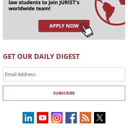
GET OUR DAILY DIGEST
Email
Address
SUBSCRIBE