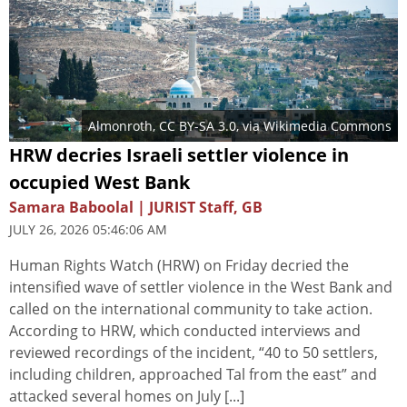
Almonroth
,
CC BY-SA 3.0
, via Wikimedia Commons
HRW decries Israeli settler violence in
occupied West Bank
Samara Baboolal | JURIST Staff, GB
JULY 26, 2026 05:46:06 AM
Human Rights Watch (HRW) on Friday decried the
intensified wave of settler violence in the West Bank and
called on the international community to take action.
According to HRW, which conducted interviews and
reviewed recordings of the incident, “40 to 50 settlers,
including children, approached Tal from the east” and
attacked several homes on July [...]