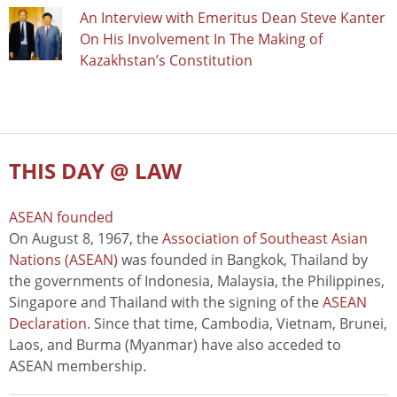
An Interview with Emeritus Dean Steve Kanter
On His Involvement In The Making of
Kazakhstan’s Constitution
THIS DAY @ LAW
ASEAN founded
On August 8, 1967, the
Association of Southeast Asian
Nations (ASEAN)
was founded in Bangkok, Thailand by
the governments of Indonesia, Malaysia, the Philippines,
Singapore and Thailand with the signing of the
ASEAN
Declaration
. Since that time, Cambodia, Vietnam, Brunei,
Laos, and Burma (Myanmar) have also acceded to
ASEAN membership.