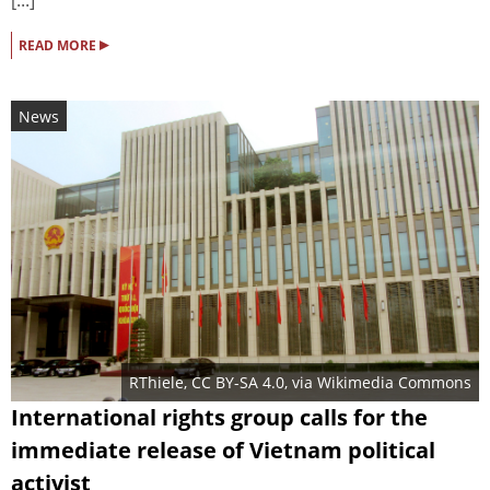
[...]
▸
READ MORE
News
RThiele
,
CC BY-SA 4.0
, via Wikimedia Commons
International rights group calls for the
immediate release of Vietnam political
activist