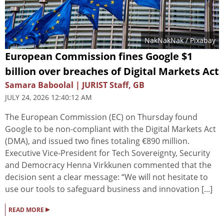
NakNakNak
/ Pixabay
European Commission fines Google $1
billion over breaches of Digital Markets Act
Samara Baboolal | JURIST Staff, GB
JULY 24, 2026 12:40:12 AM
The European Commission (EC) on Thursday found
Google to be non-compliant with the Digital Markets Act
(DMA), and issued two fines totaling €890 million.
Executive Vice-President for Tech Sovereignty, Security
and Democracy Henna Virkkunen commented that the
decision sent a clear message: “We will not hesitate to
use our tools to safeguard business and innovation [...]
▸
READ MORE