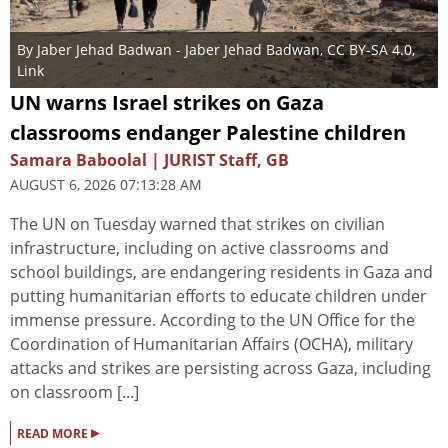
By
Jaber Jehad Badwan
- Jaber Jehad Badwan,
CC BY-SA 4.0
,
Link
UN warns Israel strikes on Gaza
classrooms endanger Palestine children
Samara Baboolal | JURIST Staff, GB
AUGUST 6, 2026 07:13:28 AM
The UN on Tuesday warned that strikes on civilian
infrastructure, including on active classrooms and
school buildings, are endangering residents in Gaza and
putting humanitarian efforts to educate children under
immense pressure. According to the UN Office for the
Coordination of Humanitarian Affairs (OCHA), military
attacks and strikes are persisting across Gaza, including
on classroom [...]
▸
READ MORE