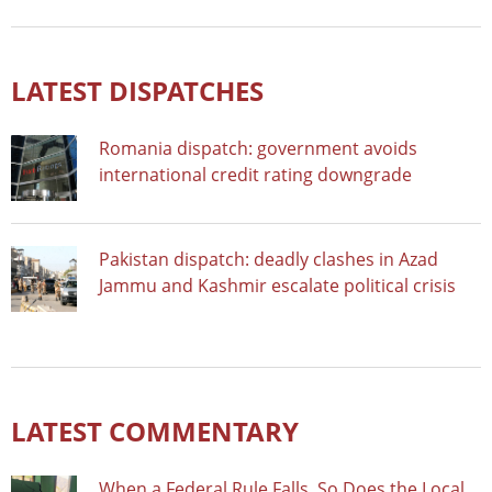
LATEST DISPATCHES
Romania dispatch: government avoids
international credit rating downgrade
Pakistan dispatch: deadly clashes in Azad
Jammu and Kashmir escalate political crisis
LATEST COMMENTARY
When a Federal Rule Falls, So Does the Local