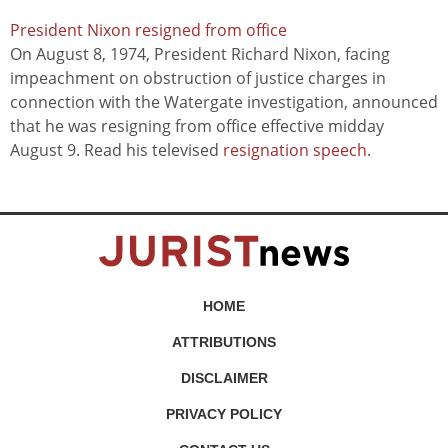
President Nixon resigned from office
On August 8, 1974, President Richard Nixon, facing
impeachment on obstruction of justice charges in
connection with the Watergate investigation, announced
that he was resigning from office effective midday
August 9. Read his televised
resignation speech
.
HOME
ATTRIBUTIONS
DISCLAIMER
PRIVACY POLICY