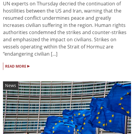
UN experts on Thursday decried the continuation of
hostilities between the US and Iran, warning that the
resumed conflict undermines peace and greatly
increases civilian suffering in the region. Human rights
authorities condemned the strikes and counter-strikes
and emphasized the impact on civilians. Strikes on
vessels operating within the Strait of Hormuz are
“endangering civilian [...]
▸
READ MORE
News