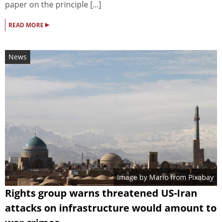
paper on the principle [...]
▸
READ MORE
News
Image by
Mario
from
Pixabay
Rights group warns threatened US-Iran
attacks on infrastructure would amount to