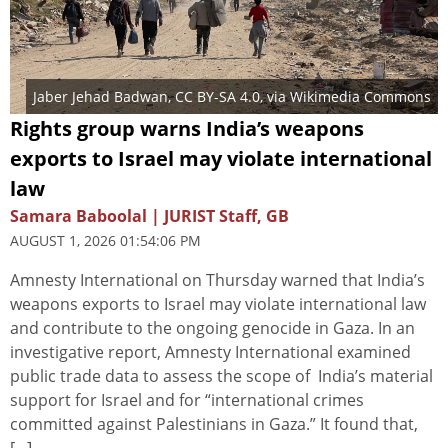
Jaber Jehad Badwan
,
CC BY-SA 4.0
, via Wikimedia Commons
Rights group warns India’s weapons
exports to Israel may violate international
law
Samara Baboolal | JURIST Staff, GB
AUGUST 1, 2026 01:54:06 PM
Amnesty International on Thursday warned that India’s
weapons exports to Israel may violate international law
and contribute to the ongoing genocide in Gaza. In an
investigative report, Amnesty International examined
public trade data to assess the scope of India’s material
support for Israel and for “international crimes
committed against Palestinians in Gaza.” It found that,