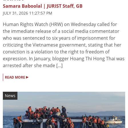
Samara Baboolal | JURIST Staff, GB
JULY 31, 2026 11:27:57 PM
Human Rights Watch (HRW) on Wednesday called for
the immediate release of a social media commentator
who was sentenced to six years of imprisonment for
criticizing the Vietnamese government, stating that her
conviction is a violation to the right to freedom of
expression. In January, blogger Hoang Thi Hong Thai was
arrested after she made [...]
▸
READ MORE
News