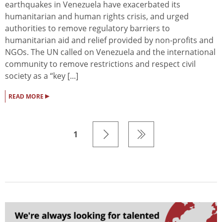
earthquakes in Venezuela have exacerbated its
humanitarian and human rights crisis, and urged
authorities to remove regulatory barriers to
humanitarian aid and relief provided by non-profits and
NGOs. The UN called on Venezuela and the international
community to remove restrictions and respect civil
society as a “key [...]
▸
READ MORE
1