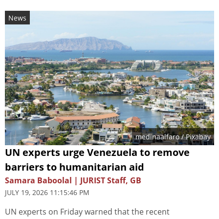
News
medinaalfaro
/ Pixabay
UN experts urge Venezuela to remove
barriers to humanitarian aid
Samara Baboolal | JURIST Staff, GB
JULY 19, 2026 11:15:46 PM
UN experts on Friday warned that the recent