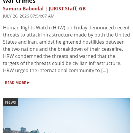
war crimes
Samara Baboolal | JURIST Staff, GB
JULY 26, 2026 07:54:07 AM
Human Rights Watch (HRW) on Friday denounced recent
threats to attack infrastructure made by both the United
States and Iran, amidst heightened hostilities between
the two nations and the breakdown of their ceasefire.
HRW condemned the threats and warned that the
targets of the threats could be civilian infrastructure.
HRW urged the international community to [...]
▸
READ MORE
News