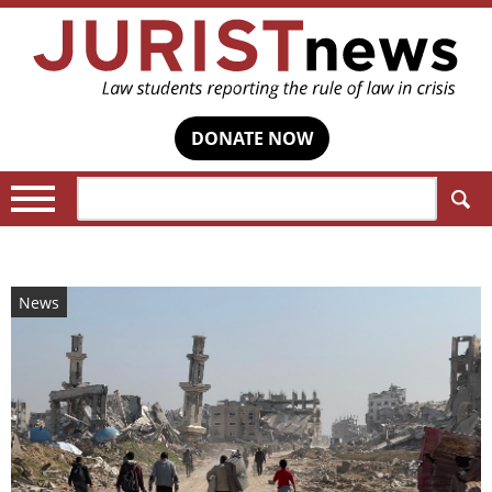
DONATE NOW
Search:
News