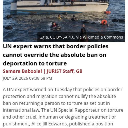
Ggia
,
CC BY-SA 4.0
, via Wikimedia Commons
UN expert warns that border policies
cannot override the absolute ban on
deportation to torture
Samara Baboolal | JURIST Staff, GB
JULY 29, 2026 09:38:58 PM
A UN expert warned on Tuesday that policies on border
protection and migration cannot nullify the absolute
ban on returning a person to torture as set out in
international law. The UN Special Rapporteur on torture
and other cruel, inhuman or degrading treatment or
punishment, Alice Jill Edwards, published a position