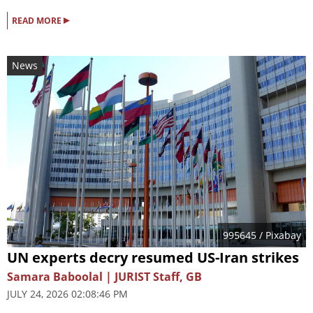
▸
READ MORE
News
995645
/ Pixabay
UN experts decry resumed US-Iran strikes
Samara Baboolal | JURIST Staff, GB
JULY 24, 2026 02:08:46 PM