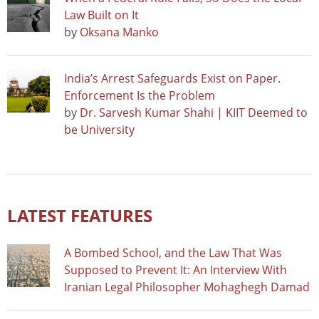
Law Built on It
by
Oksana Manko
India’s Arrest Safeguards Exist on Paper.
Enforcement Is the Problem
by
Dr. Sarvesh Kumar Shahi | KIIT Deemed to
be University
LATEST FEATURES
A Bombed School, and the Law That Was
Supposed to Prevent It: An Interview With
Iranian Legal Philosopher Mohaghegh Damad