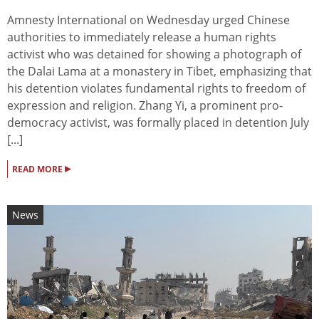
Amnesty International on Wednesday urged Chinese
authorities to immediately release a human rights
activist who was detained for showing a photograph of
the Dalai Lama at a monastery in Tibet, emphasizing that
his detention violates fundamental rights to freedom of
expression and religion. Zhang Yi, a prominent pro-
democracy activist, was formally placed in detention July
[...]
▸
READ MORE
News