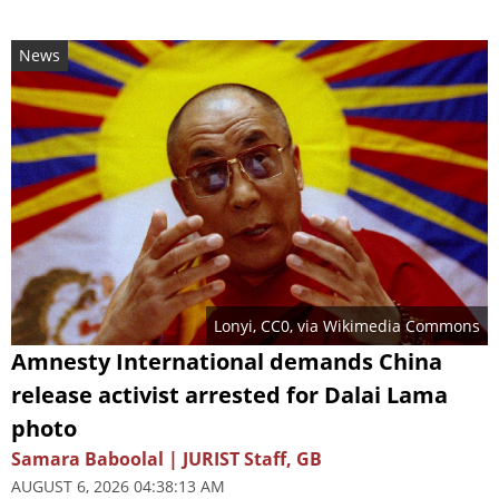
News
Lonyi
, CC0, via Wikimedia Commons
Amnesty International demands China
release activist arrested for Dalai Lama
photo
Samara Baboolal | JURIST Staff, GB
AUGUST 6, 2026 04:38:13 AM