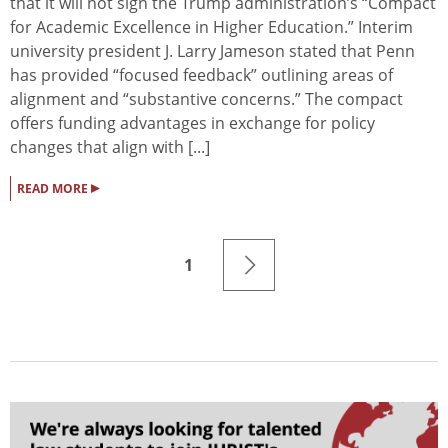
that it will not sign the Trump administration’s “Compact
for Academic Excellence in Higher Education.” Interim
university president J. Larry Jameson stated that Penn
has provided “focused feedback” outlining areas of
alignment and “substantive concerns.” The compact
offers funding advantages in exchange for policy
changes that align with [...]
▸
READ MORE
1