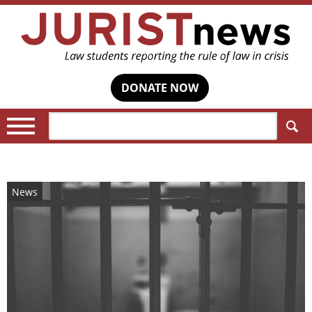
DONATE NOW
Search:
News