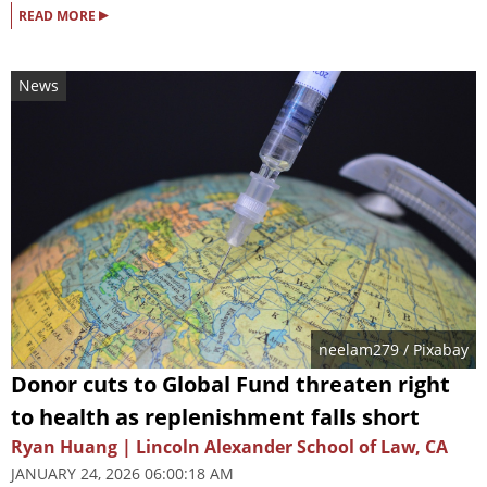
▸
READ MORE
News
neelam279
/ Pixabay
Donor cuts to Global Fund threaten right
to health as replenishment falls short
Ryan Huang | Lincoln Alexander School of Law, CA
JANUARY 24, 2026 06:00:18 AM