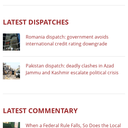
LATEST DISPATCHES
Romania dispatch: government avoids
international credit rating downgrade
Pakistan dispatch: deadly clashes in Azad
Jammu and Kashmir escalate political crisis
LATEST COMMENTARY
When a Federal Rule Falls, So Does the Local