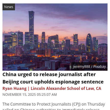
News
jeremy888
/ Pixabay
China urged to release journalist after
Beijing court upholds espionage sentence
Ryan Huang | Lincoln Alexander School of Law, CA
NOVEMBER 15, 2025 05:25:07 AM
The Committee to Protect Journalists (CPJ) on Thursday
called on Chinese authorities to immediately release