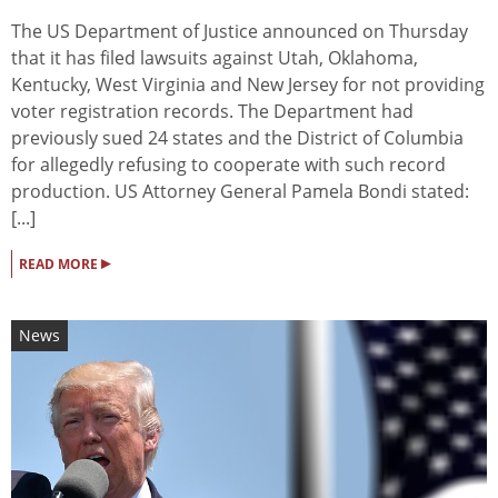
The US Department of Justice announced on Thursday
that it has filed lawsuits against Utah, Oklahoma,
Kentucky, West Virginia and New Jersey for not providing
voter registration records. The Department had
previously sued 24 states and the District of Columbia
for allegedly refusing to cooperate with such record
production. US Attorney General Pamela Bondi stated:
[...]
▸
READ MORE
News