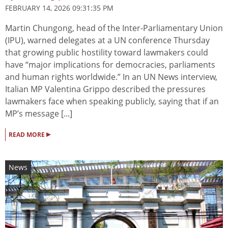
FEBRUARY 14, 2026 09:31:35 PM
Martin Chungong, head of the Inter-Parliamentary Union
(IPU), warned delegates at a UN conference Thursday
that growing public hostility toward lawmakers could
have “major implications for democracies, parliaments
and human rights worldwide.” In an UN News interview,
Italian MP Valentina Grippo described the pressures
lawmakers face when speaking publicly, saying that if an
MP’s message [...]
▸
READ MORE
News