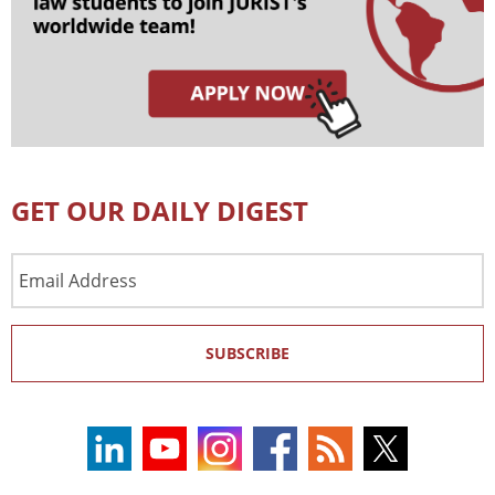
GET OUR DAILY DIGEST
Email
Address
SUBSCRIBE