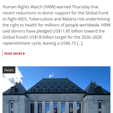
Human Rights Watch (HRW) warned Thursday that
recent reductions in donor support for the Global Fund
to Fight AIDS, Tuberculosis and Malaria risk undermining
the right to health for millions of people worldwide. HRW
said donors have pledged US$11.85 billion toward the
Global Fund’s US$18 billion target for the 2026–2028
replenishment cycle, leaving a US$6.15 [...]
▸
READ MORE
News