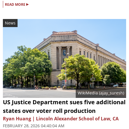
▸
READ MORE
News
WikiMedia (
ajay_suresh
)
US Justice Department sues five additional
states over voter roll production
Ryan Huang | Lincoln Alexander School of Law, CA
FEBRUARY 28, 2026 04:40:04 AM