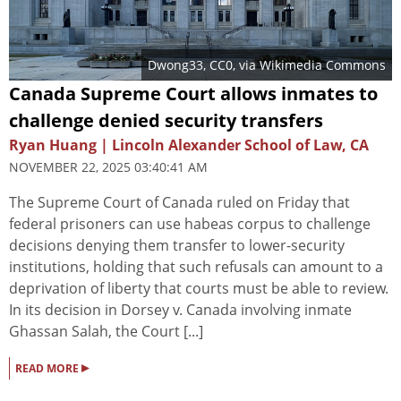
Dwong33
, CC0, via Wikimedia Commons
Canada Supreme Court allows inmates to
challenge denied security transfers
Ryan Huang | Lincoln Alexander School of Law, CA
NOVEMBER 22, 2025 03:40:41 AM
The Supreme Court of Canada ruled on Friday that
federal prisoners can use habeas corpus to challenge
decisions denying them transfer to lower-security
institutions, holding that such refusals can amount to a
deprivation of liberty that courts must be able to review.
In its decision in Dorsey v. Canada involving inmate
Ghassan Salah, the Court [...]
▸
READ MORE