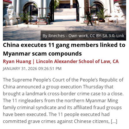
By
Rneches
-
Own work
,
CC BY-SA 3.0
,
Link
China executes 11 gang members linked to
Myanmar scam compounds
Ryan Huang | Lincoln Alexander School of Law, CA
JANUARY 31, 2026 09:26:51 PM
The Supreme People’s Court of the People’s Republic of
China announced a group execution Thursday that
brought a landmark cross-border crime case to a close.
The 11 ringleaders from the northern Myanmar Ming
family criminal syndicate and its affiliated fraud groups
have been executed. The 11 people executed had
committed grave crimes against Chinese citizens, [...]