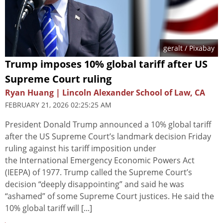
geralt
/ Pixabay
Trump imposes 10% global tariff after US
Supreme Court ruling
Ryan Huang | Lincoln Alexander School of Law, CA
FEBRUARY 21, 2026 02:25:25 AM
President Donald Trump announced a 10% global tariff
after the US Supreme Court’s landmark decision Friday
ruling against his tariff imposition under
the International Emergency Economic Powers Act
(IEEPA) of 1977. Trump called the Supreme Court’s
decision “deeply disappointing” and said he was
“ashamed” of some Supreme Court justices. He said the
10% global tariff will [...]