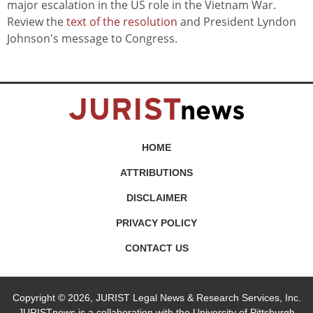
major escalation in the US role in the Vietnam War.
Review the
text of the resolution
and President Lyndon
Johnson's message to Congress.
HOME
ATTRIBUTIONS
DISCLAIMER
PRIVACY POLICY
CONTACT US
Copyright © 2026, JURIST Legal News & Research Services, Inc.
JURISTnews is a collaboration with the University of Pittsburgh