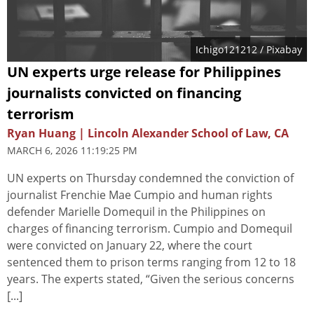
Ichigo121212
/ Pixabay
UN experts urge release for Philippines
journalists convicted on financing
terrorism
Ryan Huang | Lincoln Alexander School of Law, CA
MARCH 6, 2026 11:19:25 PM
UN experts on Thursday condemned the conviction of
journalist Frenchie Mae Cumpio and human rights
defender Marielle Domequil in the Philippines on
charges of financing terrorism. Cumpio and Domequil
were convicted on January 22, where the court
sentenced them to prison terms ranging from 12 to 18
years. The experts stated, “Given the serious concerns
[...]