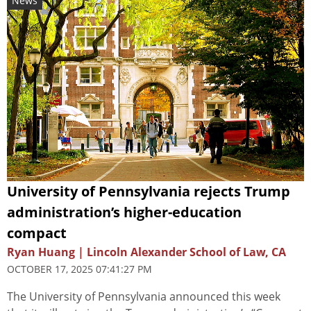
News
University of Pennsylvania rejects Trump
administration’s higher-education
compact
Ryan Huang | Lincoln Alexander School of Law, CA
OCTOBER 17, 2025 07:41:27 PM
The University of Pennsylvania announced this week