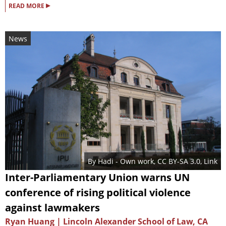
▸
READ MORE
News
By
Hadi
-
Own work
,
CC BY-SA 3.0
,
Link
Inter-Parliamentary Union warns UN
conference of rising political violence
against lawmakers
Ryan Huang | Lincoln Alexander School of Law, CA