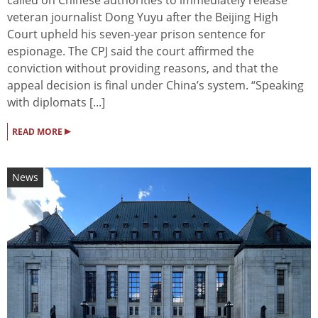
veteran journalist Dong Yuyu after the Beijing High
Court upheld his seven-year prison sentence for
espionage. The CPJ said the court affirmed the
conviction without providing reasons, and that the
appeal decision is final under China’s system. “Speaking
with diplomats [...]
▸
READ MORE
News