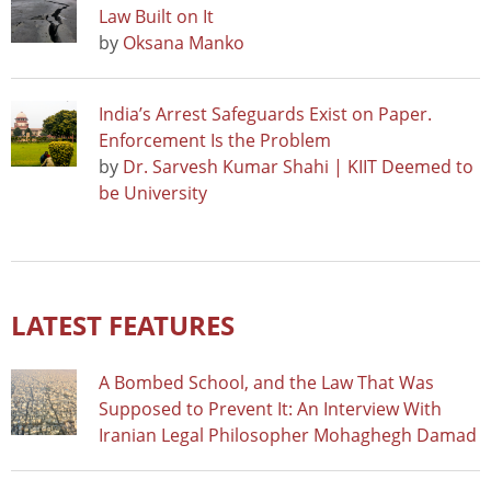
Law Built on It
by
Oksana Manko
India’s Arrest Safeguards Exist on Paper.
Enforcement Is the Problem
by
Dr. Sarvesh Kumar Shahi | KIIT Deemed to
be University
LATEST FEATURES
A Bombed School, and the Law That Was
Supposed to Prevent It: An Interview With
Iranian Legal Philosopher Mohaghegh Damad