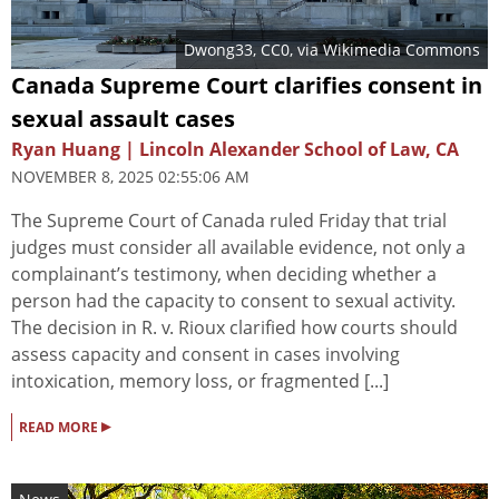
Dwong33
, CC0, via Wikimedia Commons
Canada Supreme Court clarifies consent in
sexual assault cases
Ryan Huang | Lincoln Alexander School of Law, CA
NOVEMBER 8, 2025 02:55:06 AM
The Supreme Court of Canada ruled Friday that trial
judges must consider all available evidence, not only a
complainant’s testimony, when deciding whether a
person had the capacity to consent to sexual activity.
The decision in R. v. Rioux clarified how courts should
assess capacity and consent in cases involving
intoxication, memory loss, or fragmented [...]
▸
READ MORE