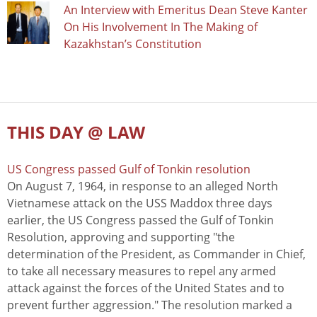
An Interview with Emeritus Dean Steve Kanter
On His Involvement In The Making of
Kazakhstan’s Constitution
THIS DAY @ LAW
US Congress passed Gulf of Tonkin resolution
On August 7, 1964, in response to an alleged North
Vietnamese attack on the USS Maddox three days
earlier, the US Congress passed the Gulf of Tonkin
Resolution, approving and supporting "the
determination of the President, as Commander in Chief,
to take all necessary measures to repel any armed
attack against the forces of the United States and to
prevent further aggression." The resolution marked a