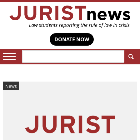
DONATE NOW
Search:
News