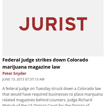
Federal judge strikes down Colorado
marijuana magazine law
Peter Snyder
JUNE 13, 2013 07:37:13 AM
A federal judge on Tuesday struck down a Colorado law
that would have required businesses to place marijuana
related magazines behind counters. Judge Richard
Matsch of the US District Court for the District of