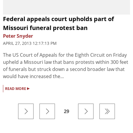
Federal appeals court upholds part of
Missouri funeral protest ban
Peter Snyder
APRIL 27, 2013 12:17:13 PM
The US Court of Appeals for the Eighth Circuit on Friday
upheld a Missouri law that bans protests within 300 feet
of funerals but struck down a second broader law that
would have increased the...
▸
READ MORE
29