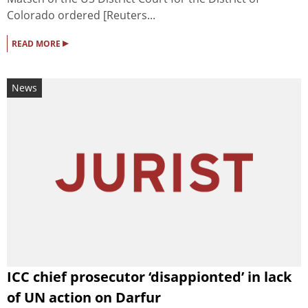
Colorado ordered [Reuters...
▸
READ MORE
News
ICC chief prosecutor ‘disappionted’ in lack
of UN action on Darfur