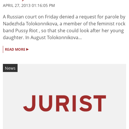
APRIL 27, 2013 01:16:05 PM
A Russian court on Friday denied a request for parole by
Nadezhda Tolokonnikova, a member of the feminist rock
band Pussy Riot , so that she could look after her young
daughter. In August Tolokonnikova...
▸
READ MORE
News