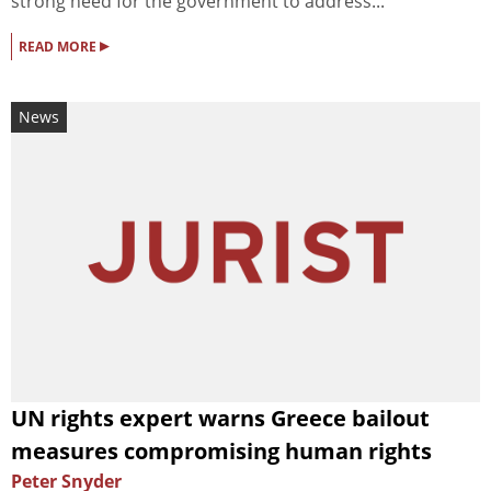
strong need for the government to address...
▸
READ MORE
News
UN rights expert warns Greece bailout
measures compromising human rights
Peter Snyder