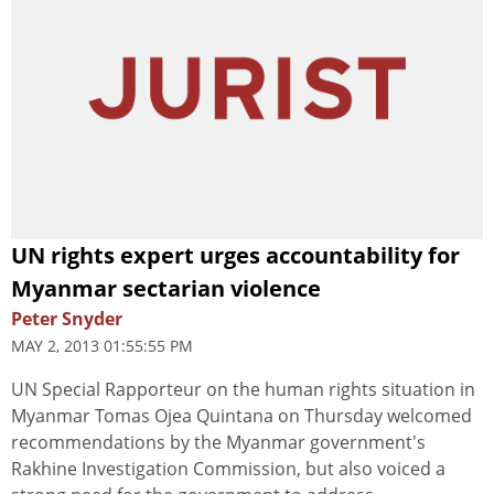
UN rights expert urges accountability for
Myanmar sectarian violence
Peter Snyder
MAY 2, 2013 01:55:55 PM
UN Special Rapporteur on the human rights situation in
Myanmar Tomas Ojea Quintana on Thursday welcomed
recommendations by the Myanmar government's
Rakhine Investigation Commission, but also voiced a