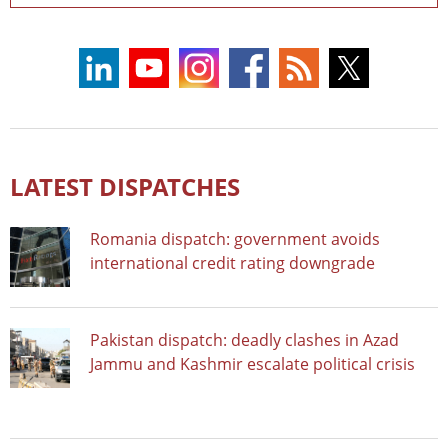
LATEST DISPATCHES
Romania dispatch: government avoids
international credit rating downgrade
Pakistan dispatch: deadly clashes in Azad
Jammu and Kashmir escalate political crisis