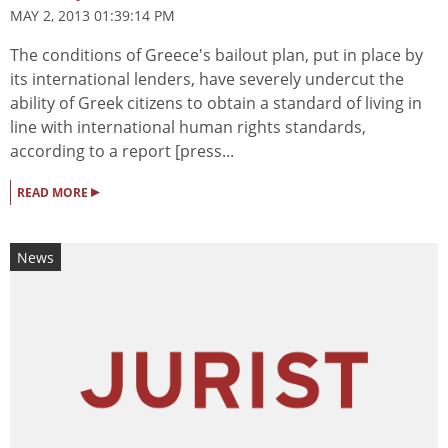
MAY 2, 2013 01:39:14 PM
The conditions of Greece's bailout plan, put in place by
its international lenders, have severely undercut the
ability of Greek citizens to obtain a standard of living in
line with international human rights standards,
according to a report [press...
▸
READ MORE
News