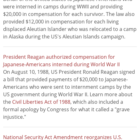
were interned in camps during WWII and providing
$20,000 in compensation for each survivor. The law also
provided $12,000 in compensation for each living
displaced Aleutian Islander who was relocated to a camp
in Alaska during the US's Aleutian Islands campaign.
President Reagan authorized compensation for
Japanese-Americans interned during World War II
On August 10, 1988, US President Ronald Reagan signed
a bill that provided payments of $20,000 to Japanese-
Americans who were sent to internment camps by the
US government during World War II. Learn more about
the
Civil Liberties Act of 1988
, which also included a
formal apology by Congress for what it called a "grave
injustice."
National Security Act Amendment reorganizes U.S.