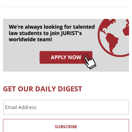
GET OUR DAILY DIGEST
Email
Address
SUBSCRIBE