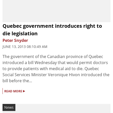
Quebec government introduces right to
die legislation
Peter Snyder
JUNE 13, 2013 08:10:49 AM
The government of the Canadian province of Quebec
introduced a bill Wednesday that would permit doctors
to provide patients with medical aid to die. Quebec
Social Services Minister Veronique Hivon introduced the
bill before the...
▸
READ MORE
News