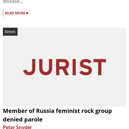
disease...
▸
READ MORE
News
Member of Russia feminist rock group
denied parole
Peter Snyder