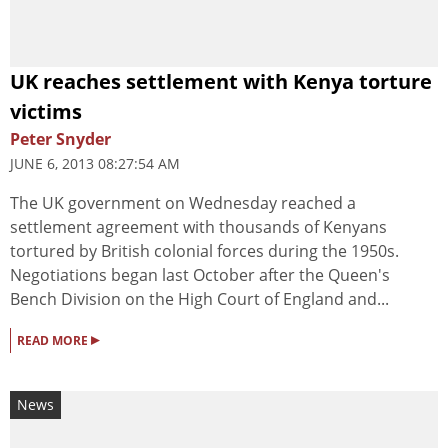
UK reaches settlement with Kenya torture
victims
Peter Snyder
JUNE 6, 2013 08:27:54 AM
The UK government on Wednesday reached a
settlement agreement with thousands of Kenyans
tortured by British colonial forces during the 1950s.
Negotiations began last October after the Queen's
Bench Division on the High Court of England and...
▸
READ MORE
News