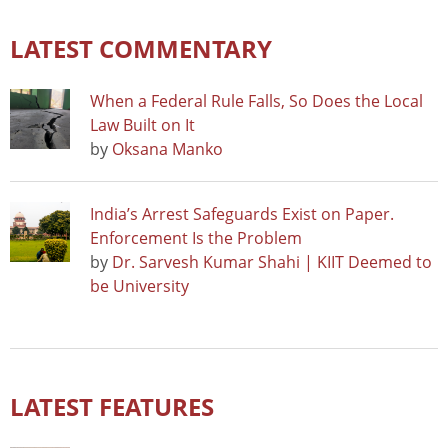
LATEST COMMENTARY
When a Federal Rule Falls, So Does the Local
Law Built on It
by
Oksana Manko
India’s Arrest Safeguards Exist on Paper.
Enforcement Is the Problem
by
Dr. Sarvesh Kumar Shahi | KIIT Deemed to
be University
LATEST FEATURES