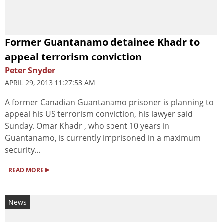
Former Guantanamo detainee Khadr to
appeal terrorism conviction
Peter Snyder
APRIL 29, 2013 11:27:53 AM
A former Canadian Guantanamo prisoner is planning to
appeal his US terrorism conviction, his lawyer said
Sunday. Omar Khadr , who spent 10 years in
Guantanamo, is currently imprisoned in a maximum
security...
▸
READ MORE
News