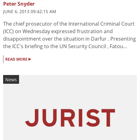
Peter Snyder
JUNE 6, 2013 09:42:15 AM
The chief prosecutor of the International Criminal Court
(ICC) on Wednesday expressed frustration and
disappointment over the situation in Darfur . Presenting
the ICC's briefing to the UN Security Council , Fatou...
▸
READ MORE
News