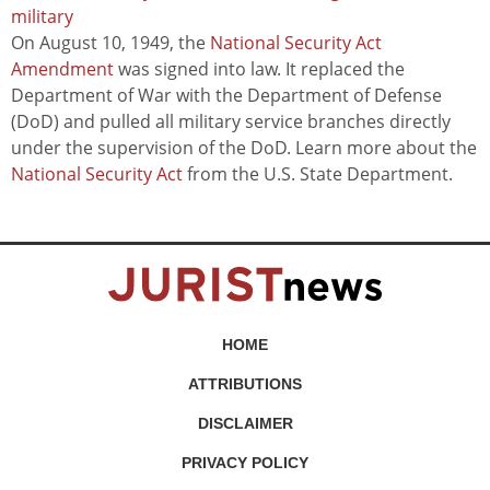
military
On August 10, 1949, the
National Security Act
Amendment
was signed into law. It replaced the
Department of War with the Department of Defense
(DoD) and pulled all military service branches directly
under the supervision of the DoD. Learn more about the
National Security Act
from the U.S. State Department.
HOME
ATTRIBUTIONS
DISCLAIMER
PRIVACY POLICY