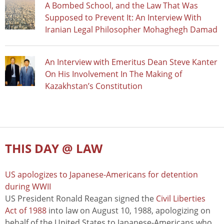
A Bombed School, and the Law That Was
Supposed to Prevent It: An Interview With
Iranian Legal Philosopher Mohaghegh Damad
An Interview with Emeritus Dean Steve Kanter
On His Involvement In The Making of
Kazakhstan’s Constitution
THIS DAY @ LAW
US apologizes to Japanese-Americans for detention
during WWII
US President Ronald Reagan signed the
Civil Liberties
Act of 1988
into law on August 10, 1988, apologizing on
behalf of the United States to Japanese-Americans who