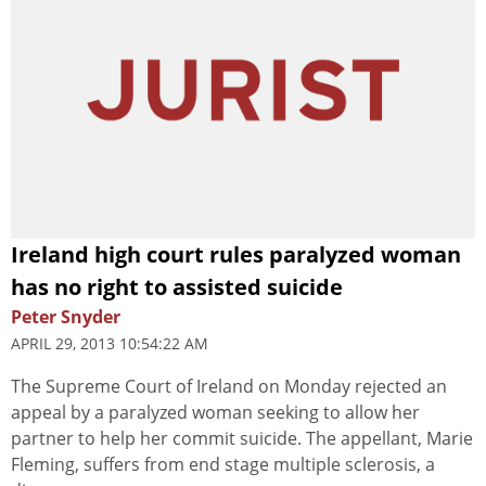
Ireland high court rules paralyzed woman
has no right to assisted suicide
Peter Snyder
APRIL 29, 2013 10:54:22 AM
The Supreme Court of Ireland on Monday rejected an
appeal by a paralyzed woman seeking to allow her
partner to help her commit suicide. The appellant, Marie
Fleming, suffers from end stage multiple sclerosis, a