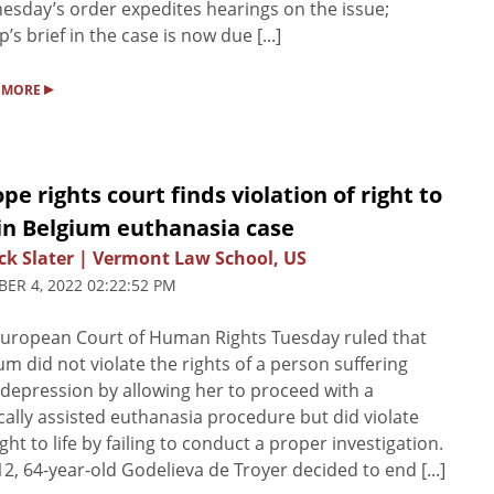
sday’s order expedites hearings on the issue;
’s brief in the case is now due [...]
▸
 MORE
pe rights court finds violation of right to
 in Belgium euthanasia case
ck Slater | Vermont Law School, US
ER 4, 2022 02:22:52 PM
uropean Court of Human Rights Tuesday ruled that
um did not violate the rights of a person suffering
depression by allowing her to proceed with a
ally assisted euthanasia procedure but did violate
ight to life by failing to conduct a proper investigation.
12, 64-year-old Godelieva de Troyer decided to end [...]