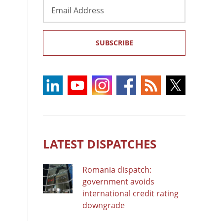
Email
Address
SUBSCRIBE
LATEST DISPATCHES
Romania dispatch:
government avoids
international credit rating
downgrade