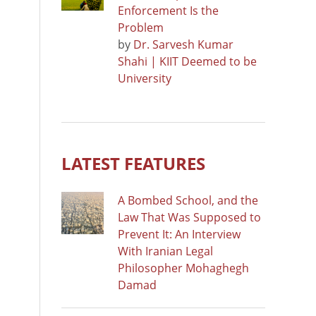
Enforcement Is the
Problem
by
Dr. Sarvesh Kumar
Shahi | KIIT Deemed to be
University
LATEST FEATURES
A Bombed School, and the
Law That Was Supposed to
Prevent It: An Interview
With Iranian Legal
Philosopher Mohaghegh
Damad