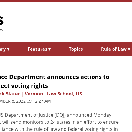
ary
▾
Features
▾
Topics
Rule of Law
▾
tice Department announces actions to
ect voting rights
ck Slater | Vermont Law School, US
BER 8, 2022 09:12:27 AM
US Department of Justice (DOJ) announced Monday
it will send monitors to 24 states in an effort to ensure
iance with the rule of law and federal voting rights in