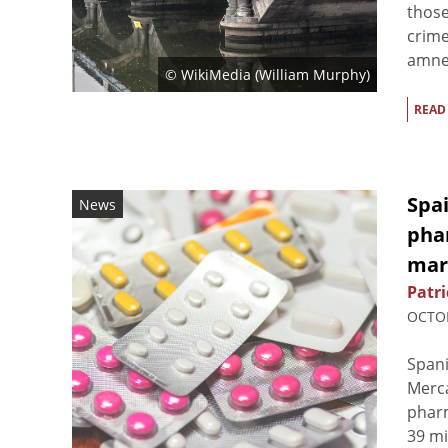
those
crime
amnes
© WikiMedia (
William Murphy
)
READ
Spai
News
pha
mar
Patri
OCTOB
Spani
Merc
phar
39 mi