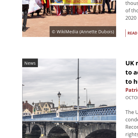
thous
of th
2020 a
© WikiMedia (
Annette Dubois
)
READ
UK r
News
to a
to 
Patri
OCTOB
The 
conde
Recon
right