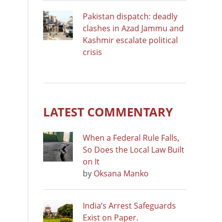
Pakistan dispatch: deadly
clashes in Azad Jammu and
Kashmir escalate political
crisis
LATEST COMMENTARY
When a Federal Rule Falls,
So Does the Local Law Built
on It
by
Oksana Manko
India’s Arrest Safeguards
Exist on Paper.