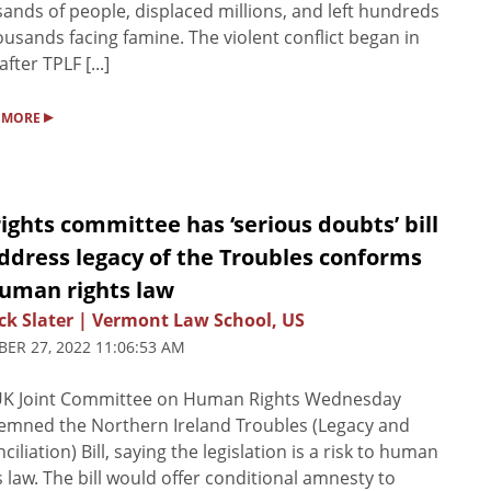
ands of people, displaced millions, and left hundreds
ousands facing famine. The violent conflict began in
fter TPLF [...]
▸
 MORE
ights committee has ‘serious doubts’ bill
ddress legacy of the Troubles conforms
human rights law
ck Slater | Vermont Law School, US
ER 27, 2022 11:06:53 AM
UK Joint Committee on Human Rights Wednesday
mned the Northern Ireland Troubles (Legacy and
ciliation) Bill, saying the legislation is a risk to human
s law. The bill would offer conditional amnesty to