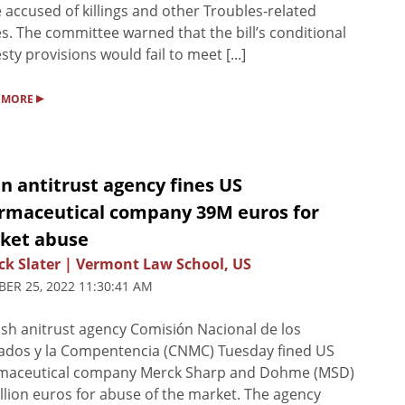
 accused of killings and other Troubles-related
s. The committee warned that the bill’s conditional
ty provisions would fail to meet [...]
▸
 MORE
n antitrust agency fines US
rmaceutical company 39M euros for
ket abuse
ck Slater | Vermont Law School, US
ER 25, 2022 11:30:41 AM
sh anitrust agency Comisión Nacional de los
ados y la Compentencia (CNMC) Tuesday fined US
maceutical company Merck Sharp and Dohme (MSD)
llion euros for abuse of the market. The agency