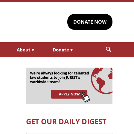
DONATE NOW
About
▾
Donate
▾
GET OUR DAILY DIGEST