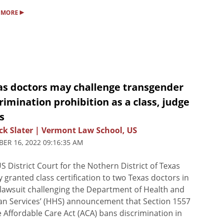
▸
 MORE
as doctors may challenge transgender
rimination prohibition as a class, judge
s
ck Slater | Vermont Law School, US
ER 16, 2022 09:16:35 AM
S District Court for the Nothern District of Texas
y granted class certification to two Texas doctors in
 lawsuit challenging the Department of Health and
n Services’ (HHS) announcement that Section 1557
e Affordable Care Act (ACA) bans discrimination in