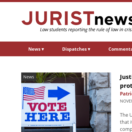
News
▾
Dispatches
▾
Comment
Jus
News
prot
Patri
NOVEM
The 
that 
compl