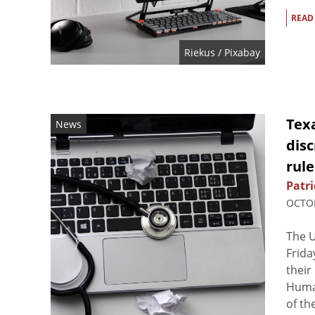
READ
Riekus
/ Pixabay
Tex
News
disc
rule
Patri
OCTOB
The U
Frida
their
Huma
of th