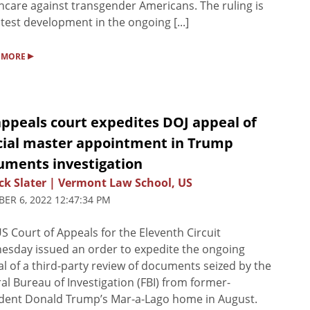
hcare against transgender Americans. The ruling is
atest development in the ongoing [...]
▸
 MORE
appeals court expedites DOJ appeal of
cial master appointment in Trump
uments investigation
ck Slater | Vermont Law School, US
ER 6, 2022 12:47:34 PM
S Court of Appeals for the Eleventh Circuit
sday issued an order to expedite the ongoing
l of a third-party review of documents seized by the
al Bureau of Investigation (FBI) from former-
dent Donald Trump’s Mar-a-Lago home in August.