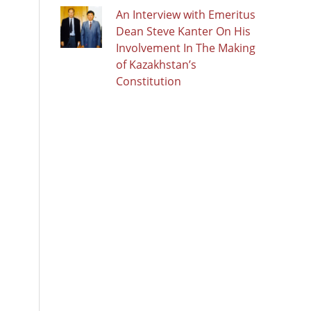
An Interview with Emeritus
Dean Steve Kanter On His
Involvement In The Making
of Kazakhstan’s
Constitution