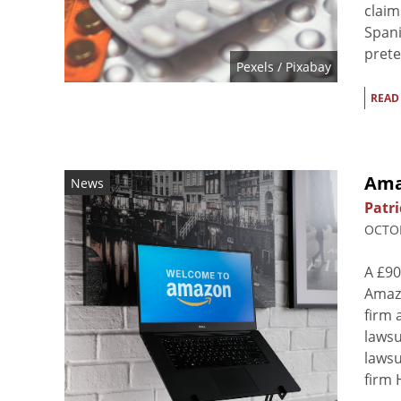
claim
Spani
prete
Pexels
/ Pixabay
READ
Ama
News
Patri
OCTOB
A £90
Amazo
firm 
lawsu
lawsu
firm 