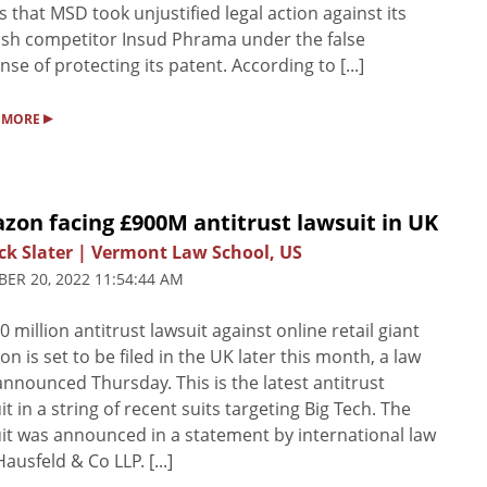
s that MSD took unjustified legal action against its
sh competitor Insud Phrama under the false
nse of protecting its patent. According to [...]
▸
 MORE
zon facing £900M antitrust lawsuit in UK
ck Slater | Vermont Law School, US
ER 20, 2022 11:54:44 AM
0 million antitrust lawsuit against online retail giant
n is set to be filed in the UK later this month, a law
announced Thursday. This is the latest antitrust
it in a string of recent suits targeting Big Tech. The
it was announced in a statement by international law
Hausfeld & Co LLP. [...]