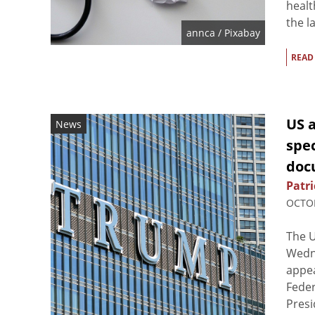
healt
the l
annca
/ Pixabay
READ
US 
News
spe
doc
Patri
OCTOB
The U
Wedne
appea
Feder
Presi