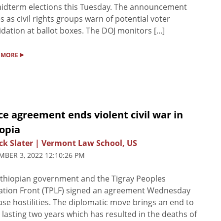
idterm elections this Tuesday. The announcement
 as civil rights groups warn of potential voter
idation at ballot boxes. The DOJ monitors [...]
▸
 MORE
e agreement ends violent civil war in
opia
ck Slater | Vermont Law School, US
BER 3, 2022 12:10:26 PM
thiopian government and the Tigray Peoples
ation Front (TPLF) signed an agreement Wednesday
ase hostilities. The diplomatic move brings an end to
 lasting two years which has resulted in the deaths of