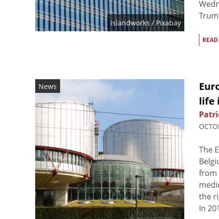
Wedne
Trump
islandworks
/ Pixabay
READ
Euro
News
life
Patri
OCTOB
The E
Belgi
from 
medic
the r
In 20