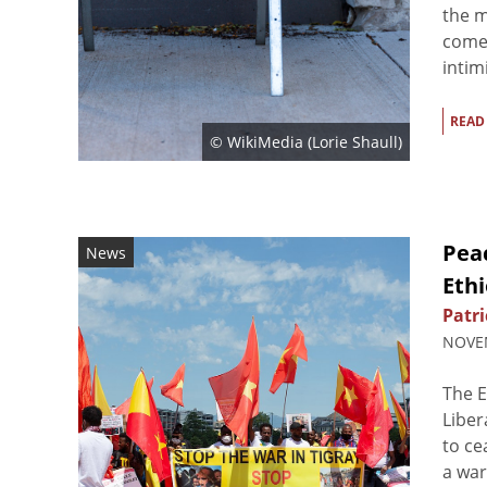
the m
comes
intim
READ
© WikiMedia (
Lorie Shaull
)
Peac
News
Ethi
Patri
NOVEM
The E
Liber
to ce
a war