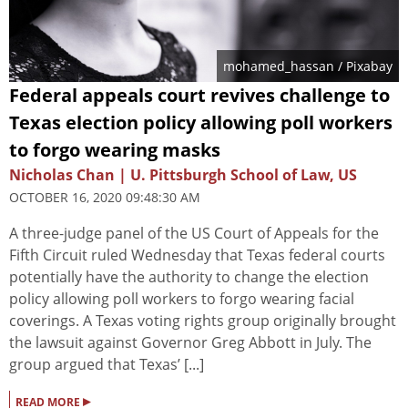
mohamed_hassan
/ Pixabay
Federal appeals court revives challenge to
Texas election policy allowing poll workers
to forgo wearing masks
Nicholas Chan | U. Pittsburgh School of Law, US
OCTOBER 16, 2020 09:48:30 AM
A three-judge panel of the US Court of Appeals for the
Fifth Circuit ruled Wednesday that Texas federal courts
potentially have the authority to change the election
policy allowing poll workers to forgo wearing facial
coverings. A Texas voting rights group originally brought
the lawsuit against Governor Greg Abbott in July. The
group argued that Texas’ [...]
▸
READ MORE