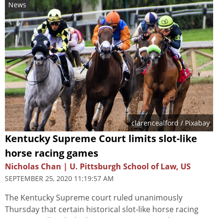
News
clarencealford
/ Pixabay
Kentucky Supreme Court limits slot-like
horse racing games
Nicholas Chan | U. Pittsburgh School of Law, US
SEPTEMBER 25, 2020 11:19:57 AM
The Kentucky Supreme court ruled unanimously
Thursday that certain historical slot-like horse racing