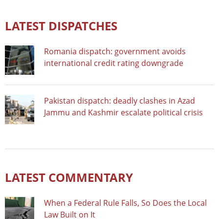
LATEST DISPATCHES
Romania dispatch: government avoids
international credit rating downgrade
Pakistan dispatch: deadly clashes in Azad
Jammu and Kashmir escalate political crisis
LATEST COMMENTARY
When a Federal Rule Falls, So Does the Local
Law Built on It