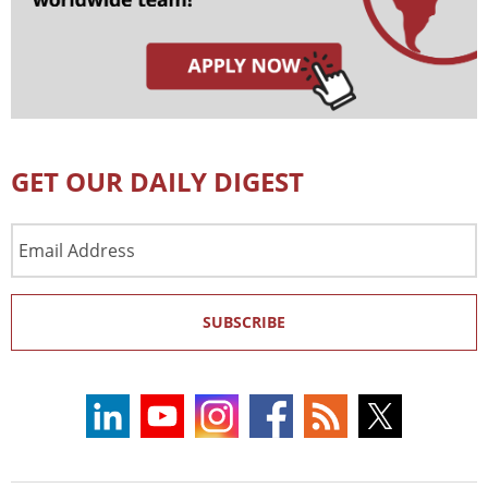
GET OUR DAILY DIGEST
Email
Address
SUBSCRIBE