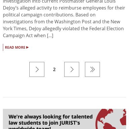
investigation into current Postmaster General Louis
DeJoy’s alleged activity to reimburse employees for their
political campaign contributions. Based on
investigations from the Washington Post and the New
York Times, DeJoy allegedly violated the Federal Election
Campaign Act when [...]
▸
READ MORE
2