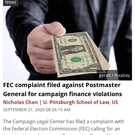
News
geralt
/ Pixabay
FEC complaint filed against Postmaster
General for campaign finance violations
Nicholas Chan | U. Pittsburgh School of Law, US
SEPTEMBER 21, 2020 08:26:15 AM
The Campaign Legal Center has filed a complaint with
the Federal Election Commission (FEC) calling for an