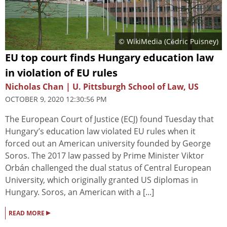
© WikiMedia (Cédric Puisney)
EU top court finds Hungary education law
in violation of EU rules
Nicholas Chan | U. Pittsburgh School of Law, US
OCTOBER 9, 2020 12:30:56 PM
The European Court of Justice (ECJ) found Tuesday that
Hungary’s education law violated EU rules when it
forced out an American university founded by George
Soros. The 2017 law passed by Prime Minister Viktor
Orbán challenged the dual status of Central European
University, which originally granted US diplomas in
Hungary. Soros, an American with a [...]
▸
READ MORE