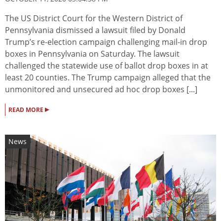
The US District Court for the Western District of
Pennsylvania dismissed a lawsuit filed by Donald
Trump’s re-election campaign challenging mail-in drop
boxes in Pennsylvania on Saturday. The lawsuit
challenged the statewide use of ballot drop boxes in at
least 20 counties. The Trump campaign alleged that the
unmonitored and unsecured ad hoc drop boxes [...]
▸
READ MORE
News