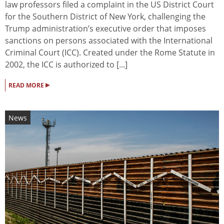
law professors filed a complaint in the US District Court
for the Southern District of New York, challenging the
Trump administration’s executive order that imposes
sanctions on persons associated with the International
Criminal Court (ICC). Created under the Rome Statute in
2002, the ICC is authorized to [...]
▸
READ MORE
News