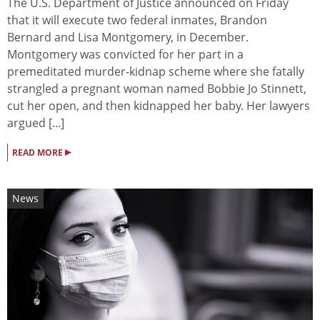
The U.S. Department of Justice announced on Friday
that it will execute two federal inmates, Brandon
Bernard and Lisa Montgomery, in December.
Montgomery was convicted for her part in a
premeditated murder-kidnap scheme where she fatally
strangled a pregnant woman named Bobbie Jo Stinnett,
cut her open, and then kidnapped her baby. Her lawyers
argued [...]
▸
READ MORE
News