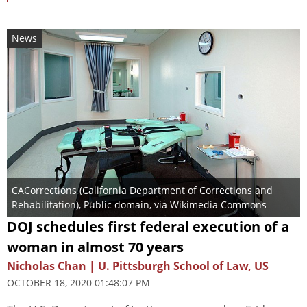
News
CACorrections (California Department of Corrections and
Rehabilitation)
, Public domain, via Wikimedia Commons
DOJ schedules first federal execution of a
woman in almost 70 years
Nicholas Chan | U. Pittsburgh School of Law, US
OCTOBER 18, 2020 01:48:07 PM