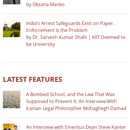
by
Oksana Manko
India’s Arrest Safeguards Exist on Paper.
Enforcement Is the Problem
by
Dr. Sarvesh Kumar Shahi | KIIT Deemed to
be University
LATEST FEATURES
A Bombed School, and the Law That Was
Supposed to Prevent It: An Interview With
Iranian Legal Philosopher Mohaghegh Damad
An Interview with Emeritus Dean Steve Kanter