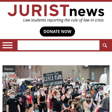
DONATE NOW
Search:
News