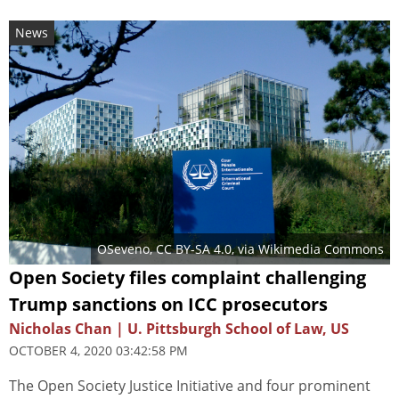
News
OSeveno
,
CC BY-SA 4.0
, via Wikimedia Commons
Open Society files complaint challenging
Trump sanctions on ICC prosecutors
Nicholas Chan | U. Pittsburgh School of Law, US
OCTOBER 4, 2020 03:42:58 PM
The Open Society Justice Initiative and four prominent