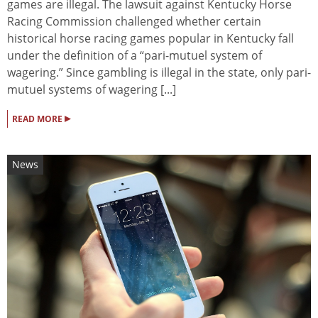
games are illegal. The lawsuit against Kentucky Horse
Racing Commission challenged whether certain
historical horse racing games popular in Kentucky fall
under the definition of a “pari-mutuel system of
wagering.” Since gambling is illegal in the state, only pari-
mutuel systems of wagering [...]
▸
READ MORE
News