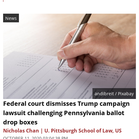
News
andibreit
/ Pixabay
Federal court dismisses Trump campaign
lawsuit challenging Pennsylvania ballot
drop boxes
Nicholas Chan | U. Pittsburgh School of Law, US
OCTOBER 11, 2020 03:04:38 PM