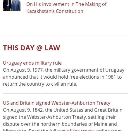
On His Involvement In The Making of
Kazakhstan’s Constitution
THIS DAY @ LAW
Uruguay ends military rule
On August 9, 1977, the military government of Uruguay
announced that it would hold free elections in 1981 to
return the country to civilian rule.
US and Britain signed Webster-Ashburton Treaty
On August 9, 1842, the United States and Great Britain
signed the Webster-Ashburton Treaty, settling their
dispute over the northern boundaries of Maine and