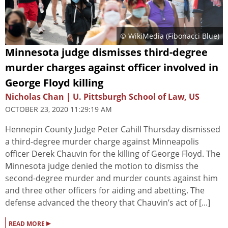
© WikiMedia (
Fibonacci Blue
)
Minnesota judge dismisses third-degree
murder charges against officer involved in
George Floyd killing
Nicholas Chan | U. Pittsburgh School of Law, US
OCTOBER 23, 2020 11:29:19 AM
Hennepin County Judge Peter Cahill Thursday dismissed
a third-degree murder charge against Minneapolis
officer Derek Chauvin for the killing of George Floyd. The
Minnesota judge denied the motion to dismiss the
second-degree murder and murder counts against him
and three other officers for aiding and abetting. The
defense advanced the theory that Chauvin’s act of [...]
▸
READ MORE