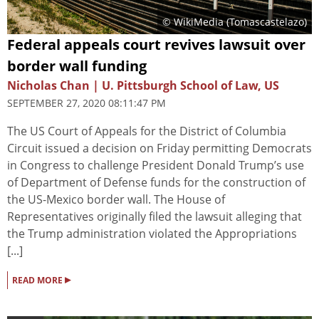
© WikiMedia (Tomascastelazo)
Federal appeals court revives lawsuit over
border wall funding
Nicholas Chan | U. Pittsburgh School of Law, US
SEPTEMBER 27, 2020 08:11:47 PM
The US Court of Appeals for the District of Columbia
Circuit issued a decision on Friday permitting Democrats
in Congress to challenge President Donald Trump’s use
of Department of Defense funds for the construction of
the US-Mexico border wall. The House of
Representatives originally filed the lawsuit alleging that
the Trump administration violated the Appropriations
[...]
▸
READ MORE