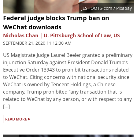
JESHOOTS-com
/ Pixabay
Federal judge blocks Trump ban on
WeChat downloads
Nicholas Chan | U. Pittsburgh School of Law, US
SEPTEMBER 21, 2020 11:12:30 AM
US Magistrate Judge Laurel Beeler granted a preliminary
injunction Saturday against President Donald Trump’s
Executive Order 13943 to prohibit transactions related
to WeChat. Citing concerns with national security since
WeChat is owned by Tencent Holdings, a Chinese
company, Trump prohibited “any transaction that is
related to WeChat by any person, or with respect to any
[...]
▸
READ MORE