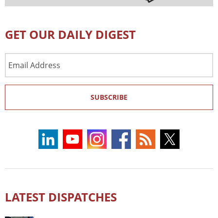
GET OUR DAILY DIGEST
Email
Address
SUBSCRIBE
LATEST DISPATCHES