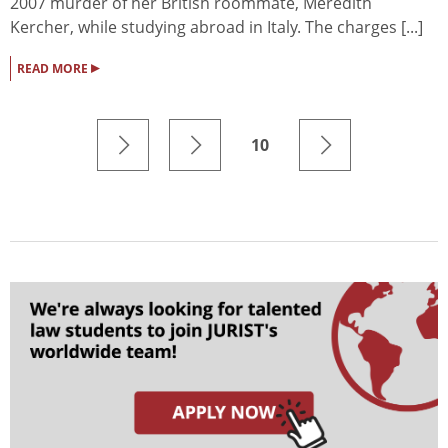
2007 murder of her British roommate, Meredith
Kercher, while studying abroad in Italy. The charges [...]
▸
READ MORE
10