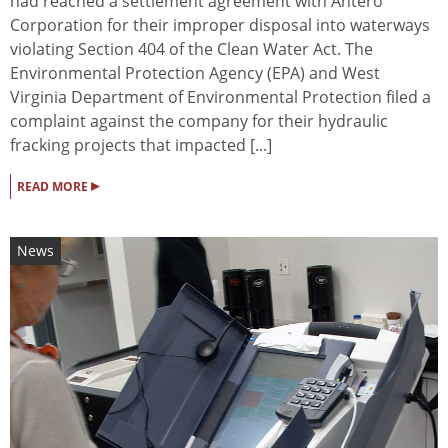
had reached a settlement agreement with Antero
Corporation for their improper disposal into waterways
violating Section 404 of the Clean Water Act. The
Environmental Protection Agency (EPA) and West
Virginia Department of Environmental Protection filed a
complaint against the company for their hydraulic
fracking projects that impacted [...]
▸
READ MORE
News