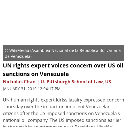
© WikiMedia (Asamblea Nacional de la República Bolivariana
de Venezuela)
UN rights expert voices concern over US oil
sanctions on Venezuela
Nicholas Chan | U. Pittsburgh School of Law, US
JANUARY 31, 2019 12:04:17 PM
UN human rights expert Idriss Jazairy expressed concern
Thursday over the impact on innocent Venezuelan
citizens after the US imposed sanctions on Venezuela’s
national oil company. The US imposed sanctions earlier
in the week in an attempt to oust President Nicolás