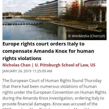
© WikiMedia (CherryX)
Europe rights court orders Italy to
compensate Amanda Knox for human
rights violations
Nicholas Chan | U. Pittsburgh School of Law, US
JANUARY 24, 2019 11:25:09 AM
The European Court of Human Rights found Thursday
that there had been numerous violations of human
rights under the European Convention on Human Rights
during the Amanda Knox investigation, ordering Italy to
provide financial damages. Knox was accused of the