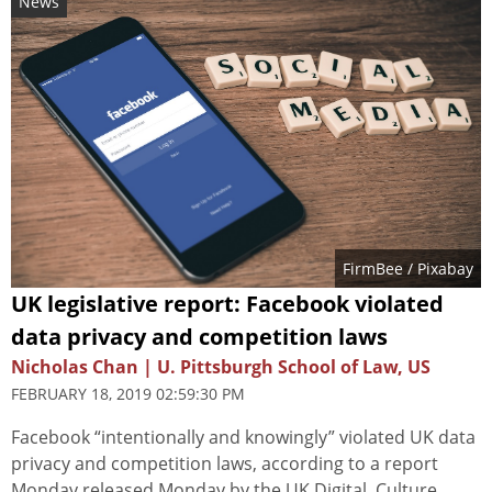
News
FirmBee
/ Pixabay
UK legislative report: Facebook violated
data privacy and competition laws
Nicholas Chan | U. Pittsburgh School of Law, US
FEBRUARY 18, 2019 02:59:30 PM
Facebook “intentionally and knowingly” violated UK data
privacy and competition laws, according to a report
Monday released Monday by the UK Digital, Culture,