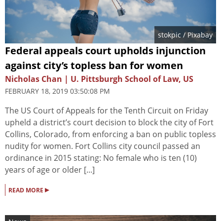
stokpic
/ Pixabay
Federal appeals court upholds injunction
against city’s topless ban for women
Nicholas Chan | U. Pittsburgh School of Law, US
FEBRUARY 18, 2019 03:50:08 PM
The US Court of Appeals for the Tenth Circuit on Friday
upheld a district’s court decision to block the city of Fort
Collins, Colorado, from enforcing a ban on public topless
nudity for women. Fort Collins city council passed an
ordinance in 2015 stating: No female who is ten (10)
years of age or older [...]
▸
READ MORE