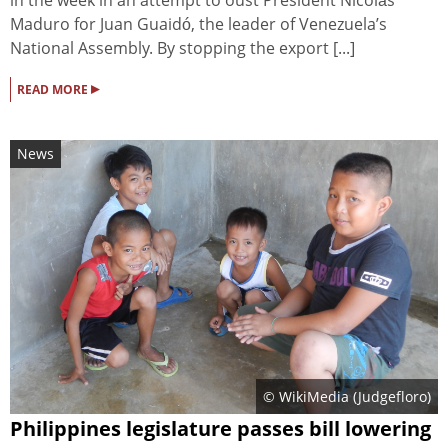
Maduro for Juan Guaidó, the leader of Venezuela’s
National Assembly. By stopping the export [...]
▸
READ MORE
News
© WikiMedia (Judgefloro)
Philippines legislature passes bill lowering