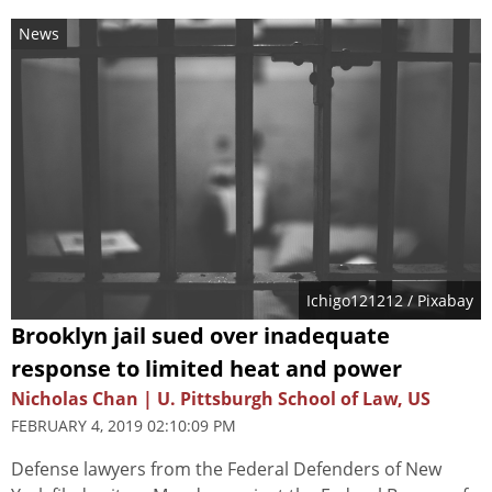
News
Ichigo121212
/ Pixabay
Brooklyn jail sued over inadequate
response to limited heat and power
Nicholas Chan | U. Pittsburgh School of Law, US
FEBRUARY 4, 2019 02:10:09 PM
Defense lawyers from the Federal Defenders of New