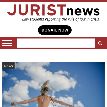
DONATE NOW
Search:
News