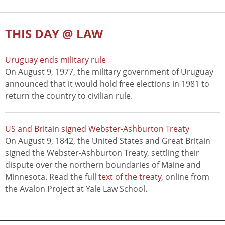
THIS DAY @ LAW
Uruguay ends military rule
On August 9, 1977, the military government of Uruguay
announced that it would hold free elections in 1981 to
return the country to civilian rule.
US and Britain signed Webster-Ashburton Treaty
On August 9, 1842, the United States and Great Britain
signed the Webster-Ashburton Treaty, settling their
dispute over the northern boundaries of Maine and
Minnesota. Read the full
text of the treaty
, online from
the Avalon Project at Yale Law School.