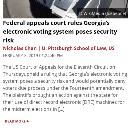
© WikiMedia (Joebeone)
Federal appeals court rules Georgia’s
electronic voting system poses security
risk
Nicholas Chan | U. Pittsburgh School of Law, US
FEBRUARY 8, 2019 01:24:40 PM
The US Court of Appeals for the Eleventh Circuit on
Thursdayupheld a ruling that Georgia’s electronic voting
system poses a security risk and would potentially deny
voters due process under the Fourteenth amendment.
The plaintiffs brought an action against the state for
their use of direct record electronic (DRE) machines for
the midterm elections in [...]
▸
READ MORE