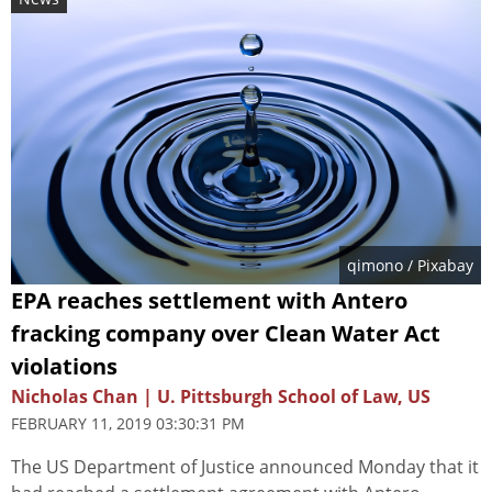
qimono
/ Pixabay
EPA reaches settlement with Antero
fracking company over Clean Water Act
violations
Nicholas Chan | U. Pittsburgh School of Law, US
FEBRUARY 11, 2019 03:30:31 PM
The US Department of Justice announced Monday that it