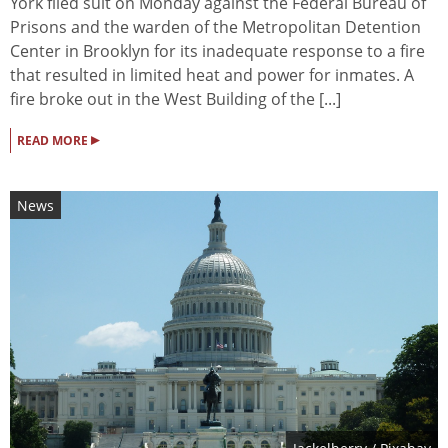
York filed suit on Monday against the Federal Bureau of
Prisons and the warden of the Metropolitan Detention
Center in Brooklyn for its inadequate response to a fire
that resulted in limited heat and power for inmates. A
fire broke out in the West Building of the [...]
▸
READ MORE
News