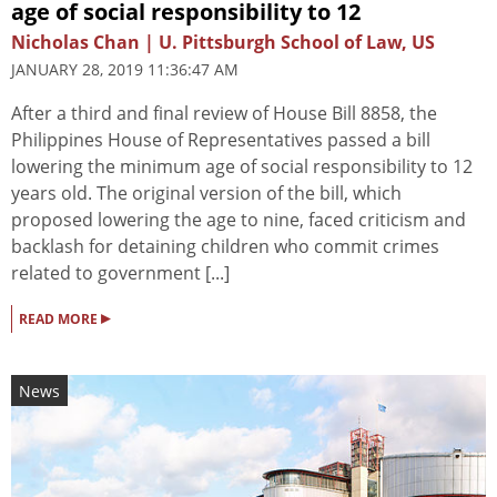
age of social responsibility to 12
Nicholas Chan | U. Pittsburgh School of Law, US
JANUARY 28, 2019 11:36:47 AM
After a third and final review of House Bill 8858, the
Philippines House of Representatives passed a bill
lowering the minimum age of social responsibility to 12
years old. The original version of the bill, which
proposed lowering the age to nine, faced criticism and
backlash for detaining children who commit crimes
related to government [...]
▸
READ MORE
News