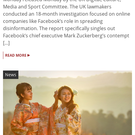
Media and Sport Committee. The UK lawmakers
conducted an 18-month investigation focused on online
companies like Facebook’s role in spreading
disinformation. The report specifically singles out
Facebook’s chief executive Mark Zuckerberg’s contempt
[...]
▸
READ MORE
News