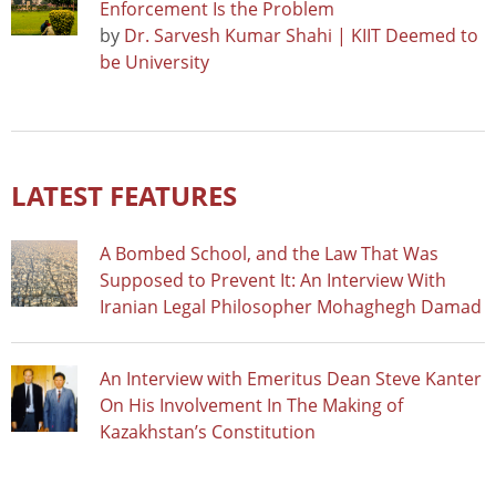
Enforcement Is the Problem
by
Dr. Sarvesh Kumar Shahi | KIIT Deemed to
be University
LATEST FEATURES
A Bombed School, and the Law That Was
Supposed to Prevent It: An Interview With
Iranian Legal Philosopher Mohaghegh Damad
An Interview with Emeritus Dean Steve Kanter
On His Involvement In The Making of
Kazakhstan’s Constitution