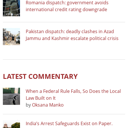
Romania dispatch: government avoids
international credit rating downgrade
Pakistan dispatch: deadly clashes in Azad
Jammu and Kashmir escalate political crisis
LATEST COMMENTARY
When a Federal Rule Falls, So Does the Local
Law Built on It
by
Oksana Manko
India’s Arrest Safeguards Exist on Paper.