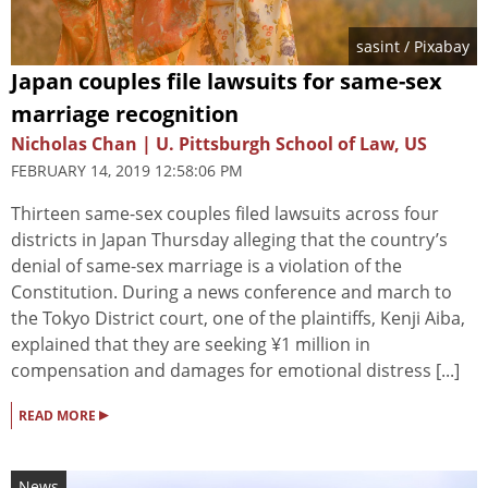
sasint
/ Pixabay
Japan couples file lawsuits for same-sex
marriage recognition
Nicholas Chan | U. Pittsburgh School of Law, US
FEBRUARY 14, 2019 12:58:06 PM
Thirteen same-sex couples filed lawsuits across four
districts in Japan Thursday alleging that the country’s
denial of same-sex marriage is a violation of the
Constitution. During a news conference and march to
the Tokyo District court, one of the plaintiffs, Kenji Aiba,
explained that they are seeking ¥1 million in
compensation and damages for emotional distress [...]
▸
READ MORE
News