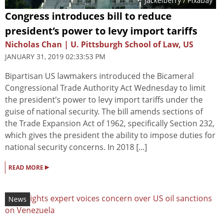
Jackelberry
/ Pixabay
Congress introduces bill to reduce
president’s power to levy import tariffs
Nicholas Chan | U. Pittsburgh School of Law, US
JANUARY 31, 2019 02:33:53 PM
Bipartisan US lawmakers introduced the Bicameral
Congressional Trade Authority Act Wednesday to limit
the president’s power to levy import tariffs under the
guise of national security. The bill amends sections of
the Trade Expansion Act of 1962, specifically Section 232,
which gives the president the ability to impose duties for
national security concerns. In 2018 [...]
▸
READ MORE
News