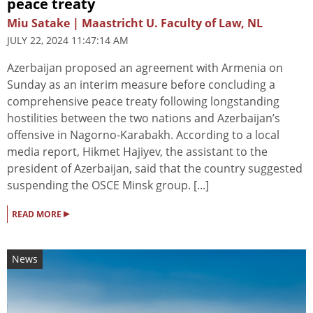
peace treaty
Miu Satake | Maastricht U. Faculty of Law, NL
JULY 22, 2024 11:47:14 AM
Azerbaijan proposed an agreement with Armenia on
Sunday as an interim measure before concluding a
comprehensive peace treaty following longstanding
hostilities between the two nations and Azerbaijan’s
offensive in Nagorno-Karabakh. According to a local
media report, Hikmet Hajiyev, the assistant to the
president of Azerbaijan, said that the country suggested
suspending the OSCE Minsk group. [...]
▸
READ MORE
News