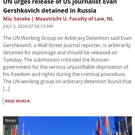
UN urges release of US journalist Evan
Gershkovich detained in Russia
Miu Satake | Maastricht U. Faculty of Law, NL
JULY 3, 2024 07:54:13 AM
The UN Working Group on Arbitrary Detention said Evan
Gershkovich, a Wall Street Journal reporter, is arbitrarily
detained for espionage and should be released on
Tuesday. The submission criticized the Russian
government for the serious unjustifiable deprivation of
his freedom and rights during the criminal procedure.
The UN working group on arbitrary detention found that
[...]
▸
READ MORE
News