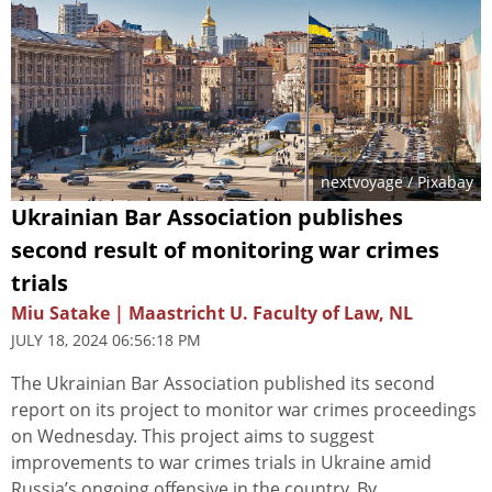
nextvoyage
/ Pixabay
Ukrainian Bar Association publishes
second result of monitoring war crimes
trials
Miu Satake | Maastricht U. Faculty of Law, NL
JULY 18, 2024 06:56:18 PM
The Ukrainian Bar Association published its second
report on its project to monitor war crimes proceedings
on Wednesday. This project aims to suggest
improvements to war crimes trials in Ukraine amid
Russia’s ongoing offensive in the country. By