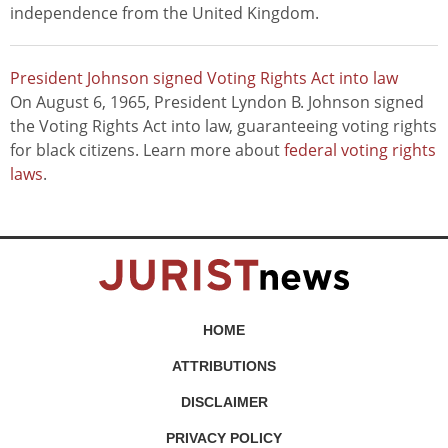
independence from the United Kingdom.
President Johnson signed Voting Rights Act into law
On August 6, 1965, President Lyndon B. Johnson signed
the Voting Rights Act into law, guaranteeing voting rights
for black citizens. Learn more about
federal voting rights
laws
.
HOME
ATTRIBUTIONS
DISCLAIMER
PRIVACY POLICY