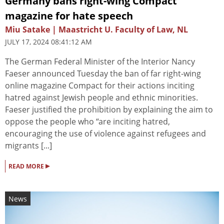
Germany bans right-wing Compact
magazine for hate speech
Miu Satake | Maastricht U. Faculty of Law, NL
JULY 17, 2024 08:41:12 AM
The German Federal Minister of the Interior Nancy
Faeser announced Tuesday the ban of far right-wing
online magazine Compact for their actions inciting
hatred against Jewish people and ethnic minorities.
Faeser justified the prohibition by explaining the aim to
oppose the people who “are inciting hatred,
encouraging the use of violence against refugees and
migrants [...]
▸
READ MORE
News