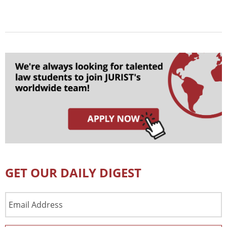
GET OUR DAILY DIGEST
Email
Address