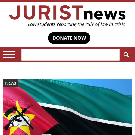
DONATE NOW
Search:
News