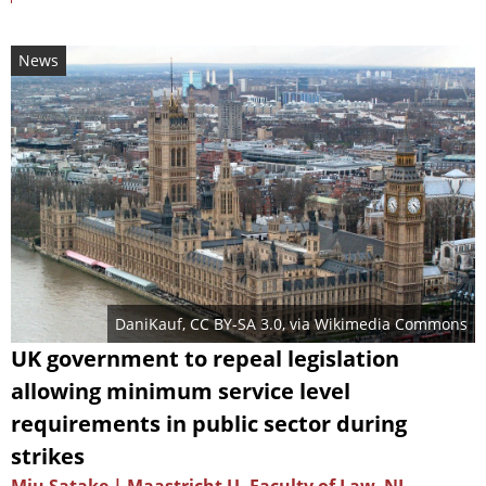
News
DaniKauf
,
CC BY-SA 3.0
, via Wikimedia Commons
UK government to repeal legislation
allowing minimum service level
requirements in public sector during
strikes
Miu Satake | Maastricht U. Faculty of Law, NL