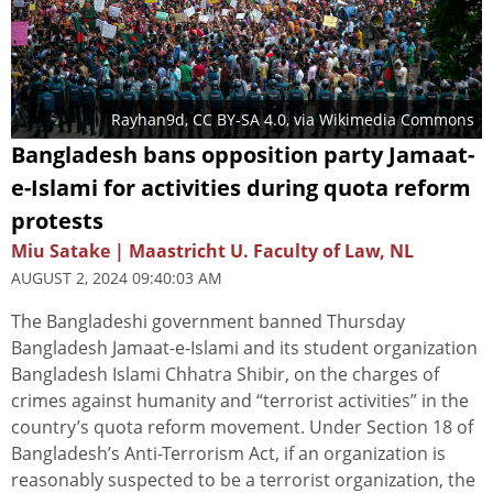
Rayhan9d
,
CC BY-SA 4.0
, via Wikimedia Commons
Bangladesh bans opposition party Jamaat-
e-Islami for activities during quota reform
protests
Miu Satake | Maastricht U. Faculty of Law, NL
AUGUST 2, 2024 09:40:03 AM
The Bangladeshi government banned Thursday
Bangladesh Jamaat-e-Islami and its student organization
Bangladesh Islami Chhatra Shibir, on the charges of
crimes against humanity and “terrorist activities” in the
country’s quota reform movement. Under Section 18 of
Bangladesh’s Anti-Terrorism Act, if an organization is
reasonably suspected to be a terrorist organization, the