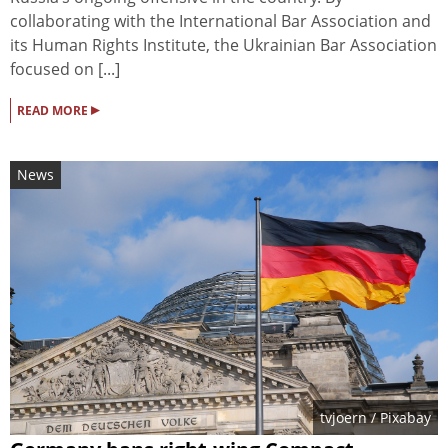
collaborating with the International Bar Association and
its Human Rights Institute, the Ukrainian Bar Association
focused on [...]
▸
READ MORE
News
tvjoern
/ Pixabay