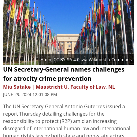
Amin
,
CC BY-SA 4.0
, via Wikimedia Commons
UN Secretary-General names challenges
for atrocity crime prevention
Miu Satake | Maastricht U. Faculty of Law, NL
JUNE 29, 2024 12:01:08 PM
The UN Secretary-General Antonio Guterres issued a
report Thursday detailing challenges for the
responsibility to protect (R2P) amid an increasing
disregard of international human law and international
human rights law by both state and non-state actors.