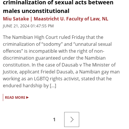
criminalization of sexual acts between
males unconstitutional
Miu Satake | Maastricht U. Faculty of Law, NL
JUNE 21, 2024 01:47:55 PM
The Namibian High Court ruled Friday that the
criminalization of “sodomy” and “unnatural sexual
offences” is incompatible with the right of non-
discrimination guaranteed under the Namibian
constitution. In the case of Dausab v The Minister of
Justice, applicant Friedel Dausab, a Namibian gay man
working as an LGBTQ rights activist, stated that he
endured hardship by [...]
▸
READ MORE
1