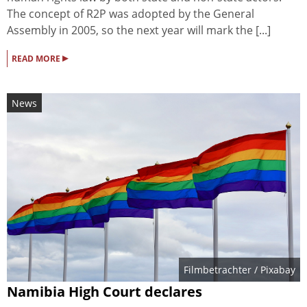
The concept of R2P was adopted by the General
Assembly in 2005, so the next year will mark the [...]
▸
READ MORE
News
Filmbetrachter
/ Pixabay
Namibia High Court declares