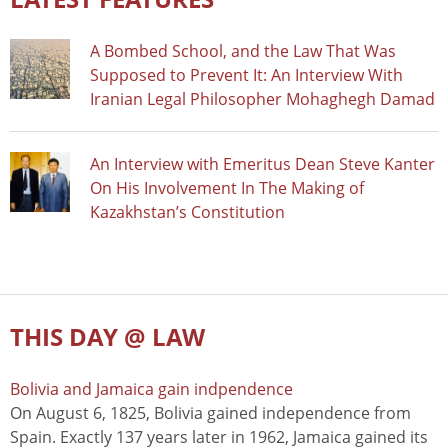
A Bombed School, and the Law That Was
Supposed to Prevent It: An Interview With
Iranian Legal Philosopher Mohaghegh Damad
An Interview with Emeritus Dean Steve Kanter
On His Involvement In The Making of
Kazakhstan’s Constitution
THIS DAY @ LAW
Bolivia and Jamaica gain indpendence
On August 6, 1825, Bolivia gained independence from
Spain. Exactly 137 years later in 1962, Jamaica gained its