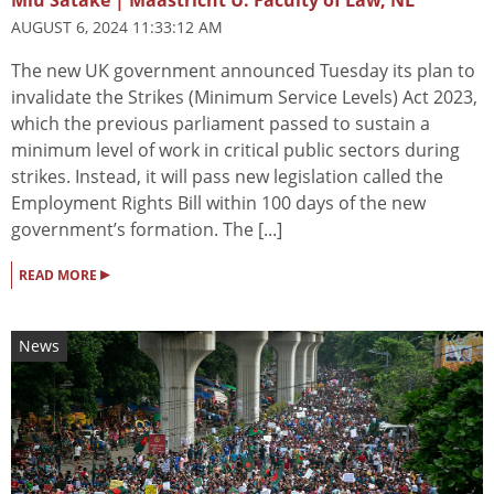
AUGUST 6, 2024 11:33:12 AM
The new UK government announced Tuesday its plan to
invalidate the Strikes (Minimum Service Levels) Act 2023,
which the previous parliament passed to sustain a
minimum level of work in critical public sectors during
strikes. Instead, it will pass new legislation called the
Employment Rights Bill within 100 days of the new
government’s formation. The [...]
▸
READ MORE
News