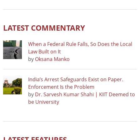
LATEST COMMENTARY
When a Federal Rule Falls, So Does the Local
Law Built on It
by
Oksana Manko
India’s Arrest Safeguards Exist on Paper.
Enforcement Is the Problem
by
Dr. Sarvesh Kumar Shahi | KIIT Deemed to
be University
LATEST FEATURES