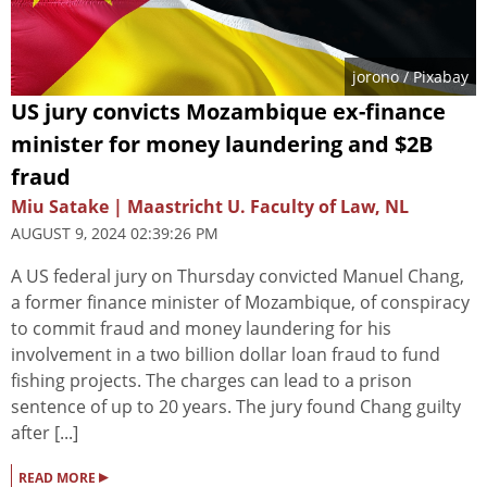
jorono
/ Pixabay
US jury convicts Mozambique ex-finance
minister for money laundering and $2B
fraud
Miu Satake | Maastricht U. Faculty of Law, NL
AUGUST 9, 2024 02:39:26 PM
A US federal jury on Thursday convicted Manuel Chang,
a former finance minister of Mozambique, of conspiracy
to commit fraud and money laundering for his
involvement in a two billion dollar loan fraud to fund
fishing projects. The charges can lead to a prison
sentence of up to 20 years. The jury found Chang guilty
after [...]
▸
READ MORE