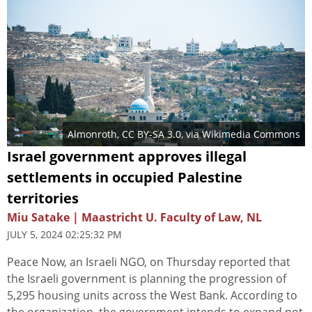
Almonroth
,
CC BY-SA 3.0
, via Wikimedia Commons
Israel government approves illegal
settlements in occupied Palestine
territories
Miu Satake | Maastricht U. Faculty of Law, NL
JULY 5, 2024 02:25:32 PM
Peace Now, an Israeli NGO, on Thursday reported that
the Israeli government is planning the progression of
5,295 housing units across the West Bank. According to
the organization, the government intends to expand not