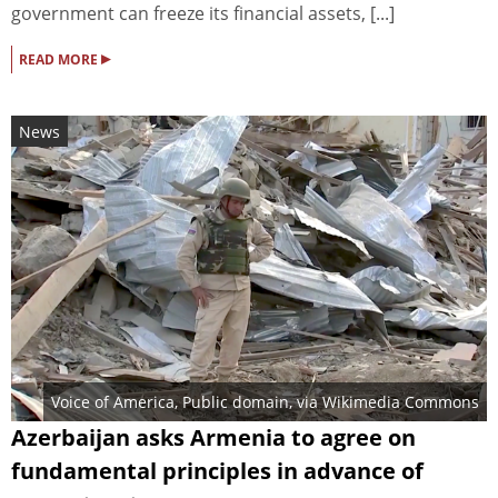
government can freeze its financial assets, [...]
▸
READ MORE
News
Voice of America
, Public domain, via Wikimedia Commons
Azerbaijan asks Armenia to agree on
fundamental principles in advance of