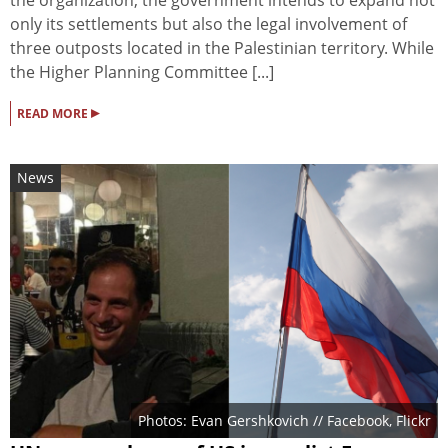
only its settlements but also the legal involvement of
three outposts located in the Palestinian territory. While
the Higher Planning Committee [...]
▸
READ MORE
News
Photos: Evan Gershkovich // Facebook, Flickr