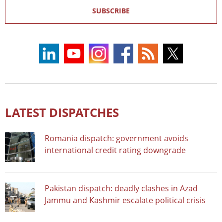
SUBSCRIBE
LATEST DISPATCHES
Romania dispatch: government avoids
international credit rating downgrade
Pakistan dispatch: deadly clashes in Azad
Jammu and Kashmir escalate political crisis