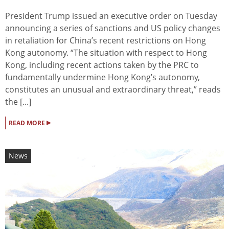
President Trump issued an executive order on Tuesday
announcing a series of sanctions and US policy changes
in retaliation for China’s recent restrictions on Hong
Kong autonomy. “The situation with respect to Hong
Kong, including recent actions taken by the PRC to
fundamentally undermine Hong Kong’s autonomy,
constitutes an unusual and extraordinary threat,” reads
the [...]
▸
READ MORE
News