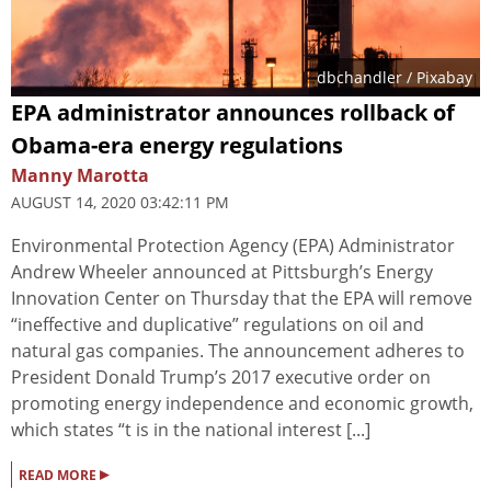
dbchandler
/ Pixabay
EPA administrator announces rollback of
Obama-era energy regulations
Manny Marotta
AUGUST 14, 2020 03:42:11 PM
Environmental Protection Agency (EPA) Administrator
Andrew Wheeler announced at Pittsburgh’s Energy
Innovation Center on Thursday that the EPA will remove
“ineffective and duplicative” regulations on oil and
natural gas companies. The announcement adheres to
President Donald Trump’s 2017 executive order on
promoting energy independence and economic growth,
which states “t is in the national interest [...]
▸
READ MORE