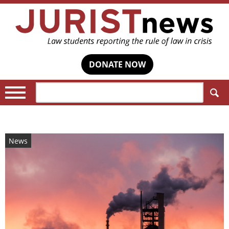
DONATE NOW
Search:
News