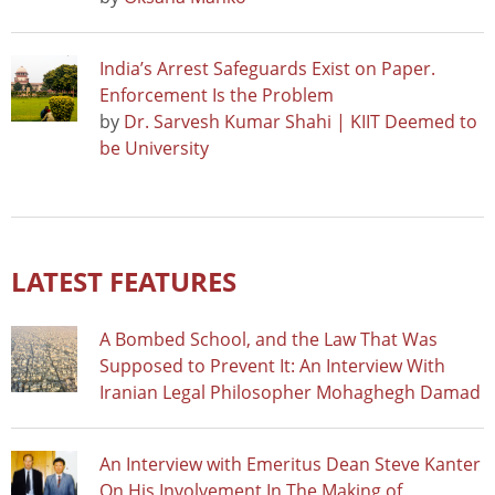
India’s Arrest Safeguards Exist on Paper.
Enforcement Is the Problem
by
Dr. Sarvesh Kumar Shahi | KIIT Deemed to
be University
LATEST FEATURES
A Bombed School, and the Law That Was
Supposed to Prevent It: An Interview With
Iranian Legal Philosopher Mohaghegh Damad
An Interview with Emeritus Dean Steve Kanter
On His Involvement In The Making of