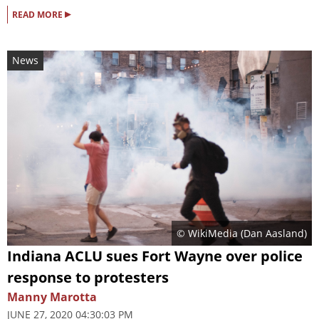
▸
READ MORE
News
© WikiMedia (
Dan Aasland
)
Indiana ACLU sues Fort Wayne over police
response to protesters
Manny Marotta
JUNE 27, 2020 04:30:03 PM