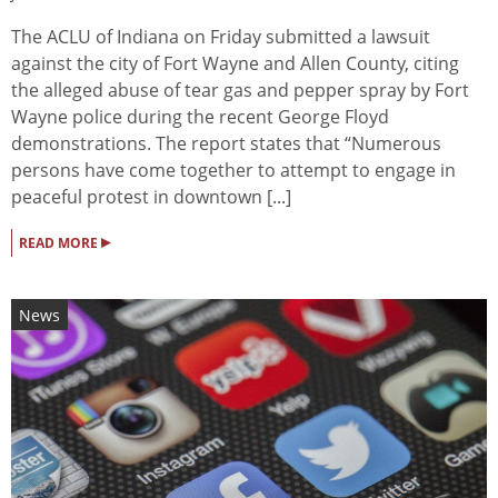
The ACLU of Indiana on Friday submitted a lawsuit
against the city of Fort Wayne and Allen County, citing
the alleged abuse of tear gas and pepper spray by Fort
Wayne police during the recent George Floyd
demonstrations. The report states that “Numerous
persons have come together to attempt to engage in
peaceful protest in downtown [...]
▸
READ MORE
News