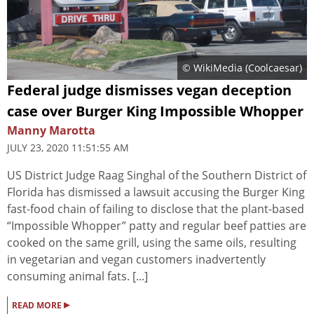
© WikiMedia (
Coolcaesar
)
Federal judge dismisses vegan deception
case over Burger King Impossible Whopper
Manny Marotta
JULY 23, 2020 11:51:55 AM
US District Judge Raag Singhal of the Southern District of
Florida has dismissed a lawsuit accusing the Burger King
fast-food chain of failing to disclose that the plant-based
“Impossible Whopper” patty and regular beef patties are
cooked on the same grill, using the same oils, resulting
in vegetarian and vegan customers inadvertently
consuming animal fats. [...]
▸
READ MORE