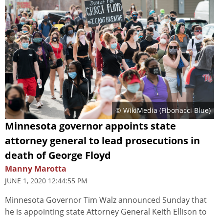
© WikiMedia (
Fibonacci Blue
)
Minnesota governor appoints state
attorney general to lead prosecutions in
death of George Floyd
Manny Marotta
JUNE 1, 2020 12:44:55 PM
Minnesota Governor Tim Walz announced Sunday that
he is appointing state Attorney General Keith Ellison to