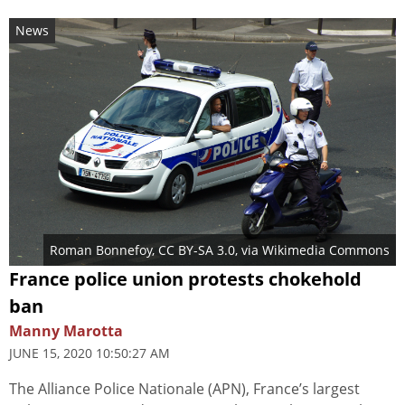
News
Roman Bonnefoy
,
CC BY-SA 3.0
, via Wikimedia Commons
France police union protests chokehold
ban
Manny Marotta
JUNE 15, 2020 10:50:27 AM
The Alliance Police Nationale (APN), France’s largest