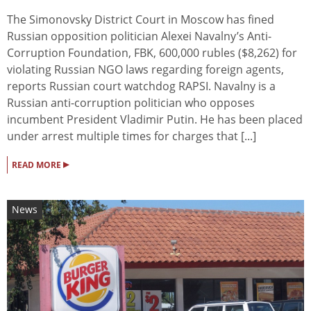
The Simonovsky District Court in Moscow has fined
Russian opposition politician Alexei Navalny’s Anti-
Corruption Foundation, FBK, 600,000 rubles ($8,262) for
violating Russian NGO laws regarding foreign agents,
reports Russian court watchdog RAPSI. Navalny is a
Russian anti-corruption politician who opposes
incumbent President Vladimir Putin. He has been placed
under arrest multiple times for charges that [...]
▸
READ MORE
News