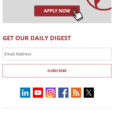
GET OUR DAILY DIGEST
Email
Address
SUBSCRIBE