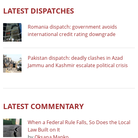
LATEST DISPATCHES
Romania dispatch: government avoids
international credit rating downgrade
Pakistan dispatch: deadly clashes in Azad
Jammu and Kashmir escalate political crisis
LATEST COMMENTARY
When a Federal Rule Falls, So Does the Local
Law Built on It
by
Oksana Manko