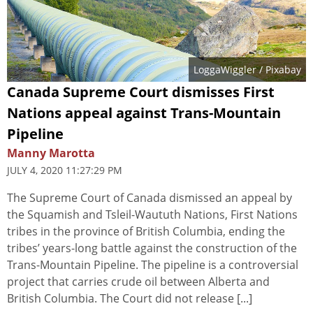
LoggaWiggler
/ Pixabay
Canada Supreme Court dismisses First
Nations appeal against Trans-Mountain
Pipeline
Manny Marotta
JULY 4, 2020 11:27:29 PM
The Supreme Court of Canada dismissed an appeal by
the Squamish and Tsleil-Waututh Nations, First Nations
tribes in the province of British Columbia, ending the
tribes’ years-long battle against the construction of the
Trans-Mountain Pipeline. The pipeline is a controversial
project that carries crude oil between Alberta and
British Columbia. The Court did not release [...]