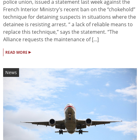
police union, issued a statement last week against the
French Interior Ministry’s recent ban on the “chokehold”
technique for detaining suspects in situations where the
detainee is resisting arrest. “ a lack of reliable means to
replace this technique,” says the statement. “The
Alliance requests the maintenance of [...]
▸
READ MORE
News