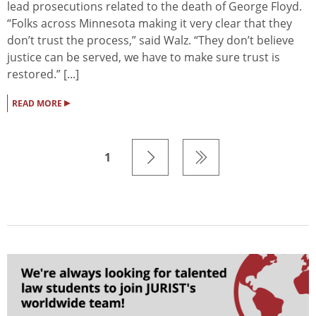
lead prosecutions related to the death of George Floyd.
“Folks across Minnesota making it very clear that they
don’t trust the process,” said Walz. “They don’t believe
justice can be served, we have to make sure trust is
restored.” [...]
▸
READ MORE
1