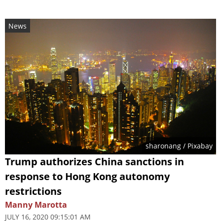
News
sharonang
/ Pixabay
Trump authorizes China sanctions in
response to Hong Kong autonomy
restrictions
Manny Marotta
JULY 16, 2020 09:15:01 AM