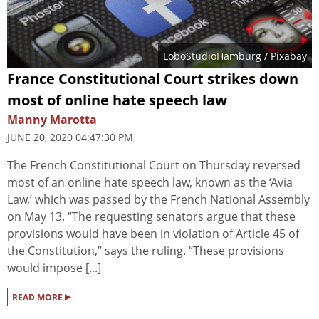
LoboStudioHamburg
/ Pixabay
France Constitutional Court strikes down
most of online hate speech law
Manny Marotta
JUNE 20, 2020 04:47:30 PM
The French Constitutional Court on Thursday reversed
most of an online hate speech law, known as the ‘Avia
Law,’ which was passed by the French National Assembly
on May 13. “The requesting senators argue that these
provisions would have been in violation of Article 45 of
the Constitution,” says the ruling. “These provisions
would impose [...]
▸
READ MORE