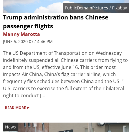
PublicDomainPictures
/ Pixabay
Trump administration bans Chinese
passenger flights
Manny Marotta
JUNE 5, 2020 07:14:46 PM
The US Department of Transportation on Wednesday
indefinitely suspended all Chinese carriers from flying to
and from the US, effective June 16. This order most
impacts Air China, China’s flag carrier airline, which
frequently flies schedules between China and the US. “
U.S. carriers to exercise the full extent of their bilateral
right to conduct [...]
▸
READ MORE
News