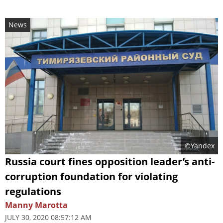
News
©Yandex
Russia court fines opposition leader’s anti-
corruption foundation for violating
regulations
Manny Marotta
JULY 30, 2020 08:57:12 AM