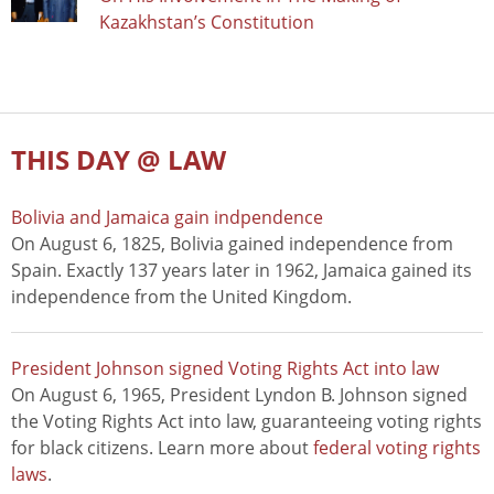
Kazakhstan’s Constitution
THIS DAY @ LAW
Bolivia and Jamaica gain indpendence
On August 6, 1825, Bolivia gained independence from
Spain. Exactly 137 years later in 1962, Jamaica gained its
independence from the United Kingdom.
President Johnson signed Voting Rights Act into law
On August 6, 1965, President Lyndon B. Johnson signed
the Voting Rights Act into law, guaranteeing voting rights
for black citizens. Learn more about
federal voting rights
laws
.