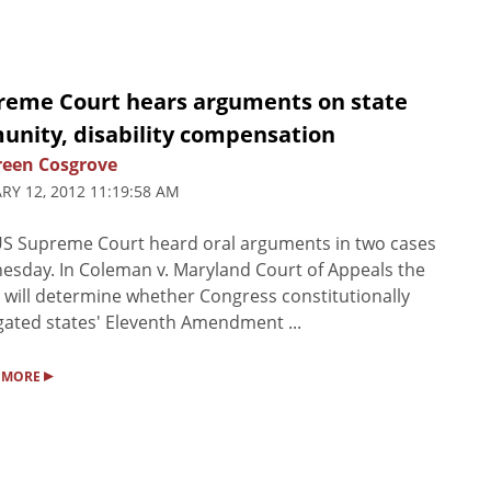
reme Court hears arguments on state
unity, disability compensation
een Cosgrove
RY 12, 2012 11:19:58 AM
S Supreme Court heard oral arguments in two cases
sday. In Coleman v. Maryland Court of Appeals the
 will determine whether Congress constitutionally
ated states' Eleventh Amendment ...
▸
 MORE