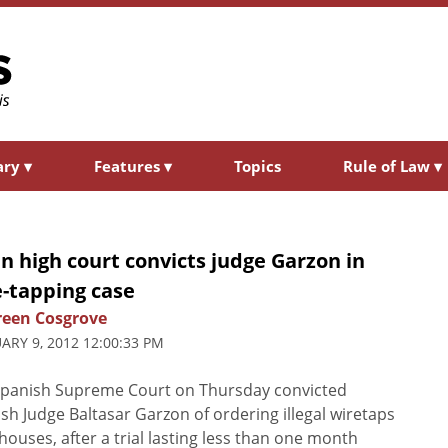
ary
▾
Features
▾
Topics
Rule of Law
▾
n high court convicts judge Garzon in
e-tapping case
een Cosgrove
ARY 9, 2012 12:00:33 PM
Spanish Supreme Court on Thursday convicted
sh Judge Baltasar Garzon of ordering illegal wiretaps
ilhouses, after a trial lasting less than one month