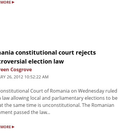
▸
 MORE
nia constitutional court rejects
roversial election law
een Cosgrove
RY 26, 2012 10:52:22 AM
onstitutional Court of Romania on Wednesday ruled
a law allowing local and parliamentary elections to be
at the same time is unconstitutional. The Romanian
ament passed the law...
▸
 MORE