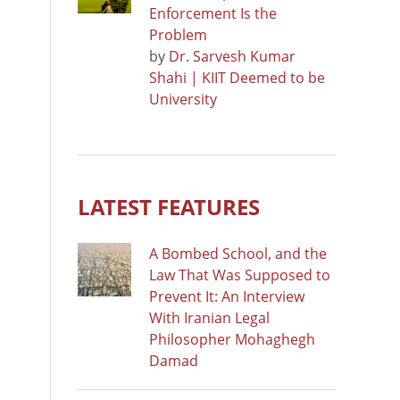
Enforcement Is the
Problem
by
Dr. Sarvesh Kumar
Shahi | KIIT Deemed to be
University
LATEST FEATURES
A Bombed School, and the
Law That Was Supposed to
Prevent It: An Interview
With Iranian Legal
Philosopher Mohaghegh
Damad