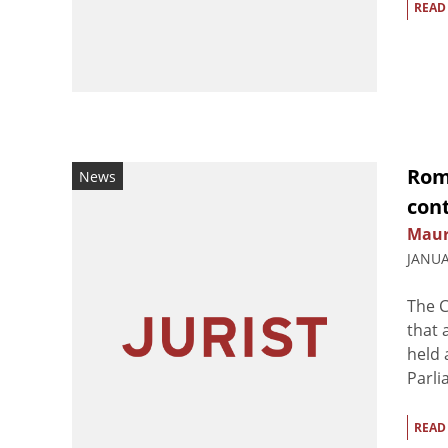
READ
Roma
News
cont
Maur
JANUA
The C
that 
held 
Parli
READ