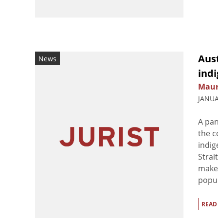
Aust
News
indi
Maur
JANUA
A pan
the c
indig
Strai
make 
popul
READ