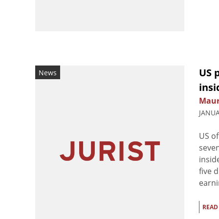
US p
News
ins
Maur
JANUA
US of
seven
insid
five 
earni
READ