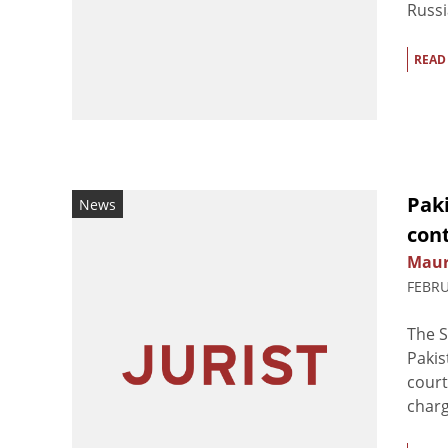
Russia
READ
Pak
News
con
Maur
FEBRU
The S
Pakis
court
charg