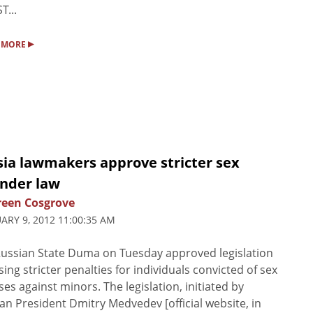
T...
▸
 MORE
sia lawmakers approve stricter sex
ender law
een Cosgrove
ARY 9, 2012 11:00:35 AM
ussian State Duma on Tuesday approved legislation
ing stricter penalties for individuals convicted of sex
ses against minors. The legislation, initiated by
an President Dmitry Medvedev [official website, in