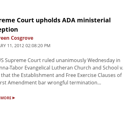
reme Court upholds ADA ministerial
eption
een Cosgrove
RY 11, 2012 02:08:20 PM
US Supreme Court ruled unanimously Wednesday in
na-Tabor Evangelical Lutheran Church and School v.
that the Establishment and Free Exercise Clauses of
irst Amendment bar wrongful termination...
▸
 MORE