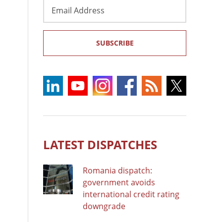
Email
Address
SUBSCRIBE
LATEST DISPATCHES
Romania dispatch:
government avoids
international credit rating
downgrade