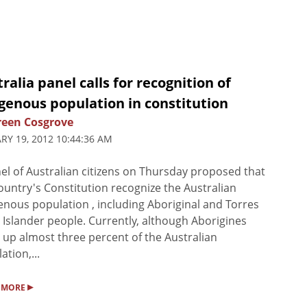
ralia panel calls for recognition of
genous population in constitution
een Cosgrove
RY 19, 2012 10:44:36 AM
el of Australian citizens on Thursday proposed that
ountry's Constitution recognize the Australian
enous population , including Aboriginal and Torres
t Islander people. Currently, although Aborigines
up almost three percent of the Australian
ation,...
▸
 MORE