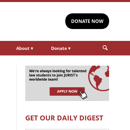
DONATE NOW
About
▾
Donate
▾
GET OUR DAILY DIGEST