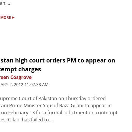
n;...
▸
 MORE
istan high court orders PM to appear on
tempt charges
een Cosgrove
ARY 2, 2012 11:07:38 AM
upreme Court of Pakistan on Thursday ordered
tani Prime Minister Yousuf Raza Gilani to appear in
 on February 13 for a formal indictment on contempt
es. Gilani has failed to...