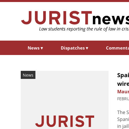
News
▾
Dispatches
▾
Comment
Spai
News
wir
Maur
FEBRU
The 
Spani
in ja