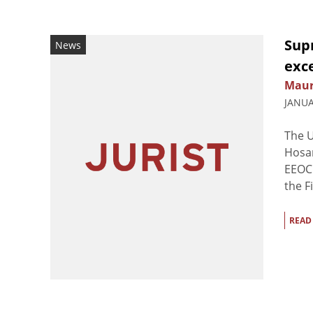
Sup
News
exc
Maur
JANUA
The 
Hosan
EEOC 
the F
READ