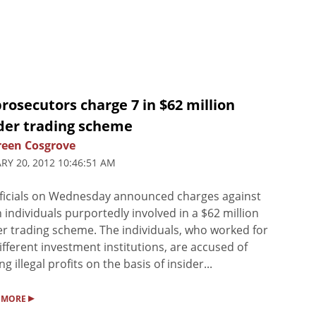
rosecutors charge 7 in $62 million
ider trading scheme
een Cosgrove
RY 20, 2012 10:46:51 AM
ficials on Wednesday announced charges against
 individuals purportedly involved in a $62 million
er trading scheme. The individuals, who worked for
different investment institutions, are accused of
ng illegal profits on the basis of insider...
▸
 MORE