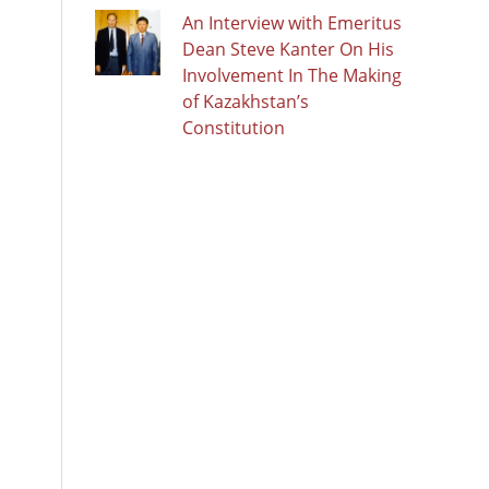
An Interview with Emeritus
Dean Steve Kanter On His
Involvement In The Making
of Kazakhstan’s
Constitution