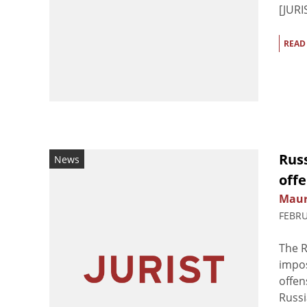
[JURIS
READ
Rus
News
off
Maur
FEBRU
The R
impos
offen
Russi