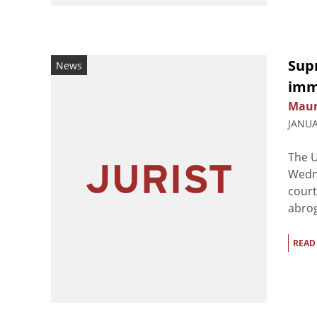
Sup
News
imm
Maur
JANUA
The U
Wedne
court
abrog
READ