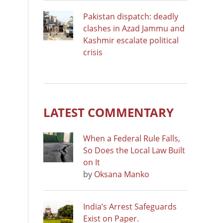
Pakistan dispatch: deadly
clashes in Azad Jammu and
Kashmir escalate political
crisis
LATEST COMMENTARY
When a Federal Rule Falls,
So Does the Local Law Built
on It
by
Oksana Manko
India’s Arrest Safeguards
Exist on Paper.