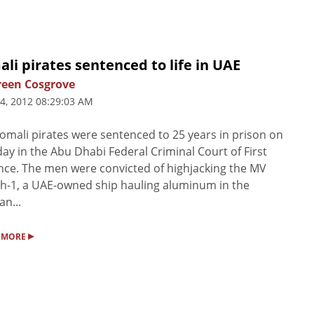
li pirates sentenced to life in UAE
een Cosgrove
4, 2012 08:29:03 AM
omali pirates were sentenced to 25 years in prison on
ay in the Abu Dhabi Federal Criminal Court of First
nce. The men were convicted of highjacking the MV
ah-1, a UAE-owned ship hauling aluminum in the
an...
▸
 MORE