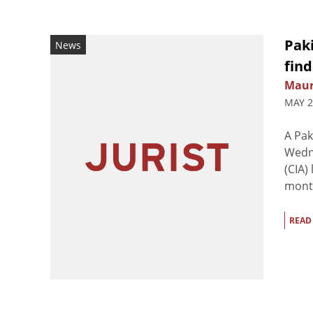
Paki
News
find
Maur
MAY 2
A Pak
Wedne
(CIA)
month
READ