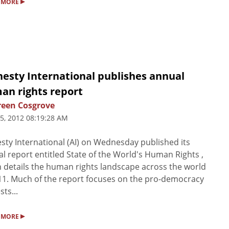
▸
 MORE
esty International publishes annual
an rights report
een Cosgrove
5, 2012 08:19:28 AM
ty International (AI) on Wednesday published its
l report entitled State of the World's Human Rights ,
 details the human rights landscape across the world
11. Much of the report focuses on the pro-democracy
sts...
▸
 MORE