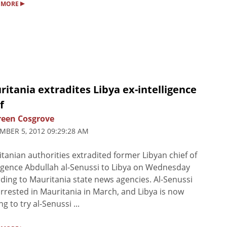
▸
 MORE
itania extradites Libya ex-intelligence
f
een Cosgrove
MBER 5, 2012 09:29:28 AM
tanian authorities extradited former Libyan chief of
ligence Abdullah al-Senussi to Libya on Wednesday
ding to Mauritania state news agencies. Al-Senussi
rrested in Mauritania in March, and Libya is now
g to try al-Senussi ...