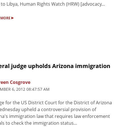
to Libya, Human Rights Watch (HRW) [advocacy...
▸
 MORE
eral judge upholds Arizona immigration
een Cosgrove
MBER 6, 2012 08:47:57 AM
ge for the US District Court for the District of Arizona
dnesday upheld a controversial provision of
na's immigration law that requires law enforcement
ials to check the immigration status...