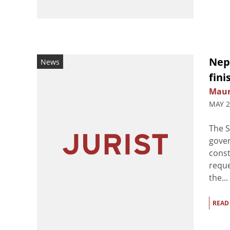
Nep
News
fini
Maur
MAY 2
The S
gover
const
reque
the...
READ