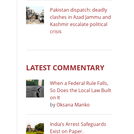
Pakistan dispatch: deadly
clashes in Azad Jammu and
Kashmir escalate political
crisis
LATEST COMMENTARY
When a Federal Rule Falls,
So Does the Local Law Built
on It
by
Oksana Manko
India’s Arrest Safeguards
Exist on Paper.