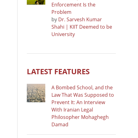
Enforcement Is the
Problem
by
Dr. Sarvesh Kumar
Shahi | KIIT Deemed to be
University
LATEST FEATURES
A Bombed School, and the
Law That Was Supposed to
Prevent It: An Interview
With Iranian Legal
Philosopher Mohaghegh
Damad