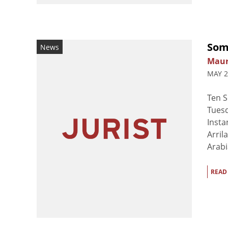
Soma
News
Maur
MAY 2
Ten S
Tuesd
Insta
Arril
Arabi
READ