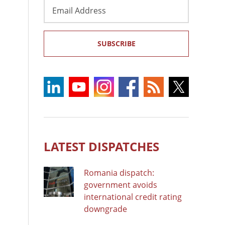
Email
Address
SUBSCRIBE
LATEST DISPATCHES
Romania dispatch:
government avoids
international credit rating
downgrade