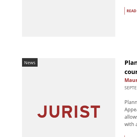
READ
Pla
News
cour
Maur
SEPTE
Plan
Appea
allow
with 