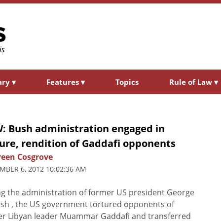
ary
▾
Features
▾
Topics
Rule of Law
▾
: Bush administration engaged in
ure, rendition of Gaddafi opponents
een Cosgrove
MBER 6, 2012 10:02:36 AM
g the administration of former US president George
sh , the US government tortured opponents of
er Libyan leader Muammar Gaddafi and transferred