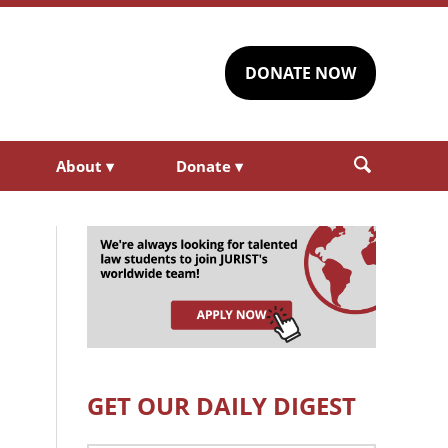
DONATE NOW
About
▾
Donate
▾
GET OUR DAILY DIGEST