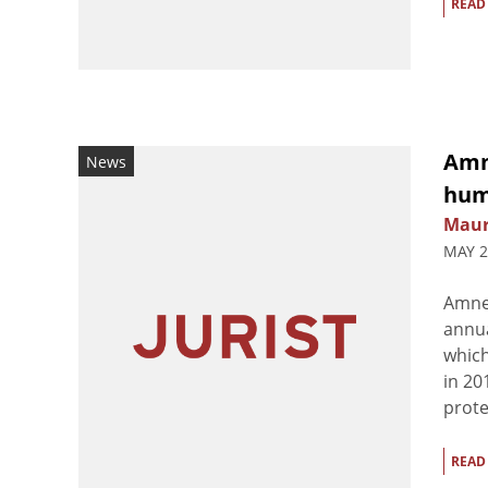
READ
Amn
News
hum
Maur
MAY 2
Amnes
annua
which
in 20
prote
READ