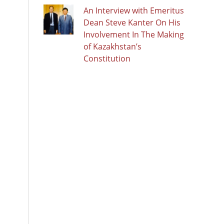
An Interview with Emeritus
Dean Steve Kanter On His
Involvement In The Making
of Kazakhstan’s
Constitution