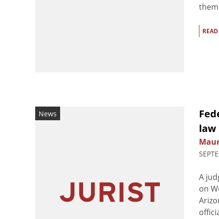
them 
READ
Fed
News
law
Maur
SEPTE
A jud
on We
Arizo
offic