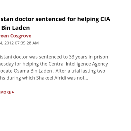
stan doctor sentenced for helping CIA
 Bin Laden
een Cosgrove
4, 2012 07:35:28 AM
istani doctor was sentenced to 33 years in prison
sday for helping the Central Intelligence Agency
 locate Osama Bin Laden . After a trial lasting two
s during which Shakeel Afridi was not...
▸
 MORE