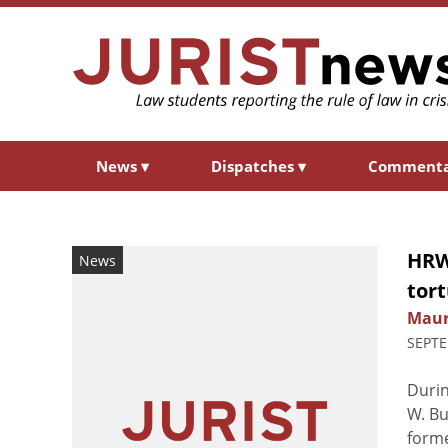
News
▾
Dispatches
▾
Comment
HRW
News
tort
Maur
SEPTE
Durin
W. Bu
form