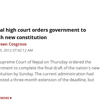
al high court orders government to
sh new constitution
een Cosgrove
5, 2012 07:42:12 AM
upreme Court of Nepal on Thursday ordered the
nment to complete the final draft of the nation's new
itution by Sunday. The current administration had
sted a three-month extension of the deadline, but
▸
 MORE