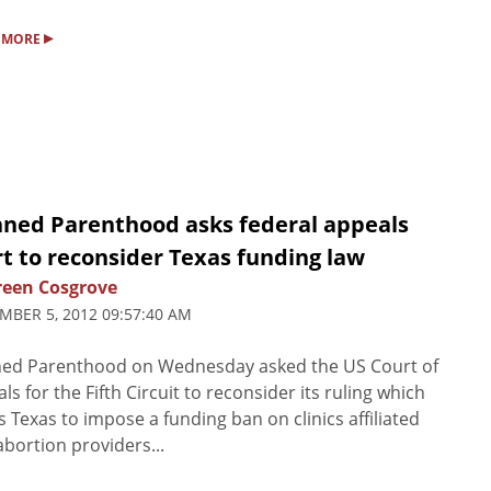
▸
 MORE
nned Parenthood asks federal appeals
t to reconsider Texas funding law
een Cosgrove
MBER 5, 2012 09:57:40 AM
ned Parenthood on Wednesday asked the US Court of
ls for the Fifth Circuit to reconsider its ruling which
s Texas to impose a funding ban on clinics affiliated
abortion providers...