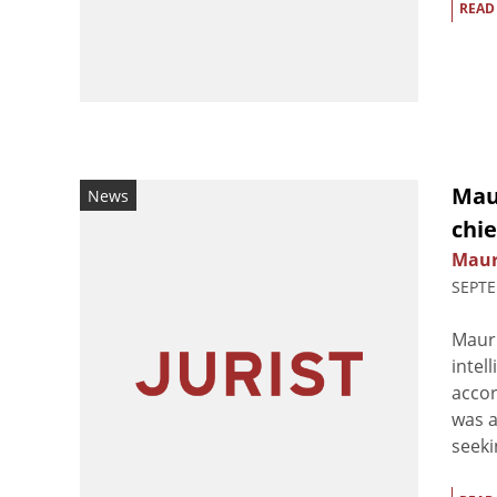
READ
Maur
News
chie
Maur
SEPTE
Mauri
intel
accor
was a
seekin