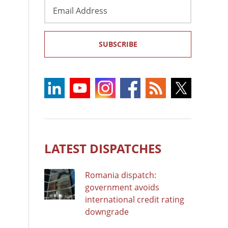
Email
Address
SUBSCRIBE
LATEST DISPATCHES
Romania dispatch:
government avoids
international credit rating
downgrade