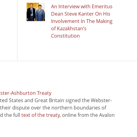
An Interview with Emeritus
Dean Steve Kanter On His
Involvement In The Making
of Kazakhstan’s
Constitution
bster-Ashburton Treaty
ted States and Great Britain signed the Webster-
 their dispute over the northern boundaries of
 the full
text of the treaty
, online from the Avalon