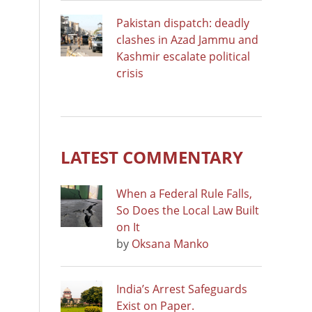
Pakistan dispatch: deadly
clashes in Azad Jammu and
Kashmir escalate political
crisis
LATEST COMMENTARY
When a Federal Rule Falls,
So Does the Local Law Built
on It
by
Oksana Manko
India’s Arrest Safeguards
Exist on Paper.