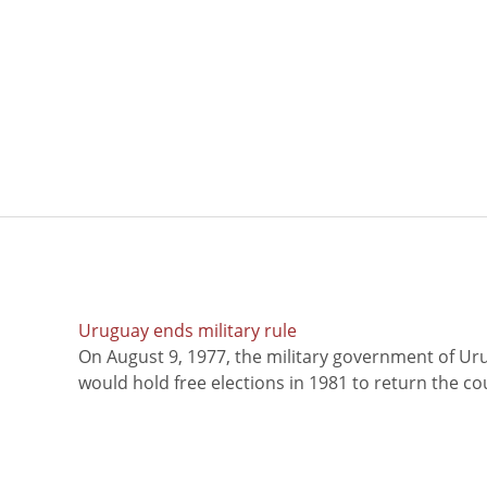
Uruguay ends military rule
On August 9, 1977, the military government of Ur
would hold free elections in 1981 to return the coun