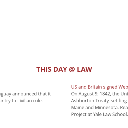
THIS DAY @ LAW
US and Britain signed We
uguay announced that it
On August 9, 1842, the Uni
try to civilian rule.
Ashburton Treaty, settling
Maine and Minnesota. Read
Project at Yale Law School.