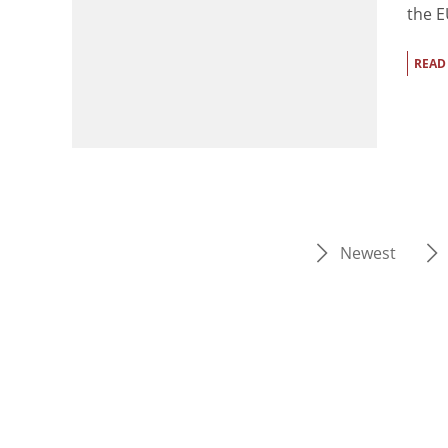
the E
READ
Newest