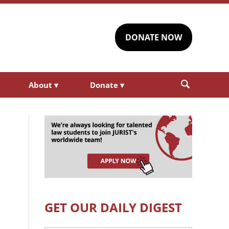
DONATE NOW
About
▾
Donate
▾
GET OUR DAILY DIGEST