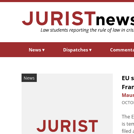
News
▾
Dispatches
▾
Comment
EU 
News
Fra
Maur
OCTOB
The E
is te
filed