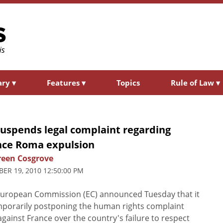
ary
▾
Features
▾
Topics
Rule of Law
▾
suspends legal complaint regarding
nce Roma expulsion
een Cosgrove
ER 19, 2010 12:50:00 PM
uropean Commission (EC) announced Tuesday that it
mporarily postponing the human rights complaint
 against France over the country's failure to respect