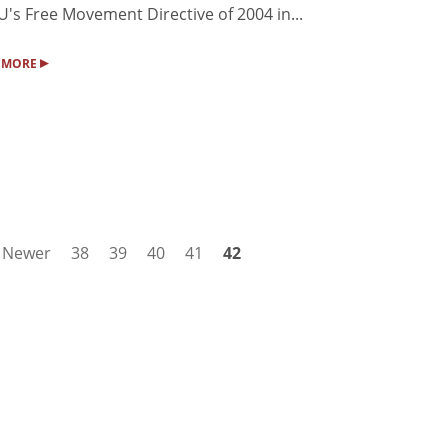
U's Free Movement Directive of 2004 in...
▸
 MORE
Newer
38
39
40
41
42