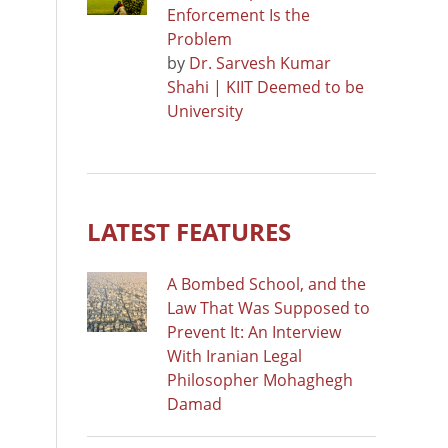
Enforcement Is the
Problem
by
Dr. Sarvesh Kumar
Shahi | KIIT Deemed to be
University
LATEST FEATURES
A Bombed School, and the
Law That Was Supposed to
Prevent It: An Interview
With Iranian Legal
Philosopher Mohaghegh
Damad