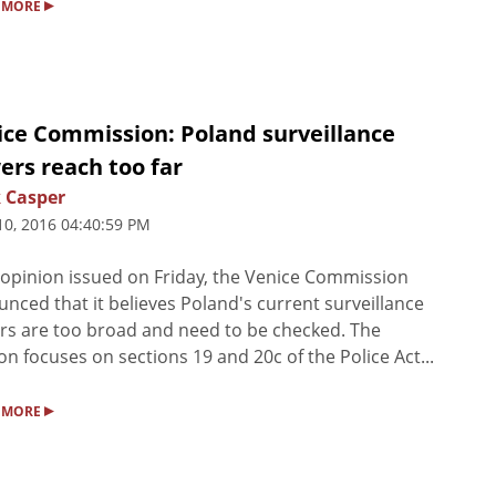
▸
 MORE
ice Commission: Poland surveillance
ers reach too far
 Casper
10, 2016 04:40:59 PM
 opinion issued on Friday, the Venice Commission
nced that it believes Poland's current surveillance
s are too broad and need to be checked. The
on focuses on sections 19 and 20c of the Police Act...
▸
 MORE