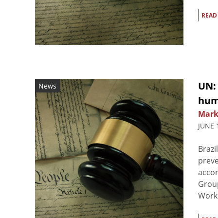
READ
UN:
News
hum
Mark
JUNE 
Brazi
preve
accor
Group
Worki