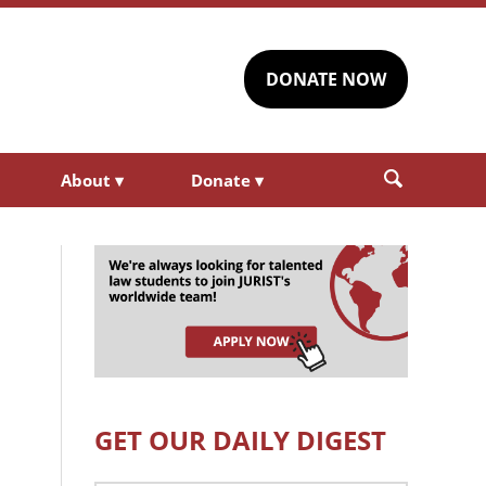
DONATE NOW
About
▾
Donate
▾
GET OUR DAILY DIGEST