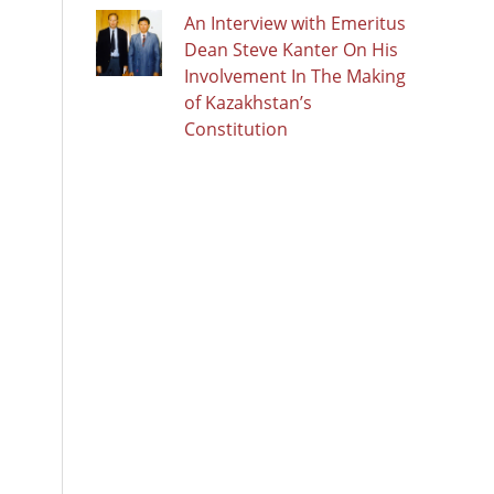
An Interview with Emeritus
Dean Steve Kanter On His
Involvement In The Making
of Kazakhstan’s
Constitution