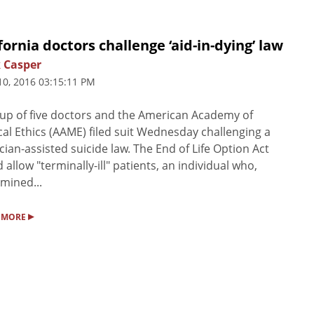
fornia doctors challenge ‘aid-in-dying’ law
 Casper
10, 2016 03:15:11 PM
up of five doctors and the American Academy of
al Ethics (AAME) filed suit Wednesday challenging a
cian-assisted suicide law. The End of Life Option Act
 allow "terminally-ill" patients, an individual who,
mined...
▸
 MORE