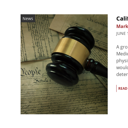
Cali
News
Mark
JUNE 
A gro
Medic
physi
would
deter
READ