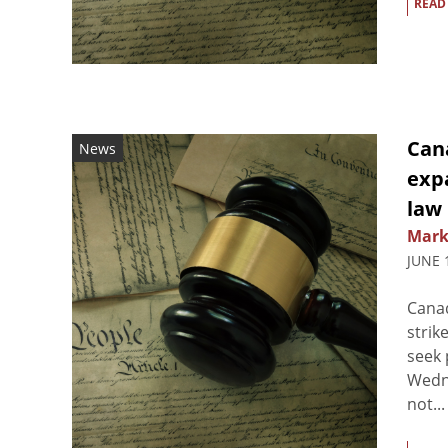
READ
Can
News
exp
law
Mark
JUNE 
Canad
strik
seek 
Wedne
not...