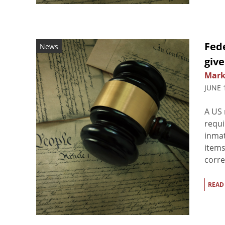
Fed
News
give
Mark
JUNE 
A US 
requi
inmat
items
corre
READ