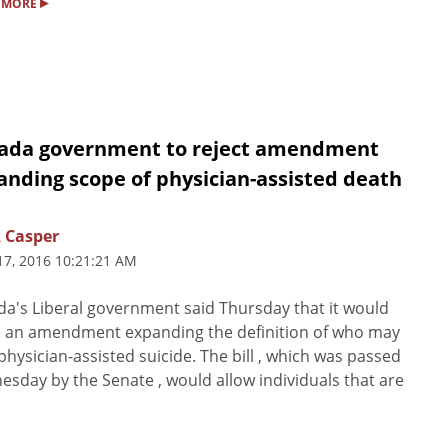
▸
 MORE
ada government to reject amendment
anding scope of physician-assisted death
 Casper
17, 2016 10:21:21 AM
a's Liberal government said Thursday that it would
e an amendment expanding the definition of who may
physician-assisted suicide. The bill , which was passed
sday by the Senate , would allow individuals that are