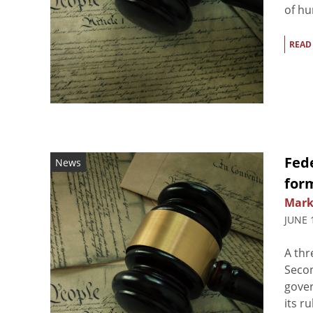
of hu
READ
Fede
News
for
Mark
JUNE 
A thr
Secon
gover
its r