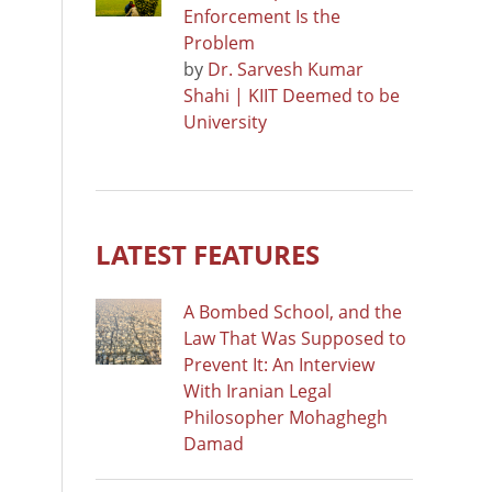
Enforcement Is the
Problem
by
Dr. Sarvesh Kumar
Shahi | KIIT Deemed to be
University
LATEST FEATURES
A Bombed School, and the
Law That Was Supposed to
Prevent It: An Interview
With Iranian Legal
Philosopher Mohaghegh
Damad