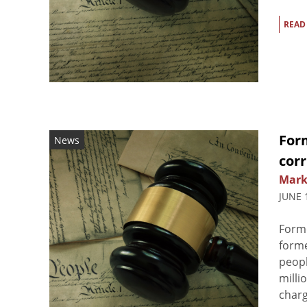
READ
For
News
cor
Mark
JUNE 
Form
forme
peopl
milli
charg