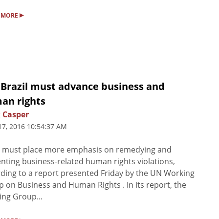
▸
 MORE
 Brazil must advance business and
an rights
 Casper
17, 2016 10:54:37 AM
l must place more emphasis on remedying and
nting business-related human rights violations,
ding to a report presented Friday by the UN Working
 on Business and Human Rights . In its report, the
ng Group...