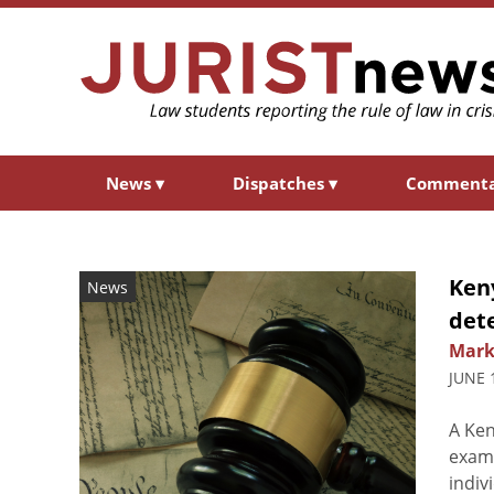
News
▾
Dispatches
▾
Comment
Ken
News
det
Mark
JUNE 
A Ken
exami
indiv