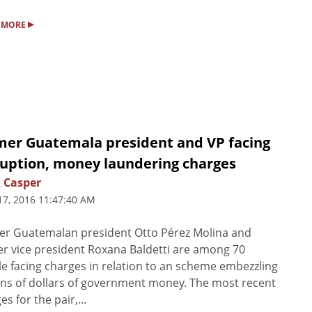
▸
 MORE
mer Guatemala president and VP facing
ruption, money laundering charges
 Casper
17, 2016 11:47:40 AM
er Guatemalan president Otto Pérez Molina and
r vice president Roxana Baldetti are among 70
e facing charges in relation to an scheme embezzling
ons of dollars of government money. The most recent
es for the pair,...