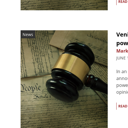
READ
Ven
News
pow
Mark
JUNE 
In an
annou
power
opini
READ