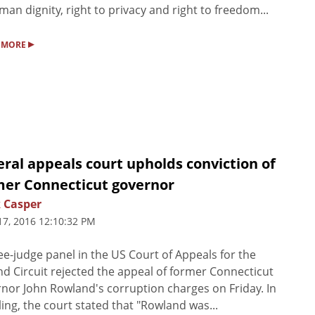
man dignity, right to privacy and right to freedom...
▸
 MORE
ral appeals court upholds conviction of
mer Connecticut governor
 Casper
17, 2016 12:10:32 PM
ee-judge panel in the US Court of Appeals for the
d Circuit rejected the appeal of former Connecticut
nor John Rowland's corruption charges on Friday. In
uling, the court stated that "Rowland was...