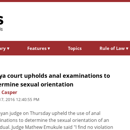
ary
▾
Features
▾
Topics
Rule of Law
▾
ya court upholds anal examinations to
ermine sexual orientation
 Casper
17, 2016 12:40:55 PM
yan judge on Thursday upheld the use of anal
nations to determine the sexual orientation of an
idual. Judge Mathew Emukule said "I find no violation