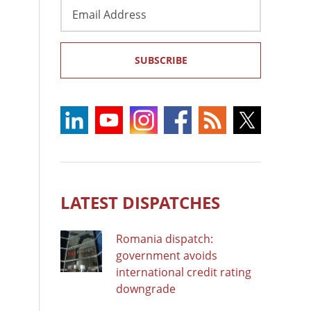
Email
Address
SUBSCRIBE
LATEST DISPATCHES
Romania dispatch:
government avoids
international credit rating
downgrade