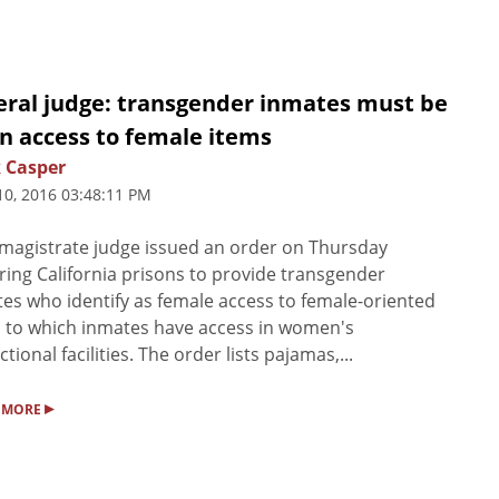
eral judge: transgender inmates must be
n access to female items
 Casper
10, 2016 03:48:11 PM
magistrate judge issued an order on Thursday
ring California prisons to provide transgender
es who identify as female access to female-oriented
 to which inmates have access in women's
ctional facilities. The order lists pajamas,...
▸
 MORE