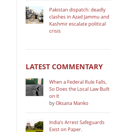
Pakistan dispatch: deadly
clashes in Azad Jammu and
Kashmir escalate political
crisis
LATEST COMMENTARY
When a Federal Rule Falls,
So Does the Local Law Built
on It
by
Oksana Manko
India’s Arrest Safeguards
Exist on Paper.