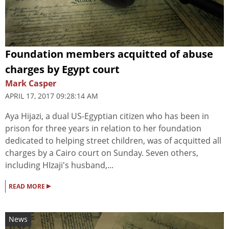
Foundation members acquitted of abuse
charges by Egypt court
Mark Casper
APRIL 17, 2017 09:28:14 AM
Aya Hijazi, a dual US-Egyptian citizen who has been in
prison for three years in relation to her foundation
dedicated to helping street children, was of acquitted all
charges by a Cairo court on Sunday. Seven others,
including HIzaji's husband,...
▸
READ MORE
News