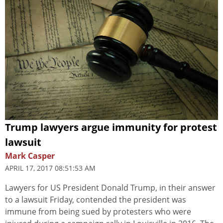
Trump lawyers argue immunity for protest
lawsuit
Mark Casper
APRIL 17, 2017 08:51:53 AM
Lawyers for US President Donald Trump, in their answer
to a lawsuit Friday, contended the president was
immune from being sued by protesters who were