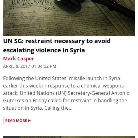
UN SG: restraint necessary to avoid
escalating violence in Syria
Mark Casper
APRIL 8, 2017 01:04:02 PM
Following the United States' missile launch in Syria
earlier this week in response to a chemical weapons
attack, United Nations (UN) Secretary-General Antonio
Guterres on Friday called for restraint in handling the
situation in Syria. Calling the...
▸
READ MORE