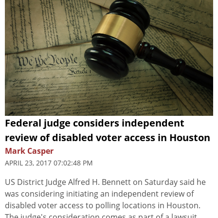
Federal judge considers independent
review of disabled voter access in Houston
Mark Casper
APRIL 23, 2017 07:02:48 PM
US District Judge Alfred H. Bennett on Saturday said he
was considering initiating an independent review of
disabled voter access to polling locations in Houston.
The judge's consideration comes as part of a lawsuit