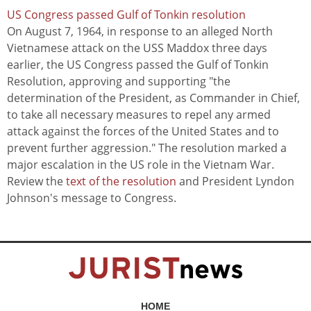
US Congress passed Gulf of Tonkin resolution
On August 7, 1964, in response to an alleged North
Vietnamese attack on the USS Maddox three days
earlier, the US Congress passed the Gulf of Tonkin
Resolution, approving and supporting "the
determination of the President, as Commander in Chief,
to take all necessary measures to repel any armed
attack against the forces of the United States and to
prevent further aggression." The resolution marked a
major escalation in the US role in the Vietnam War.
Review the
text of the resolution
and President Lyndon
Johnson's message to Congress.
HOME