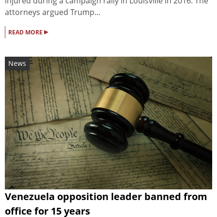
injured during a campaign rally in Louisville in 2016. The
attorneys argued Trump...
▸
READ MORE
News
Venezuela opposition leader banned from
office for 15 years