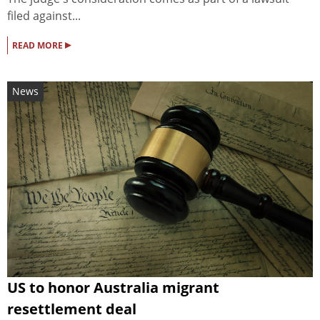
filed against...
▸
READ MORE
News
US to honor Australia migrant
resettlement deal