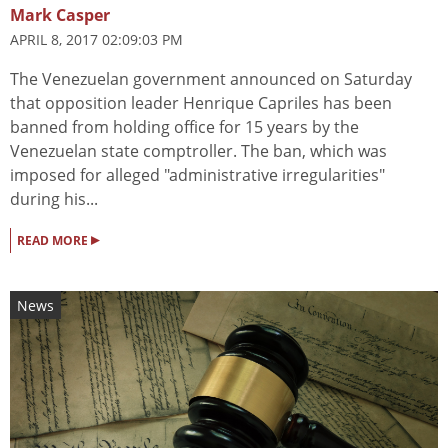
Mark Casper
APRIL 8, 2017 02:09:03 PM
The Venezuelan government announced on Saturday
that opposition leader Henrique Capriles has been
banned from holding office for 15 years by the
Venezuelan state comptroller. The ban, which was
imposed for alleged "administrative irregularities"
during his...
▸
READ MORE
News