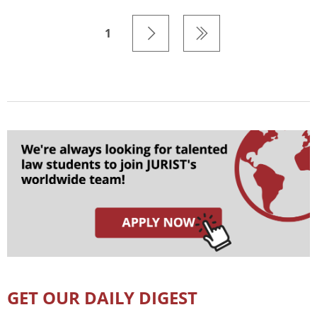
1
GET OUR DAILY DIGEST