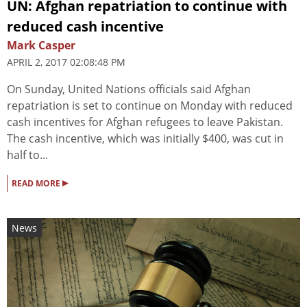
UN: Afghan repatriation to continue with
reduced cash incentive
Mark Casper
APRIL 2, 2017 02:08:48 PM
On Sunday, United Nations officials said Afghan
repatriation is set to continue on Monday with reduced
cash incentives for Afghan refugees to leave Pakistan.
The cash incentive, which was initially $400, was cut in
half to...
▸
READ MORE
News