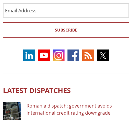
Email
Address
SUBSCRIBE
LATEST DISPATCHES
Romania dispatch: government avoids
international credit rating downgrade