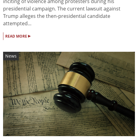
inciting of violence among protesters during his
presidential campaign. The current lawsuit against
Trump alleges the then-presidential candidate
attempted...
▸
READ MORE
News