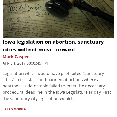
Iowa legislation on abortion, sanctuary
cities will not move forward
Mark Casper
APRIL 1, 2017 08:05:45 PM
Legislation which would have prohibited "sanctuary
cities" in the state and banned abortions where a
heartbeat is detectable failed to meet the necessary
procedural deadline in the Iowa Legislature Friday. First,
the sanctuary city legislation would...
▸
READ MORE