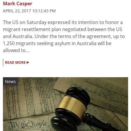
Mark Casper
APRIL 22, 2017 10:12:43 PM
The US on Saturday expressed its intention to honor a
migrant resettlement plan negotiated between the US
and Australia. Under the terms of the agreement, up to
1,250 migrants seeking asylum in Australia will be
allowed to...
▸
READ MORE
News