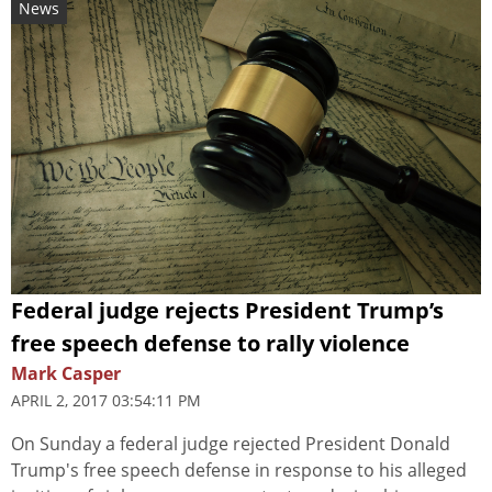
News
Federal judge rejects President Trump’s
free speech defense to rally violence
Mark Casper
APRIL 2, 2017 03:54:11 PM
On Sunday a federal judge rejected President Donald
Trump's free speech defense in response to his alleged