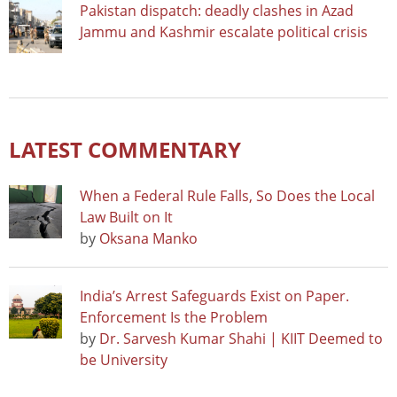
Pakistan dispatch: deadly clashes in Azad
Jammu and Kashmir escalate political crisis
LATEST COMMENTARY
When a Federal Rule Falls, So Does the Local
Law Built on It
by
Oksana Manko
India’s Arrest Safeguards Exist on Paper.
Enforcement Is the Problem
by
Dr. Sarvesh Kumar Shahi | KIIT Deemed to
be University