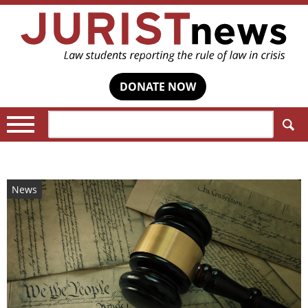
DONATE NOW
Search:
News