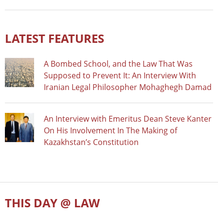
LATEST FEATURES
A Bombed School, and the Law That Was
Supposed to Prevent It: An Interview With
Iranian Legal Philosopher Mohaghegh Damad
An Interview with Emeritus Dean Steve Kanter
On His Involvement In The Making of
Kazakhstan’s Constitution
THIS DAY @ LAW