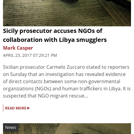
Sicily prosecutor accuses NGOs of
collaboration with Libya smugglers
Mark Casper
APRIL 23, 2017 07:29:21 PM
Sicilian prosecutor Carmelo Zuccaro stated to reporters
on Sunday that an investigation has revealed evidence
of direct contacts between some non-governmental
organizations (NGOs) and human traffickers in Libya. It is
suspected that NGO migrant rescue...
▸
READ MORE
News