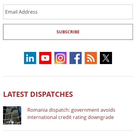
Email
Address
SUBSCRIBE
LATEST DISPATCHES
Romania dispatch: government avoids
international credit rating downgrade