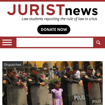
DONATE NOW
Search:
Dispatches