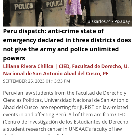
luiskarlos74
/ Pixabay
Peru dispatch: anti-crime state of
emergency declared in three districts does
not give the army and police unlimited
powers
Liliana Rivera Chillca | CIED, Facultad de Derecho, U.
Nacional de San Antonio Abad del Cusco, PE
SEPTEMBER 25, 2023 01:13:33 PM
Peruvian law students from the Facultad de Derecho y
Ciencias Políticas, Universidad Nacional de San Antonio
Abad del Cusco are reporting for JURIST on law-related
events in and affecting Perú. All of them are from CIED
(Centro de Investigación de los Estudiantes de Derecho,
a student research center in UNSAAC’s faculty of law