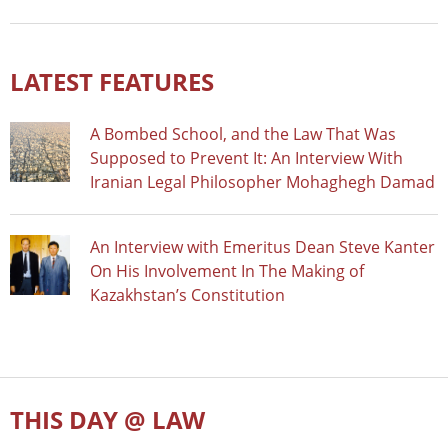
LATEST FEATURES
A Bombed School, and the Law That Was
Supposed to Prevent It: An Interview With
Iranian Legal Philosopher Mohaghegh Damad
An Interview with Emeritus Dean Steve Kanter
On His Involvement In The Making of
Kazakhstan’s Constitution
THIS DAY @ LAW