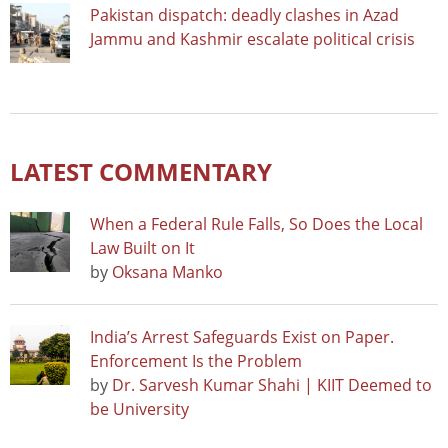
Pakistan dispatch: deadly clashes in Azad
Jammu and Kashmir escalate political crisis
LATEST COMMENTARY
When a Federal Rule Falls, So Does the Local
Law Built on It
by
Oksana Manko
India’s Arrest Safeguards Exist on Paper.
Enforcement Is the Problem
by
Dr. Sarvesh Kumar Shahi | KIIT Deemed to
be University