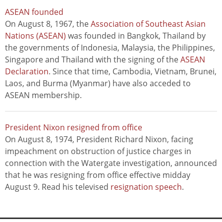
ASEAN founded
On August 8, 1967, the
Association of Southeast Asian
Nations (ASEAN)
was founded in Bangkok, Thailand by
the governments of Indonesia, Malaysia, the Philippines,
Singapore and Thailand with the signing of the
ASEAN
Declaration
. Since that time, Cambodia, Vietnam, Brunei,
Laos, and Burma (Myanmar) have also acceded to
ASEAN membership.
President Nixon resigned from office
On August 8, 1974, President Richard Nixon, facing
impeachment on obstruction of justice charges in
connection with the Watergate investigation, announced
that he was resigning from office effective midday
August 9. Read his televised
resignation speech
.