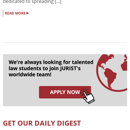
dedicated to spreading [...]
▸
READ MORE
GET OUR DAILY DIGEST