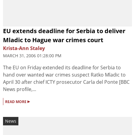
EU extends deadline for Serbia to deliver
Mladic to Hague war crimes court
Krista-Ann Staley
MARCH 31, 2006 01:28:00 PM
The EU on Friday extended its deadline for Serbia to
hand over wanted war crimes suspect Ratko Mladic to
April 30 after chief ICTY prosecutor Carla del Ponte [BBC
News profile,...
▸
READ MORE
News