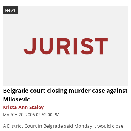
News
Belgrade court closing murder case against
Milosevic
Krista-Ann Staley
MARCH 20, 2006 02:52:00 PM
A District Court in Belgrade said Monday it would close