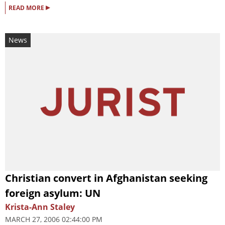
▸
READ MORE
News
Christian convert in Afghanistan seeking
foreign asylum: UN
Krista-Ann Staley
MARCH 27, 2006 02:44:00 PM