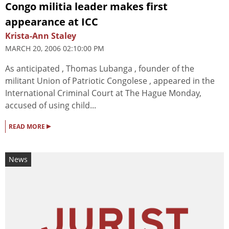
Congo militia leader makes first
appearance at ICC
Krista-Ann Staley
MARCH 20, 2006 02:10:00 PM
As anticipated , Thomas Lubanga , founder of the
militant Union of Patriotic Congolese , appeared in the
International Criminal Court at The Hague Monday,
accused of using child...
▸
READ MORE
News