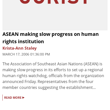
ASEAN making slow progress on human
rights institution
Krista-Ann Staley
MARCH 17, 2006 01:36:00 PM
The Association of Southeast Asian Nations (ASEAN) is
making slow progress in its efforts to set up a regional
human rights watchdog, officials from the organization
announced Friday. Representatives from the four
member countries suggesting the establishment...
▸
READ MORE