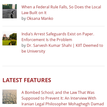
When a Federal Rule Falls, So Does the Local
Law Built on It
by
Oksana Manko
India’s Arrest Safeguards Exist on Paper.
Enforcement Is the Problem
by
Dr. Sarvesh Kumar Shahi | KIIT Deemed to
be University
LATEST FEATURES
A Bombed School, and the Law That Was
Supposed to Prevent It: An Interview With
Iranian Legal Philosopher Mohaghegh Damad