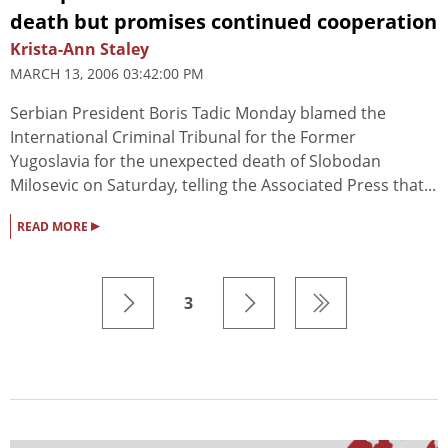
death but promises continued cooperation
Krista-Ann Staley
MARCH 13, 2006 03:42:00 PM
Serbian President Boris Tadic Monday blamed the
International Criminal Tribunal for the Former
Yugoslavia for the unexpected death of Slobodan
Milosevic on Saturday, telling the Associated Press that...
▸
READ MORE
3