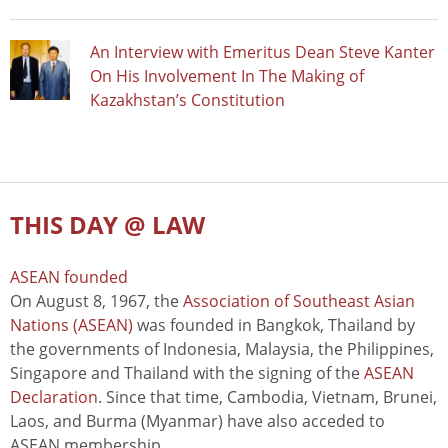
An Interview with Emeritus Dean Steve Kanter
On His Involvement In The Making of
Kazakhstan’s Constitution
THIS DAY @ LAW
ASEAN founded
On August 8, 1967, the
Association of Southeast Asian
Nations (ASEAN)
was founded in Bangkok, Thailand by
the governments of Indonesia, Malaysia, the Philippines,
Singapore and Thailand with the signing of the
ASEAN
Declaration
. Since that time, Cambodia, Vietnam, Brunei,
Laos, and Burma (Myanmar) have also acceded to
ASEAN membership.