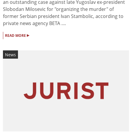
an outstanding case against late Yugoslav ex-president
Slobodan Milosevic for "organizing the murder" of
former Serbian president Ivan Stambolic, according to
private news agency BETA ....
▸
READ MORE
News