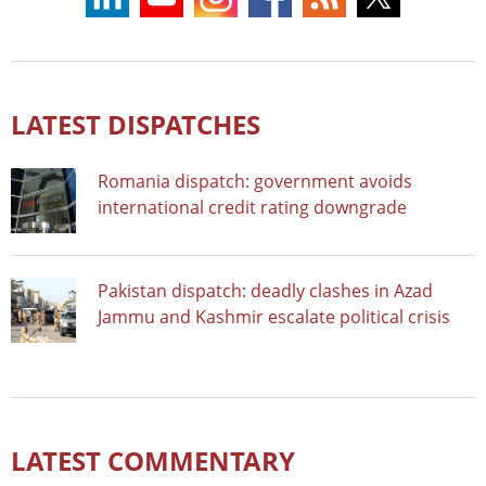
LATEST DISPATCHES
Romania dispatch: government avoids
international credit rating downgrade
Pakistan dispatch: deadly clashes in Azad
Jammu and Kashmir escalate political crisis
LATEST COMMENTARY