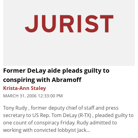
Former DeLay aide pleads guilty to
conspiring with Abramoff
Krista-Ann Staley
MARCH 31, 2006 12:33:00 PM
Tony Rudy , former deputy chief of staff and press
secretary to US Rep. Tom DeLay (R-TX) , pleaded guilty to
one count of conspiracy Friday. Rudy admitted to
working with convicted lobbyist Jack...