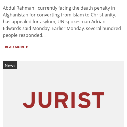
Abdul Rahman , currently facing the death penalty in
Afghanistan for converting from Islam to Christianity,
has appealed for asylum, UN spokesman Adrian
Edwards said Monday. Earlier Monday, several hundred
people responded...
▸
READ MORE
News