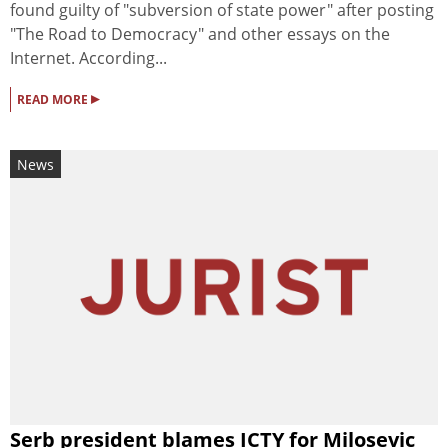
found guilty of "subversion of state power" after posting
"The Road to Democracy" and other essays on the
Internet. According...
▸
READ MORE
News
Serb president blames ICTY for Milosevic