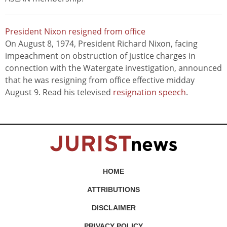
President Nixon resigned from office
On August 8, 1974, President Richard Nixon, facing
impeachment on obstruction of justice charges in
connection with the Watergate investigation, announced
that he was resigning from office effective midday
August 9. Read his televised
resignation speech
.
HOME
ATTRIBUTIONS
DISCLAIMER
PRIVACY POLICY