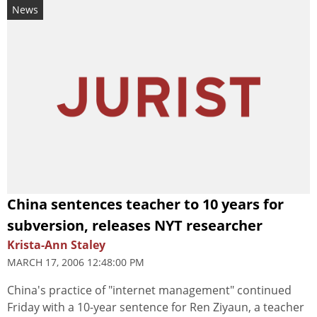
News
China sentences teacher to 10 years for
subversion, releases NYT researcher
Krista-Ann Staley
MARCH 17, 2006 12:48:00 PM
China's practice of "internet management" continued
Friday with a 10-year sentence for Ren Ziyaun, a teacher