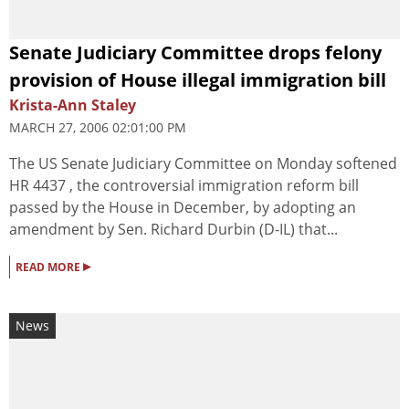
Senate Judiciary Committee drops felony
provision of House illegal immigration bill
Krista-Ann Staley
MARCH 27, 2006 02:01:00 PM
The US Senate Judiciary Committee on Monday softened
HR 4437 , the controversial immigration reform bill
passed by the House in December, by adopting an
amendment by Sen. Richard Durbin (D-IL) that...
▸
READ MORE
News