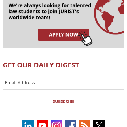
GET OUR DAILY DIGEST
Email
Address
SUBSCRIBE