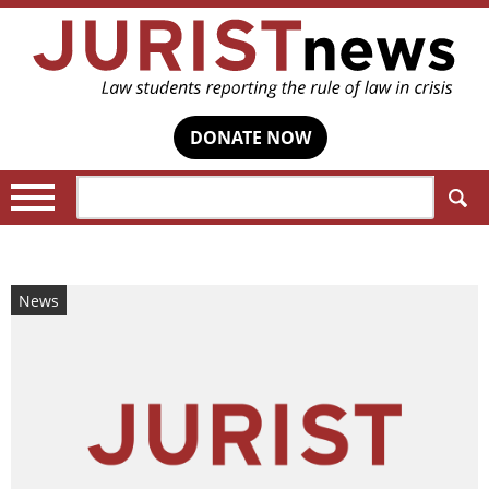
DONATE NOW
Search:
News