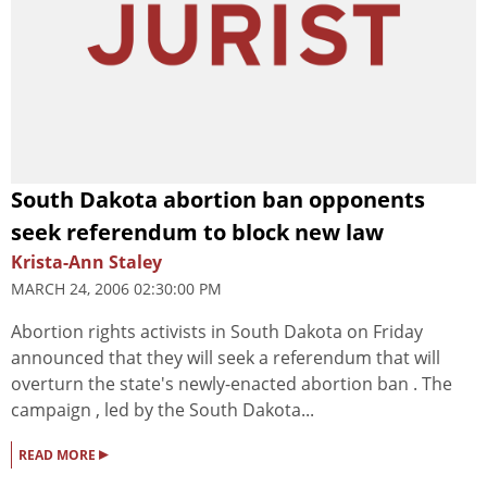
South Dakota abortion ban opponents
seek referendum to block new law
Krista-Ann Staley
MARCH 24, 2006 02:30:00 PM
Abortion rights activists in South Dakota on Friday
announced that they will seek a referendum that will
overturn the state's newly-enacted abortion ban . The
campaign , led by the South Dakota...
▸
READ MORE