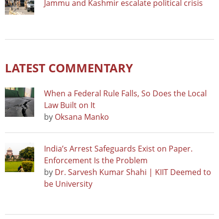
Jammu and Kashmir escalate political crisis
LATEST COMMENTARY
When a Federal Rule Falls, So Does the Local
Law Built on It
by
Oksana Manko
India’s Arrest Safeguards Exist on Paper.
Enforcement Is the Problem
by
Dr. Sarvesh Kumar Shahi | KIIT Deemed to
be University