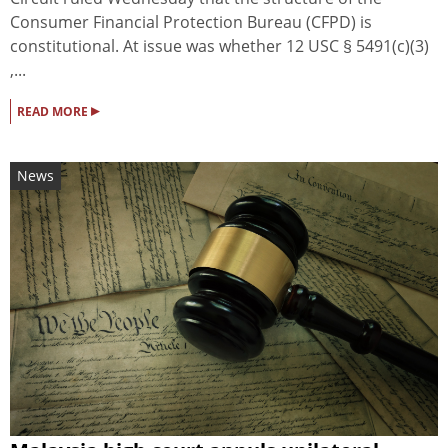
Consumer Financial Protection Bureau (CFPD) is
constitutional. At issue was whether 12 USC § 5491(c)(3)
,...
▸
READ MORE
News