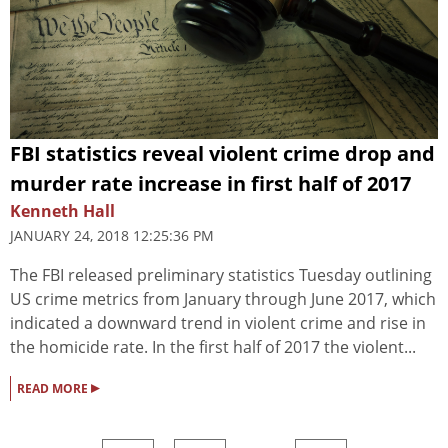
FBI statistics reveal violent crime drop and
murder rate increase in first half of 2017
Kenneth Hall
JANUARY 24, 2018 12:25:36 PM
The FBI released preliminary statistics Tuesday outlining
US crime metrics from January through June 2017, which
indicated a downward trend in violent crime and rise in
the homicide rate. In the first half of 2017 the violent...
▸
READ MORE