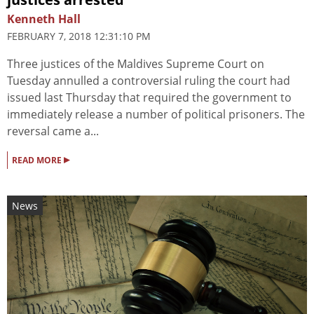
Kenneth Hall
FEBRUARY 7, 2018 12:31:10 PM
Three justices of the Maldives Supreme Court on
Tuesday annulled a controversial ruling the court had
issued last Thursday that required the government to
immediately release a number of political prisoners. The
reversal came a...
▸
READ MORE
News