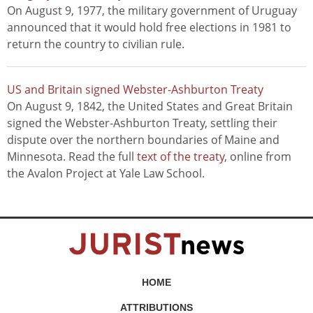
On August 9, 1977, the military government of Uruguay
announced that it would hold free elections in 1981 to
return the country to civilian rule.
US and Britain signed Webster-Ashburton Treaty
On August 9, 1842, the United States and Great Britain
signed the Webster-Ashburton Treaty, settling their
dispute over the northern boundaries of Maine and
Minnesota. Read the full
text of the treaty
, online from
the Avalon Project at Yale Law School.
HOME
ATTRIBUTIONS