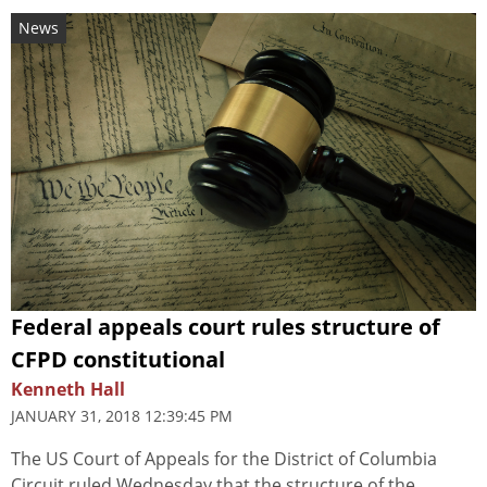
News
Federal appeals court rules structure of
CFPD constitutional
Kenneth Hall
JANUARY 31, 2018 12:39:45 PM
The US Court of Appeals for the District of Columbia
Circuit ruled Wednesday that the structure of the