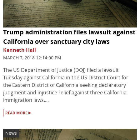
Trump administration files lawsuit against
California over sanctuary city laws
Kenneth Hall
MARCH 7, 2018 12:14:00 PM
The US Department of Justice (DOJ) filed a lawsuit
Tuesday against California in the US District Court for
the Eastern District of California seeking declaratory
judgment and injustice relief against three California
immigration laws....
▸
READ MORE
News