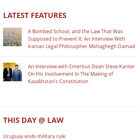
LATEST FEATURES
A Bombed School, and the Law That Was
Supposed to Prevent It: An Interview With
Iranian Legal Philosopher Mohaghegh Damad
An Interview with Emeritus Dean Steve Kanter
On His Involvement In The Making of
Kazakhstan’s Constitution
THIS DAY @ LAW
Uruguay ends military rule