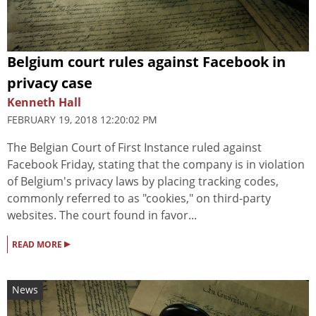
Belgium court rules against Facebook in
privacy case
Kenneth Hall
FEBRUARY 19, 2018 12:20:02 PM
The Belgian Court of First Instance ruled against
Facebook Friday, stating that the company is in violation
of Belgium's privacy laws by placing tracking codes,
commonly referred to as "cookies," on third-party
websites. The court found in favor...
▸
READ MORE
News