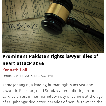
Prominent Pakistan rights lawyer dies of
heart attack at 66
Kenneth Hall
FEBRUARY 12, 2018 12:47:37 PM
Asma Jahangir , a leading human rights activist and
lawyer in Pakistan, died Sunday after suffering from
cardiac arrest in her hometown city of Lahore at the age
of 66. Jahangir dedicated decades of her life towards the