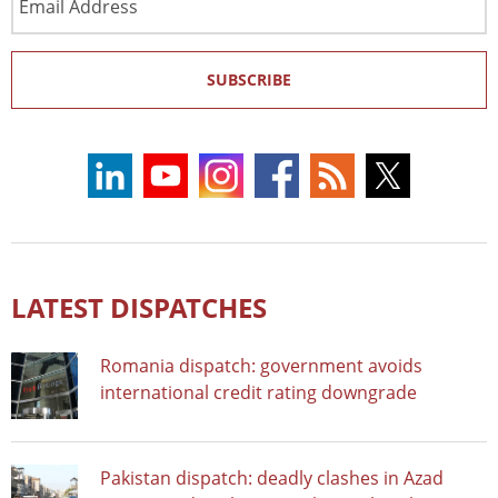
Address
SUBSCRIBE
LATEST DISPATCHES
Romania dispatch: government avoids
international credit rating downgrade
Pakistan dispatch: deadly clashes in Azad