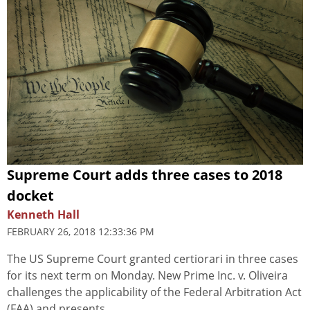
Supreme Court adds three cases to 2018
docket
Kenneth Hall
FEBRUARY 26, 2018 12:33:36 PM
The US Supreme Court granted certiorari in three cases
for its next term on Monday. New Prime Inc. v. Oliveira
challenges the applicability of the Federal Arbitration Act
(FAA) and presents...