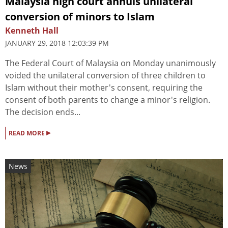
Malaysia high court annuls unilateral
conversion of minors to Islam
Kenneth Hall
JANUARY 29, 2018 12:03:39 PM
The Federal Court of Malaysia on Monday unanimously
voided the unilateral conversion of three children to
Islam without their mother's consent, requiring the
consent of both parents to change a minor's religion.
The decision ends...
▸
READ MORE
News