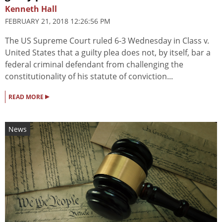
Kenneth Hall
FEBRUARY 21, 2018 12:26:56 PM
The US Supreme Court ruled 6-3 Wednesday in Class v.
United States that a guilty plea does not, by itself, bar a
federal criminal defendant from challenging the
constitutionality of his statute of conviction...
▸
READ MORE
News