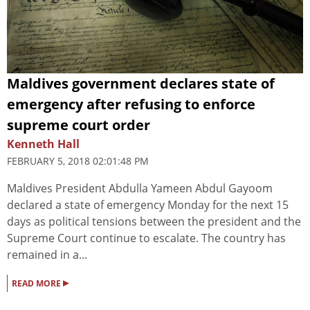
Maldives government declares state of
emergency after refusing to enforce
supreme court order
Kenneth Hall
FEBRUARY 5, 2018 02:01:48 PM
Maldives President Abdulla Yameen Abdul Gayoom
declared a state of emergency Monday for the next 15
days as political tensions between the president and the
Supreme Court continue to escalate. The country has
remained in a...
▸
READ MORE