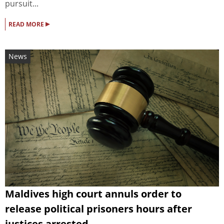
pursuit...
▸
READ MORE
News
Maldives high court annuls order to
release political prisoners hours after
justices arrested