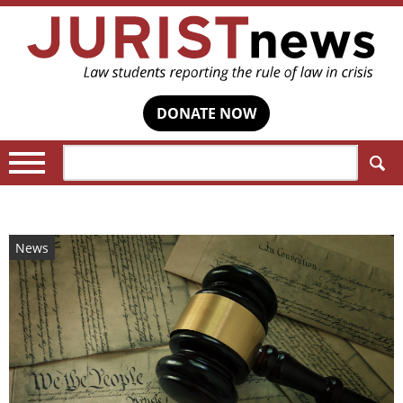
DONATE NOW
Search:
News