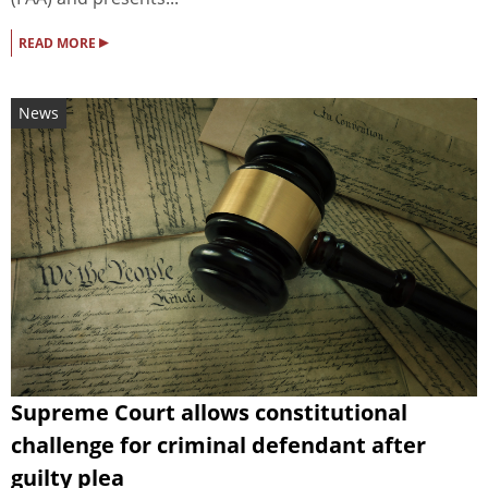
▸
READ MORE
News
Supreme Court allows constitutional
challenge for criminal defendant after
guilty plea