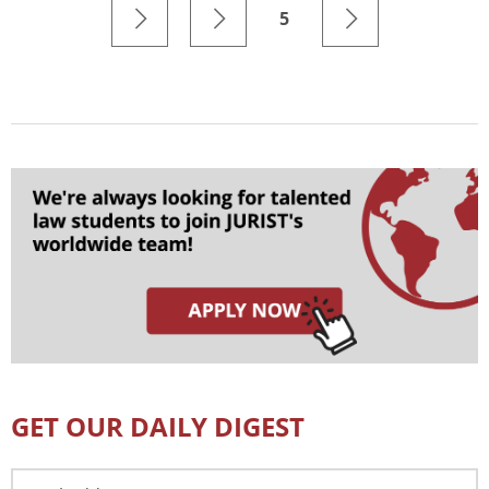
5
GET OUR DAILY DIGEST
Email