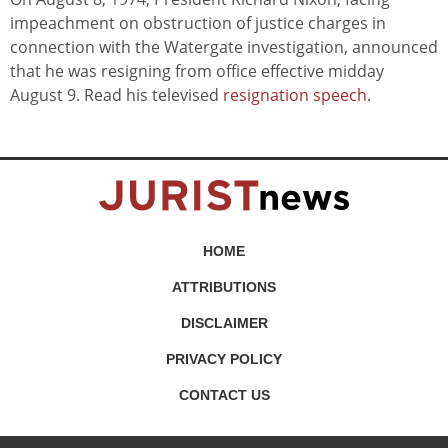
impeachment on obstruction of justice charges in
connection with the Watergate investigation, announced
that he was resigning from office effective midday
August 9. Read his televised
resignation speech
.
HOME
ATTRIBUTIONS
DISCLAIMER
PRIVACY POLICY
CONTACT US