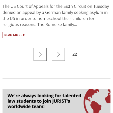
The US Court of Appeals for the Sixth Circuit on Tuesday
denied an appeal by a German family seeking asylum in
the US in order to homeschool their children for
religious reasons. The Romeike family...
▸
READ MORE
22