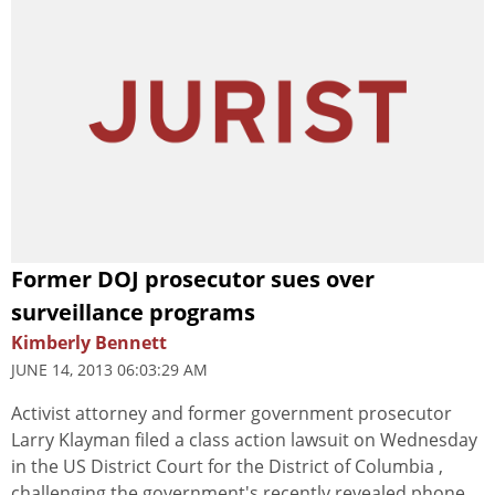
Former DOJ prosecutor sues over
surveillance programs
Kimberly Bennett
JUNE 14, 2013 06:03:29 AM
Activist attorney and former government prosecutor
Larry Klayman filed a class action lawsuit on Wednesday
in the US District Court for the District of Columbia ,
challenging the government's recently revealed phone