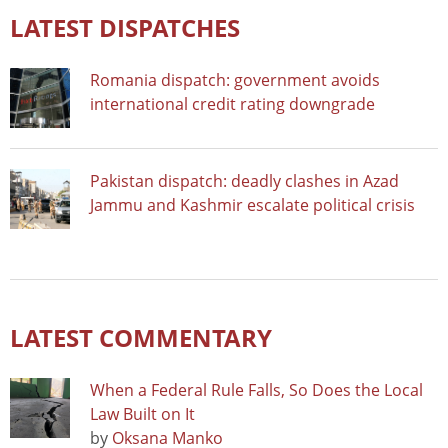
LATEST DISPATCHES
Romania dispatch: government avoids
international credit rating downgrade
Pakistan dispatch: deadly clashes in Azad
Jammu and Kashmir escalate political crisis
LATEST COMMENTARY
When a Federal Rule Falls, So Does the Local
Law Built on It
by
Oksana Manko