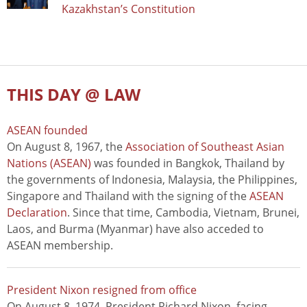
Kazakhstan’s Constitution
THIS DAY @ LAW
ASEAN founded
On August 8, 1967, the
Association of Southeast Asian
Nations (ASEAN)
was founded in Bangkok, Thailand by
the governments of Indonesia, Malaysia, the Philippines,
Singapore and Thailand with the signing of the
ASEAN
Declaration
. Since that time, Cambodia, Vietnam, Brunei,
Laos, and Burma (Myanmar) have also acceded to
ASEAN membership.
President Nixon resigned from office
On August 8, 1974, President Richard Nixon, facing