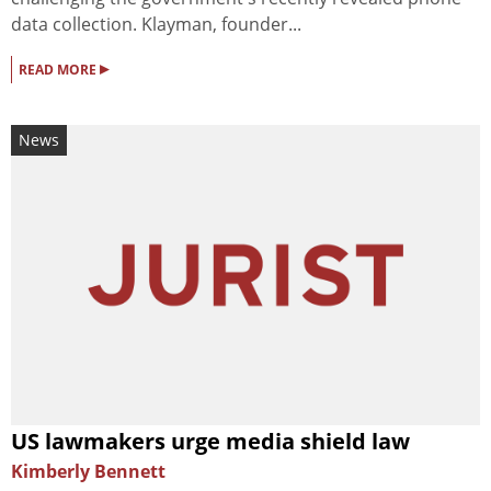
data collection. Klayman, founder...
▸
READ MORE
News
US lawmakers urge media shield law
Kimberly Bennett