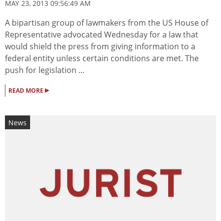
MAY 23, 2013 09:56:49 AM
A bipartisan group of lawmakers from the US House of
Representative advocated Wednesday for a law that
would shield the press from giving information to a
federal entity unless certain conditions are met. The
push for legislation ...
▸
READ MORE
News