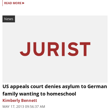
▸
READ MORE
News
US appeals court denies asylum to German
family wanting to homeschool
Kimberly Bennett
MAY 17, 2013 09:56:37 AM