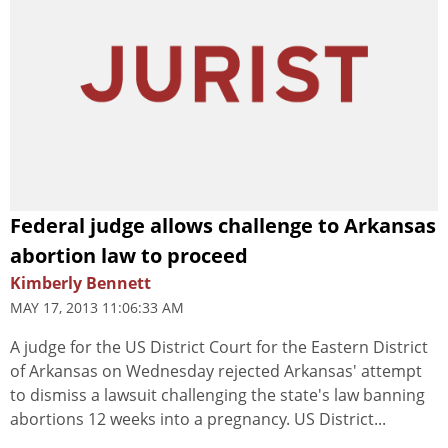
Federal judge allows challenge to Arkansas
abortion law to proceed
Kimberly Bennett
MAY 17, 2013 11:06:33 AM
A judge for the US District Court for the Eastern District
of Arkansas on Wednesday rejected Arkansas' attempt
to dismiss a lawsuit challenging the state's law banning
abortions 12 weeks into a pregnancy. US District...