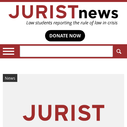
DONATE NOW
Search:
News