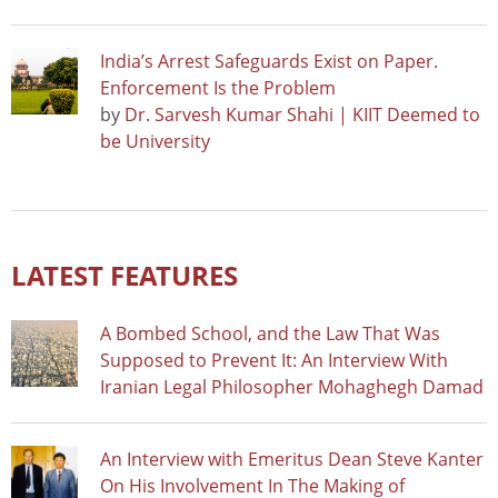
India’s Arrest Safeguards Exist on Paper.
Enforcement Is the Problem
by
Dr. Sarvesh Kumar Shahi | KIIT Deemed to
be University
LATEST FEATURES
A Bombed School, and the Law That Was
Supposed to Prevent It: An Interview With
Iranian Legal Philosopher Mohaghegh Damad
An Interview with Emeritus Dean Steve Kanter
On His Involvement In The Making of