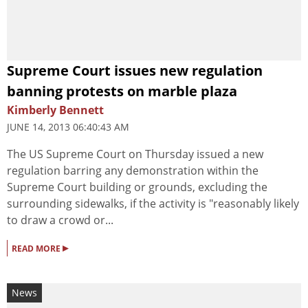
Supreme Court issues new regulation
banning protests on marble plaza
Kimberly Bennett
JUNE 14, 2013 06:40:43 AM
The US Supreme Court on Thursday issued a new
regulation barring any demonstration within the
Supreme Court building or grounds, excluding the
surrounding sidewalks, if the activity is "reasonably likely
to draw a crowd or...
▸
READ MORE
News