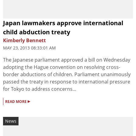
Japan lawmakers approve international
child abduction treaty
Kimberly Bennett
MAY 23, 2013 08:33:01 AM
The Japanese parliament approved a bill on Wednesday
adopting the Hague convention on resolving cross-
border abductions of children. Parliament unanimously
passed the treaty in response to international pressure
for Tokyo to address concerns...
▸
READ MORE
News