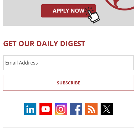
GET OUR DAILY DIGEST
Email
Address
SUBSCRIBE