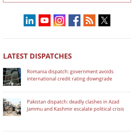
LATEST DISPATCHES
Romania dispatch: government avoids
international credit rating downgrade
Pakistan dispatch: deadly clashes in Azad
Jammu and Kashmir escalate political crisis