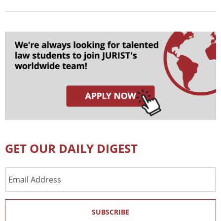
GET OUR DAILY DIGEST
Email
Address
SUBSCRIBE