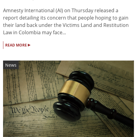
Amnesty International (AI) on Thursday released a
report detailing its concern that people hoping to gain
their land back under the Victims Land and Restitution
Law in Colombia may face...
▸
READ MORE
News