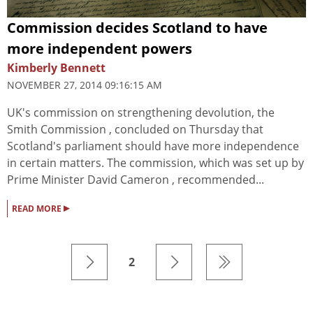
Commission decides Scotland to have
more independent powers
Kimberly Bennett
NOVEMBER 27, 2014 09:16:15 AM
UK's commission on strengthening devolution, the
Smith Commission , concluded on Thursday that
Scotland's parliament should have more independence
in certain matters. The commission, which was set up by
Prime Minister David Cameron , recommended...
▸
READ MORE
2