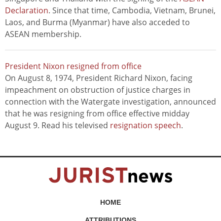
Declaration
. Since that time, Cambodia, Vietnam, Brunei,
Laos, and Burma (Myanmar) have also acceded to
ASEAN membership.
President Nixon resigned from office
On August 8, 1974, President Richard Nixon, facing
impeachment on obstruction of justice charges in
connection with the Watergate investigation, announced
that he was resigning from office effective midday
August 9. Read his televised
resignation speech
.
HOME
ATTRIBUTIONS