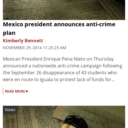
Mexico president announces anti-crime
plan
Kimberly Bennett
NOVEMBER 29, 2014 11:25:23 AM
Mexican President Enrique Pena Nieto on Thursday
announced a nationwide anti-crime campaign following
the September 26 disappearance of 43 students who
were en route to Iguala to protest lack of funds for...
▸
READ MORE
News