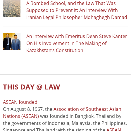
A Bombed School, and the Law That Was
Supposed to Prevent It: An Interview With
Iranian Legal Philosopher Mohaghegh Damad
An Interview with Emeritus Dean Steve Kanter
On His Involvement In The Making of
Kazakhstan’s Constitution
THIS DAY @ LAW
ASEAN founded
On August 8, 1967, the
Association of Southeast Asian
Nations (ASEAN)
was founded in Bangkok, Thailand by
the governments of Indonesia, Malaysia, the Philippines,
Singapore and Thailand with the signing of the
ASEAN