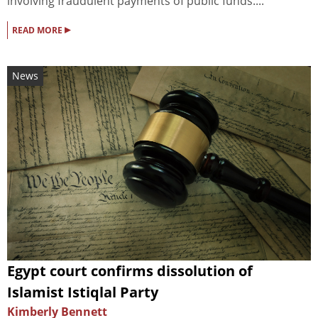
involving fraudulent payments of public funds....
▸
READ MORE
News
Egypt court confirms dissolution of
Islamist Istiqlal Party
Kimberly Bennett