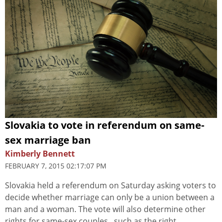
Slovakia to vote in referendum on same-
sex marriage ban
Kimberly Bennett
FEBRUARY 7, 2015 02:17:07 PM
Slovakia held a referendum on Saturday asking voters to
decide whether marriage can only be a union between a
man and a woman. The vote will also determine other
rights for same-sex couples , such as the right...