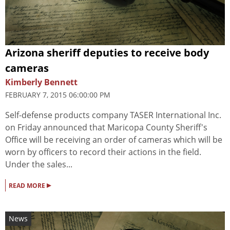
Arizona sheriff deputies to receive body
cameras
Kimberly Bennett
FEBRUARY 7, 2015 06:00:00 PM
Self-defense products company TASER International Inc.
on Friday announced that Maricopa County Sheriff's
Office will be receiving an order of cameras which will be
worn by officers to record their actions in the field.
Under the sales...
▸
READ MORE
News