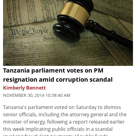
Tanzania parliament votes on PM
resignation amid corruption scandal
Kimberly Bennett
NOVEMBER 30, 2014 10:38:40 AM
Tanzania's parliament voted on Saturday to dismiss
senior officials, including the attorney general and the
minister of energy, following a report released earlier
this week implicating public officials in a scandal