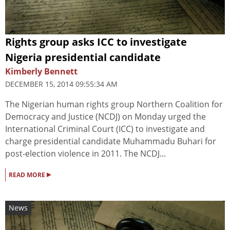
Rights group asks ICC to investigate
Nigeria presidential candidate
Kimberly Bennett
DECEMBER 15, 2014 09:55:34 AM
The Nigerian human rights group Northern Coalition for
Democracy and Justice (NCDJ) on Monday urged the
International Criminal Court (ICC) to investigate and
charge presidential candidate Muhammadu Buhari for
post-election violence in 2011. The NCDJ...
▸
READ MORE
News