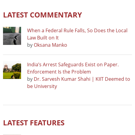
LATEST COMMENTARY
When a Federal Rule Falls, So Does the Local
Law Built on It
by
Oksana Manko
India’s Arrest Safeguards Exist on Paper.
Enforcement Is the Problem
by
Dr. Sarvesh Kumar Shahi | KIIT Deemed to
be University
LATEST FEATURES