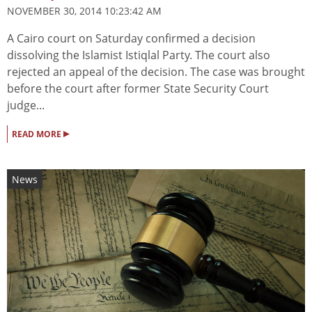
NOVEMBER 30, 2014 10:23:42 AM
A Cairo court on Saturday confirmed a decision
dissolving the Islamist Istiqlal Party. The court also
rejected an appeal of the decision. The case was brought
before the court after former State Security Court
judge...
▸
READ MORE
News