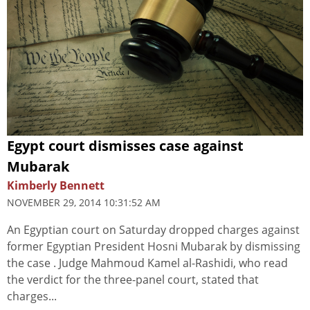
Egypt court dismisses case against
Mubarak
Kimberly Bennett
NOVEMBER 29, 2014 10:31:52 AM
An Egyptian court on Saturday dropped charges against
former Egyptian President Hosni Mubarak by dismissing
the case . Judge Mahmoud Kamel al-Rashidi, who read
the verdict for the three-panel court, stated that
charges...