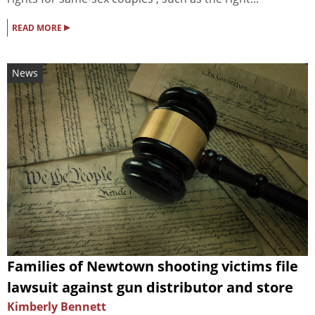
▸
READ MORE
News
Families of Newtown shooting victims file
lawsuit against gun distributor and store
Kimberly Bennett