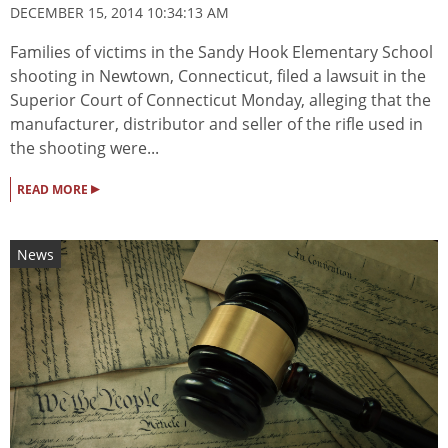
DECEMBER 15, 2014 10:34:13 AM
Families of victims in the Sandy Hook Elementary School
shooting in Newtown, Connecticut, filed a lawsuit in the
Superior Court of Connecticut Monday, alleging that the
manufacturer, distributor and seller of the rifle used in
the shooting were...
▸
READ MORE
News