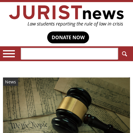
DONATE NOW
Search:
News