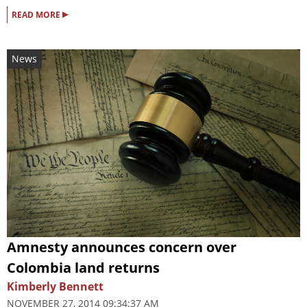
▸
READ MORE
News
Amnesty announces concern over
Colombia land returns
Kimberly Bennett
NOVEMBER 27, 2014 09:34:37 AM