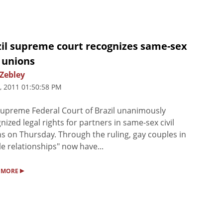
zil supreme court recognizes same-sex
l unions
 Zebley
, 2011 01:50:58 PM
upreme Federal Court of Brazil unanimously
nized legal rights for partners in same-sex civil
s on Thursday. Through the ruling, gay couples in
le relationships" now have...
▸
 MORE