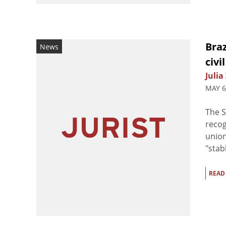
Bra
News
civi
Julia
MAY 6
The S
recog
union
"stab
READ