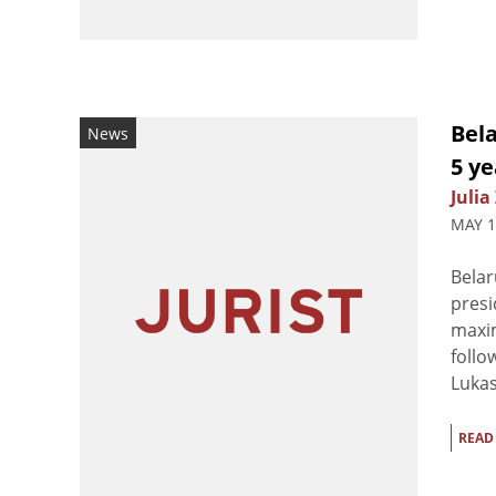
Bel
News
5 ye
Julia
MAY 1
Belar
presi
maxim
follo
Lukas
READ