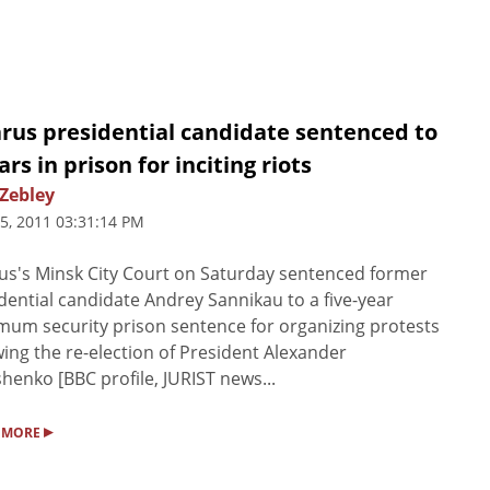
arus presidential candidate sentenced to
ars in prison for inciting riots
 Zebley
5, 2011 03:31:14 PM
us's Minsk City Court on Saturday sentenced former
dential candidate Andrey Sannikau to a five-year
um security prison sentence for organizing protests
wing the re-election of President Alexander
henko [BBC profile, JURIST news...
▸
 MORE