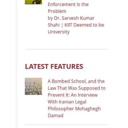
Enforcement Is the
Problem
by
Dr. Sarvesh Kumar
Shahi | KIIT Deemed to be
University
LATEST FEATURES
A Bombed School, and the
Law That Was Supposed to
Prevent It: An Interview
With Iranian Legal
Philosopher Mohaghegh
Damad