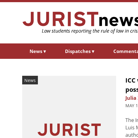
News
▾
Dispatches
▾
Comment
ICC 
News
pos
Julia
MAY 1
The I
Luis
autho