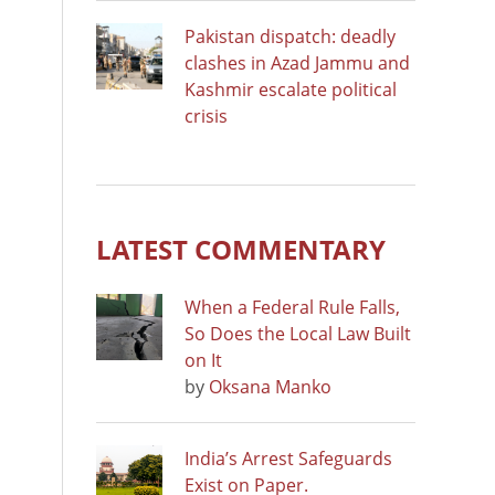
Pakistan dispatch: deadly
clashes in Azad Jammu and
Kashmir escalate political
crisis
LATEST COMMENTARY
When a Federal Rule Falls,
So Does the Local Law Built
on It
by
Oksana Manko
India’s Arrest Safeguards
Exist on Paper.