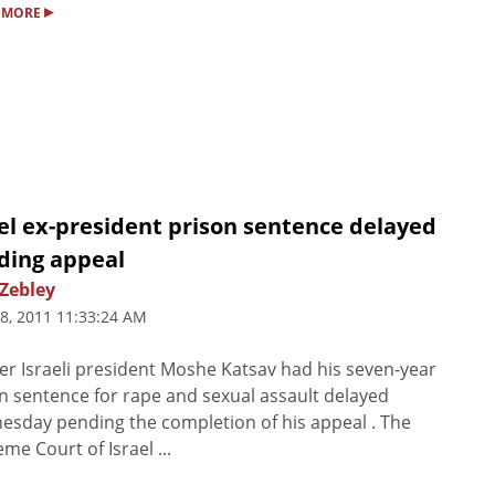
▸
 MORE
el ex-president prison sentence delayed
ding appeal
 Zebley
8, 2011 11:33:24 AM
r Israeli president Moshe Katsav had his seven-year
n sentence for rape and sexual assault delayed
sday pending the completion of his appeal . The
me Court of Israel ...