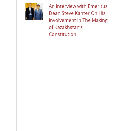
An Interview with Emeritus
Dean Steve Kanter On His
Involvement In The Making
of Kazakhstan’s
Constitution