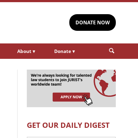
DONATE NOW
About
▾
Donate
▾
GET OUR DAILY DIGEST