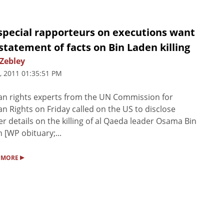
special rapporteurs on executions want
 statement of facts on Bin Laden killing
 Zebley
, 2011 01:35:51 PM
n rights experts from the UN Commission for
 Rights on Friday called on the US to disclose
er details on the killing of al Qaeda leader Osama Bin
 [WP obituary;...
▸
 MORE