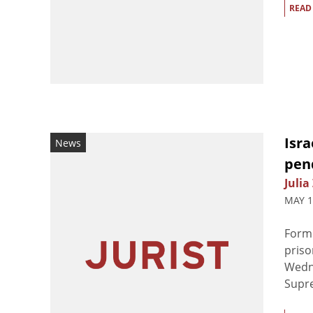
READ
Isra
News
pen
Julia
MAY 1
Forme
priso
Wedne
Supre