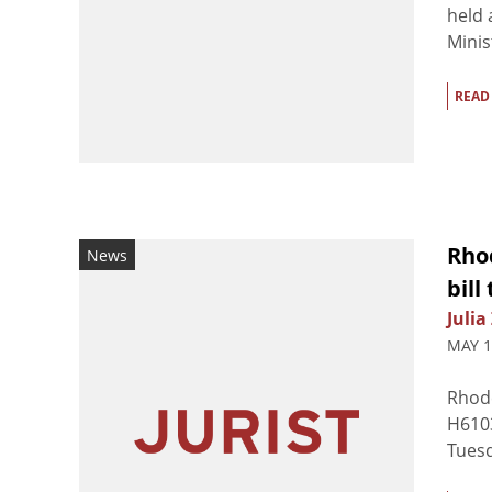
held 
Minis
READ
Rho
News
bill
Julia
MAY 1
Rhode
H6103
Tuesd