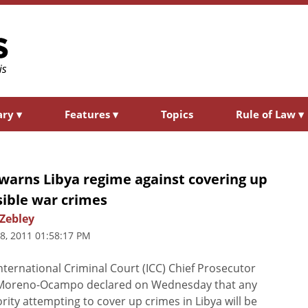
ary
▾
Features
▾
Topics
Rule of Law
▾
warns Libya regime against covering up
sible war crimes
 Zebley
8, 2011 01:58:17 PM
nternational Criminal Court (ICC) Chief Prosecutor
 Moreno-Ocampo declared on Wednesday that any
rity attempting to cover up crimes in Libya will be