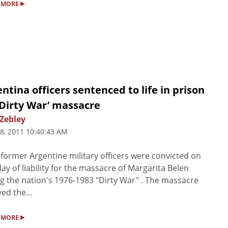
▸
 MORE
ntina officers sentenced to life in prison
‘Dirty War’ massacre
 Zebley
8, 2011 10:40:43 AM
 former Argentine military officers were convicted on
y of liability for the massacre of Margarita Belen
g the nation's 1976-1983 "Dirty War" . The massacre
ved the...
▸
 MORE