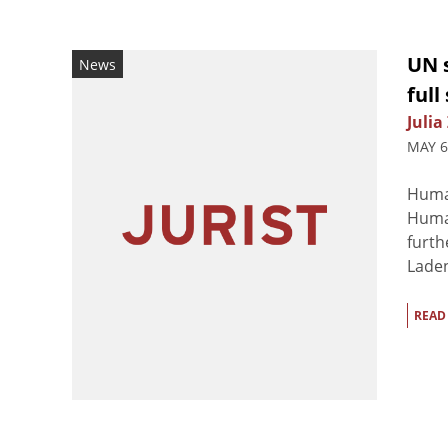
UN 
News
full
Julia
MAY 6
Huma
Human
furth
Laden
READ