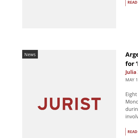
READ
Arge
News
for 
Julia
MAY 1
Eight
Monda
durin
invol
READ