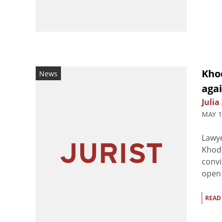
Kho
News
agai
Julia
MAY 1
Lawye
Khod
convi
open 
READ