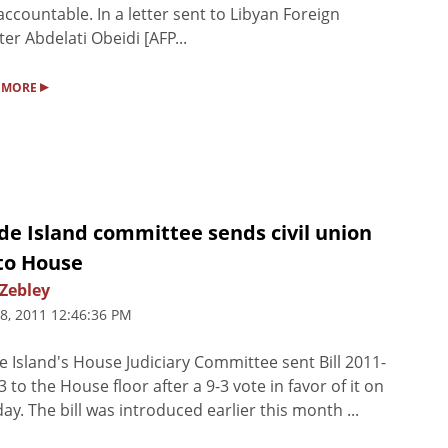
accountable. In a letter sent to Libyan Foreign
ter Abdelati Obeidi [AFP...
▸
 MORE
de Island committee sends civil union
 to House
 Zebley
8, 2011 12:46:36 PM
 Island's House Judiciary Committee sent Bill 2011-
 to the House floor after a 9-3 vote in favor of it on
ay. The bill was introduced earlier this month ...