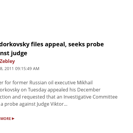
dorkovsky files appeal, seeks probe
nst judge
 Zebley
8, 2011 09:15:49 AM
r for former Russian oil executive Mikhail
orkovsky on Tuesday appealed his December
ction and requested that an Investigative Committee
a probe against Judge Viktor...
▸
 MORE