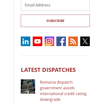
Email
Address
SUBSCRIBE
LATEST DISPATCHES
Romania dispatch:
government avoids
international credit rating
downgrade