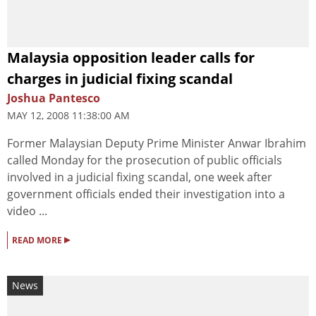
Malaysia opposition leader calls for
charges in judicial fixing scandal
Joshua Pantesco
MAY 12, 2008 11:38:00 AM
Former Malaysian Deputy Prime Minister Anwar Ibrahim
called Monday for the prosecution of public officials
involved in a judicial fixing scandal, one week after
government officials ended their investigation into a
video ...
▸
READ MORE
News