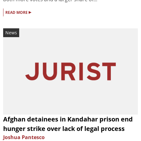
▸
READ MORE
News
Afghan detainees in Kandahar prison end
hunger strike over lack of legal process
Joshua Pantesco