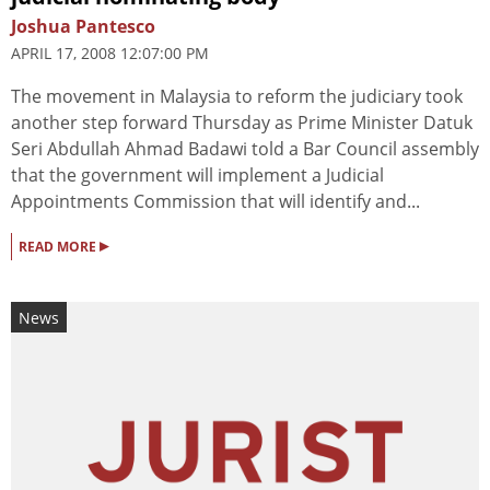
Joshua Pantesco
APRIL 17, 2008 12:07:00 PM
The movement in Malaysia to reform the judiciary took
another step forward Thursday as Prime Minister Datuk
Seri Abdullah Ahmad Badawi told a Bar Council assembly
that the government will implement a Judicial
Appointments Commission that will identify and...
▸
READ MORE
News