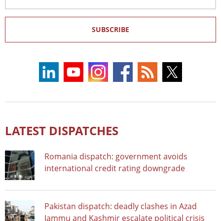
Address
SUBSCRIBE
LATEST DISPATCHES
Romania dispatch: government avoids
international credit rating downgrade
Pakistan dispatch: deadly clashes in Azad
Jammu and Kashmir escalate political crisis