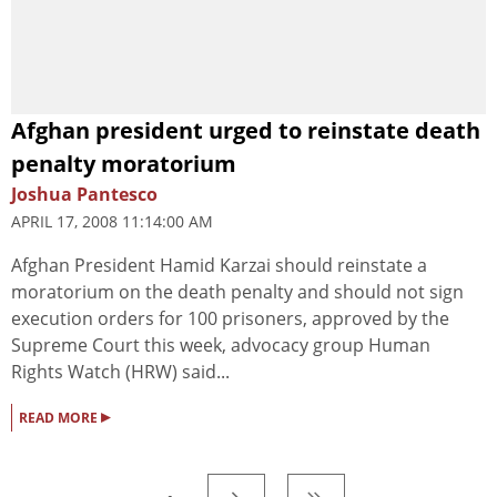
Afghan president urged to reinstate death
penalty moratorium
Joshua Pantesco
APRIL 17, 2008 11:14:00 AM
Afghan President Hamid Karzai should reinstate a
moratorium on the death penalty and should not sign
execution orders for 100 prisoners, approved by the
Supreme Court this week, advocacy group Human
Rights Watch (HRW) said...
▸
READ MORE