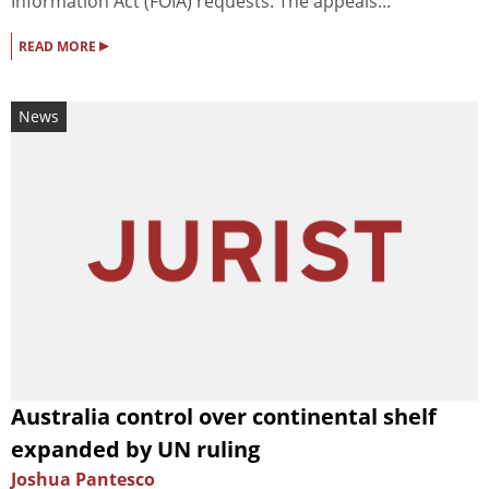
Information Act (FOIA) requests. The appeals...
▸
READ MORE
News
Australia control over continental shelf
expanded by UN ruling
Joshua Pantesco