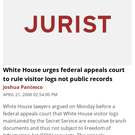
White House urges federal appeals court
to rule visitor logs not public records
Joshua Pantesco
APRIL 21, 2008 02:54:00 PM
White House lawyers argued on Monday before a
federal appeals court that White House visitor logs
maintained by the Secret Service are executive branch
documents and thus not subject to Freedom of