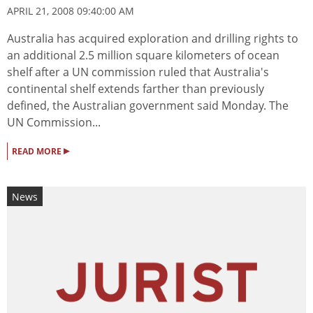
APRIL 21, 2008 09:40:00 AM
Australia has acquired exploration and drilling rights to
an additional 2.5 million square kilometers of ocean
shelf after a UN commission ruled that Australia's
continental shelf extends farther than previously
defined, the Australian government said Monday. The
UN Commission...
▸
READ MORE
News