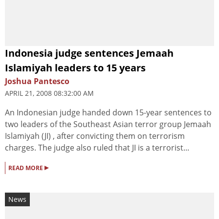
Indonesia judge sentences Jemaah
Islamiyah leaders to 15 years
Joshua Pantesco
APRIL 21, 2008 08:32:00 AM
An Indonesian judge handed down 15-year sentences to
two leaders of the Southeast Asian terror group Jemaah
Islamiyah (JI) , after convicting them on terrorism
charges. The judge also ruled that JI is a terrorist...
▸
READ MORE
News