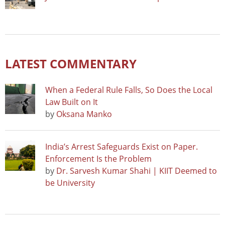
LATEST COMMENTARY
When a Federal Rule Falls, So Does the Local
Law Built on It
by
Oksana Manko
India’s Arrest Safeguards Exist on Paper.
Enforcement Is the Problem
by
Dr. Sarvesh Kumar Shahi | KIIT Deemed to
be University