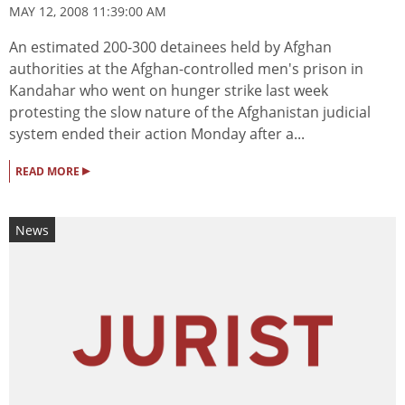
MAY 12, 2008 11:39:00 AM
An estimated 200-300 detainees held by Afghan
authorities at the Afghan-controlled men's prison in
Kandahar who went on hunger strike last week
protesting the slow nature of the Afghanistan judicial
system ended their action Monday after a...
▸
READ MORE
News