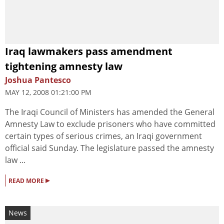
Iraq lawmakers pass amendment
tightening amnesty law
Joshua Pantesco
MAY 12, 2008 01:21:00 PM
The Iraqi Council of Ministers has amended the General
Amnesty Law to exclude prisoners who have committed
certain types of serious crimes, an Iraqi government
official said Sunday. The legislature passed the amnesty
law ...
▸
READ MORE
News