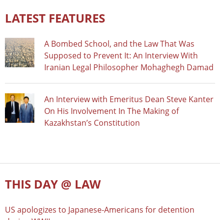
LATEST FEATURES
A Bombed School, and the Law That Was
Supposed to Prevent It: An Interview With
Iranian Legal Philosopher Mohaghegh Damad
An Interview with Emeritus Dean Steve Kanter
On His Involvement In The Making of
Kazakhstan’s Constitution
THIS DAY @ LAW
US apologizes to Japanese-Americans for detention