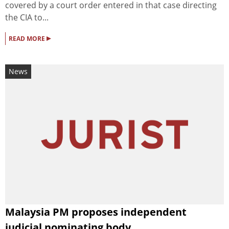
covered by a court order entered in that case directing
the CIA to...
▸
READ MORE
News
Malaysia PM proposes independent
judicial nominating body