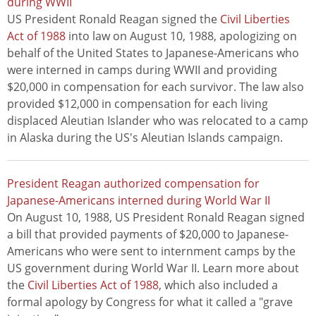
during WWII
US President Ronald Reagan signed the
Civil Liberties
Act of 1988
into law on August 10, 1988, apologizing on
behalf of the United States to Japanese-Americans who
were interned in camps during WWII and providing
$20,000 in compensation for each survivor. The law also
provided $12,000 in compensation for each living
displaced Aleutian Islander who was relocated to a camp
in Alaska during the US's Aleutian Islands campaign.
President Reagan authorized compensation for
Japanese-Americans interned during World War II
On August 10, 1988, US President Ronald Reagan signed
a bill that provided payments of $20,000 to Japanese-
Americans who were sent to internment camps by the
US government during World War II. Learn more about
the
Civil Liberties Act of 1988
, which also included a
formal apology by Congress for what it called a "grave