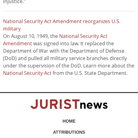
injustice."
National Security Act Amendment reorganizes U.S.
military
On August 10, 1949, the
National Security Act
Amendment
was signed into law. It replaced the
Department of War with the Department of Defense
(DoD) and pulled all military service branches directly
under the supervision of the DoD. Learn more about the
National Security Act
from the U.S. State Department.
HOME
ATTRIBUTIONS