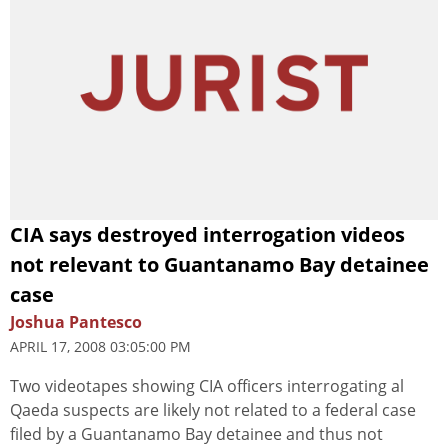
CIA says destroyed interrogation videos
not relevant to Guantanamo Bay detainee
case
Joshua Pantesco
APRIL 17, 2008 03:05:00 PM
Two videotapes showing CIA officers interrogating al
Qaeda suspects are likely not related to a federal case
filed by a Guantanamo Bay detainee and thus not