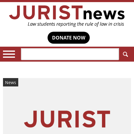
DONATE NOW
Search:
News