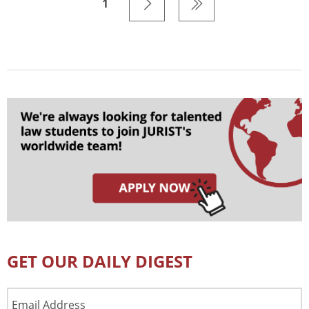
1
GET OUR DAILY DIGEST
Email