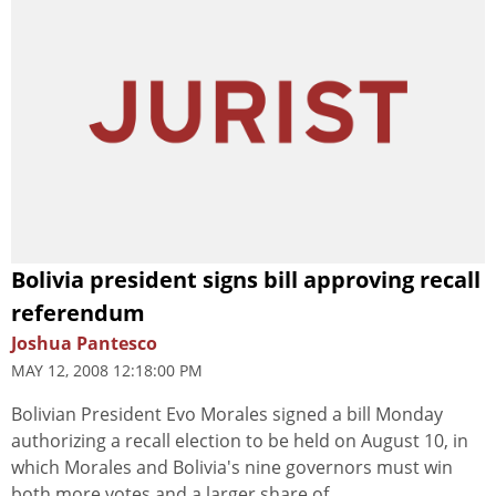
Bolivia president signs bill approving recall
referendum
Joshua Pantesco
MAY 12, 2008 12:18:00 PM
Bolivian President Evo Morales signed a bill Monday
authorizing a recall election to be held on August 10, in
which Morales and Bolivia's nine governors must win
both more votes and a larger share of...