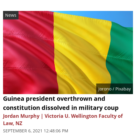
News
jorono
/ Pixabay
Guinea president overthrown and
constitution dissolved in military coup
Jordan Murphy | Victoria U. Wellington Faculty of
Law, NZ
SEPTEMBER 6, 2021 12:48:06 PM