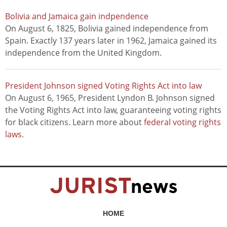
Bolivia and Jamaica gain indpendence
On August 6, 1825, Bolivia gained independence from
Spain. Exactly 137 years later in 1962, Jamaica gained its
independence from the United Kingdom.
President Johnson signed Voting Rights Act into law
On August 6, 1965, President Lyndon B. Johnson signed
the Voting Rights Act into law, guaranteeing voting rights
for black citizens. Learn more about
federal voting rights
laws
.
HOME