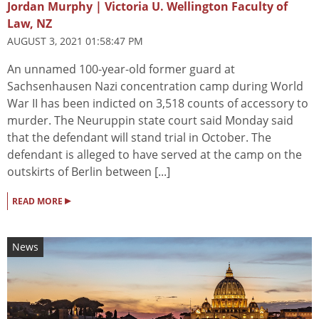
Jordan Murphy | Victoria U. Wellington Faculty of
Law, NZ
AUGUST 3, 2021 01:58:47 PM
An unnamed 100-year-old former guard at
Sachsenhausen Nazi concentration camp during World
War II has been indicted on 3,518 counts of accessory to
murder. The Neuruppin state court said Monday said
that the defendant will stand trial in October. The
defendant is alleged to have served at the camp on the
outskirts of Berlin between [...]
▸
READ MORE
News