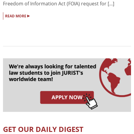
Freedom of Information Act (FOIA) request for [...]
▸
READ MORE
GET OUR DAILY DIGEST