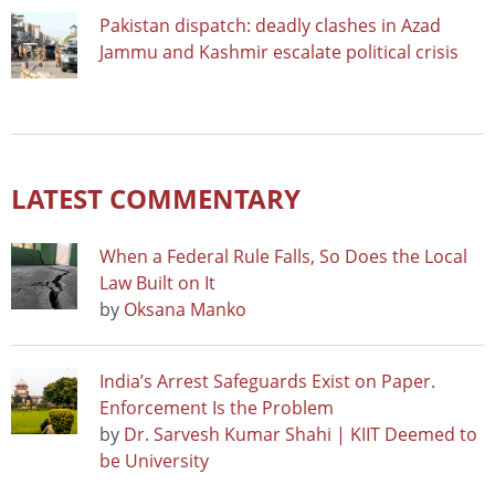
Pakistan dispatch: deadly clashes in Azad
Jammu and Kashmir escalate political crisis
LATEST COMMENTARY
When a Federal Rule Falls, So Does the Local
Law Built on It
by
Oksana Manko
India’s Arrest Safeguards Exist on Paper.
Enforcement Is the Problem
by
Dr. Sarvesh Kumar Shahi | KIIT Deemed to
be University