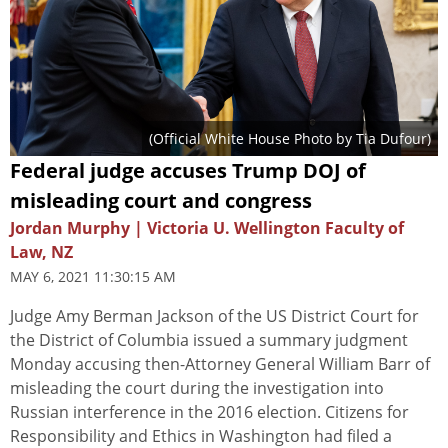
(Official White House Photo by Tia Dufour)
Federal judge accuses Trump DOJ of
misleading court and congress
Jordan Murphy | Victoria U. Wellington Faculty of
Law, NZ
MAY 6, 2021 11:30:15 AM
Judge Amy Berman Jackson of the US District Court for
the District of Columbia issued a summary judgment
Monday accusing then-Attorney General William Barr of
misleading the court during the investigation into
Russian interference in the 2016 election. Citizens for
Responsibility and Ethics in Washington had filed a