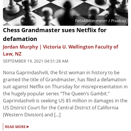
FelixMittermeier
/ Pixabay
Chess Grandmaster sues Netflix for
defamation
Jordan Murphy | Victoria U. Wellington Faculty of
Law, NZ
SEPTEMBER 19, 2021 04:51:28 AM
Nona Gaprindashvili, the first woman in history to be
granted the title of Grandmaster, has filed a defamation
suit against Netflix on Thursday for misrepresentation in
the hugely popular series “The Queen’s Gambit.”
Gaprindashvili is seeking US $5 million in damages in the
US District Court for the Central District of California
(Western Division) and [...]
▸
READ MORE