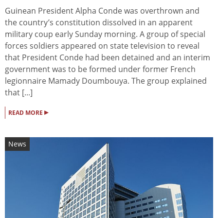
Guinean President Alpha Conde was overthrown and
the country’s constitution dissolved in an apparent
military coup early Sunday morning. A group of special
forces soldiers appeared on state television to reveal
that President Conde had been detained and an interim
government was to be formed under former French
legionnaire Mamady Doumbouya. The group explained
that [...]
▸
READ MORE
News