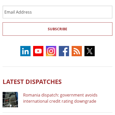
Email
Address
SUBSCRIBE
LATEST DISPATCHES
Romania dispatch: government avoids
international credit rating downgrade