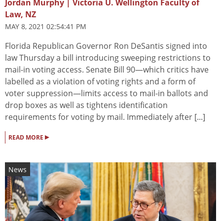
Jordan Murphy | Victoria U. Wellington Faculty of
Law, NZ
MAY 8, 2021 02:54:41 PM
Florida Republican Governor Ron DeSantis signed into
law Thursday a bill introducing sweeping restrictions to
mail-in voting access. Senate Bill 90—which critics have
labelled as a violation of voting rights and a form of
voter suppression—limits access to mail-in ballots and
drop boxes as well as tightens identification
requirements for voting by mail. Immediately after [...]
▸
READ MORE
News