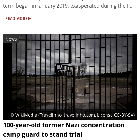
term began in January 2019, exasperated during the [...]
▸
READ MORE
News
© WikiMedia (Travelinho, travelinho.com, License CC-BY-SA)
100-year-old former Nazi concentration
camp guard to stand trial