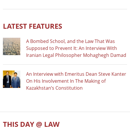
LATEST FEATURES
A Bombed School, and the Law That Was
Supposed to Prevent It: An Interview With
Iranian Legal Philosopher Mohaghegh Damad
An Interview with Emeritus Dean Steve Kanter
On His Involvement In The Making of
Kazakhstan’s Constitution
THIS DAY @ LAW