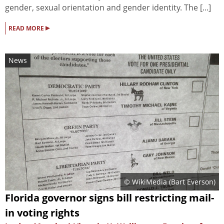
gender, sexual orientation and gender identity. The [...]
▸
READ MORE
News
© WikiMedia (
Bart Everson
)
Florida governor signs bill restricting mail-
in voting rights