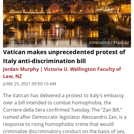
nimrodins
/ Pixabay
Vatican makes unprecedented protest of
Italy anti-discrimination bill
Jordan Murphy | Victoria U. Wellington Faculty of
Law, NZ
JUNE 25, 2021 09:50:10 AM
The Vatican has delivered a protest to Italy’s embassy
over a bill intended to combat homophobia, the
Corriere della Sera confirmed Tuesday. The “Zan Bill,”
named after Democratic legislator Alessandro Zan, is a
response to rising homophobic crime that would
criminalize discriminatory conduct on the basis of sex,