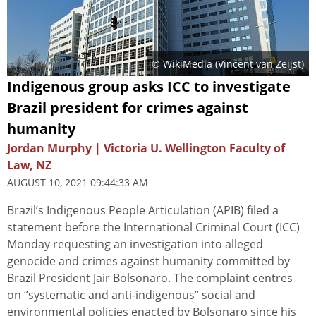
© WikiMedia (
Vincent van Zeijst
)
Indigenous group asks ICC to investigate
Brazil president for crimes against
humanity
Jordan Murphy | Victoria U. Wellington Faculty of
Law, NZ
AUGUST 10, 2021 09:44:33 AM
Brazil’s Indigenous People Articulation (APIB) filed a
statement before the International Criminal Court (ICC)
Monday requesting an investigation into alleged
genocide and crimes against humanity committed by
Brazil President Jair Bolsonaro. The complaint centres
on “systematic and anti-indigenous” social and
environmental policies enacted by Bolsonaro since his