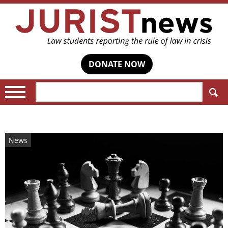
DONATE NOW
Search:
News