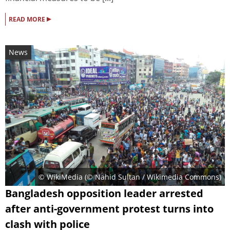
▸
READ MORE
News
© WikiMedia (
© Nahid Sultan / Wikimedia Commons
)
Bangladesh opposition leader arrested
after anti-government protest turns into
clash with police