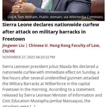
USDA Tom Witham
, Public domain, via Wikimedia Commons
Sierra Leone declares nationwide curfew
after attack on military barracks in
Freetown
Jingwen Liu | Chinese U. Hong Kong Faculty of Law,
CN/HK
NOVEMBER 27, 2023 04:20:22 PM
Sierra Leonean president Julius Maada Bio declared a
nationwide curfew with immediate effect on Sunday, a
few hours after several unidentified gunmen attacked
the Military Barracks at Wilberforce in the capital
Freetown in the morning. According to a statement
released by Sierra Leonean Minister of Information and
Civic Education Mustapha Jambai Massaquoi, the
attackers were [...]