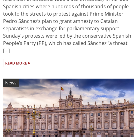
Spanish cities where hundreds of thousands of people
took to the streets to protest against Prime Minister
Pedro Sánchez’s plan to grant amnesty to Catalan
separatists in exchange for parliamentary support.
Sunday’s protests were led by the conservative Spanish
People’s Party (PP), which has called Sánchez “a threat
[...]
▸
READ MORE
News