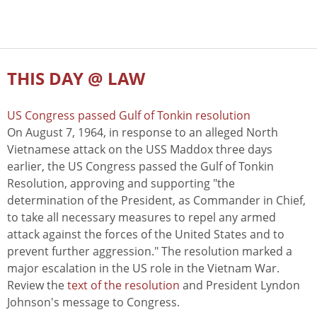
THIS DAY @ LAW
US Congress passed Gulf of Tonkin resolution
On August 7, 1964, in response to an alleged North
Vietnamese attack on the USS Maddox three days
earlier, the US Congress passed the Gulf of Tonkin
Resolution, approving and supporting "the
determination of the President, as Commander in Chief,
to take all necessary measures to repel any armed
attack against the forces of the United States and to
prevent further aggression." The resolution marked a
major escalation in the US role in the Vietnam War.
Review the
text of the resolution
and President Lyndon
Johnson's message to Congress.