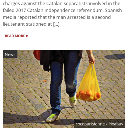
charges against the Catalan separatists involved in the
failed 2017 Catalan independence referendum. Spanish
media reported that the man arrested is a second
lieutenant stationed at [...]
▸
READ MORE
News
cocoparisienne
/ Pixabay