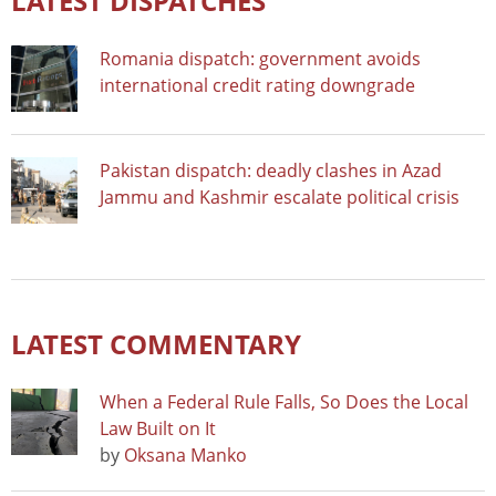
LATEST DISPATCHES
Romania dispatch: government avoids
international credit rating downgrade
Pakistan dispatch: deadly clashes in Azad
Jammu and Kashmir escalate political crisis
LATEST COMMENTARY
When a Federal Rule Falls, So Does the Local
Law Built on It
by
Oksana Manko