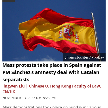
Efraimstochter
/ Pixabay
Mass protests take place in Spain against
PM Sánchez’s amnesty deal with Catalan
separatists
Jingwen Liu | Chinese U. Hong Kong Faculty of Law,
CN/HK
NOVEMBER 13, 2023 03:18:25 PM
Mass demonstrations took place on Sunday in various