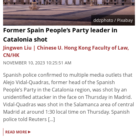
ddzphoto
/ Pixabay
Former Spain People’s Party leader in
Catalonia shot
Jingwen Liu | Chinese U. Hong Kong Faculty of Law,
CN/HK
NOVEMBER 10, 2023 10:25:51 AM
Spanish police confirmed to multiple media outlets that
Alejo Vidal-Quadras, former head of the Spanish
People’s Party in the Catalonia region, was shot by an
unidentified attacker in the face on Thursday in Madrid.
Vidal-Quadras was shot in the Salamanca area of central
Madrid at around 1:30 local time on Thursday. Spanish
police told Reuters [...]
▸
READ MORE