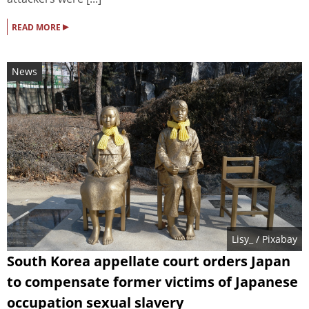
▸
READ MORE
News
Lisy_
/ Pixabay
South Korea appellate court orders Japan
to compensate former victims of Japanese
occupation sexual slavery