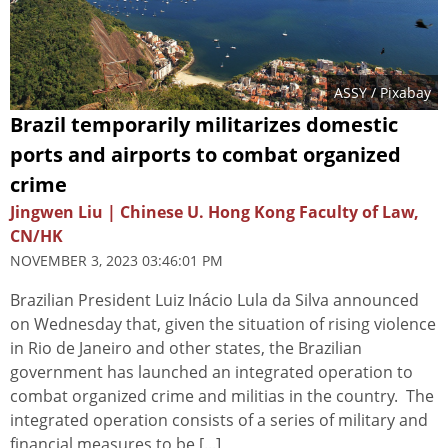
ASSY
/ Pixabay
Brazil temporarily militarizes domestic
ports and airports to combat organized
crime
Jingwen Liu | Chinese U. Hong Kong Faculty of Law,
CN/HK
NOVEMBER 3, 2023 03:46:01 PM
Brazilian President Luiz Inácio Lula da Silva announced
on Wednesday that, given the situation of rising violence
in Rio de Janeiro and other states, the Brazilian
government has launched an integrated operation to
combat organized crime and militias in the country. The
integrated operation consists of a series of military and
financial measures to be [...]