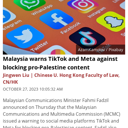
AzamKamolov
/ Pixabay
Malaysia warns TikTok and Meta against
blocking pro-Palestine content
Jingwen Liu | Chinese U. Hong Kong Faculty of Law,
CN/HK
OCTOBER 27, 2023 10:05:32 AM
Malaysian Communications Minister Fahmi Fadzil
announced on Thursday that the Malaysian
Communications and Multimedia Commission (MCMC)
issued a warning to social media platforms TikTok and
Meta for blocking pro-Palestinian content. Fadzil also