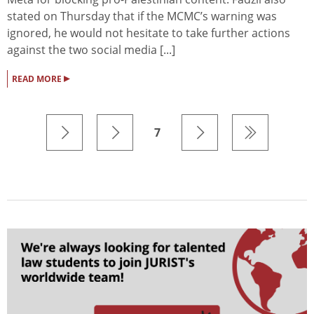
stated on Thursday that if the MCMC’s warning was
ignored, he would not hesitate to take further actions
against the two social media [...]
▸
READ MORE
7