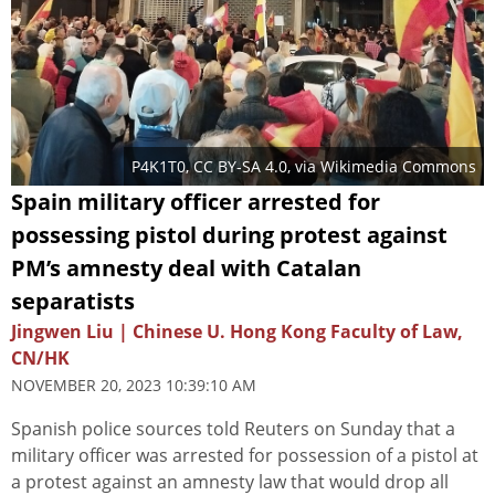
P4K1T0
,
CC BY-SA 4.0
, via Wikimedia Commons
Spain military officer arrested for
possessing pistol during protest against
PM’s amnesty deal with Catalan
separatists
Jingwen Liu | Chinese U. Hong Kong Faculty of Law,
CN/HK
NOVEMBER 20, 2023 10:39:10 AM
Spanish police sources told Reuters on Sunday that a
military officer was arrested for possession of a pistol at
a protest against an amnesty law that would drop all