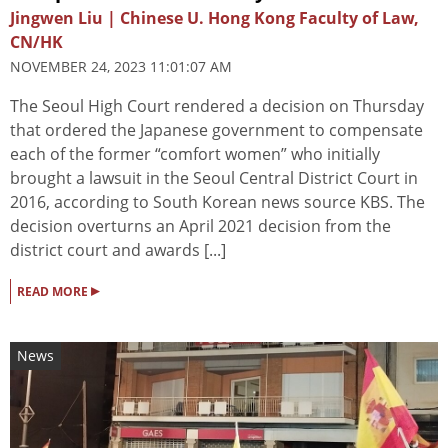
Jingwen Liu | Chinese U. Hong Kong Faculty of Law,
CN/HK
NOVEMBER 24, 2023 11:01:07 AM
The Seoul High Court rendered a decision on Thursday
that ordered the Japanese government to compensate
each of the former “comfort women” who initially
brought a lawsuit in the Seoul Central District Court in
2016, according to South Korean news source KBS. The
decision overturns an April 2021 decision from the
district court and awards [...]
▸
READ MORE
News