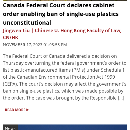
Canada Federal Court declares cabinet
order enabling ban of single-use plastics
unconstitutional
Jingwen Liu | Chinese U. Hong Kong Faculty of Law,
CN/HK
NOVEMBER 17, 2023 01:08:53 PM
The Federal Court of Canada delivered a decision on
Thursday overturning the federal government’s order to
list plastic-manufactured items (PMIs) under Schedule 1
of the Canadian Environmental Protection Act 1999
(CEPA). The court’s decision may affect the government’s
ban on single-use plastics, which was made possible by
the order. The case was brought by the Responsible [...]
▸
READ MORE
News