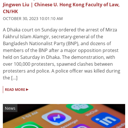
Jingwen Liu | Chinese U. Hong Kong Faculty of Law,
CN/HK
OCTOBER 30, 2023 10:01:10 AM
A Dhaka court on Sunday ordered the arrest of Mirza
Fakhrul Islam Alamgir, secretary-general of the
Bangladesh Nationalist Party (BNP), and dozens of
members of the BNP after a major opposition protest
held on Saturday in Dhaka. The demonstration, with
over 100,000 protesters, spawned clashes between
protesters and police. A police officer was killed during
the [...]
▸
READ MORE
News