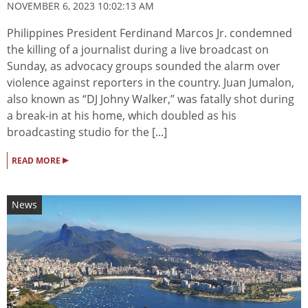
NOVEMBER 6, 2023 10:02:13 AM
Philippines President Ferdinand Marcos Jr. condemned
the killing of a journalist during a live broadcast on
Sunday, as advocacy groups sounded the alarm over
violence against reporters in the country. Juan Jumalon,
also known as “DJ Johny Walker,” was fatally shot during
a break-in at his home, which doubled as his
broadcasting studio for the [...]
▸
READ MORE
News