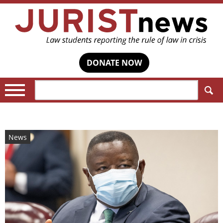
DONATE NOW
Search:
News