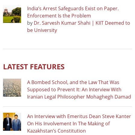
India’s Arrest Safeguards Exist on Paper.
Enforcement Is the Problem
by
Dr. Sarvesh Kumar Shahi | KIIT Deemed to
be University
LATEST FEATURES
A Bombed School, and the Law That Was
Supposed to Prevent It: An Interview With
Iranian Legal Philosopher Mohaghegh Damad
An Interview with Emeritus Dean Steve Kanter
On His Involvement In The Making of
Kazakhstan’s Constitution