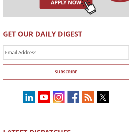
GET OUR DAILY DIGEST
Email
Address
SUBSCRIBE