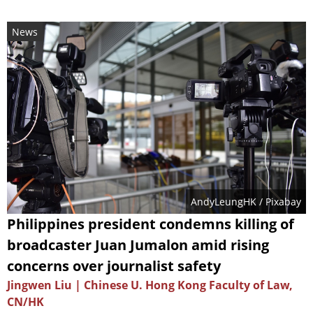
News
AndyLeungHK
/ Pixabay
Philippines president condemns killing of
broadcaster Juan Jumalon amid rising
concerns over journalist safety
Jingwen Liu | Chinese U. Hong Kong Faculty of Law,
CN/HK