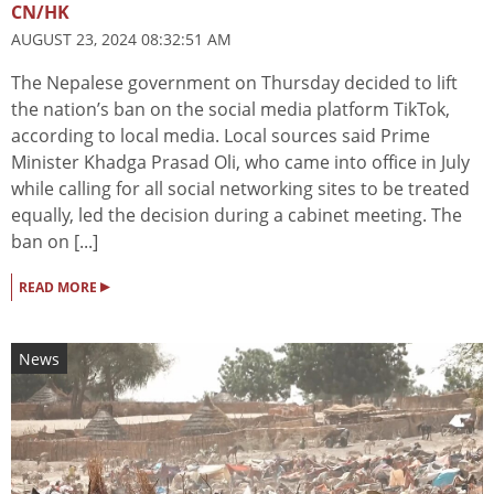
CN/HK
AUGUST 23, 2024 08:32:51 AM
The Nepalese government on Thursday decided to lift
the nation’s ban on the social media platform TikTok,
according to local media. Local sources said Prime
Minister Khadga Prasad Oli, who came into office in July
while calling for all social networking sites to be treated
equally, led the decision during a cabinet meeting. The
ban on [...]
▸
READ MORE
News