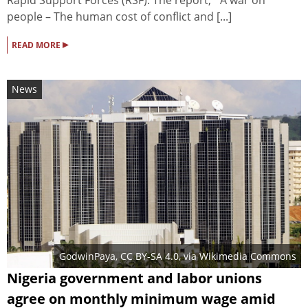
people – The human cost of conflict and [...]
▸
READ MORE
News
GodwinPaya
,
CC BY-SA 4.0
, via Wikimedia Commons
Nigeria government and labor unions
agree on monthly minimum wage amid