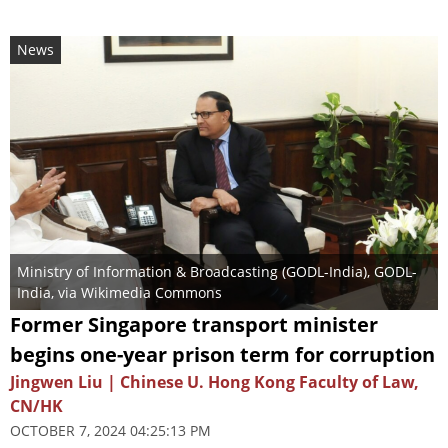
News
Ministry of Information & Broadcasting (GODL-India)
,
GODL-
India
, via Wikimedia Commons
Former Singapore transport minister
begins one-year prison term for corruption
Jingwen Liu | Chinese U. Hong Kong Faculty of Law,
CN/HK
OCTOBER 7, 2024 04:25:13 PM