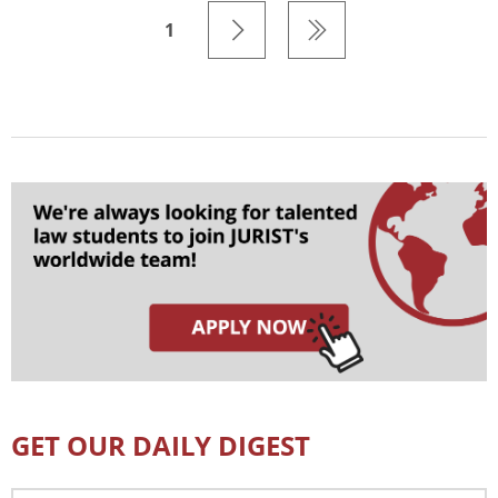
1
GET OUR DAILY DIGEST