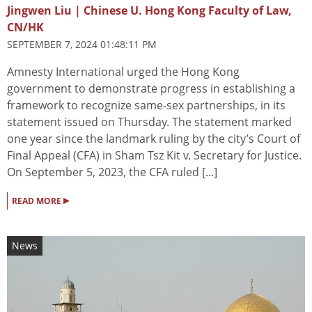
Jingwen Liu | Chinese U. Hong Kong Faculty of Law,
CN/HK
SEPTEMBER 7, 2024 01:48:11 PM
Amnesty International urged the Hong Kong
government to demonstrate progress in establishing a
framework to recognize same-sex partnerships, in its
statement issued on Thursday. The statement marked
one year since the landmark ruling by the city’s Court of
Final Appeal (CFA) in Sham Tsz Kit v. Secretary for Justice.
On September 5, 2023, the CFA ruled [...]
▸
READ MORE
News