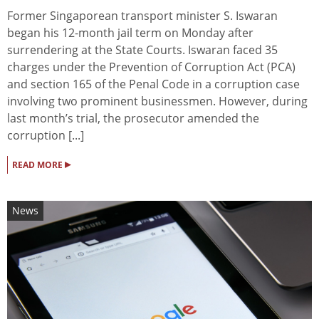
Former Singaporean transport minister S. Iswaran
began his 12-month jail term on Monday after
surrendering at the State Courts. Iswaran faced 35
charges under the Prevention of Corruption Act (PCA)
and section 165 of the Penal Code in a corruption case
involving two prominent businessmen. However, during
last month’s trial, the prosecutor amended the
corruption [...]
▸
READ MORE
News