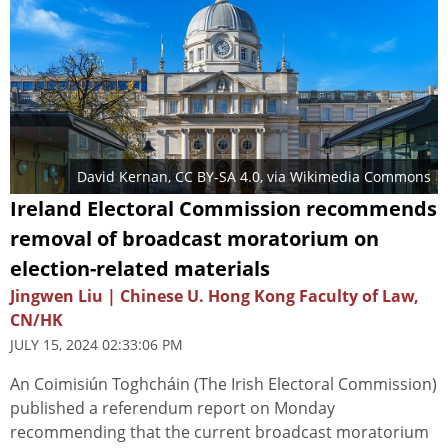
David Kernan
,
CC BY-SA 4.0
, via Wikimedia Commons
Ireland Electoral Commission recommends
removal of broadcast moratorium on
election-related materials
Jingwen Liu | Chinese U. Hong Kong Faculty of Law,
CN/HK
JULY 15, 2024 02:33:06 PM
An Coimisiún Toghcháin (The Irish Electoral Commission)
published a referendum report on Monday
recommending that the current broadcast moratorium