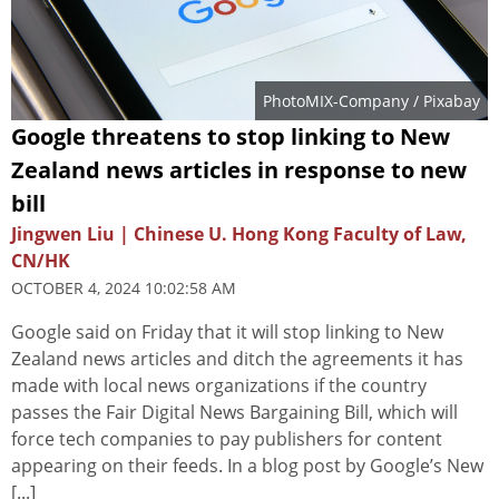
PhotoMIX-Company
/ Pixabay
Google threatens to stop linking to New
Zealand news articles in response to new
bill
Jingwen Liu | Chinese U. Hong Kong Faculty of Law,
CN/HK
OCTOBER 4, 2024 10:02:58 AM
Google said on Friday that it will stop linking to New
Zealand news articles and ditch the agreements it has
made with local news organizations if the country
passes the Fair Digital News Bargaining Bill, which will
force tech companies to pay publishers for content
appearing on their feeds. In a blog post by Google’s New
[...]