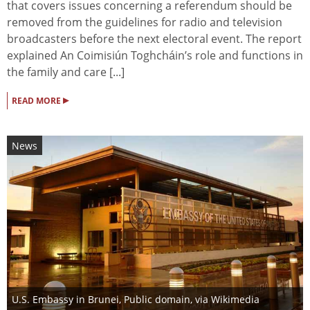
that covers issues concerning a referendum should be
removed from the guidelines for radio and television
broadcasters before the next electoral event. The report
explained An Coimisiún Toghcháin’s role and functions in
the family and care [...]
▸
READ MORE
News
U.S. Embassy in Brunei
, Public domain, via Wikimedia