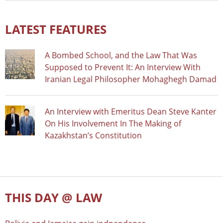
LATEST FEATURES
A Bombed School, and the Law That Was
Supposed to Prevent It: An Interview With
Iranian Legal Philosopher Mohaghegh Damad
An Interview with Emeritus Dean Steve Kanter
On His Involvement In The Making of
Kazakhstan’s Constitution
THIS DAY @ LAW