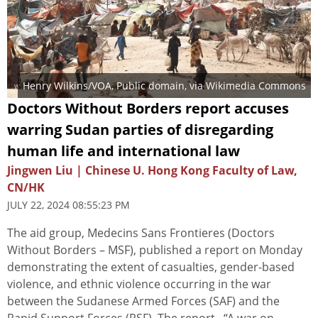
Henry Wilkins/VOA
, Public domain, via Wikimedia Commons
Doctors Without Borders report accuses
warring Sudan parties of disregarding
human life and international law
Jingwen Liu | Chinese U. Hong Kong Faculty of Law,
CN/HK
JULY 22, 2024 08:55:23 PM
The aid group, Medecins Sans Frontieres (Doctors
Without Borders – MSF), published a report on Monday
demonstrating the extent of casualties, gender-based
violence, and ethnic violence occurring in the war
between the Sudanese Armed Forces (SAF) and the
Rapid Support Forces (RSF). The report, “A war on