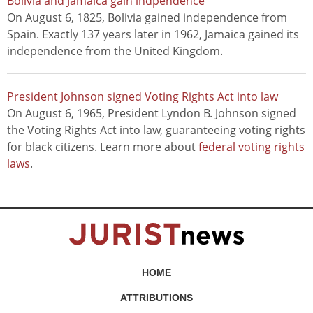
Bolivia and Jamaica gain indpendence
On August 6, 1825, Bolivia gained independence from
Spain. Exactly 137 years later in 1962, Jamaica gained its
independence from the United Kingdom.
President Johnson signed Voting Rights Act into law
On August 6, 1965, President Lyndon B. Johnson signed
the Voting Rights Act into law, guaranteeing voting rights
for black citizens. Learn more about
federal voting rights
laws
.
HOME
ATTRIBUTIONS