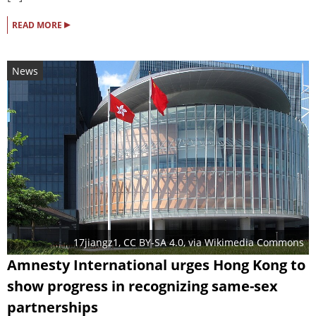
▸
READ MORE
News
17jiangz1
,
CC BY-SA 4.0
, via Wikimedia Commons
Amnesty International urges Hong Kong to
show progress in recognizing same-sex
partnerships