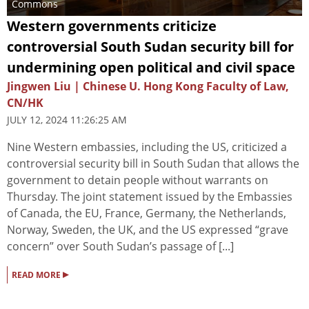
Commons
Western governments criticize
controversial South Sudan security bill for
undermining open political and civil space
Jingwen Liu | Chinese U. Hong Kong Faculty of Law,
CN/HK
JULY 12, 2024 11:26:25 AM
Nine Western embassies, including the US, criticized a
controversial security bill in South Sudan that allows the
government to detain people without warrants on
Thursday. The joint statement issued by the Embassies
of Canada, the EU, France, Germany, the Netherlands,
Norway, Sweden, the UK, and the US expressed “grave
concern” over South Sudan’s passage of [...]
▸
READ MORE