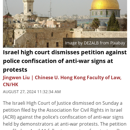
Image by
DEZALB
from
Pixabay
Israel high court dismisses petition against
police confiscation of anti-war signs at
protests
Jingwen Liu | Chinese U. Hong Kong Faculty of Law,
CN/HK
AUGUST 27, 2024 11:32:34 AM
The Israeli High Court of Justice dismissed on Sunday a
petition filed by the Association for Civil Rights in Israel
(ACRI) against the police’s confiscation of anti-war signs
held by demonstrators at anti-war protests. The petition