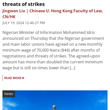
threats of strikes
Jingwen Liu | Chinese U. Hong Kong Faculty of Law,
CN/HK
JULY 19, 2024 12:46:27 PM
Nigerian Minister of Information Mohammed Idris
announced on Thursday that the Nigerian government
and main labor unions have agreed on a new monthly
minimum wage of 70,000 Naira ($44) after months of
negotiations and threats of strikes. The agreed-upon
amount has more than doubled the current minimum
wage but is still six times lower than [...]
▸
READ MORE
News