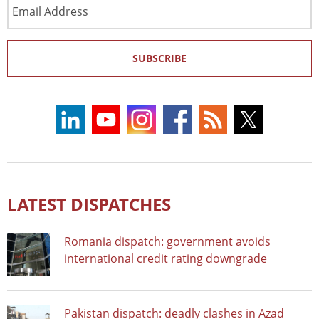
Email
Address
SUBSCRIBE
LATEST DISPATCHES
Romania dispatch: government avoids
international credit rating downgrade
Pakistan dispatch: deadly clashes in Azad