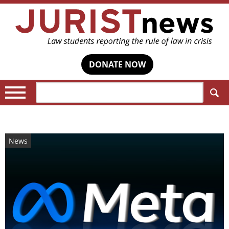
DONATE NOW
Search:
News