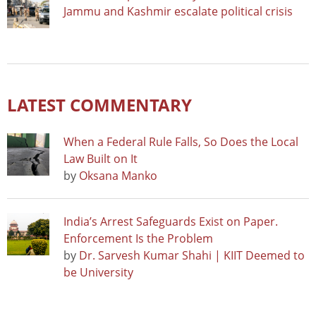
Jammu and Kashmir escalate political crisis
LATEST COMMENTARY
When a Federal Rule Falls, So Does the Local
Law Built on It
by
Oksana Manko
India’s Arrest Safeguards Exist on Paper.
Enforcement Is the Problem
by
Dr. Sarvesh Kumar Shahi | KIIT Deemed to
be University