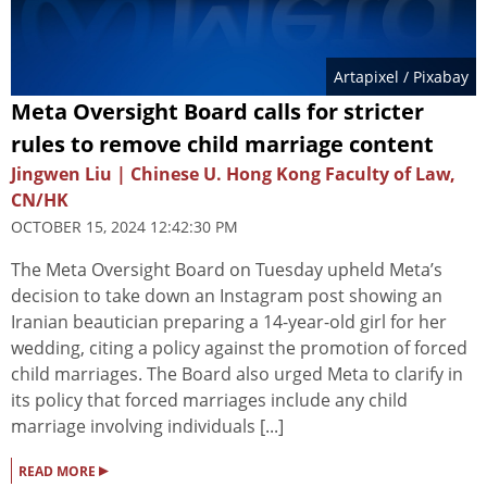
Artapixel
/ Pixabay
Meta Oversight Board calls for stricter
rules to remove child marriage content
Jingwen Liu | Chinese U. Hong Kong Faculty of Law,
CN/HK
OCTOBER 15, 2024 12:42:30 PM
The Meta Oversight Board on Tuesday upheld Meta’s
decision to take down an Instagram post showing an
Iranian beautician preparing a 14-year-old girl for her
wedding, citing a policy against the promotion of forced
child marriages. The Board also urged Meta to clarify in
its policy that forced marriages include any child
marriage involving individuals [...]
▸
READ MORE