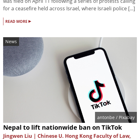
was filed on April 11 following a series of protests calling
for a ceasefire held across Israel, where Israeli police [...]
▸
READ MORE
News
antonbe
/ Pixabay
Nepal to lift nationwide ban on TikTok
Jingwen Liu | Chinese U. Hong Kong Faculty of Law,