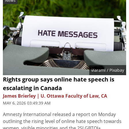
News
viarami
/ Pixabay
Rights group says online hate speech is
escalating in Canada
James Brierley | U. Ottawa Faculty of Law, CA
MAY 6, 2026 03:49:39 AM
Amnesty International released a report on Monday
outlining the rising level of online hate speech towards
women, visible minorities and the 2SLGBTQI+