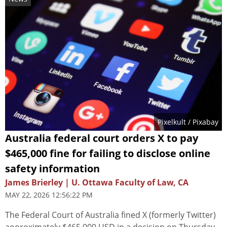
Pixelkult
/ Pixabay
Australia federal court orders X to pay
$465,000 fine for failing to disclose online
safety information
James Brierley | U. Ottawa Faculty of Law, CA
MAY 22, 2026 12:56:22 PM
The Federal Court of Australia fined X (formerly Twitter)
aooroximately $465,000 USD in a decision on Thursday.