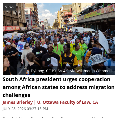
News
Dyltong
,
CC BY-SA 4.0
, via Wikimedia Commons
South Africa president urges cooperation
among African states to address migration
challenges
James Brierley | U. Ottawa Faculty of Law, CA
JULY 28, 2026 03:27:13 PM