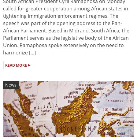
South African President Cyril Ramaphosa on Monday
called for greater cooperation among African states in
tightening immigration enforcement regimes. The
speech was part of the opening address to the Pan-
African Parliament. Based in Midrand, South Africa, the
Parliament serves as the legislative body of the African
Union. Ramaphosa spoke extensively on the need to
harmonize [...]
▸
READ MORE
News