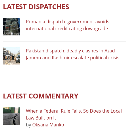
LATEST DISPATCHES
Romania dispatch: government avoids
international credit rating downgrade
Pakistan dispatch: deadly clashes in Azad
Jammu and Kashmir escalate political crisis
LATEST COMMENTARY
When a Federal Rule Falls, So Does the Local
Law Built on It
by
Oksana Manko