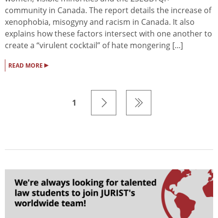
community in Canada. The report details the increase of
xenophobia, misogyny and racism in Canada. It also
explains how these factors intersect with one another to
create a “virulent cocktail” of hate mongering [...]
▸
READ MORE
1