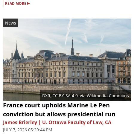
▸
READ MORE
News
DXR
,
CC BY-SA 4.0
, via Wikimedia Commons
France court upholds Marine Le Pen
conviction but allows presidential run
James Brierley | U. Ottawa Faculty of Law, CA
JULY 7, 2026 05:29:44 PM