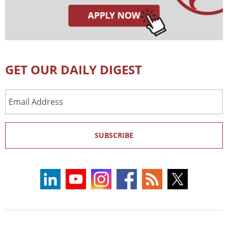
GET OUR DAILY DIGEST
Email
Address
SUBSCRIBE