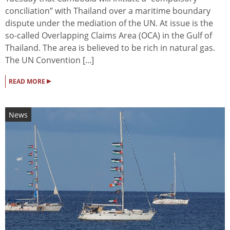
conciliation” with Thailand over a maritime boundary
dispute under the mediation of the UN. At issue is the
so-called Overlapping Claims Area (OCA) in the Gulf of
Thailand. The area is believed to be rich in natural gas.
The UN Convention [...]
▸
READ MORE
News