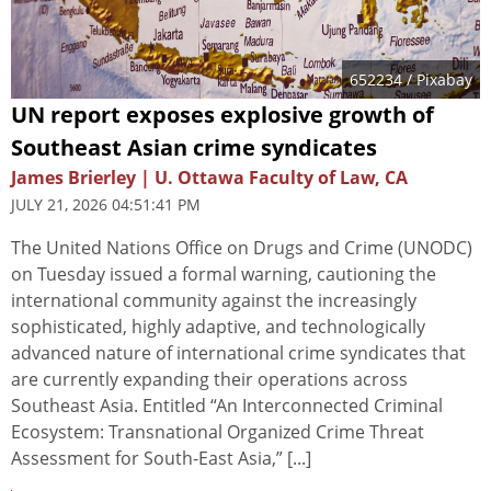
652234
/ Pixabay
UN report exposes explosive growth of
Southeast Asian crime syndicates
James Brierley | U. Ottawa Faculty of Law, CA
JULY 21, 2026 04:51:41 PM
The United Nations Office on Drugs and Crime (UNODC)
on Tuesday issued a formal warning, cautioning the
international community against the increasingly
sophisticated, highly adaptive, and technologically
advanced nature of international crime syndicates that
are currently expanding their operations across
Southeast Asia. Entitled “An Interconnected Criminal
Ecosystem: Transnational Organized Crime Threat
Assessment for South-East Asia,” [...]