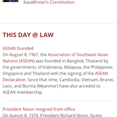
Kazakhstan’s Constitution
THIS DAY @ LAW
ASEAN founded
On August 8, 1967, the
Association of Southeast Asian
Nations (ASEAN)
was founded in Bangkok, Thailand by
the governments of Indonesia, Malaysia, the Philippines,
Singapore and Thailand with the signing of the
ASEAN
Declaration
. Since that time, Cambodia, Vietnam, Brunei,
Laos, and Burma (Myanmar) have also acceded to
ASEAN membership.
President Nixon resigned from office
On August 8, 1974, President Richard Nixon, facing