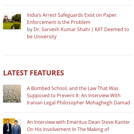
India’s Arrest Safeguards Exist on Paper.
Enforcement Is the Problem
by
Dr. Sarvesh Kumar Shahi | KIIT Deemed to
be University
LATEST FEATURES
A Bombed School, and the Law That Was
Supposed to Prevent It: An Interview With
Iranian Legal Philosopher Mohaghegh Damad
An Interview with Emeritus Dean Steve Kanter
On His Involvement In The Making of