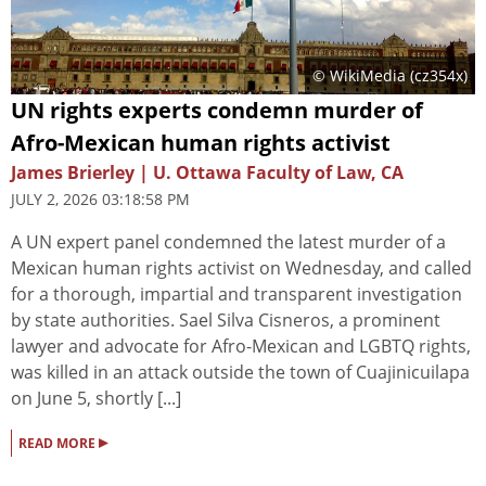
© WikiMedia (cz354x)
UN rights experts condemn murder of
Afro-Mexican human rights activist
James Brierley | U. Ottawa Faculty of Law, CA
JULY 2, 2026 03:18:58 PM
A UN expert panel condemned the latest murder of a
Mexican human rights activist on Wednesday, and called
for a thorough, impartial and transparent investigation
by state authorities. Sael Silva Cisneros, a prominent
lawyer and advocate for Afro-Mexican and LGBTQ rights,
was killed in an attack outside the town of Cuajinicuilapa
on June 5, shortly [...]
▸
READ MORE