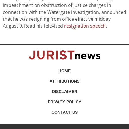
impeachment on obstruction of justice charges in
connection with the Watergate investigation, announced
that he was resigning from office effective midday
August 9. Read his televised
resignation speech
.
HOME
ATTRIBUTIONS
DISCLAIMER
PRIVACY POLICY
CONTACT US