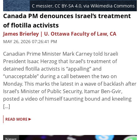
C messier
,
CC BY-SA 4.0
, via Wikimedia Commons
Canada PM denounces Israel’s treatment
of flotilla activists
James Brierley | U. Ottawa Faculty of Law, CA
MAY 26, 2026 07:26:41 PM
Canadian Prime Minister Mark Carney told Israeli
President Isaac Herzog that Israel’s treatment of
detained flotilla activists is “appalling” and
“unacceptable” during a call between the two on
Monday. This marks the latest in a wave of backlash after
Israel’s Minister of Public Security, Itamar Ben-Gvir,
posted a video of himself taunting bound and kneeling
[...]
▸
READ MORE
News