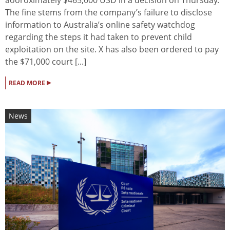
The fine stems from the company’s failure to disclose
information to Australia’s online safety watchdog
regarding the steps it had taken to prevent child
exploitation on the site. X has also been ordered to pay
the $71,000 court [...]
▸
READ MORE
News