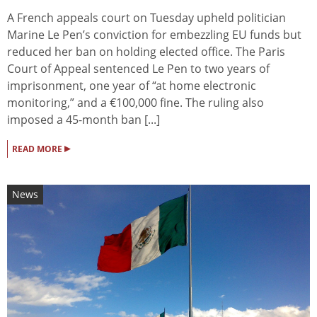
A French appeals court on Tuesday upheld politician
Marine Le Pen’s conviction for embezzling EU funds but
reduced her ban on holding elected office. The Paris
Court of Appeal sentenced Le Pen to two years of
imprisonment, one year of “at home electronic
monitoring,” and a €100,000 fine. The ruling also
imposed a 45-month ban [...]
▸
READ MORE
News