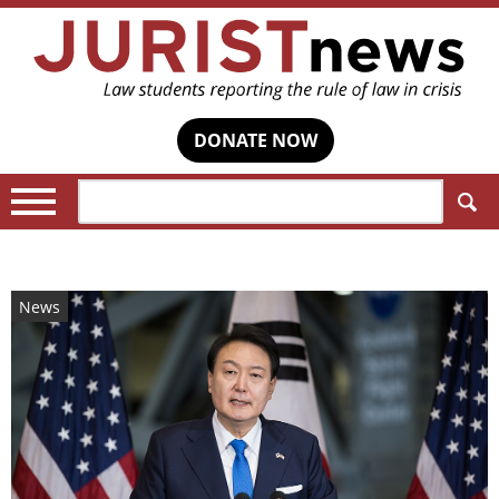
DONATE NOW
Search:
News