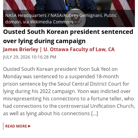
NASA Headquarters / NASA/Aubrey Gemignani
, Public
domain, via Wikimedia Commons
Ousted South Korean president sentenced
over lying during campaign
James Brierley | U. Ottawa Faculty of Law, CA
JULY 29, 2026 10:16:28 PM
Ousted South Korean president Yoon Suk Yeol on
Monday was sentenced to a suspended 18-month
prison sentence by the Seoul Central District Court for
lying during his 2022 campaign. Yoon was indicted over
misrepresenting his connections to a fortune teller, who
had connections to the controversial Unification Church,
as well as lying about his connections [...]
▸
READ MORE