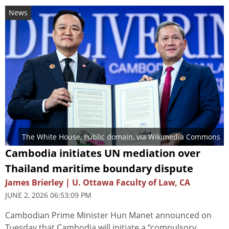
News
The White House
, Public domain, via Wikimedia Commons
Cambodia initiates UN mediation over
Thailand maritime boundary dispute
James Brierley | U. Ottawa Faculty of Law, CA
JUNE 2, 2026 06:53:09 PM
Cambodian Prime Minister Hun Manet announced on
Tuesday that Cambodia will initiate a “compulsory