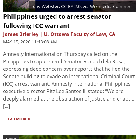
Tony Webster
,
CC BY 2.0
, via Wikimedia Commons
Philippines urged to arrest senator
following ICC warrant
James Brierley | U. Ottawa Faculty of Law, CA
MAY 15, 2026 11:43:08 AM
Amnesty International on Thursday called on the
Philippines to apprehend Senator Ronald dela Rosa,
expressing deep concern over reports that he fled the
Senate building to evade an International Criminal Court
(ICC) arrest warrant. Amnesty International Philippines
executive director Ritz Lee Santos III stated: “We are
deeply alarmed at the obstruction of justice and chaotic
[...]
▸
READ MORE