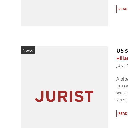
READ
US s
News
Hilla
JUNE 
A bip
intro
would
versi
READ