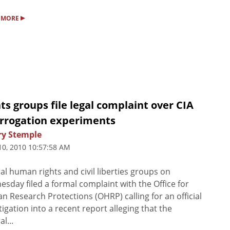
▸
 MORE
ts groups file legal complaint over CIA
errogation experiments
ry Stemple
10, 2010 10:57:58 AM
al human rights and civil liberties groups on
sday filed a formal complaint with the Office for
 Research Protections (OHRP) calling for an official
tigation into a recent report alleging that the
l...