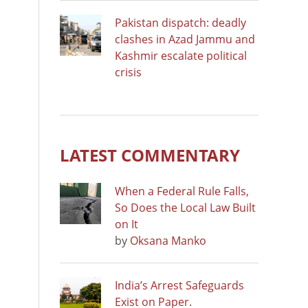
Pakistan dispatch: deadly
clashes in Azad Jammu and
Kashmir escalate political
crisis
LATEST COMMENTARY
When a Federal Rule Falls,
So Does the Local Law Built
on It
by
Oksana Manko
India’s Arrest Safeguards
Exist on Paper.