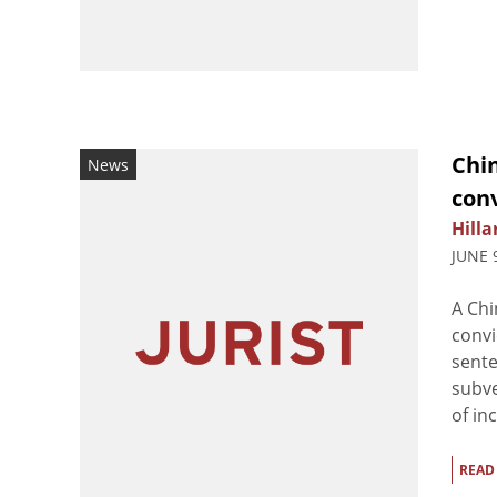
Chi
News
conv
Hilla
JUNE 
A Chi
convi
sente
subve
of in
READ