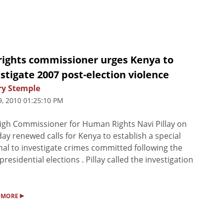
rights commissioner urges Kenya to
stigate 2007 post-election violence
ry Stemple
9, 2010 01:25:10 PM
gh Commissioner for Human Rights Navi Pillay on
ay renewed calls for Kenya to establish a special
nal to investigate crimes committed following the
presidential elections . Pillay called the investigation
.
▸
 MORE