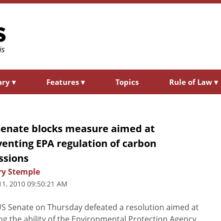
ary
▾
Features
▾
Topics
Rule of Law
▾
Senate blocks measure aimed at
enting EPA regulation of carbon
ssions
ry Stemple
11, 2010 09:50:21 AM
S Senate on Thursday defeated a resolution aimed at
ing the ability of the Environmental Protection Agency