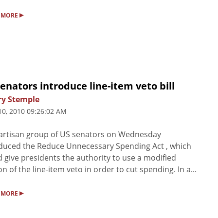
▸
 MORE
enators introduce line-item veto bill
ry Stemple
10, 2010 09:26:02 AM
artisan group of US senators on Wednesday
duced the Reduce Unnecessary Spending Act , which
 give presidents the authority to use a modified
on of the line-item veto in order to cut spending. In a...
▸
 MORE