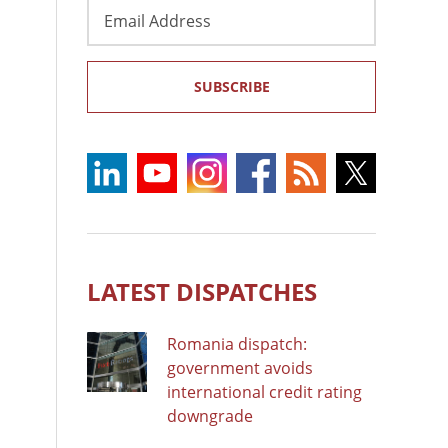
Email
Address
SUBSCRIBE
LATEST DISPATCHES
Romania dispatch:
government avoids
international credit rating
downgrade