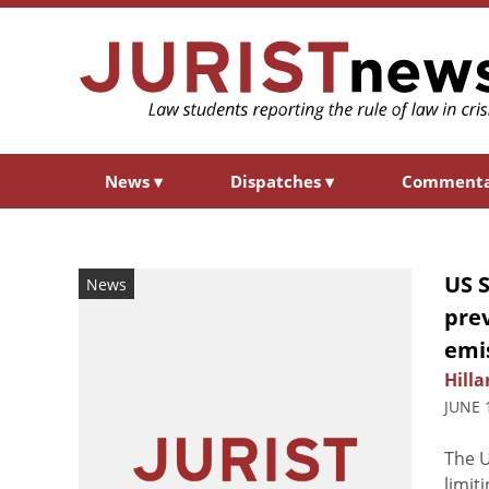
News
▾
Dispatches
▾
Comment
US 
News
prev
emi
Hilla
JUNE 
The U
limit