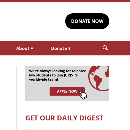
DONATE NOW
About
▾
Donate
▾
GET OUR DAILY DIGEST