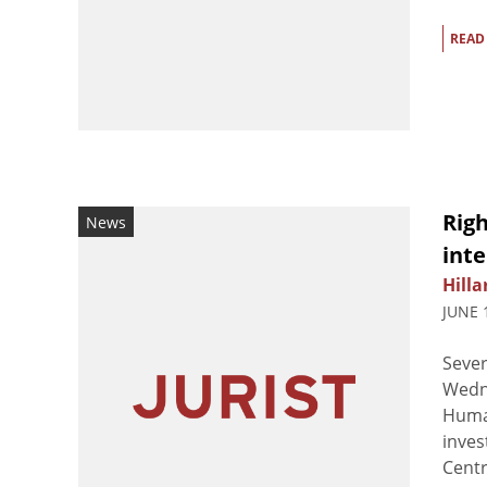
READ
Righ
News
int
Hilla
JUNE 
Sever
Wedne
Human
inves
Centra