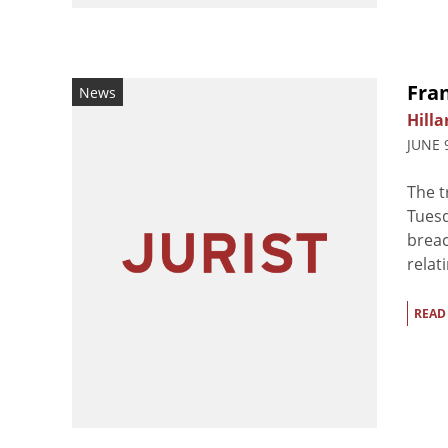
Fran
News
Hilla
JUNE 
The t
Tuesd
breac
relati
READ