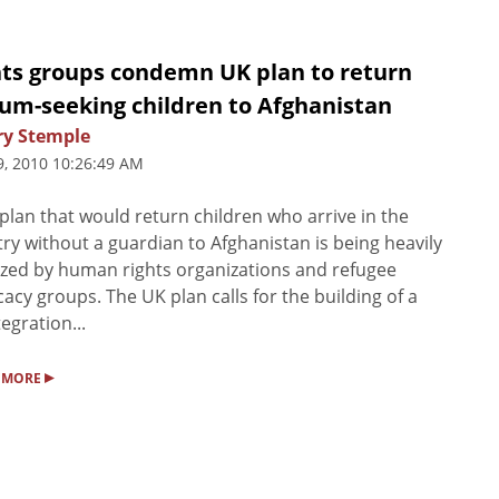
hts groups condemn UK plan to return
lum-seeking children to Afghanistan
ry Stemple
9, 2010 10:26:49 AM
plan that would return children who arrive in the
ry without a guardian to Afghanistan is being heavily
cized by human rights organizations and refugee
acy groups. The UK plan calls for the building of a
tegration...
▸
 MORE