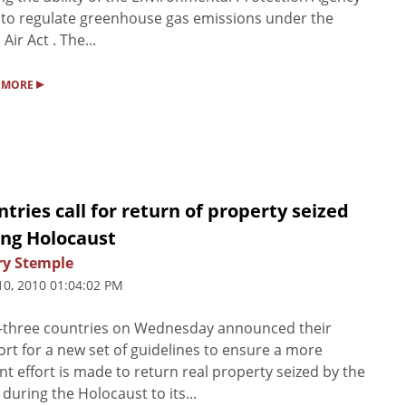
 to regulate greenhouse gas emissions under the
Air Act . The...
▸
 MORE
tries call for return of property seized
ing Holocaust
ry Stemple
10, 2010 01:04:02 PM
-three countries on Wednesday announced their
rt for a new set of guidelines to ensure a more
ent effort is made to return real property seized by the
 during the Holocaust to its...