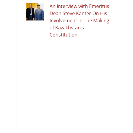
An Interview with Emeritus
Dean Steve Kanter On His
Involvement In The Making
of Kazakhstan’s
Constitution