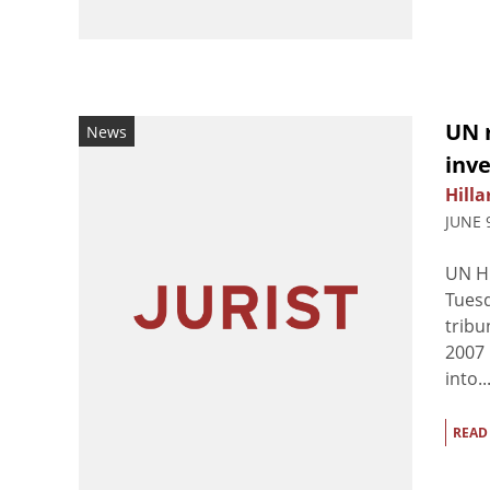
UN 
News
inve
Hilla
JUNE 
UN Hi
Tuesd
tribu
2007 
into..
READ