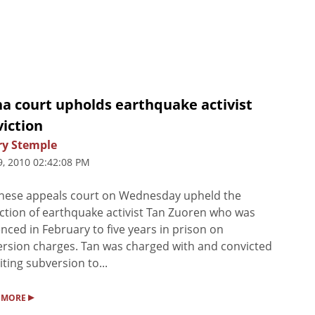
na court upholds earthquake activist
iction
ry Stemple
9, 2010 02:42:08 PM
nese appeals court on Wednesday upheld the
ction of earthquake activist Tan Zuoren who was
nced in February to five years in prison on
rsion charges. Tan was charged with and convicted
citing subversion to...
▸
 MORE