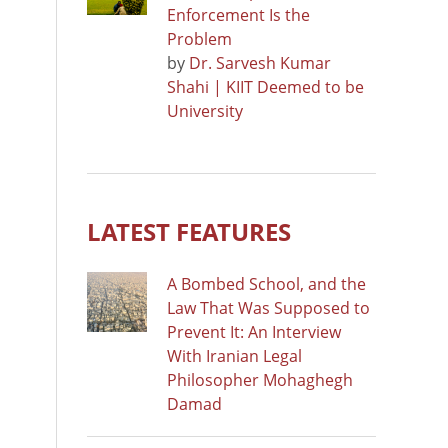
Enforcement Is the
Problem
by
Dr. Sarvesh Kumar
Shahi | KIIT Deemed to be
University
LATEST FEATURES
A Bombed School, and the
Law That Was Supposed to
Prevent It: An Interview
With Iranian Legal
Philosopher Mohaghegh
Damad