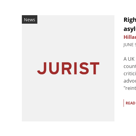
Rig
News
asy
Hilla
JUNE 
A UK 
count
criti
advoc
"rein
READ