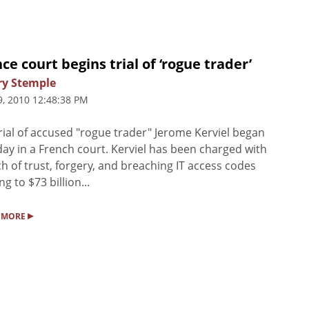
ce court begins trial of ‘rogue trader’
ry Stemple
9, 2010 12:48:38 PM
rial of accused "rogue trader" Jerome Kerviel began
ay in a French court. Kerviel has been charged with
h of trust, forgery, and breaching IT access codes
ng to $73 billion...
▸
 MORE