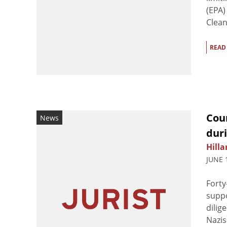
(EPA)
Clean 
READ
Coun
News
dur
Hilla
JUNE 
Forty
suppo
dilig
Nazis