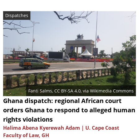
Dispatches
Fanti Salms
,
CC BY-SA 4.0
, via Wikimedia Commons
Ghana dispatch: regional African court
orders Ghana to respond to alleged human
rights violations
Halima Abena Kyerewah Adam | U. Cape Coast
Faculty of Law, GH