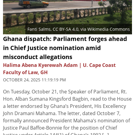
Fanti Salms
,
CC BY-SA 4.0
, via Wikimedia Commons
Ghana dispatch: Parliament forges ahead
in Chief Justice nomination amid
misconduct allegations
Halima Abena Kyerewah Adam | U. Cape Coast
Faculty of Law, GH
OCTOBER 24, 2025 11:19:19 PM
On Tuesday, October 21, the Speaker of Parliament, Rt.
Hon. Alban Sumana Kingsford Bagbin, read to the House
a letter endorsed by Ghana’s President, His Excellency
John Dramani Mahama. The letter, dated October 7,
formally announced President Mahama’s nomination of
Justice Paul Baffoe-Bonnie for the position of Chief