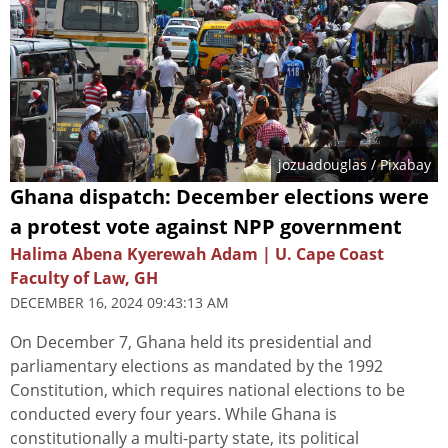
jozuadouglas
/ Pixabay
Ghana dispatch: December elections were
a protest vote against NPP government
Halima Abena Kyerewah Adam | U. Cape Coast
Faculty of Law, GH
DECEMBER 16, 2024 09:43:13 AM
On December 7, Ghana held its presidential and
parliamentary elections as mandated by the 1992
Constitution, which requires national elections to be
conducted every four years. While Ghana is
constitutionally a multi-party state, its political