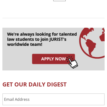
GET OUR DAILY DIGEST
Email
Address