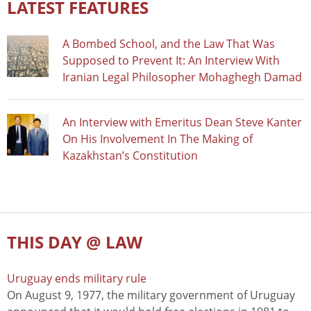
LATEST FEATURES
A Bombed School, and the Law That Was
Supposed to Prevent It: An Interview With
Iranian Legal Philosopher Mohaghegh Damad
An Interview with Emeritus Dean Steve Kanter
On His Involvement In The Making of
Kazakhstan’s Constitution
THIS DAY @ LAW
Uruguay ends military rule
On August 9, 1977, the military government of Uruguay