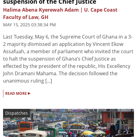
suspension of the Chief Justice
Halima Abena Kyerewah Adam | U. Cape Coast
Faculty of Law, GH
MAY 15, 2025 03:38:34 PM
Last Tuesday, May 6, the Supreme Court of Ghana in a 3-
2 majority dismissed an application by Vincent Ekow
Assafuah, a member of parliament who invited the court
to halt the suspension of Ghana’s Chief Justice as
effected by the president of the republic, His Excellency
John Dramani Mahama. The decision followed the
unanimous ruling [...]
▸
READ MORE
Dispatches