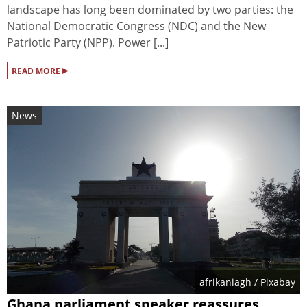
landscape has long been dominated by two parties: the
National Democratic Congress (NDC) and the New
Patriotic Party (NPP). Power [...]
▸
READ MORE
News
afrikaniagh
/ Pixabay
Ghana parliament speaker reassures