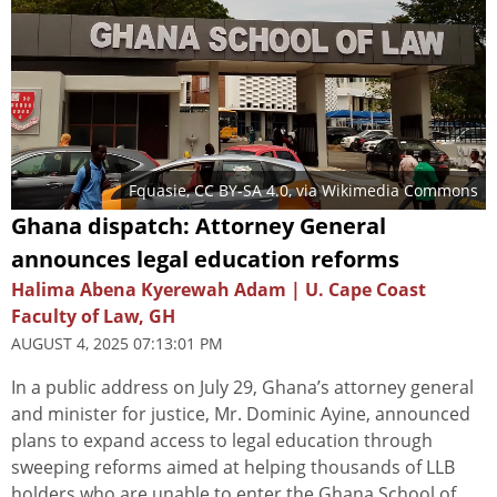
Fquasie
,
CC BY-SA 4.0
, via Wikimedia Commons
Ghana dispatch: Attorney General
announces legal education reforms
Halima Abena Kyerewah Adam | U. Cape Coast
Faculty of Law, GH
AUGUST 4, 2025 07:13:01 PM
In a public address on July 29, Ghana’s attorney general
and minister for justice, Mr. Dominic Ayine, announced
plans to expand access to legal education through
sweeping reforms aimed at helping thousands of LLB
holders who are unable to enter the Ghana School of