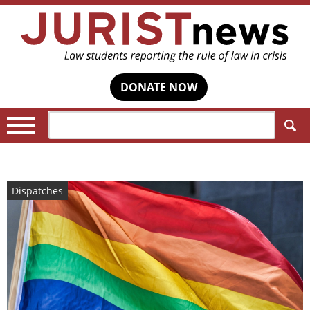
DONATE NOW
Search:
Dispatches