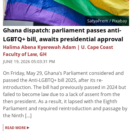
SatyaPrem
/ Pixabay
Ghana dispatch: parliament passes anti-
LGBTQ+ bill, awaits presidential approval
Halima Abena Kyerewah Adam | U. Cape Coast
Faculty of Law, GH
JUNE 19, 2026 05:03:31 PM
On Friday, May 29, Ghana’s Parliament considered and
passed the Anti-LGBTQ+ bill 2025, after its re-
introduction. The bill had previously passed in 2024 but
failed to become law due to a lack of assent from the
then president. As a result, it lapsed with the Eighth
Parliament and required reintroduction and passage by
the Ninth [...]
▸
READ MORE