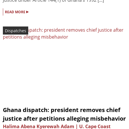
Justice under Article 144(1) of Ghana’s 1992 [...]
▸
READ MORE
Dispatches
Ghana dispatch: president removes chief
justice after petitions alleging misbehavior
Halima Abena Kyerewah Adam | U. Cape Coast