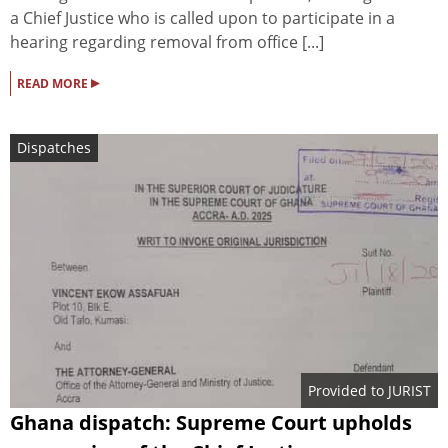
a Chief Justice who is called upon to participate in a
hearing regarding removal from office [...]
▸
READ MORE
Dispatches
Provided to JURIST
Ghana dispatch: Supreme Court upholds