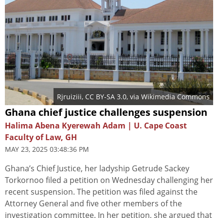
Rjruiziii
,
CC BY-SA 3.0
, via Wikimedia Commons
Ghana chief justice challenges suspension
Halima Abena Kyerewah Adam | U. Cape Coast
Faculty of Law, GH
MAY 23, 2025 03:48:36 PM
Ghana’s Chief Justice, her ladyship Getrude Sackey
Torkornoo filed a petition on Wednesday challenging her
recent suspension. The petition was filed against the
Attorney General and five other members of the
investigation committee. In her petition, she argued that