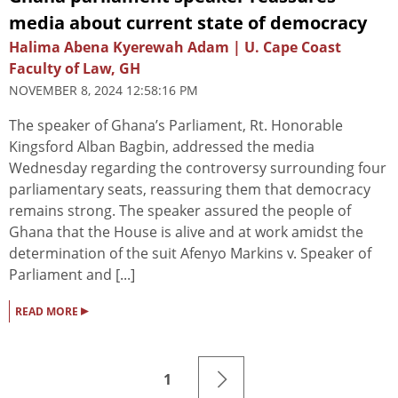
media about current state of democracy
Halima Abena Kyerewah Adam | U. Cape Coast
Faculty of Law, GH
NOVEMBER 8, 2024 12:58:16 PM
The speaker of Ghana’s Parliament, Rt. Honorable
Kingsford Alban Bagbin, addressed the media
Wednesday regarding the controversy surrounding four
parliamentary seats, reassuring them that democracy
remains strong. The speaker assured the people of
Ghana that the House is alive and at work amidst the
determination of the suit Afenyo Markins v. Speaker of
Parliament and [...]
▸
READ MORE
1