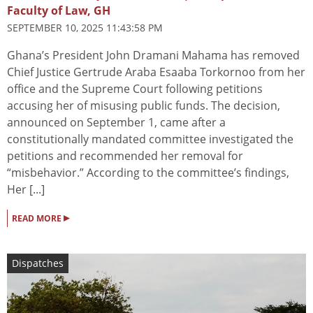
Faculty of Law, GH
SEPTEMBER 10, 2025 11:43:58 PM
Ghana’s President John Dramani Mahama has removed
Chief Justice Gertrude Araba Esaaba Torkornoo from her
office and the Supreme Court following petitions
accusing her of misusing public funds. The decision,
announced on September 1, came after a
constitutionally mandated committee investigated the
petitions and recommended her removal for
“misbehavior.” According to the committee’s findings,
Her [...]
▸
READ MORE
Dispatches