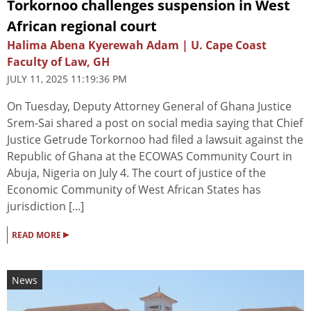
Torkornoo challenges suspension in West
African regional court
Halima Abena Kyerewah Adam | U. Cape Coast
Faculty of Law, GH
JULY 11, 2025 11:19:36 PM
On Tuesday, Deputy Attorney General of Ghana Justice
Srem-Sai shared a post on social media saying that Chief
Justice Getrude Torkornoo had filed a lawsuit against the
Republic of Ghana at the ECOWAS Community Court in
Abuja, Nigeria on July 4. The court of justice of the
Economic Community of West African States has
jurisdiction [...]
▸
READ MORE
News