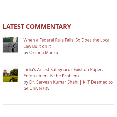
LATEST COMMENTARY
When a Federal Rule Falls, So Does the Local
Law Built on It
by
Oksana Manko
India’s Arrest Safeguards Exist on Paper.
Enforcement Is the Problem
by
Dr. Sarvesh Kumar Shahi | KIIT Deemed to
be University