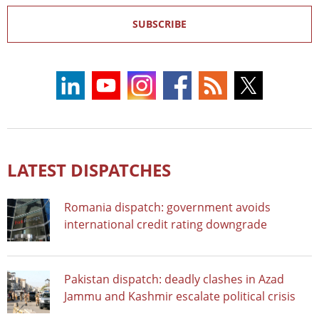
SUBSCRIBE
LATEST DISPATCHES
Romania dispatch: government avoids
international credit rating downgrade
Pakistan dispatch: deadly clashes in Azad
Jammu and Kashmir escalate political crisis