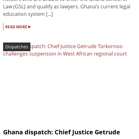
Law (GSL) and qualify as lawyers. Ghana’s current legal
education system [...]
▸
READ MORE
Dispatches
Ghana dispatch: Chief Justice Getrude