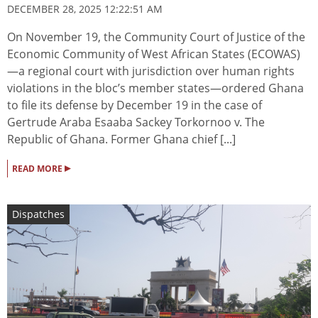
DECEMBER 28, 2025 12:22:51 AM
On November 19, the Community Court of Justice of the
Economic Community of West African States (ECOWAS)
—a regional court with jurisdiction over human rights
violations in the bloc’s member states—ordered Ghana
to file its defense by December 19 in the case of
Gertrude Araba Esaaba Sackey Torkornoo v. The
Republic of Ghana. Former Ghana chief [...]
▸
READ MORE
Dispatches