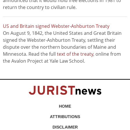
announced that it would hold free elections in 1981 to
return the country to civilian rule.
US and Britain signed Webster-Ashburton Treaty
On August 9, 1842, the United States and Great Britain
signed the Webster-Ashburton Treaty, settling their
dispute over the northern boundaries of Maine and
Minnesota. Read the full
text of the treaty
, online from
the Avalon Project at Yale Law School.
HOME
ATTRIBUTIONS
DISCLAIMER