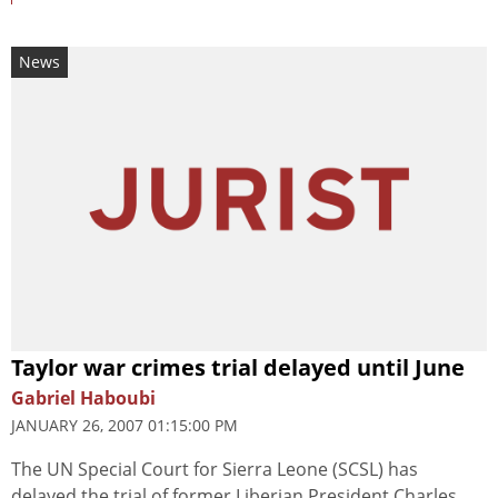
News
Taylor war crimes trial delayed until June
Gabriel Haboubi
JANUARY 26, 2007 01:15:00 PM
The UN Special Court for Sierra Leone (SCSL) has
delayed the trial of former Liberian President Charles