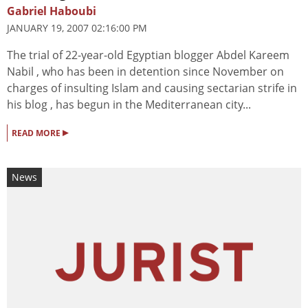
Gabriel Haboubi
JANUARY 19, 2007 02:16:00 PM
The trial of 22-year-old Egyptian blogger Abdel Kareem
Nabil , who has been in detention since November on
charges of insulting Islam and causing sectarian strife in
his blog , has begun in the Mediterranean city...
▸
READ MORE
News