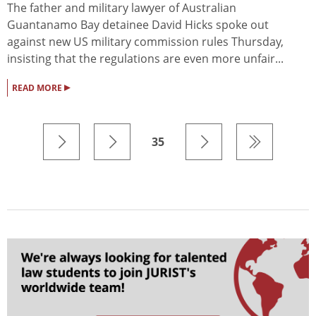
The father and military lawyer of Australian
Guantanamo Bay detainee David Hicks spoke out
against new US military commission rules Thursday,
insisting that the regulations are even more unfair...
▸
READ MORE
35