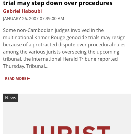
trial may step down over procedures
Gabriel Haboubi
JANUARY 26, 2007 07:39:00 AM
Some non-Cambodian judges involved in the
multinational Khmer Rouge genocide trials may resign
because of a protracted dispute over procedural rules
among the various jurists overseeing the upcoming
tribunal, the International Herald Tribune reported
Thursday. Tribunal...
▸
READ MORE
News