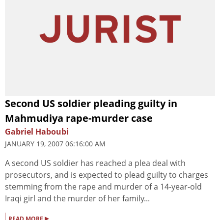
Second US soldier pleading guilty in
Mahmudiya rape-murder case
Gabriel Haboubi
JANUARY 19, 2007 06:16:00 AM
A second US soldier has reached a plea deal with
prosecutors, and is expected to plead guilty to charges
stemming from the rape and murder of a 14-year-old
Iraqi girl and the murder of her family...
▸
READ MORE