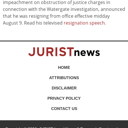
impeachment on obstruction of justice charges in
connection with the Watergate investigation, announced
that he was resigning from office effective midday
August 9. Read his televised
resignation speech
.
HOME
ATTRIBUTIONS
DISCLAIMER
PRIVACY POLICY
CONTACT US