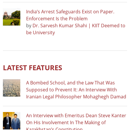
India’s Arrest Safeguards Exist on Paper.
Enforcement Is the Problem
by
Dr. Sarvesh Kumar Shahi | KIIT Deemed to
be University
LATEST FEATURES
A Bombed School, and the Law That Was
Supposed to Prevent It: An Interview With
Iranian Legal Philosopher Mohaghegh Damad
An Interview with Emeritus Dean Steve Kanter
On His Involvement In The Making of
Kazakhstan’s Constitution