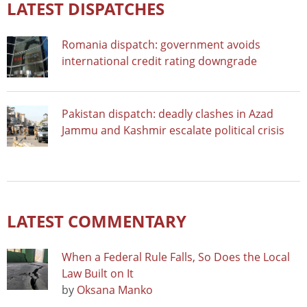
LATEST DISPATCHES
Romania dispatch: government avoids
international credit rating downgrade
Pakistan dispatch: deadly clashes in Azad
Jammu and Kashmir escalate political crisis
LATEST COMMENTARY
When a Federal Rule Falls, So Does the Local
Law Built on It
by
Oksana Manko