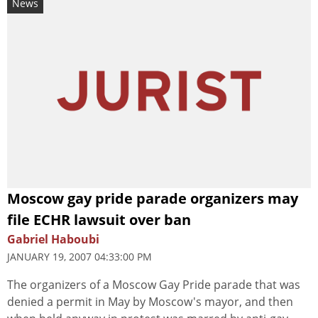
News
Moscow gay pride parade organizers may
file ECHR lawsuit over ban
Gabriel Haboubi
JANUARY 19, 2007 04:33:00 PM
The organizers of a Moscow Gay Pride parade that was
denied a permit in May by Moscow's mayor, and then