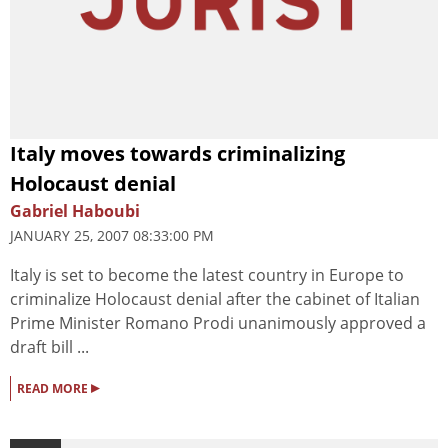
Italy moves towards criminalizing
Holocaust denial
Gabriel Haboubi
JANUARY 25, 2007 08:33:00 PM
Italy is set to become the latest country in Europe to
criminalize Holocaust denial after the cabinet of Italian
Prime Minister Romano Prodi unanimously approved a
draft bill ...
▸
READ MORE