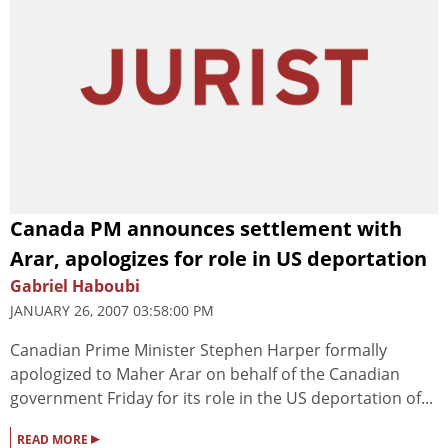
Canada PM announces settlement with
Arar, apologizes for role in US deportation
Gabriel Haboubi
JANUARY 26, 2007 03:58:00 PM
Canadian Prime Minister Stephen Harper formally
apologized to Maher Arar on behalf of the Canadian
government Friday for its role in the US deportation of...
▸
READ MORE