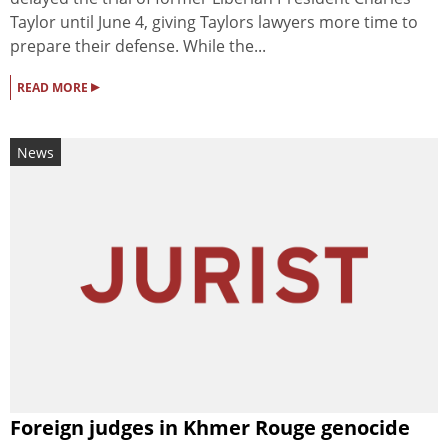
Taylor until June 4, giving Taylors lawyers more time to
prepare their defense. While the...
▸
READ MORE
News
Foreign judges in Khmer Rouge genocide