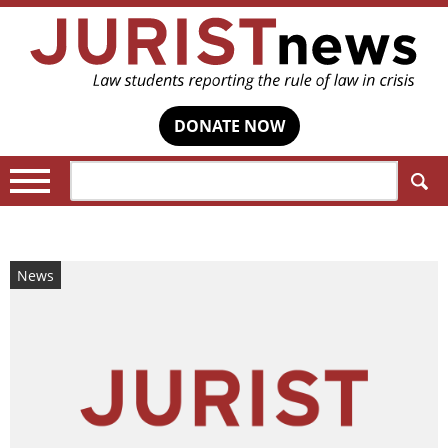
DONATE NOW
Search:
News