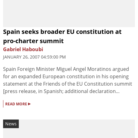
Spain seeks broader EU constitution at
pro-charter summit
Gabriel Haboubi
JANUARY 26, 2007 04:59:00 PM
Spain Foreign Minister Miguel Angel Moratinos argued
for an expanded European constitution in his opening
statement at the Friends of the EU Constitution summit
[press release, in Spanish; additional declaration...
▸
READ MORE
News