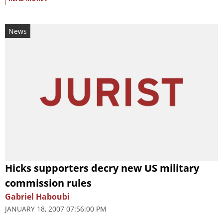
News
Hicks supporters decry new US military
commission rules
Gabriel Haboubi
JANUARY 18, 2007 07:56:00 PM