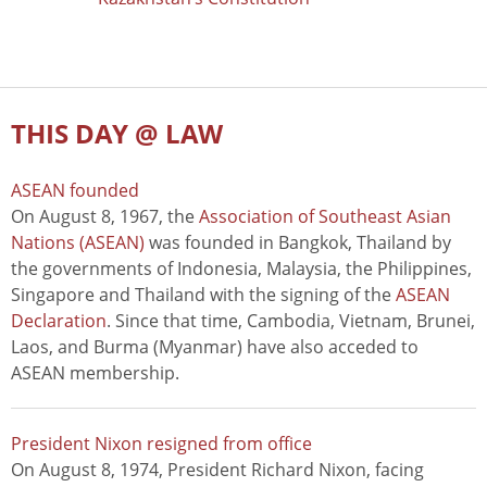
THIS DAY @ LAW
ASEAN founded
On August 8, 1967, the
Association of Southeast Asian
Nations (ASEAN)
was founded in Bangkok, Thailand by
the governments of Indonesia, Malaysia, the Philippines,
Singapore and Thailand with the signing of the
ASEAN
Declaration
. Since that time, Cambodia, Vietnam, Brunei,
Laos, and Burma (Myanmar) have also acceded to
ASEAN membership.
President Nixon resigned from office
On August 8, 1974, President Richard Nixon, facing