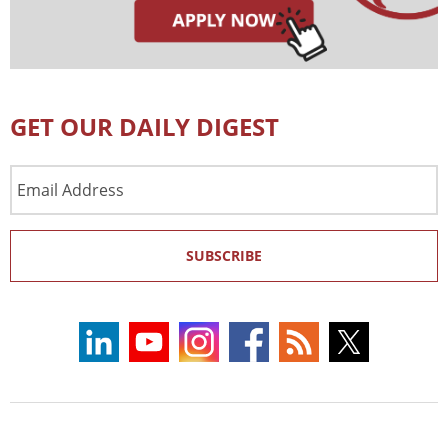
GET OUR DAILY DIGEST
Email
Address
SUBSCRIBE