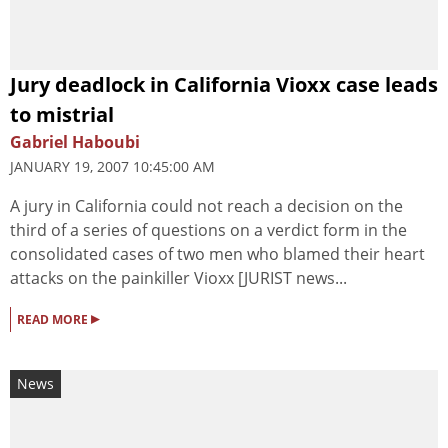
Jury deadlock in California Vioxx case leads
to mistrial
Gabriel Haboubi
JANUARY 19, 2007 10:45:00 AM
A jury in California could not reach a decision on the
third of a series of questions on a verdict form in the
consolidated cases of two men who blamed their heart
attacks on the painkiller Vioxx [JURIST news...
▸
READ MORE
News