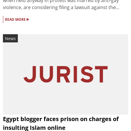
when held anyway in protest was marred by anti-gay
violence, are considering filing a lawsuit against the...
▸
READ MORE
News
Egypt blogger faces prison on charges of
insulting Islam online