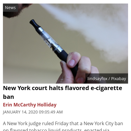
News
lindsayfox
/ Pixabay
New York court halts flavored e-cigarette
ban
Erin McCarthy Holliday
JANUARY 14, 2020 09:05:49 AM
A New York judge ruled Friday that a New York City ban
on flavored tobacco liquid products, enacted via