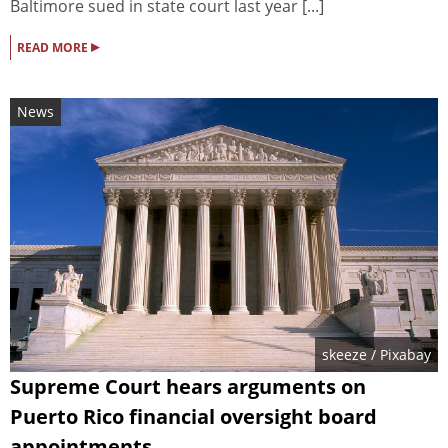
Baltimore sued in state court last year [...]
▸
READ MORE
News
skeeze
/ Pixabay
Supreme Court hears arguments on
Puerto Rico financial oversight board
appointments