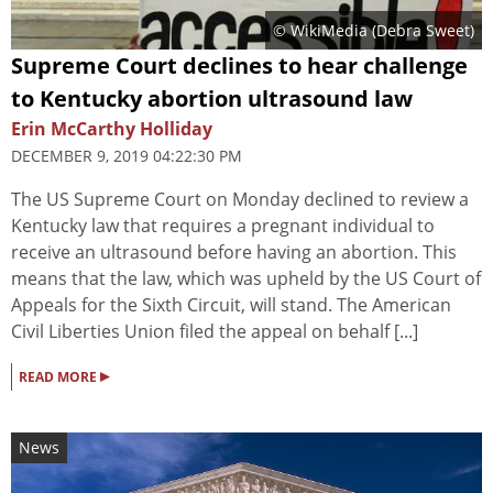
© WikiMedia (Debra Sweet)
Supreme Court declines to hear challenge
to Kentucky abortion ultrasound law
Erin McCarthy Holliday
DECEMBER 9, 2019 04:22:30 PM
The US Supreme Court on Monday declined to review a
Kentucky law that requires a pregnant individual to
receive an ultrasound before having an abortion. This
means that the law, which was upheld by the US Court of
Appeals for the Sixth Circuit, will stand. The American
Civil Liberties Union filed the appeal on behalf [...]
▸
READ MORE
News