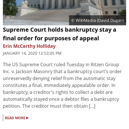
© WikiMedia (
David Dugan
)
Supreme Court holds bankruptcy stay a
final order for purposes of appeal
Erin McCarthy Holliday
JANUARY 14, 2020 12:53:05 PM
The US Supreme Court ruled Tuesday in Ritzen Group
Inc. v. Jackson Masonry that a bankruptcy court’s order
unreservedly denying relief from the automatic stay
constitutes a final, immediately appealable order. In
bankruptcy, a creditor’s rights to collect a debt are
automatically stayed once a debtor files a bankruptcy
petition. The creditor must then obtain [...]
▸
READ MORE