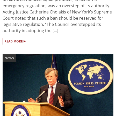
emergency regulation, was an overstep of its authority.
Acting Justice Catherine Cholakis of New York’s Supreme
Court noted that such a ban should be reserved for
legislative regulation. “The Council overstepped its
authority in adopting the [...]
▸
READ MORE
News