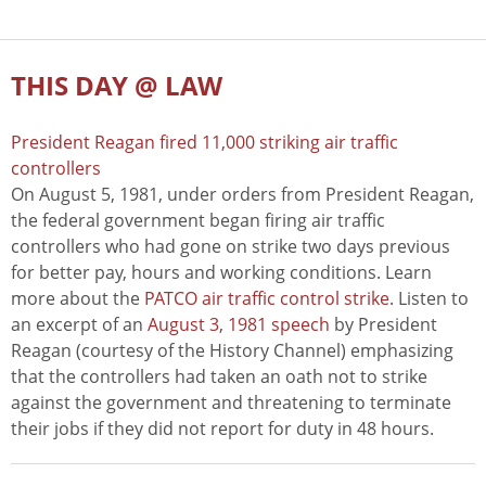
THIS DAY @ LAW
President Reagan fired 11,000 striking air traffic
controllers
On August 5, 1981, under orders from President Reagan,
the federal government began firing air traffic
controllers who had gone on strike two days previous
for better pay, hours and working conditions. Learn
more about the
PATCO air traffic control strike
. Listen to
an excerpt of an
August 3, 1981 speech
by President
Reagan (courtesy of the History Channel) emphasizing
that the controllers had taken an oath not to strike
against the government and threatening to terminate
their jobs if they did not report for duty in 48 hours.