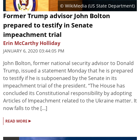
© WikiMedia (US State Department)
Former Trump advisor John Bolton
prepared to testify in Senate
impeachment trial
Erin McCarthy Holliday
JANUARY 6, 2020 03:44:05 PM
John Bolton, former national security advisor to Donald
Trump, issued a statement Monday that he is prepared
to testify if he is subpoenaed by the Senate in its
impeachment trial of the president. “The House has
concluded its Constitutional responsibility by adopting
Articles of Impeachment related to the Ukraine matter. It
now falls to the [...]
▸
READ MORE