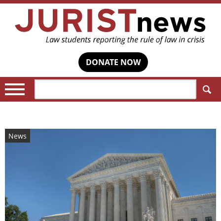
DONATE NOW
Search:
News