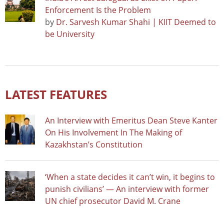
Enforcement Is the Problem
by
Dr. Sarvesh Kumar Shahi | KIIT Deemed to
be University
LATEST FEATURES
An Interview with Emeritus Dean Steve Kanter
On His Involvement In The Making of
Kazakhstan’s Constitution
‘When a state decides it can’t win, it begins to
punish civilians’ — An interview with former
UN chief prosecutor David M. Crane