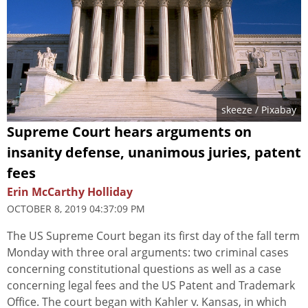
skeeze
/ Pixabay
Supreme Court hears arguments on
insanity defense, unanimous juries, patent
fees
Erin McCarthy Holliday
OCTOBER 8, 2019 04:37:09 PM
The US Supreme Court began its first day of the fall term
Monday with three oral arguments: two criminal cases
concerning constitutional questions as well as a case
concerning legal fees and the US Patent and Trademark
Office. The court began with Kahler v. Kansas, in which