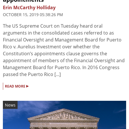
Erin McCarthy Holliday
OCTOBER 15, 2019 05:38:26 PM
The US Supreme Court on Tuesday heard oral
arguments in the consolidated cases referred to as
Financial Oversight and Management Board for Puerto
Rico v. Aurelius Investment over whether the
Constitution’s appointments clause governs the
appointment of members of the Financial Oversight and
Management Board for Puerto Rico. In 2016 Congress
passed the Puerto Rico [...]
▸
READ MORE
News