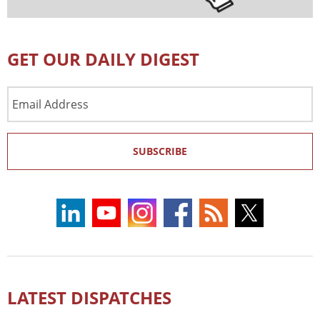
GET OUR DAILY DIGEST
Email
Address
SUBSCRIBE
LATEST DISPATCHES