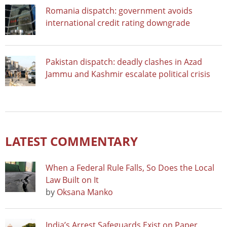
Romania dispatch: government avoids
international credit rating downgrade
Pakistan dispatch: deadly clashes in Azad
Jammu and Kashmir escalate political crisis
LATEST COMMENTARY
When a Federal Rule Falls, So Does the Local
Law Built on It
by
Oksana Manko
India’s Arrest Safeguards Exist on Paper.