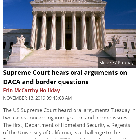
skeeze
/ Pixabay
Supreme Court hears oral arguments on
DACA and border questions
Erin McCarthy Holliday
NOVEMBER 13, 2019 09:45:08 AM
The US Supreme Court heard oral arguments Tuesday in
two cases concerning immigration and border issues.
The first, Department of Homeland Security v. Regents
of the University of California, is a challenge to the