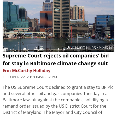
BruceEmmerling
/ Pixabay
Supreme Court rejects oil companies’ bid
for stay in Baltimore climate change suit
Erin McCarthy Holliday
OCTOBER 22, 2019 04:46:37 PM
The US Supreme Court declined to grant a stay to BP Plc
and several other oil and gas companies Tuesday in a
Baltimore lawsuit against the companies, solidifying a
remand order issued by the US District Court for the
District of Maryland. The Mayor and City Council of