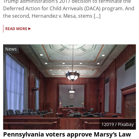
Trump administration’s 2017 decision to terminate the
Deferred Action for Child Arriveals (DACA) program. And
the second, Hernandez v. Mesa, stems [...]
▸
READ MORE
News
12019
/ Pixabay
Pennsylvania voters approve Marsy’s Law