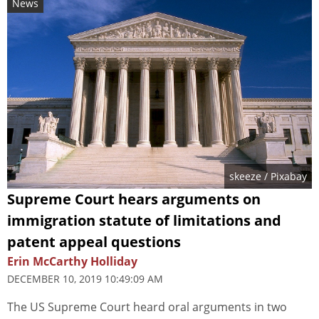
News
skeeze
/ Pixabay
Supreme Court hears arguments on
immigration statute of limitations and
patent appeal questions
Erin McCarthy Holliday
DECEMBER 10, 2019 10:49:09 AM
The US Supreme Court heard oral arguments in two