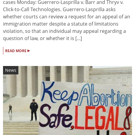
cases Monday: Guerrero-Lasprilla v. Barr and Thryv v.
Click-to-Call Technologies. Guerrero-Lasprilla asks
whether courts can review a request for an appeal of an
immigration matter despite a statute of limitations
violation, so that an individual may appeal regarding a
question of law, or whether it is [...]
▸
READ MORE
News