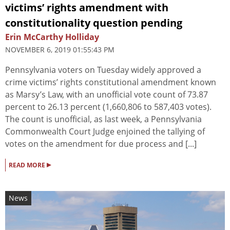
victims’ rights amendment with
constitutionality question pending
Erin McCarthy Holliday
NOVEMBER 6, 2019 01:55:43 PM
Pennsylvania voters on Tuesday widely approved a
crime victims’ rights constitutional amendment known
as Marsy’s Law, with an unofficial vote count of 73.87
percent to 26.13 percent (1,660,806 to 587,403 votes).
The count is unofficial, as last week, a Pennsylvania
Commonwealth Court Judge enjoined the tallying of
votes on the amendment for due process and [...]
▸
READ MORE
News