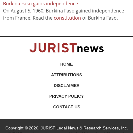
Burkina Faso gains independence
On August 5, 1960, Burkina Faso gained independence
from France. Read the
constitution
of Burkina Faso.
HOME
ATTRIBUTIONS
DISCLAIMER
PRIVACY POLICY
CONTACT US
Copyright © 2026, JURIST Legal News & Research Services, Inc.