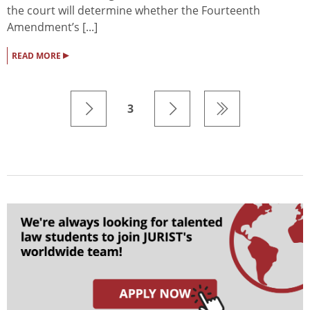
the court will determine whether the Fourteenth
Amendment’s [...]
▸
READ MORE
3