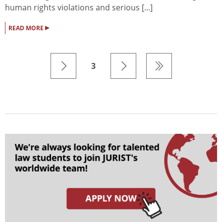
human rights violations and serious [...]
▸
READ MORE
3