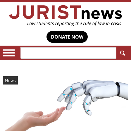
DONATE NOW
Search:
News