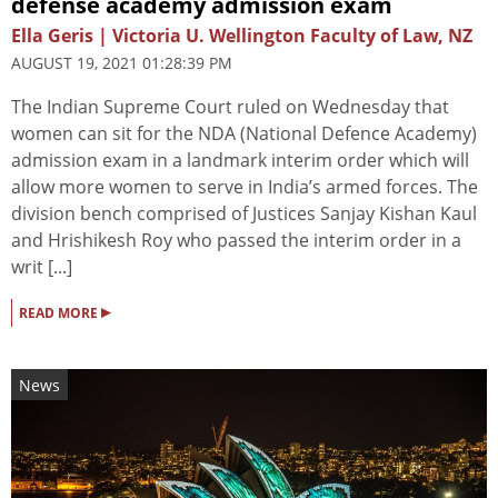
defense academy admission exam
Ella Geris | Victoria U. Wellington Faculty of Law, NZ
AUGUST 19, 2021 01:28:39 PM
The Indian Supreme Court ruled on Wednesday that
women can sit for the NDA (National Defence Academy)
admission exam in a landmark interim order which will
allow more women to serve in India’s armed forces. The
division bench comprised of Justices Sanjay Kishan Kaul
and Hrishikesh Roy who passed the interim order in a
writ [...]
▸
READ MORE
News