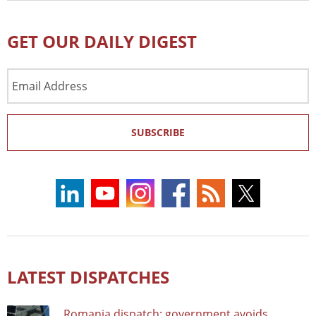
GET OUR DAILY DIGEST
Email
Address
SUBSCRIBE
LATEST DISPATCHES
Romania dispatch: government avoids