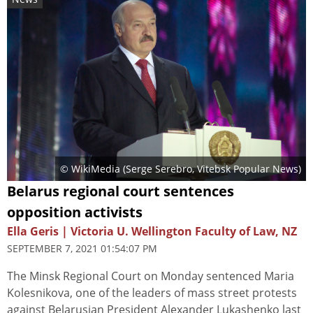
© WikiMedia (
Serge Serebro, Vitebsk Popular News
)
Belarus regional court sentences
opposition activists
Ella Geris | Victoria U. Wellington Faculty of Law, NZ
SEPTEMBER 7, 2021 01:54:07 PM
The Minsk Regional Court on Monday sentenced Maria
Kolesnikova, one of the leaders of mass street protests
against Belarusian President Alexander Lukashenko last