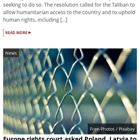
seeking to do so. The resolution called for the Taliban to
allow humanitarian access to the country and to uphold
human rights, including [...]
▸
READ MORE
News
Free-Photos
/ Pixabay
Europe rights court asked Poland, Latvia to