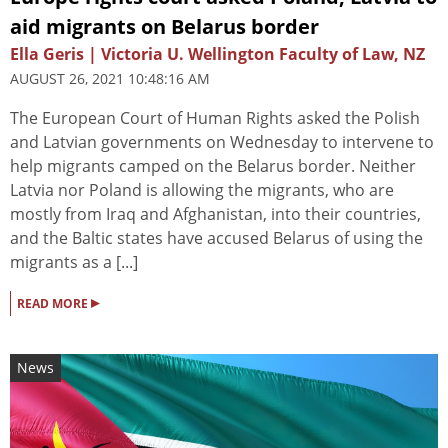
aid migrants on Belarus border
Ella Geris | Victoria U. Wellington Faculty of Law, NZ
AUGUST 26, 2021 10:48:16 AM
The European Court of Human Rights asked the Polish
and Latvian governments on Wednesday to intervene to
help migrants camped on the Belarus border. Neither
Latvia nor Poland is allowing the migrants, who are
mostly from Iraq and Afghanistan, into their countries,
and the Baltic states have accused Belarus of using the
migrants as a [...]
▸
READ MORE
News