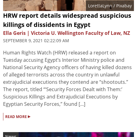
LorettaLynn
/ Pixabay
HRW report details widespread suspicious
killings of dissidents in Egypt
Ella Geris | Victoria U. Wellington Faculty of Law, NZ
SEPTEMBER 9, 2021 02:22:09 AM
Human Rights Watch (HRW) released a report on
Tuesday accusing Egypt’s Interior Ministry police and
National Security Agency officers of having killed dozens
of alleged terrorists across the country in unlawful
extrajudicial executions they contend are “shootouts.”
The report, titled “‘Security Forces Dealt with Them:’
Suspicious Killings and Extrajudicial Executions by
Egyptian Security Forces,” found [...]
▸
READ MORE
News