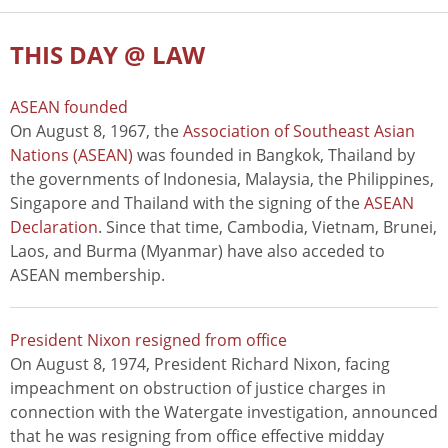
THIS DAY @ LAW
ASEAN founded
On August 8, 1967, the
Association of Southeast Asian
Nations (ASEAN)
was founded in Bangkok, Thailand by
the governments of Indonesia, Malaysia, the Philippines,
Singapore and Thailand with the signing of the
ASEAN
Declaration
. Since that time, Cambodia, Vietnam, Brunei,
Laos, and Burma (Myanmar) have also acceded to
ASEAN membership.
President Nixon resigned from office
On August 8, 1974, President Richard Nixon, facing
impeachment on obstruction of justice charges in
connection with the Watergate investigation, announced
that he was resigning from office effective midday