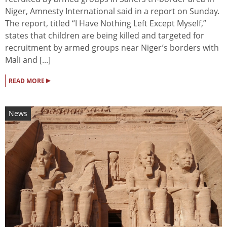
Niger, Amnesty International said in a report on Sunday.
The report, titled “I Have Nothing Left Except Myself,”
states that children are being killed and targeted for
recruitment by armed groups near Niger’s borders with
Mali and [...]
▸
READ MORE
News