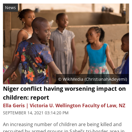
News
© WikiMedia (
ChristianahAdeyemi
)
Niger conflict having worsening impact on
children: report
Ella Geris | Victoria U. Wellington Faculty of Law, NZ
SEPTEMBER 14, 2021 03:14:20 PM
An increasing number of children are being killed and
recruited by armed groups in Sahel’s tri-border area in