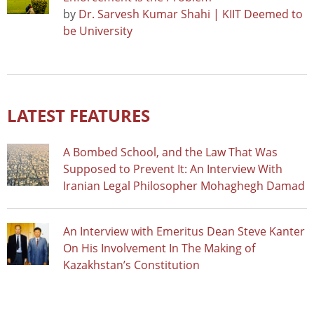
by
Dr. Sarvesh Kumar Shahi | KIIT Deemed to
be University
LATEST FEATURES
A Bombed School, and the Law That Was
Supposed to Prevent It: An Interview With
Iranian Legal Philosopher Mohaghegh Damad
An Interview with Emeritus Dean Steve Kanter
On His Involvement In The Making of
Kazakhstan’s Constitution