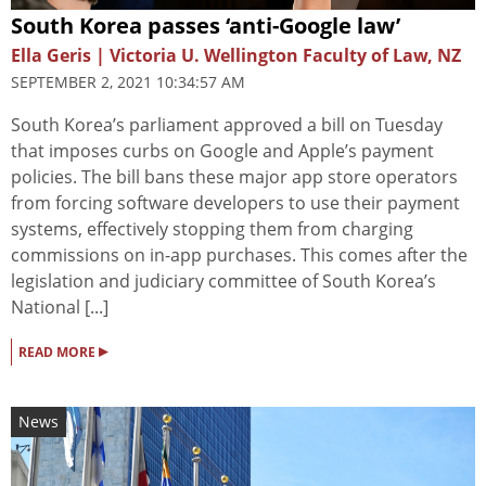
South Korea passes ‘anti-Google law’
Ella Geris | Victoria U. Wellington Faculty of Law, NZ
SEPTEMBER 2, 2021 10:34:57 AM
South Korea’s parliament approved a bill on Tuesday
that imposes curbs on Google and Apple’s payment
policies. The bill bans these major app store operators
from forcing software developers to use their payment
systems, effectively stopping them from charging
commissions on in-app purchases. This comes after the
legislation and judiciary committee of South Korea’s
National [...]
▸
READ MORE
News