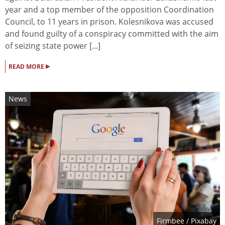
year and a top member of the opposition Coordination
Council, to 11 years in prison. Kolesnikova was accused
and found guilty of a conspiracy committed with the aim
of seizing state power [...]
▸
READ MORE
News
Firmbee
/ Pixabay