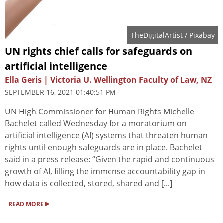
TheDigitalArtist
/ Pixabay
UN rights chief calls for safeguards on
artificial intelligence
Ella Geris | Victoria U. Wellington Faculty of Law, NZ
SEPTEMBER 16, 2021 01:40:51 PM
UN High Commissioner for Human Rights Michelle
Bachelet called Wednesday for a moratorium on
artificial intelligence (AI) systems that threaten human
rights until enough safeguards are in place. Bachelet
said in a press release: “Given the rapid and continuous
growth of AI, filling the immense accountability gap in
how data is collected, stored, shared and [...]
▸
READ MORE