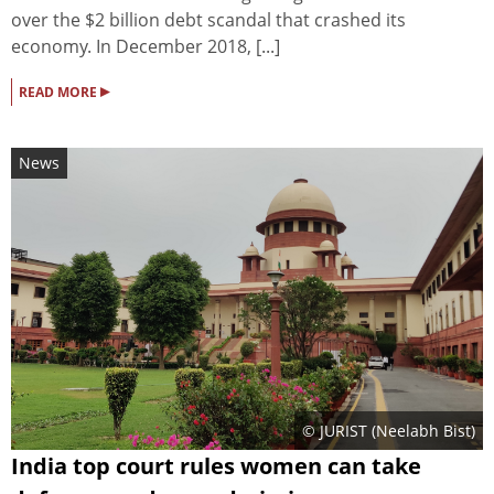
over the $2 billion debt scandal that crashed its
economy. In December 2018, [...]
▸
READ MORE
News
© JURIST (Neelabh Bist)
India top court rules women can take