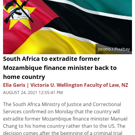
jorono
/ Pixabay
South Africa to extradite former
Mozambique finance minister back to
home country
Ella Geris | Victoria U. Wellington Faculty of Law, NZ
AUGUST 24, 2021 12:55:41 PM
The South Africa Ministry of Justice and Correctional
Services confirmed on Monday that the country will
extradite former Mozambique finance minister Manuel
Chang to his home country rather than to the US. The
decision comes after the beginning of a criminal trial