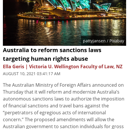
pattyjansen
/ Pixabay
Australia to reform sanctions laws
targeting human rights abuse
Ella Geris | Victoria U. Wellington Faculty of Law, NZ
AUGUST 10, 2021 03:41:17 AM
The Australian Ministry of Foreign Affairs announced on
Thursday that it will reform and modernize Australia’s
autonomous sanctions laws to authorize the imposition
of financial sanctions and travel bans against the
“perpetrators of egregious acts of international
concern.” The proposed amendments will allow the
Australian government to sanction individuals for gross