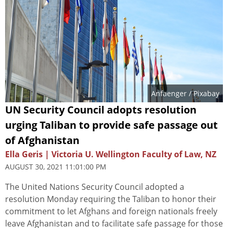
Anfaenger
/ Pixabay
UN Security Council adopts resolution
urging Taliban to provide safe passage out
of Afghanistan
Ella Geris | Victoria U. Wellington Faculty of Law, NZ
AUGUST 30, 2021 11:01:00 PM
The United Nations Security Council adopted a
resolution Monday requiring the Taliban to honor their
commitment to let Afghans and foreign nationals freely
leave Afghanistan and to facilitate safe passage for those