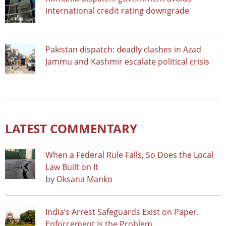
international credit rating downgrade
Pakistan dispatch: deadly clashes in Azad
Jammu and Kashmir escalate political crisis
LATEST COMMENTARY
When a Federal Rule Falls, So Does the Local
Law Built on It
by
Oksana Manko
India’s Arrest Safeguards Exist on Paper.
Enforcement Is the Problem