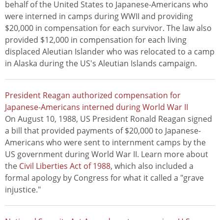
behalf of the United States to Japanese-Americans who
were interned in camps during WWII and providing
$20,000 in compensation for each survivor. The law also
provided $12,000 in compensation for each living
displaced Aleutian Islander who was relocated to a camp
in Alaska during the US's Aleutian Islands campaign.
President Reagan authorized compensation for
Japanese-Americans interned during World War II
On August 10, 1988, US President Ronald Reagan signed
a bill that provided payments of $20,000 to Japanese-
Americans who were sent to internment camps by the
US government during World War II. Learn more about
the
Civil Liberties Act of 1988
, which also included a
formal apology by Congress for what it called a "grave
injustice."