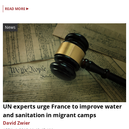
▸
READ MORE
News
UN experts urge France to improve water
and sanitation in migrant camps
David Zwier