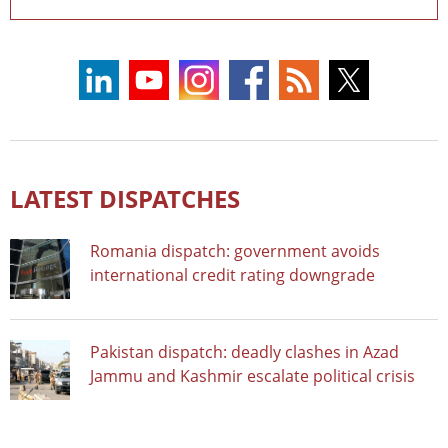
LATEST DISPATCHES
Romania dispatch: government avoids
international credit rating downgrade
Pakistan dispatch: deadly clashes in Azad
Jammu and Kashmir escalate political crisis