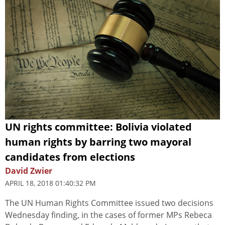
UN rights committee: Bolivia violated
human rights by barring two mayoral
candidates from elections
David Zwier
APRIL 18, 2018 01:40:32 PM
The UN Human Rights Committee issued two decisions
Wednesday finding, in the cases of former MPs Rebeca