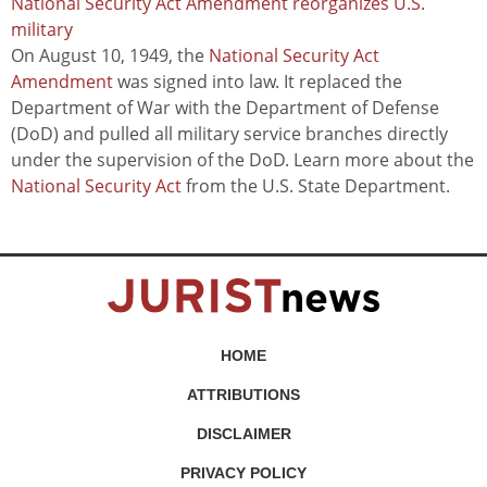
National Security Act Amendment reorganizes U.S.
military
On August 10, 1949, the
National Security Act
Amendment
was signed into law. It replaced the
Department of War with the Department of Defense
(DoD) and pulled all military service branches directly
under the supervision of the DoD. Learn more about the
National Security Act
from the U.S. State Department.
HOME
ATTRIBUTIONS
DISCLAIMER
PRIVACY POLICY