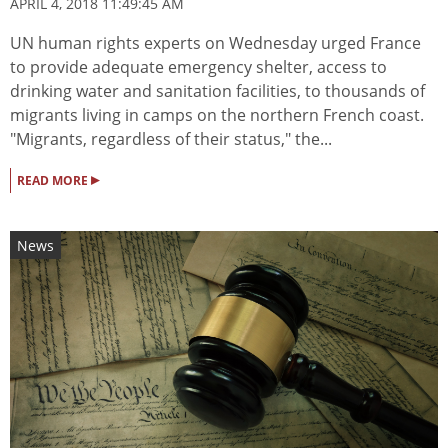
APRIL 4, 2018 11:49:45 AM
UN human rights experts on Wednesday urged France
to provide adequate emergency shelter, access to
drinking water and sanitation facilities, to thousands of
migrants living in camps on the northern French coast.
"Migrants, regardless of their status," the...
▸
READ MORE
News