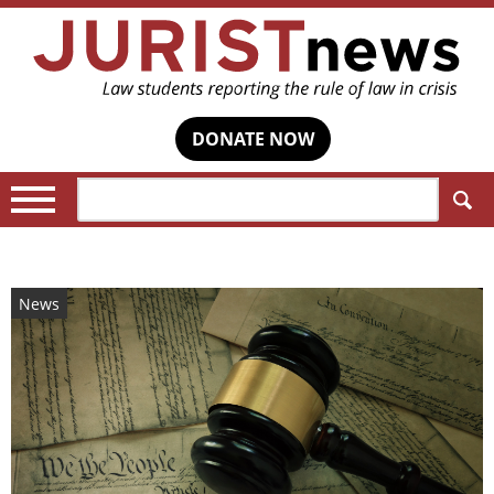
DONATE NOW
Search:
News