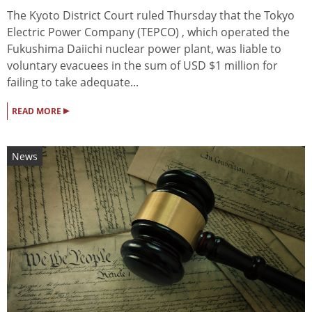
The Kyoto District Court ruled Thursday that the Tokyo
Electric Power Company (TEPCO) , which operated the
Fukushima Daiichi nuclear power plant, was liable to
voluntary evacuees in the sum of USD $1 million for
failing to take adequate...
▸
READ MORE
News