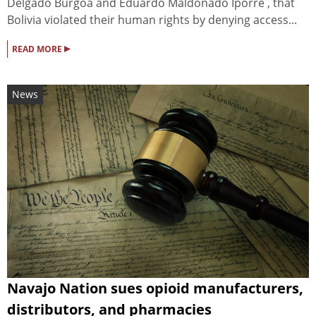
Delgado Burgoa and Eduardo Maldonado Iporre , that
Bolivia violated their human rights by denying access...
▸
READ MORE
News
Navajo Nation sues opioid manufacturers,
distributors, and pharmacies