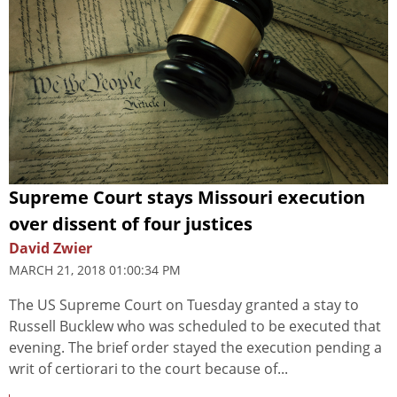
Supreme Court stays Missouri execution
over dissent of four justices
David Zwier
MARCH 21, 2018 01:00:34 PM
The US Supreme Court on Tuesday granted a stay to
Russell Bucklew who was scheduled to be executed that
evening. The brief order stayed the execution pending a
writ of certiorari to the court because of...