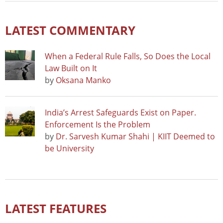
LATEST COMMENTARY
When a Federal Rule Falls, So Does the Local
Law Built on It
by
Oksana Manko
India’s Arrest Safeguards Exist on Paper.
Enforcement Is the Problem
by
Dr. Sarvesh Kumar Shahi | KIIT Deemed to
be University
LATEST FEATURES