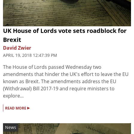
UK House of Lords vote sets roadblock for
Brexit
David Zwier
APRIL 19, 2018 12:47:39 PM
The House of Lords passed Wednesday two
amendments that hinder the UK's effort to leave the EU
known as Brexit. The amendments address the EU
(Withdrawal) Bill 2017-19 and require ministers to
explore...
▸
READ MORE
News