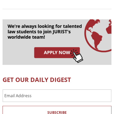
GET OUR DAILY DIGEST
Email
Address
SUBSCRIBE