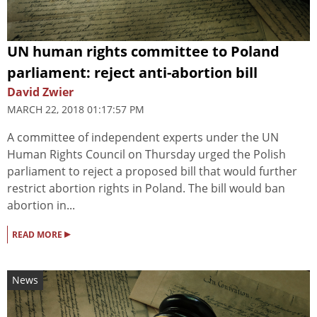
UN human rights committee to Poland
parliament: reject anti-abortion bill
David Zwier
MARCH 22, 2018 01:17:57 PM
A committee of independent experts under the UN
Human Rights Council on Thursday urged the Polish
parliament to reject a proposed bill that would further
restrict abortion rights in Poland. The bill would ban
abortion in...
▸
READ MORE
News