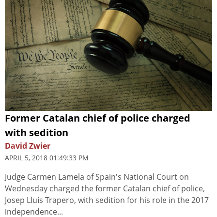
Former Catalan chief of police charged
with sedition
David Zwier
APRIL 5, 2018 01:49:33 PM
Judge Carmen Lamela of Spain's National Court on
Wednesday charged the former Catalan chief of police,
Josep Lluís Trapero, with sedition for his role in the 2017
independence...