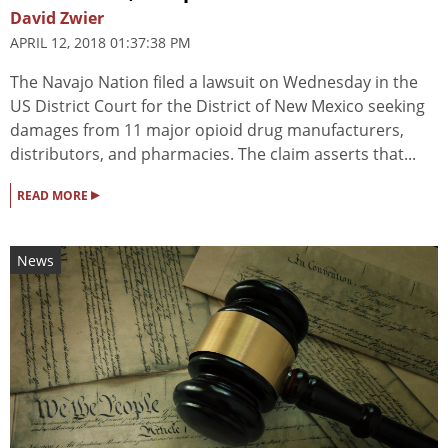
David Zwier
APRIL 12, 2018 01:37:38 PM
The Navajo Nation filed a lawsuit on Wednesday in the
US District Court for the District of New Mexico seeking
damages from 11 major opioid drug manufacturers,
distributors, and pharmacies. The claim asserts that...
▸
READ MORE
News