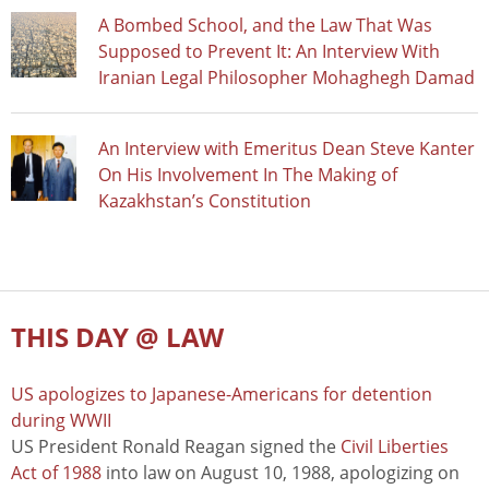
A Bombed School, and the Law That Was
Supposed to Prevent It: An Interview With
Iranian Legal Philosopher Mohaghegh Damad
An Interview with Emeritus Dean Steve Kanter
On His Involvement In The Making of
Kazakhstan’s Constitution
THIS DAY @ LAW
US apologizes to Japanese-Americans for detention
during WWII
US President Ronald Reagan signed the
Civil Liberties
Act of 1988
into law on August 10, 1988, apologizing on