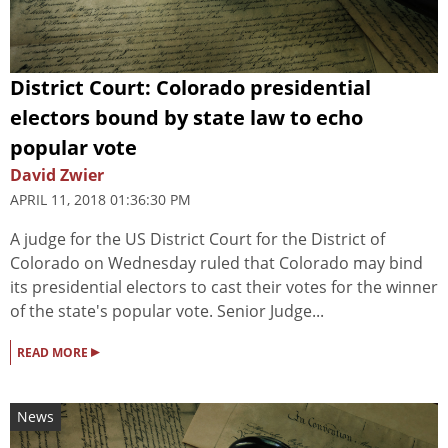
District Court: Colorado presidential
electors bound by state law to echo
popular vote
David Zwier
APRIL 11, 2018 01:36:30 PM
A judge for the US District Court for the District of
Colorado on Wednesday ruled that Colorado may bind
its presidential electors to cast their votes for the winner
of the state's popular vote. Senior Judge...
▸
READ MORE
News