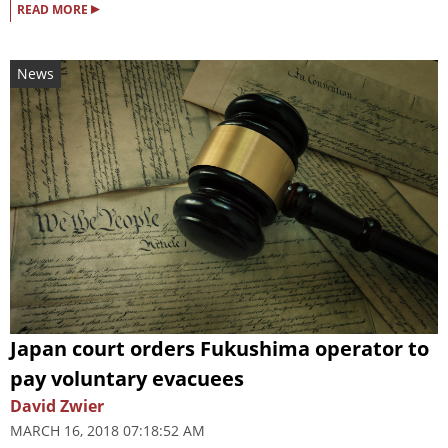
▸
READ MORE
News
Japan court orders Fukushima operator to
pay voluntary evacuees
David Zwier
MARCH 16, 2018 07:18:52 AM