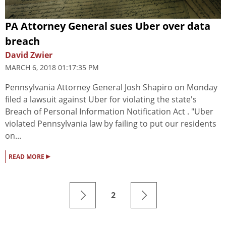
PA Attorney General sues Uber over data
breach
David Zwier
MARCH 6, 2018 01:17:35 PM
Pennsylvania Attorney General Josh Shapiro on Monday
filed a lawsuit against Uber for violating the state's
Breach of Personal Information Notification Act . "Uber
violated Pennsylvania law by failing to put our residents
on...
▸
READ MORE
2