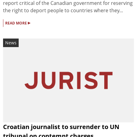
report critical of the Canadian government for reserving
the right to deport people to countries where they...
▸
READ MORE
News
Croatian journalist to surrender to UN
tribunal on contempt charges