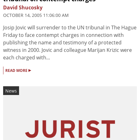
David Shucosky
OCTOBER 14, 2005 11:06:00 AM
Josip Jovic will surrender to the UN tribunal in The Hague
Friday to face contempt charges in connection with
publishing the name and testimony of a protected
witness in 2000. Jovic and colleague Marijan Krizic were
each charged with...
▸
READ MORE
News