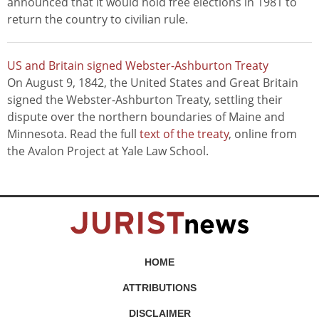
announced that it would hold free elections in 1981 to
return the country to civilian rule.
US and Britain signed Webster-Ashburton Treaty
On August 9, 1842, the United States and Great Britain
signed the Webster-Ashburton Treaty, settling their
dispute over the northern boundaries of Maine and
Minnesota. Read the full
text of the treaty
, online from
the Avalon Project at Yale Law School.
HOME
ATTRIBUTIONS
DISCLAIMER