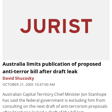
Australia limits publication of proposed
anti-terror bill after draft leak
David Shucosky
OCTOBER 21, 2005 10:47:00 AM
Australian Capital Territory Chief Minister Jon Stanhope
has said the federal government is excluding him from
consulting on the next draft of anti-terrorism proposals