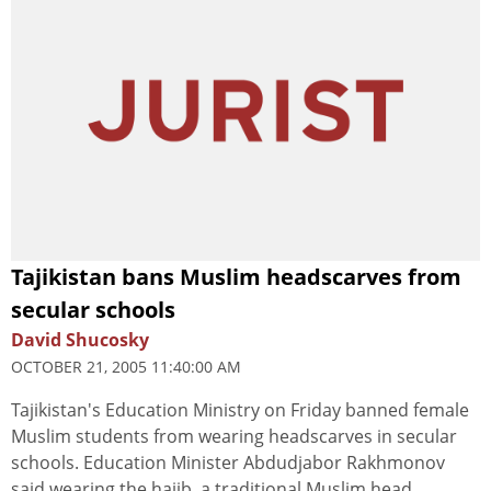
Tajikistan bans Muslim headscarves from
secular schools
David Shucosky
OCTOBER 21, 2005 11:40:00 AM
Tajikistan's Education Ministry on Friday banned female
Muslim students from wearing headscarves in secular
schools. Education Minister Abdudjabor Rakhmonov
said wearing the hajib, a traditional Muslim head