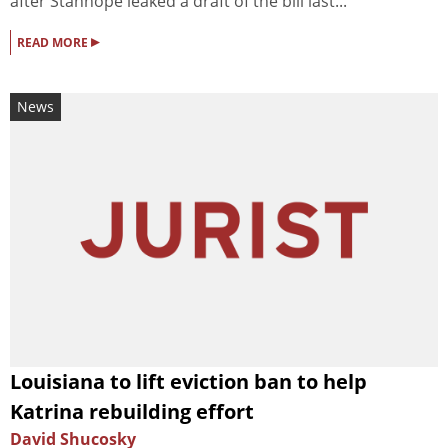
after Stanhope leaked a draft of the bill last...
▸
READ MORE
News
Louisiana to lift eviction ban to help
Katrina rebuilding effort
David Shucosky