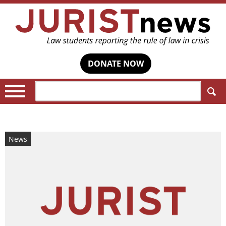
DONATE NOW
Search:
News