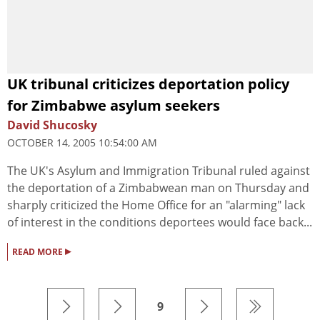
UK tribunal criticizes deportation policy
for Zimbabwe asylum seekers
David Shucosky
OCTOBER 14, 2005 10:54:00 AM
The UK's Asylum and Immigration Tribunal ruled against
the deportation of a Zimbabwean man on Thursday and
sharply criticized the Home Office for an "alarming" lack
of interest in the conditions deportees would face back...
▸
READ MORE
9