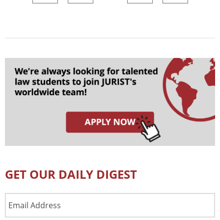
GET OUR DAILY DIGEST
Email
Address