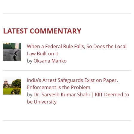
LATEST COMMENTARY
When a Federal Rule Falls, So Does the Local
Law Built on It
by
Oksana Manko
India’s Arrest Safeguards Exist on Paper.
Enforcement Is the Problem
by
Dr. Sarvesh Kumar Shahi | KIIT Deemed to
be University