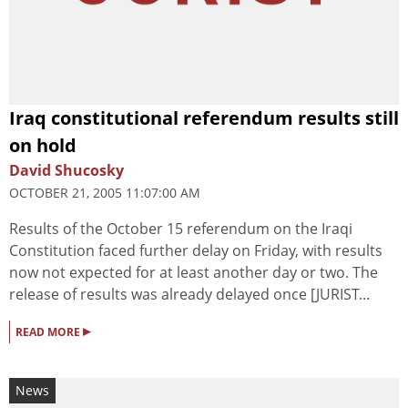
Iraq constitutional referendum results still
on hold
David Shucosky
OCTOBER 21, 2005 11:07:00 AM
Results of the October 15 referendum on the Iraqi
Constitution faced further delay on Friday, with results
now not expected for at least another day or two. The
release of results was already delayed once [JURIST...
▸
READ MORE
News