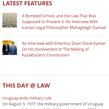
LATEST FEATURES
A Bombed School, and the Law That Was
Supposed to Prevent It: An Interview With
Iranian Legal Philosopher Mohaghegh Damad
An Interview with Emeritus Dean Steve Kanter
On His Involvement In The Making of
Kazakhstan’s Constitution
THIS DAY @ LAW
Uruguay ends military rule
On August 9, 1977, the military government of Uruguay