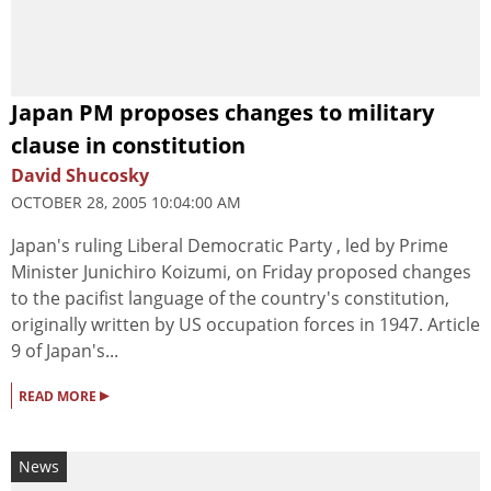
Japan PM proposes changes to military
clause in constitution
David Shucosky
OCTOBER 28, 2005 10:04:00 AM
Japan's ruling Liberal Democratic Party , led by Prime
Minister Junichiro Koizumi, on Friday proposed changes
to the pacifist language of the country's constitution,
originally written by US occupation forces in 1947. Article
9 of Japan's...
▸
READ MORE
News