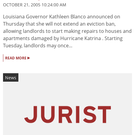
OCTOBER 21, 2005 10:24:00 AM
Louisiana Governor Kathleen Blanco announced on
Thursday that she will not extend an eviction ban,
allowing landlords to start making repairs to houses and
apartments damaged by Hurricane Katrina . Starting
Tuesday, landlords may once...
▸
READ MORE
News