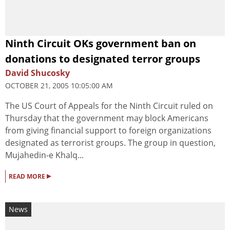
Ninth Circuit OKs government ban on
donations to designated terror groups
David Shucosky
OCTOBER 21, 2005 10:05:00 AM
The US Court of Appeals for the Ninth Circuit ruled on
Thursday that the government may block Americans
from giving financial support to foreign organizations
designated as terrorist groups. The group in question,
Mujahedin-e Khalq...
▸
READ MORE
News