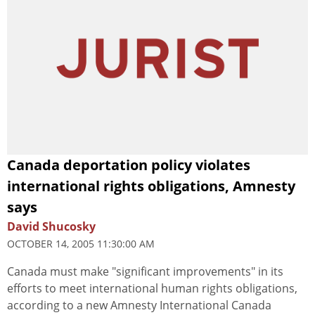
Canada deportation policy violates
international rights obligations, Amnesty
says
David Shucosky
OCTOBER 14, 2005 11:30:00 AM
Canada must make "significant improvements" in its
efforts to meet international human rights obligations,
according to a new Amnesty International Canada