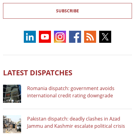
SUBSCRIBE
LATEST DISPATCHES
Romania dispatch: government avoids
international credit rating downgrade
Pakistan dispatch: deadly clashes in Azad
Jammu and Kashmir escalate political crisis