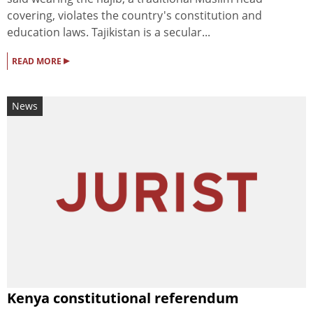
covering, violates the country's constitution and
education laws. Tajikistan is a secular...
▸
READ MORE
News
Kenya constitutional referendum