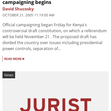
campaigning begins
David Shucosky
OCTOBER 21, 2005 11:19:00 AM
Official campaigning began Friday for Kenya's
controversial draft constitution, on which a referendum
will be held November 21 . The proposed draft has
divided the country over issues including presidential
power controls, separation of...
▸
READ MORE
News