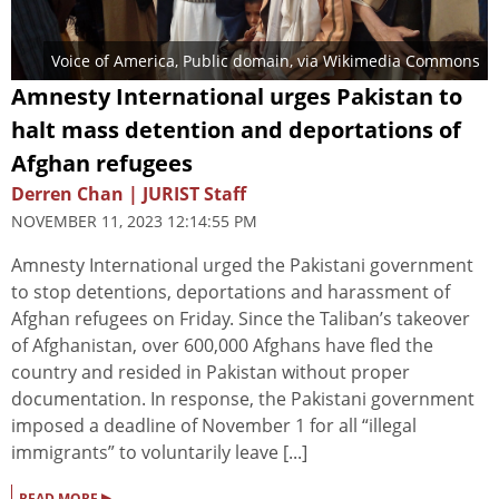
Voice of America
, Public domain, via Wikimedia Commons
Amnesty International urges Pakistan to
halt mass detention and deportations of
Afghan refugees
Derren Chan | JURIST Staff
NOVEMBER 11, 2023 12:14:55 PM
Amnesty International urged the Pakistani government
to stop detentions, deportations and harassment of
Afghan refugees on Friday. Since the Taliban’s takeover
of Afghanistan, over 600,000 Afghans have fled the
country and resided in Pakistan without proper
documentation. In response, the Pakistani government
imposed a deadline of November 1 for all “illegal
immigrants” to voluntarily leave [...]
▸
READ MORE