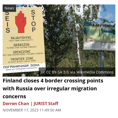
News
JIP
,
CC BY-SA 3.0
, via Wikimedia Commons
Finland closes 4 border crossing points
with Russia over irregular migration
concerns
Derren Chan | JURIST Staff
NOVEMBER 17, 2023 11:49:50 AM