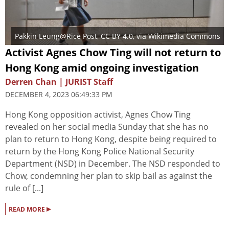
Pakkin Leung@Rice Post
,
CC BY 4.0
, via Wikimedia Commons
Activist Agnes Chow Ting will not return to
Hong Kong amid ongoing investigation
Derren Chan | JURIST Staff
DECEMBER 4, 2023 06:49:33 PM
Hong Kong opposition activist, Agnes Chow Ting
revealed on her social media Sunday that she has no
plan to return to Hong Kong, despite being required to
return by the Hong Kong Police National Security
Department (NSD) in December. The NSD responded to
Chow, condemning her plan to skip bail as against the
rule of [...]
▸
READ MORE