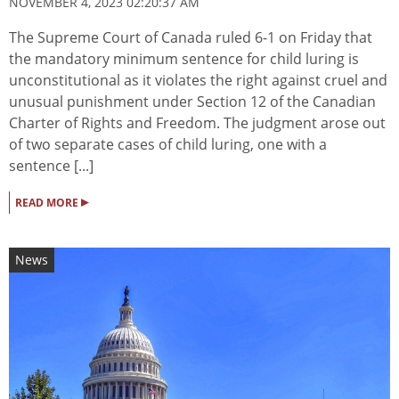
NOVEMBER 4, 2023 02:20:37 AM
The Supreme Court of Canada ruled 6-1 on Friday that
the mandatory minimum sentence for child luring is
unconstitutional as it violates the right against cruel and
unusual punishment under Section 12 of the Canadian
Charter of Rights and Freedom. The judgment arose out
of two separate cases of child luring, one with a
sentence [...]
▸
READ MORE
News