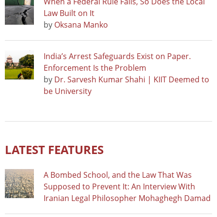
When a Federal Rule Falls, So Does the Local
Law Built on It
by
Oksana Manko
India’s Arrest Safeguards Exist on Paper.
Enforcement Is the Problem
by
Dr. Sarvesh Kumar Shahi | KIIT Deemed to
be University
LATEST FEATURES
A Bombed School, and the Law That Was
Supposed to Prevent It: An Interview With
Iranian Legal Philosopher Mohaghegh Damad