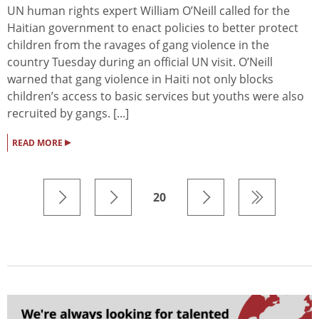
UN human rights expert William O’Neill called for the
Haitian government to enact policies to better protect
children from the ravages of gang violence in the
country Tuesday during an official UN visit. O’Neill
warned that gang violence in Haiti not only blocks
children’s access to basic services but youths were also
recruited by gangs. [...]
▸
READ MORE
20