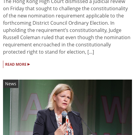
The Hong Kong High Court dismissed a judicial review
on Friday that sought to challenge the constitutionality
of the new nomination requirement applicable to the
forthcoming District Council Ordinary Election. In
upholding the requirement’s constitutionality, Judge
Russell Coleman ruled that even though the nomination
requirement encroached in the constitutionally
protected right to stand for election, [...]
▸
READ MORE
News