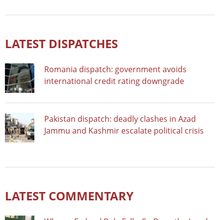
LATEST DISPATCHES
Romania dispatch: government avoids
international credit rating downgrade
Pakistan dispatch: deadly clashes in Azad
Jammu and Kashmir escalate political crisis
LATEST COMMENTARY