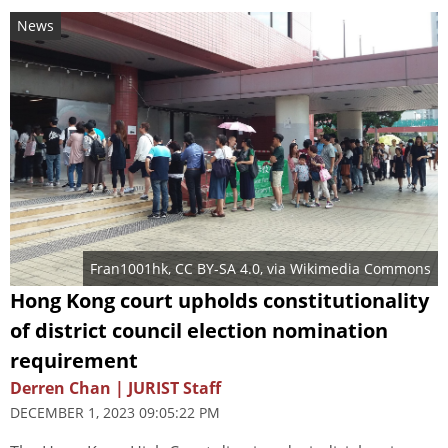
News
Fran1001hk
,
CC BY-SA 4.0
, via Wikimedia Commons
Hong Kong court upholds constitutionality
of district council election nomination
requirement
Derren Chan | JURIST Staff
DECEMBER 1, 2023 09:05:22 PM