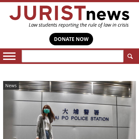
DONATE NOW
Search:
News