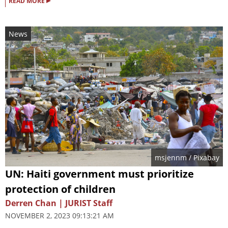
▸
READ MORE
News
msjennm
/ Pixabay
UN: Haiti government must prioritize
protection of children
Derren Chan | JURIST Staff
NOVEMBER 2, 2023 09:13:21 AM