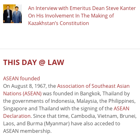
An Interview with Emeritus Dean Steve Kanter
On His Involvement In The Making of
Kazakhstan’s Constitution
THIS DAY @ LAW
ASEAN founded
On August 8, 1967, the
Association of Southeast Asian
Nations (ASEAN)
was founded in Bangkok, Thailand by
the governments of Indonesia, Malaysia, the Philippines,
Singapore and Thailand with the signing of the
ASEAN
Declaration
. Since that time, Cambodia, Vietnam, Brunei,
Laos, and Burma (Myanmar) have also acceded to
ASEAN membership.