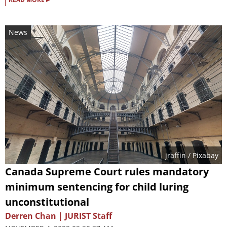
News
jraffin
/ Pixabay
Canada Supreme Court rules mandatory
minimum sentencing for child luring
unconstitutional
Derren Chan | JURIST Staff