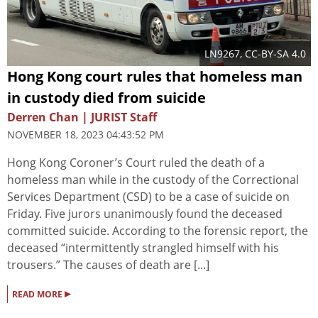
LN9267
,
CC-BY-SA 4.0
Hong Kong court rules that homeless man
in custody died from suicide
Derren Chan | JURIST Staff
NOVEMBER 18, 2023 04:43:52 PM
Hong Kong Coroner’s Court ruled the death of a
homeless man while in the custody of the Correctional
Services Department (CSD) to be a case of suicide on
Friday. Five jurors unanimously found the deceased
committed suicide. According to the forensic report, the
deceased “intermittently strangled himself with his
trousers.” The causes of death are [...]
▸
READ MORE