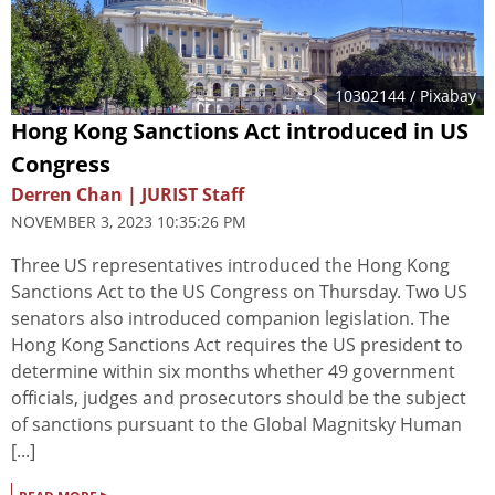
10302144
/ Pixabay
Hong Kong Sanctions Act introduced in US
Congress
Derren Chan | JURIST Staff
NOVEMBER 3, 2023 10:35:26 PM
Three US representatives introduced the Hong Kong
Sanctions Act to the US Congress on Thursday. Two US
senators also introduced companion legislation. The
Hong Kong Sanctions Act requires the US president to
determine within six months whether 49 government
officials, judges and prosecutors should be the subject
of sanctions pursuant to the Global Magnitsky Human
[...]