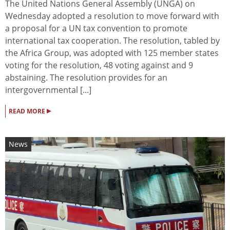
The United Nations General Assembly (UNGA) on
Wednesday adopted a resolution to move forward with
a proposal for a UN tax convention to promote
international tax cooperation. The resolution, tabled by
the Africa Group, was adopted with 125 member states
voting for the resolution, 48 voting against and 9
abstaining. The resolution provides for an
intergovernmental [...]
▸
READ MORE
News