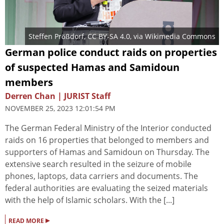
Steffen Prößdorf
,
CC BY-SA 4.0
, via Wikimedia Commons
German police conduct raids on properties
of suspected Hamas and Samidoun
members
Derren Chan | JURIST Staff
NOVEMBER 25, 2023 12:01:54 PM
The German Federal Ministry of the Interior conducted
raids on 16 properties that belonged to members and
supporters of Hamas and Samidoun on Thursday. The
extensive search resulted in the seizure of mobile
phones, laptops, data carriers and documents. The
federal authorities are evaluating the seized materials
with the help of Islamic scholars. With the [...]
▸
READ MORE