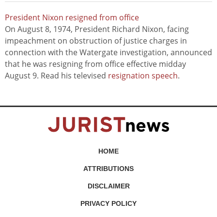
President Nixon resigned from office
On August 8, 1974, President Richard Nixon, facing
impeachment on obstruction of justice charges in
connection with the Watergate investigation, announced
that he was resigning from office effective midday
August 9. Read his televised
resignation speech
.
HOME
ATTRIBUTIONS
DISCLAIMER
PRIVACY POLICY