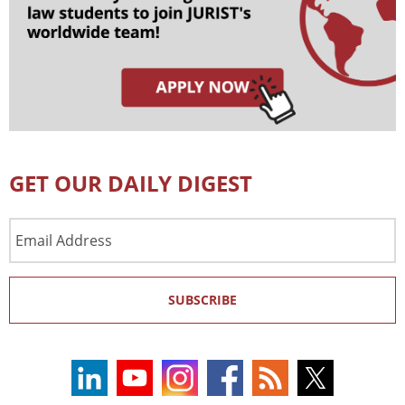
GET OUR DAILY DIGEST
Email
Address
SUBSCRIBE