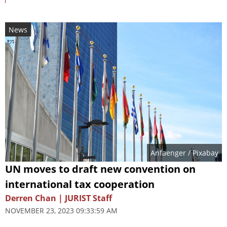
News
Anfaenger
/ Pixabay
UN moves to draft new convention on
international tax cooperation
Derren Chan | JURIST Staff
NOVEMBER 23, 2023 09:33:59 AM