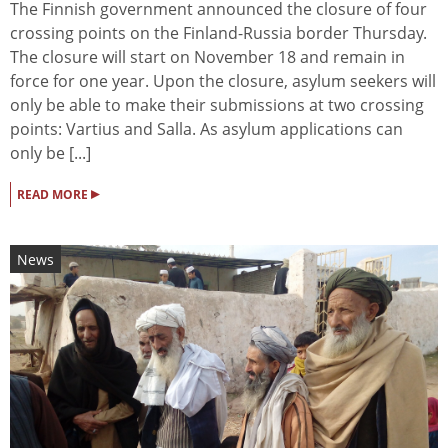
The Finnish government announced the closure of four
crossing points on the Finland-Russia border Thursday.
The closure will start on November 18 and remain in
force for one year. Upon the closure, asylum seekers will
only be able to make their submissions at two crossing
points: Vartius and Salla. As asylum applications can
only be [...]
▸
READ MORE
News