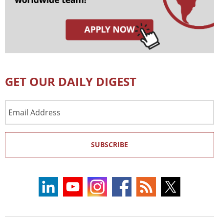
GET OUR DAILY DIGEST
Email
Address
SUBSCRIBE