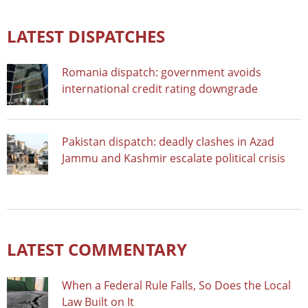
LATEST DISPATCHES
Romania dispatch: government avoids
international credit rating downgrade
Pakistan dispatch: deadly clashes in Azad
Jammu and Kashmir escalate political crisis
LATEST COMMENTARY
When a Federal Rule Falls, So Does the Local
Law Built on It