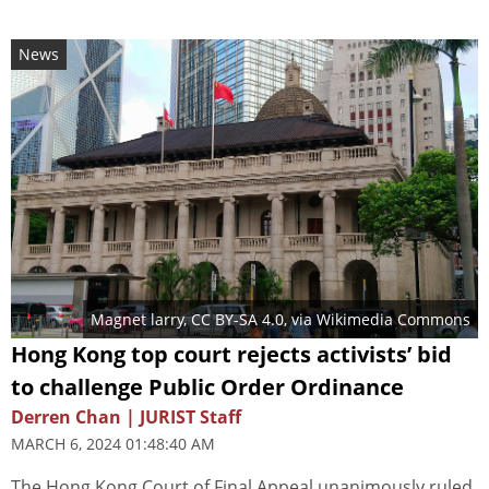
News
Magnet larry
,
CC BY-SA 4.0
, via Wikimedia Commons
Hong Kong top court rejects activists’ bid
to challenge Public Order Ordinance
Derren Chan | JURIST Staff
MARCH 6, 2024 01:48:40 AM
The Hong Kong Court of Final Appeal unanimously ruled