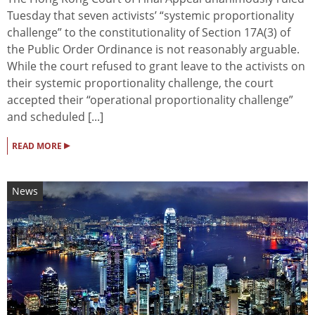
Tuesday that seven activists’ “systemic proportionality
challenge” to the constitutionality of Section 17A(3) of
the Public Order Ordinance is not reasonably arguable.
While the court refused to grant leave to the activists on
their systemic proportionality challenge, the court
accepted their “operational proportionality challenge”
and scheduled [...]
▸
READ MORE
News