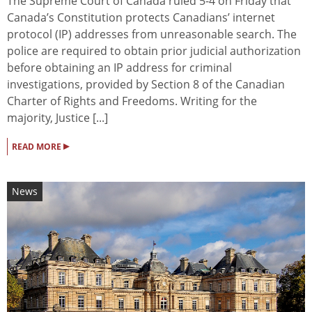
The Supreme Court of Canada ruled 5-4 on Friday that
Canada’s Constitution protects Canadians’ internet
protocol (IP) addresses from unreasonable search. The
police are required to obtain prior judicial authorization
before obtaining an IP address for criminal
investigations, provided by Section 8 of the Canadian
Charter of Rights and Freedoms. Writing for the
majority, Justice [...]
▸
READ MORE
News