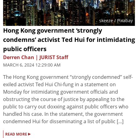
skeeze
/ Pixabay
Hong Kong government ‘strongly
condemns’ activist Ted Hui for intimidating
public officers
Derren Chan | JURIST Staff
MARCH 6, 2024 12:29:00 AM
The Hong Kong government “strongly condemned” self-
exiled activist Ted Hui Chi-fung in a statement on
Monday for intimidating government officials and
obstructing the course of justice by appealing to the
public to carry out doxxing against public officers who
handled his case. In the statement, the government
condemned Hui for disseminating a list of public [...]
▸
READ MORE