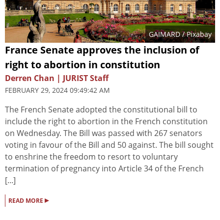
GAIMARD
/ Pixabay
France Senate approves the inclusion of
right to abortion in constitution
Derren Chan | JURIST Staff
FEBRUARY 29, 2024 09:49:42 AM
The French Senate adopted the constitutional bill to
include the right to abortion in the French constitution
on Wednesday. The Bill was passed with 267 senators
voting in favour of the Bill and 50 against. The bill sought
to enshrine the freedom to resort to voluntary
termination of pregnancy into Article 34 of the French
[...]
▸
READ MORE