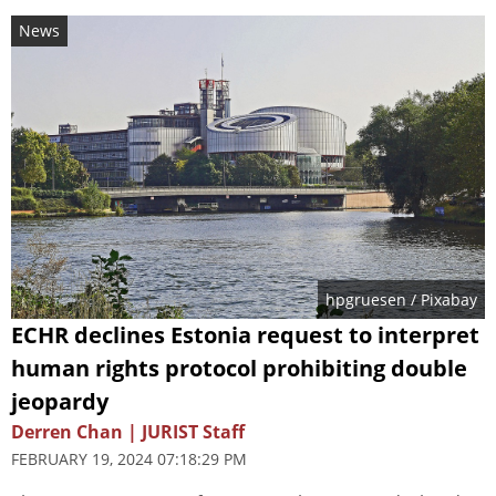
News
hpgruesen
/ Pixabay
ECHR declines Estonia request to interpret
human rights protocol prohibiting double
jeopardy
Derren Chan | JURIST Staff
FEBRUARY 19, 2024 07:18:29 PM