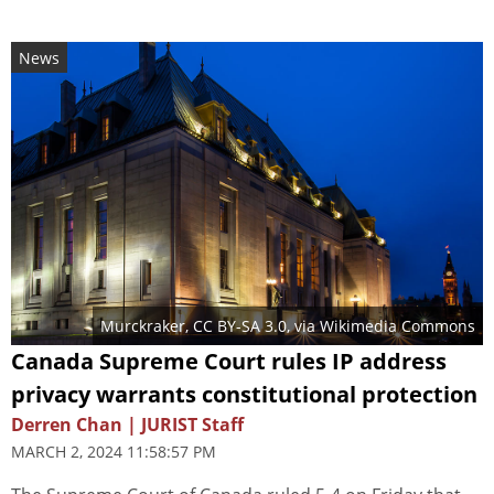
News
Murckraker
,
CC BY-SA 3.0
, via Wikimedia Commons
Canada Supreme Court rules IP address
privacy warrants constitutional protection
Derren Chan | JURIST Staff
MARCH 2, 2024 11:58:57 PM