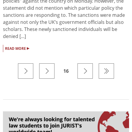
policies” against the country on Monday. However, the
statement did not mention which particular policy the
sanctions are responding to. The sanctions were made
against not only the UK’s government officials but also
scholars. These newly sanctioned individuals will be
denied [...]
▸
READ MORE
16