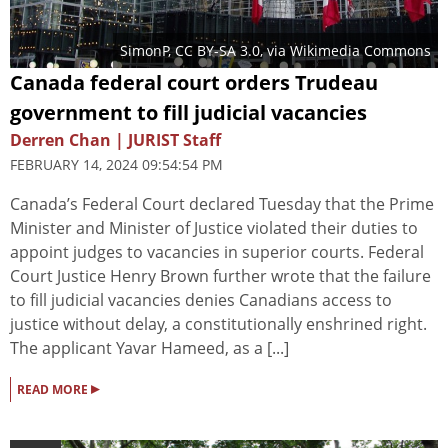
SimonP
,
CC BY-SA 3.0
, via Wikimedia Commons
Canada federal court orders Trudeau
government to fill judicial vacancies
Derren Chan | JURIST Staff
FEBRUARY 14, 2024 09:54:54 PM
Canada’s Federal Court declared Tuesday that the Prime
Minister and Minister of Justice violated their duties to
appoint judges to vacancies in superior courts. Federal
Court Justice Henry Brown further wrote that the failure
to fill judicial vacancies denies Canadians access to
justice without delay, a constitutionally enshrined right.
The applicant Yavar Hameed, as a [...]
▸
READ MORE