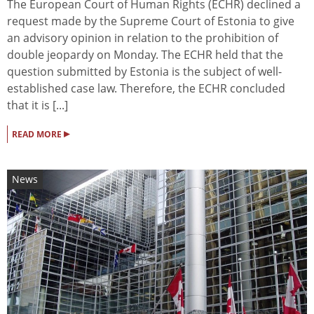
The European Court of Human Rights (ECHR) declined a
request made by the Supreme Court of Estonia to give
an advisory opinion in relation to the prohibition of
double jeopardy on Monday. The ECHR held that the
question submitted by Estonia is the subject of well-
established case law. Therefore, the ECHR concluded
that it is [...]
▸
READ MORE
News