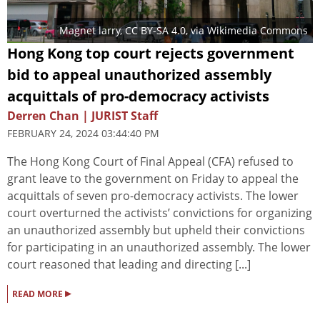
Magnet larry
,
CC BY-SA 4.0
, via Wikimedia Commons
Hong Kong top court rejects government
bid to appeal unauthorized assembly
acquittals of pro-democracy activists
Derren Chan | JURIST Staff
FEBRUARY 24, 2024 03:44:40 PM
The Hong Kong Court of Final Appeal (CFA) refused to
grant leave to the government on Friday to appeal the
acquittals of seven pro-democracy activists. The lower
court overturned the activists’ convictions for organizing
an unauthorized assembly but upheld their convictions
for participating in an unauthorized assembly. The lower
court reasoned that leading and directing [...]
▸
READ MORE