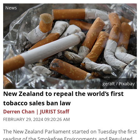
News
geralt
/ Pixabay
New Zealand to repeal the world’s first
tobacco sales ban law
Derren Chan | JURIST Staff
FEBRUARY 29, 2024 09:20:26 AM
The New Zealand Parliament started on Tuesday the first
reading of the Smokefree Environments and Regulated