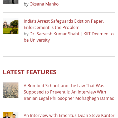
by
Oksana Manko
India’s Arrest Safeguards Exist on Paper.
Enforcement Is the Problem
by
Dr. Sarvesh Kumar Shahi | KIIT Deemed to
be University
LATEST FEATURES
A Bombed School, and the Law That Was
Supposed to Prevent It: An Interview With
Iranian Legal Philosopher Mohaghegh Damad
An Interview with Emeritus Dean Steve Kanter