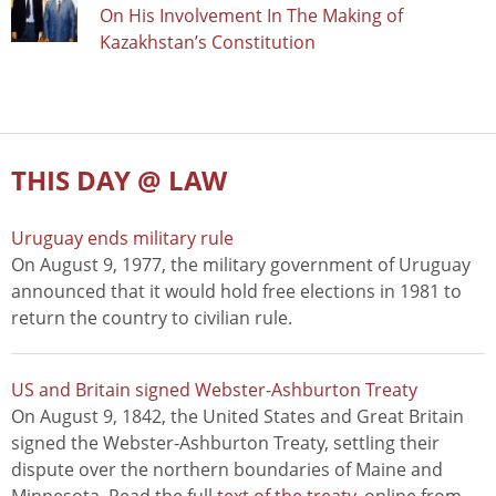
On His Involvement In The Making of
Kazakhstan’s Constitution
THIS DAY @ LAW
Uruguay ends military rule
On August 9, 1977, the military government of Uruguay
announced that it would hold free elections in 1981 to
return the country to civilian rule.
US and Britain signed Webster-Ashburton Treaty
On August 9, 1842, the United States and Great Britain
signed the Webster-Ashburton Treaty, settling their
dispute over the northern boundaries of Maine and