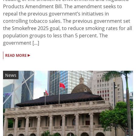
Products Amendment Bill. The amendment seeks to
repeal the previous government’s initiatives in
controlling tobacco sales. The previous government set
the Smokefree 2025 goal, to reduce smoking rates for all
population groups to less than 5 percent. The
government [...]
▸
READ MORE
News