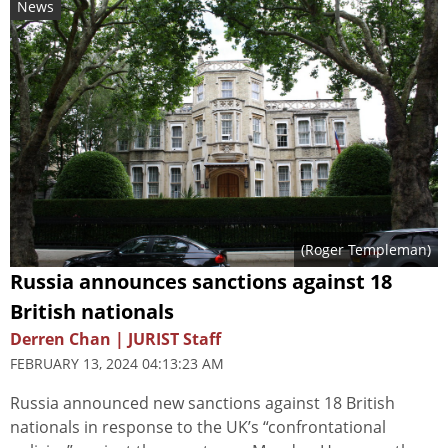
News
(
Roger Templeman
)
Russia announces sanctions against 18
British nationals
Derren Chan | JURIST Staff
FEBRUARY 13, 2024 04:13:23 AM
Russia announced new sanctions against 18 British
nationals in response to the UK’s “confrontational