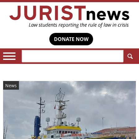
DONATE NOW
Search:
News