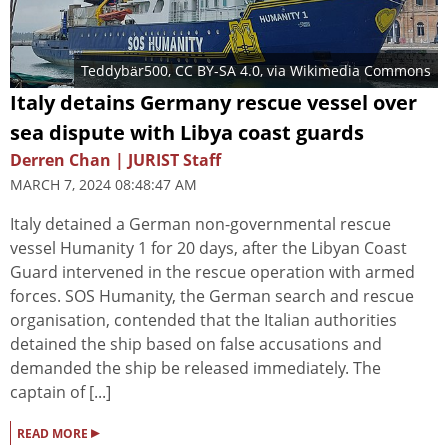
Teddybär500
,
CC BY-SA 4.0
, via Wikimedia Commons
Italy detains Germany rescue vessel over
sea dispute with Libya coast guards
Derren Chan | JURIST Staff
MARCH 7, 2024 08:48:47 AM
Italy detained a German non-governmental rescue
vessel Humanity 1 for 20 days, after the Libyan Coast
Guard intervened in the rescue operation with armed
forces. SOS Humanity, the German search and rescue
organisation, contended that the Italian authorities
detained the ship based on false accusations and
demanded the ship be released immediately. The
captain of [...]
▸
READ MORE