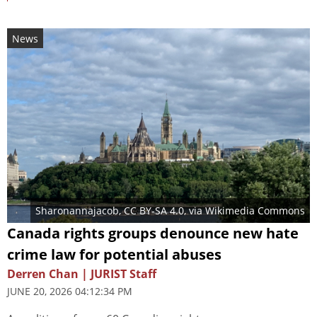
News
Sharonannajacob
,
CC BY-SA 4.0
, via Wikimedia Commons
Canada rights groups denounce new hate
crime law for potential abuses
Derren Chan | JURIST Staff
JUNE 20, 2026 04:12:34 PM