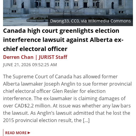
Dwong33
, CC0, via Wikimedia Commons
Canada high court greenlights election
interference lawsuit against Alberta ex-
chief electoral officer
Derren Chan | JURIST Staff
JUNE 21, 2026 09:52:25 AM
The Supreme Court of Canada has allowed former
Alberta lawmaker Joseph Anglin to sue former provincial
chief electoral officer Glen Resler for election
interference. The ex-lawmaker is claiming damages of
over CAD$2.2 million. At issue was whether any law bars
the lawsuit. As Anglin’s lawsuit admitted that he lost the
2015 provincial election result, the [...]
▸
READ MORE