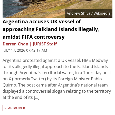
Andrew Shiva / Wikipedia
Argentina accuses UK vessel of
approaching Falkland Islands illegally,
amidst FIFA controversy
Derren Chan | JURIST Staff
JULY 17, 2026 07:42:17 AM
Argentina protested against a UK vessel, HMS Medway,
for its allegedly illegal approach to the Falkland Islands
through Argentina’s territorial water, in a Thursday post
on X (formerly Twitter) by its Foreign Minister Pablo
Quirno. The post came after Argentina’s national team
displayed a controversial slogan relating to the territory
at the end of its [...]
▸
READ MORE