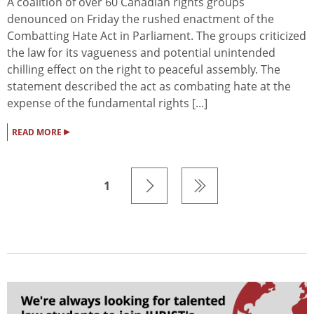
A coalition of over 60 Canadian rights groups
denounced on Friday the rushed enactment of the
Combatting Hate Act in Parliament. The groups criticized
the law for its vagueness and potential unintended
chilling effect on the right to peaceful assembly. The
statement described the act as combating hate at the
expense of the fundamental rights [...]
▸
READ MORE
1