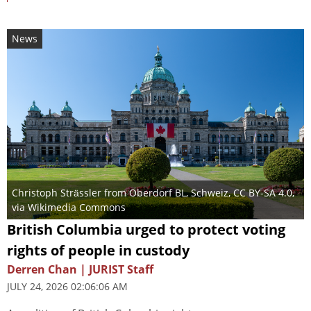
News
Christoph Strässler from Oberdorf BL, Schweiz
,
CC BY-SA 4.0
,
via Wikimedia Commons
British Columbia urged to protect voting
rights of people in custody
Derren Chan | JURIST Staff
JULY 24, 2026 02:06:06 AM