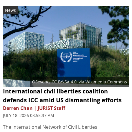
News
OSeveno
,
CC BY-SA 4.0
, via Wikimedia Commons
International civil liberties coalition
defends ICC amid US dismantling efforts
Derren Chan | JURIST Staff
JULY 18, 2026 08:55:37 AM
The International Network of Civil Liberties