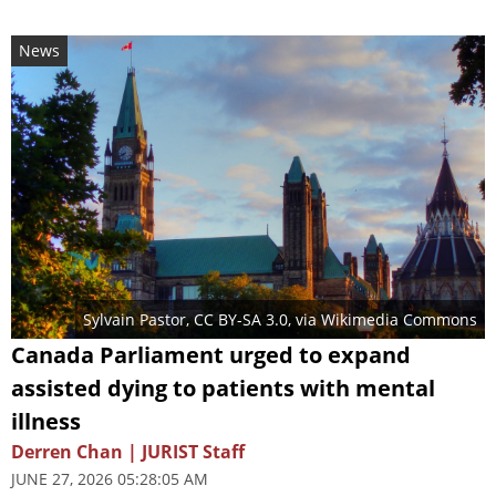
News
Sylvain Pastor
,
CC BY-SA 3.0
, via Wikimedia Commons
Canada Parliament urged to expand
assisted dying to patients with mental
illness
Derren Chan | JURIST Staff
JUNE 27, 2026 05:28:05 AM