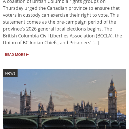
A coalition of British Columbia rights groups on
Thursday urged the Canadian province to ensure that
voters in custody can exercise their right to vote. This
statement comes as the pre-campaign period of the
province’s 2026 general local elections begins. The
British Columbia Civil Liberties Association (BCCLA), the
Union of BC Indian Chiefs, and Prisoners’ [...]
▸
READ MORE
News