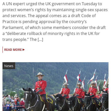
A UN expert urged the UK government on Tuesday to
protect women’s rights by maintaining single-sex spaces
and services. The appeal comes as a draft Code of
Practice is pending approval by the country’s
Parliament, of which some members consider the draft
a “deliberate rollback of minority rights in the UK for
trans people.” The [...]
▸
READ MORE
News