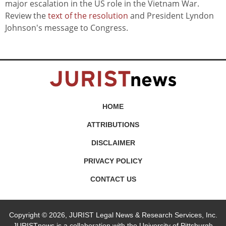
major escalation in the US role in the Vietnam War.
Review the
text of the resolution
and President Lyndon
Johnson's message to Congress.
HOME
ATTRIBUTIONS
DISCLAIMER
PRIVACY POLICY
CONTACT US
Copyright © 2026, JURIST Legal News & Research Services, Inc.
JURISTnews is a collaboration with the University of Pittsburgh