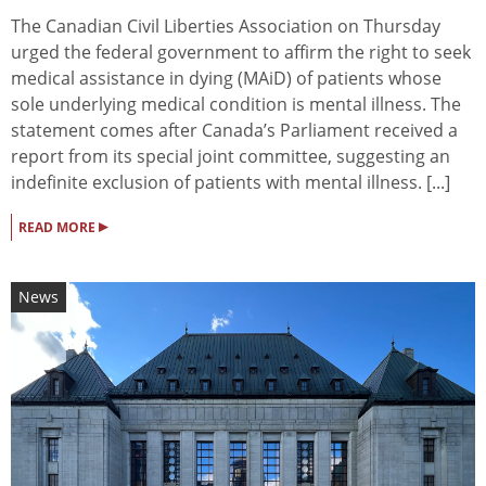
The Canadian Civil Liberties Association on Thursday
urged the federal government to affirm the right to seek
medical assistance in dying (MAiD) of patients whose
sole underlying medical condition is mental illness. The
statement comes after Canada’s Parliament received a
report from its special joint committee, suggesting an
indefinite exclusion of patients with mental illness. [...]
▸
READ MORE
News