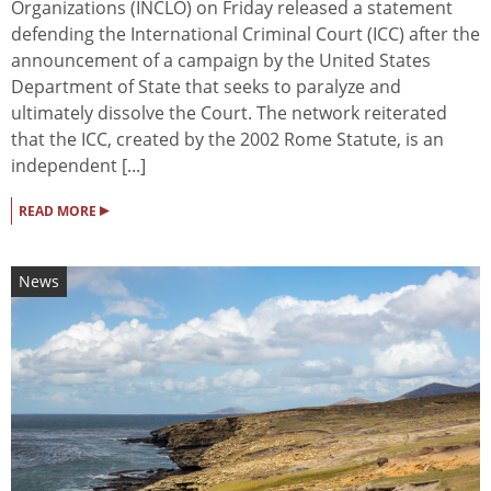
Organizations (INCLO) on Friday released a statement
defending the International Criminal Court (ICC) after the
announcement of a campaign by the United States
Department of State that seeks to paralyze and
ultimately dissolve the Court. The network reiterated
that the ICC, created by the 2002 Rome Statute, is an
independent [...]
▸
READ MORE
News