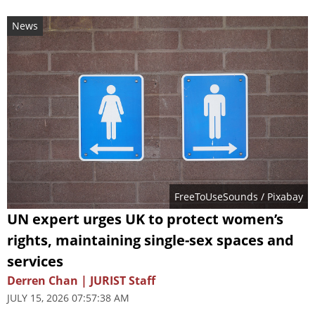
News
FreeToUseSounds
/ Pixabay
UN expert urges UK to protect women’s
rights, maintaining single-sex spaces and
services
Derren Chan | JURIST Staff
JULY 15, 2026 07:57:38 AM