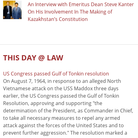
An Interview with Emeritus Dean Steve Kanter
On His Involvement In The Making of
Kazakhstan’s Constitution
THIS DAY @ LAW
US Congress passed Gulf of Tonkin resolution
On August 7, 1964, in response to an alleged North
Vietnamese attack on the USS Maddox three days
earlier, the US Congress passed the Gulf of Tonkin
Resolution, approving and supporting "the
determination of the President, as Commander in Chief,
to take all necessary measures to repel any armed
attack against the forces of the United States and to
prevent further aggression." The resolution marked a