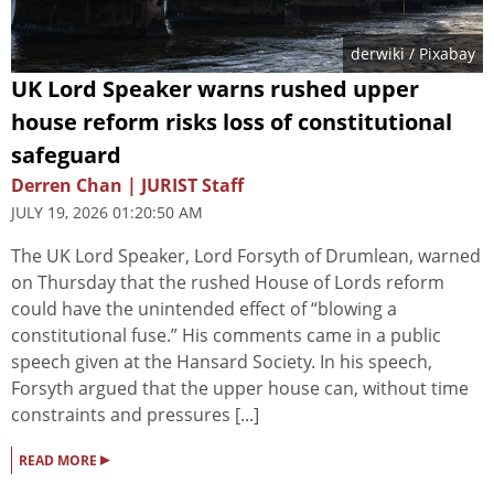
derwiki
/ Pixabay
UK Lord Speaker warns rushed upper
house reform risks loss of constitutional
safeguard
Derren Chan | JURIST Staff
JULY 19, 2026 01:20:50 AM
The UK Lord Speaker, Lord Forsyth of Drumlean, warned
on Thursday that the rushed House of Lords reform
could have the unintended effect of “blowing a
constitutional fuse.” His comments came in a public
speech given at the Hansard Society. In his speech,
Forsyth argued that the upper house can, without time
constraints and pressures [...]
▸
READ MORE