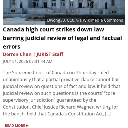
Dwong33
, CC0, via Wikimedia Commons
Canada high court strikes down law
barring judicial review of legal and factual
errors
Derren Chan | JURIST Staff
JULY 31, 2026 07:31:44 AM
The Supreme Court of Canada on Thursday ruled
unanimously that a partial privative clause cannot bar
judicial review on questions of fact and law. It held that
judicial review on such questions is the courts’ “core
supervisory jurisdiction” guaranteed by the
Constitution. Chief Justice Richard Wagner, writing for
the bench, held that Canada’s Constitution Act, [...]
▸
READ MORE