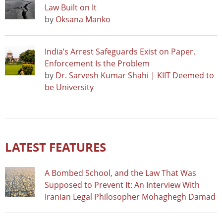
Law Built on It
by
Oksana Manko
India’s Arrest Safeguards Exist on Paper.
Enforcement Is the Problem
by
Dr. Sarvesh Kumar Shahi | KIIT Deemed to
be University
LATEST FEATURES
A Bombed School, and the Law That Was
Supposed to Prevent It: An Interview With
Iranian Legal Philosopher Mohaghegh Damad