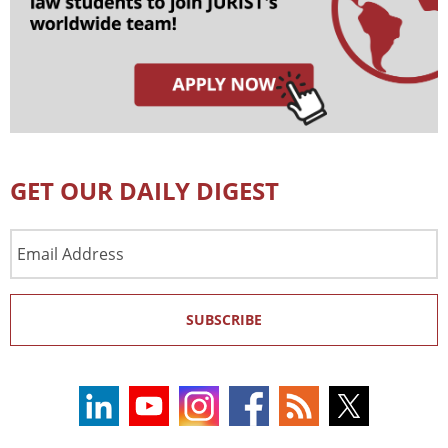
GET OUR DAILY DIGEST
Email
Address
SUBSCRIBE