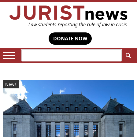
DONATE NOW
Search:
News