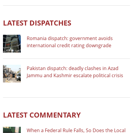
LATEST DISPATCHES
Romania dispatch: government avoids
international credit rating downgrade
Pakistan dispatch: deadly clashes in Azad
Jammu and Kashmir escalate political crisis
LATEST COMMENTARY
When a Federal Rule Falls, So Does the Local