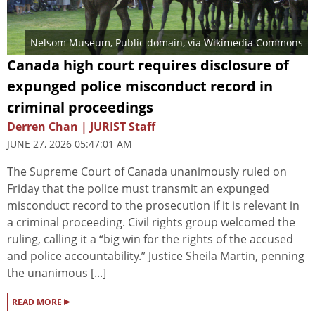
Nelsom Museum
, Public domain, via Wikimedia Commons
Canada high court requires disclosure of
expunged police misconduct record in
criminal proceedings
Derren Chan | JURIST Staff
JUNE 27, 2026 05:47:01 AM
The Supreme Court of Canada unanimously ruled on
Friday that the police must transmit an expunged
misconduct record to the prosecution if it is relevant in
a criminal proceeding. Civil rights group welcomed the
ruling, calling it a “big win for the rights of the accused
and police accountability.” Justice Sheila Martin, penning
the unanimous [...]
▸
READ MORE