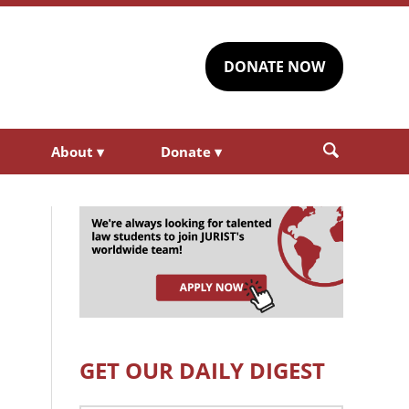
DONATE NOW
About
▾
Donate
▾
GET OUR DAILY DIGEST