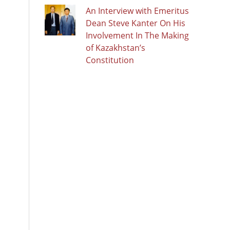
An Interview with Emeritus
Dean Steve Kanter On His
Involvement In The Making
of Kazakhstan’s
Constitution