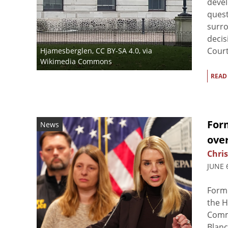
devel
quest
surro
decis
Court 
Hjamesberglen
,
CC BY-SA 4.0
, via
Wikimedia Commons
READ
For
News
over
Chris
JUNE 
Form
the 
Commi
Blanc