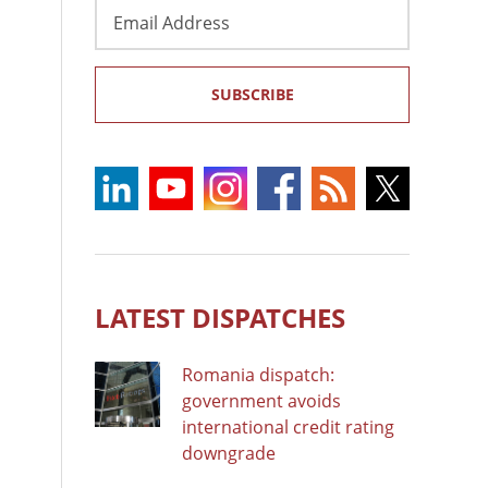
Email
Address
SUBSCRIBE
LATEST DISPATCHES
Romania dispatch:
government avoids
international credit rating
downgrade