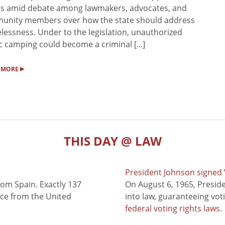
s amid debate among lawmakers, advocates, and
unity members over how the state should address
essness. Under to the legislation, unauthorized
c camping could become a criminal [...]
▸
 MORE
THIS DAY @ LAW
President Johnson signed V
rom Spain. Exactly 137
On August 6, 1965, Presid
nce from the United
into law, guaranteeing vot
federal voting rights laws
.