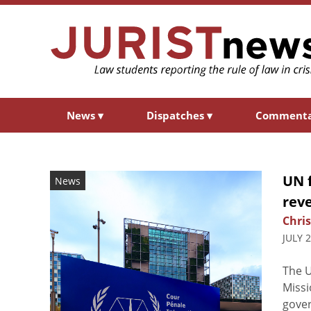
News
▾
Dispatches
▾
Comment
UN f
News
rev
Chris
JULY 
The U
Missi
gover