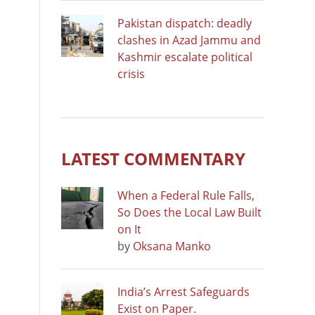
Pakistan dispatch: deadly
clashes in Azad Jammu and
Kashmir escalate political
crisis
LATEST COMMENTARY
When a Federal Rule Falls,
So Does the Local Law Built
on It
by
Oksana Manko
India’s Arrest Safeguards
Exist on Paper.