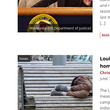
and r
testi
last 
[...]
WikiMedia (
US Department of Justice
)
READ
Lou
News
hom
Chris
JUNE 
The L
measu
campi
indiv