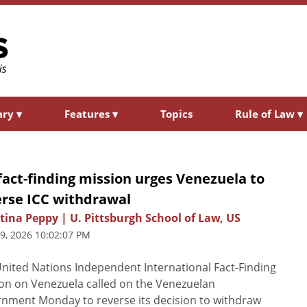
ary
▾
Features
▾
Topics
Rule of Law
▾
act-finding mission urges Venezuela to
erse ICC withdrawal
tina Peppy | U. Pittsburgh School of Law, US
29, 2026 10:02:07 PM
nited Nations Independent International Fact-Finding
on on Venezuela called on the Venezuelan
nment Monday to reverse its decision to withdraw