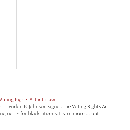
oting Rights Act into law
ent Lyndon B. Johnson signed the Voting Rights Act
ing rights for black citizens. Learn more about