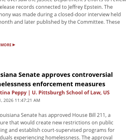
elease records connected to Jeffrey Epstein. The
mony was made during a closed-door interview held
month and later published by the Committee. These
▸
 MORE
isiana Senate approves controversial
elessness enforcement measures
tina Peppy | U. Pittsburgh School of Law, US
1, 2026 11:47:21 AM
ouisiana Senate has approved House Bill 211, a
re that would create new restrictions on public
ng and establish court-supervised programs for
iduals experiencing homelessness. The approval