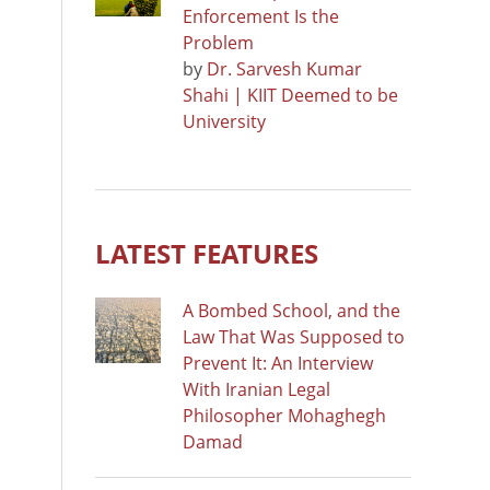
Enforcement Is the
Problem
by
Dr. Sarvesh Kumar
Shahi | KIIT Deemed to be
University
LATEST FEATURES
A Bombed School, and the
Law That Was Supposed to
Prevent It: An Interview
With Iranian Legal
Philosopher Mohaghegh
Damad