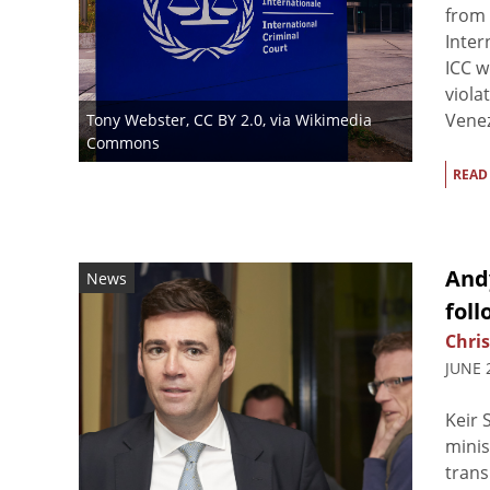
from 
Inter
ICC w
viola
Venez
Tony Webster
,
CC BY 2.0
, via Wikimedia
Commons
READ
And
News
foll
Chris
JUNE 
Keir 
minis
trans