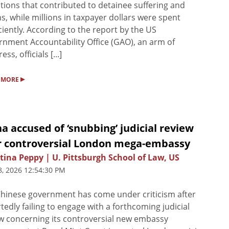
tions that contributed to detainee suffering and
s, while millions in taxpayer dollars were spent
iciently. According to the report by the US
nment Accountability Office (GAO), an arm of
ss, officials [...]
▸
 MORE
a accused of ‘snubbing’ judicial review
r controversial London mega-embassy
tina Peppy | U. Pittsburgh School of Law, US
8, 2026 12:54:30 PM
hinese government has come under criticism after
tedly failing to engage with a forthcoming judicial
w concerning its controversial new embassy