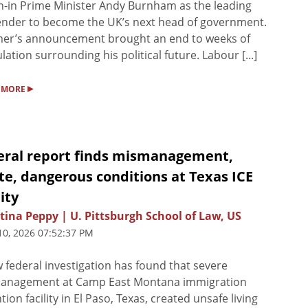
-in Prime Minister Andy Burnham as the leading
nder to become the UK’s next head of government.
mer’s announcement brought an end to weeks of
lation surrounding his political future. Labour [...]
▸
 MORE
eral report finds mismanagement,
e, dangerous conditions at Texas ICE
lity
tina Peppy | U. Pittsburgh School of Law, US
10, 2026 07:52:37 PM
 federal investigation has found that severe
anagement at Camp East Montana immigration
tion facility in El Paso, Texas, created unsafe living