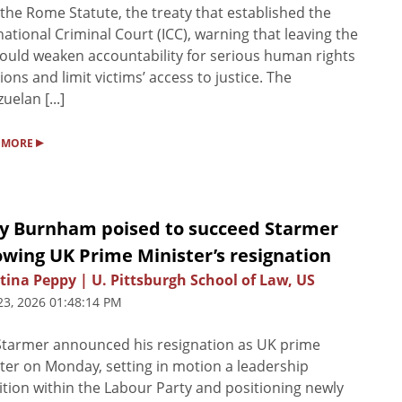
the Rome Statute, the treaty that established the
national Criminal Court (ICC), warning that leaving the
ould weaken accountability for serious human rights
tions and limit victims’ access to justice. The
uelan [...]
▸
 MORE
y Burnham poised to succeed Starmer
owing UK Prime Minister’s resignation
tina Peppy | U. Pittsburgh School of Law, US
23, 2026 01:48:14 PM
Starmer announced his resignation as UK prime
ter on Monday, setting in motion a leadership
ition within the Labour Party and positioning newly