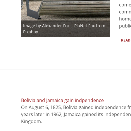
come
comm
homel
publi
Image by
Alexander Fox | PlaNet Fox
from
Pixabay
READ
Bolivia and Jamaica gain indpendence
On August 6, 1825, Bolivia gained independence f
years later in 1962, Jamaica gained its independe
Kingdom.