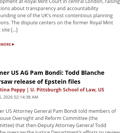
opment at Royal Mint Court in central London, raising
ions about transparency and accountability
unding one of the UK’s most contentious planning
ions. The dispute centers on the former Royal Mint
site [...]
▸
 MORE
mer US AG Pam Bondi: Todd Blanche
saw release of Epstein files
tina Peppy | U. Pittsburgh School of Law, US
6, 2026 02:14:38 AM
er US Attorney General Pam Bondi told members of
House Oversight and Reform Committee (the
ttee) that then-Deputy Attorney General Todd
he oversaw the Justice Department’s efforts to review