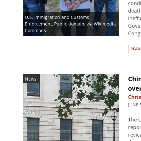
condi
death
U.S. Immigration and Customs
ineff
Enforcement
, Public domain, via Wikimedia
Gover
Commons
Congre
READ
Chin
News
ove
Chris
JUNE 
The C
repor
revie