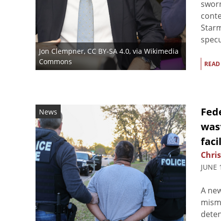
sworn
conte
Star
specu
Jon Clempner
,
CC BY-SA 4.0
, via Wikimedia
Commons
READ
Fed
News
wast
faci
Chris
JUNE 
A new
mism
deten