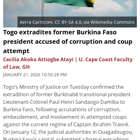
Aerra Carnicom
,
CC BY-SA 4.0
, via Wikimedia Commons
Togo extradites former Burkina Faso
president accused of corruption and coup
attempt
Cecilia Akoko Attiogbe Atayi | U. Cape Coast Faculty
of Law, GH
JANUARY 21, 2026 10:55:28 PM
Togo’s Ministry of Justice on Tuesday confirmed the
extradition of former Burkinabè transitional president
Lieutenant-Colonel Paul-Henri Sandaogo Damiba to
Burkina Faso, following accusations of corruption,
embezzlement, and involvement in attempted coups
against the current regime of Captain Ibrahim Traoré.
On January 12, the judicial authorities in Ouagadougou,
Burkina Faso’s capital, submitted a formal extradition