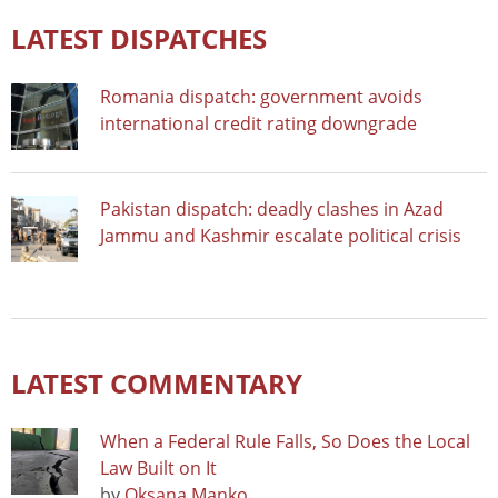
LATEST DISPATCHES
Romania dispatch: government avoids
international credit rating downgrade
Pakistan dispatch: deadly clashes in Azad
Jammu and Kashmir escalate political crisis
LATEST COMMENTARY
When a Federal Rule Falls, So Does the Local
Law Built on It
by
Oksana Manko