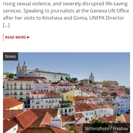
rising sexual violence, and severely disrupted life-saving
services. Speaking to journalists at the Geneva UN Office
after her visits to Kinshasa and Goma, UNFPA Director
[...]
▸
READ MORE
News
Skitterphoto
/ Pixabay