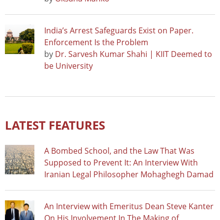
India’s Arrest Safeguards Exist on Paper.
Enforcement Is the Problem
by
Dr. Sarvesh Kumar Shahi | KIIT Deemed to
be University
LATEST FEATURES
A Bombed School, and the Law That Was
Supposed to Prevent It: An Interview With
Iranian Legal Philosopher Mohaghegh Damad
An Interview with Emeritus Dean Steve Kanter
On His Involvement In The Making of