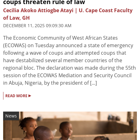
coups threaten rule of law
Cecilia Akoko Attiogbe Atayi | U. Cape Coast Faculty
of Law, GH
DECEMBER 11, 2025 09:09:30 AM
The Economic Community of West African States
(ECOWAS) on Tuesday announced a state of emergency
following a wave of coups and attempted coups that
have destabilized several member countries of the
regional bloc. The declaration was made during the 55th
session of the ECOWAS Mediation and Security Council
in Abuja, Nigeria, by the president of [...]
▸
READ MORE
News