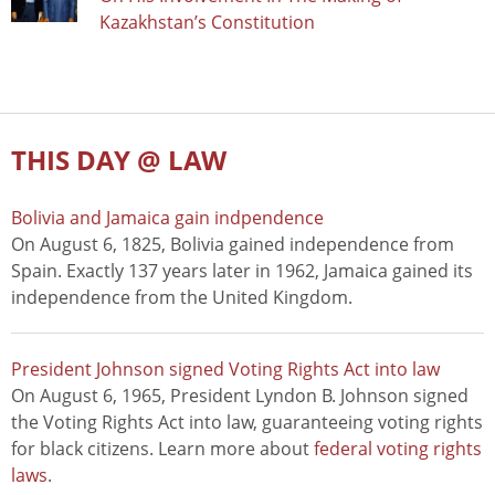
Kazakhstan’s Constitution
THIS DAY @ LAW
Bolivia and Jamaica gain indpendence
On August 6, 1825, Bolivia gained independence from
Spain. Exactly 137 years later in 1962, Jamaica gained its
independence from the United Kingdom.
President Johnson signed Voting Rights Act into law
On August 6, 1965, President Lyndon B. Johnson signed
the Voting Rights Act into law, guaranteeing voting rights
for black citizens. Learn more about
federal voting rights
laws
.