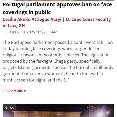
Portugal parliament approves ban on face
coverings in public
Cecilia Akoko Attiogbe Atayi | U. Cape Coast Faculty
of Law, GH
OCTOBER 18, 2025 10:22:36 AM
The Portugese parliament passed a controversial bill on
Friday banning face coverings worn for gender or
religious reasons in most public places. The legislation,
proposed by the far-right Chega party, specifically
targets Islamic garments such as the burqah, a full-body
garment that covers a woman’s head to foot with a
mesh screen for sight, and the [...]
▸
READ MORE
News