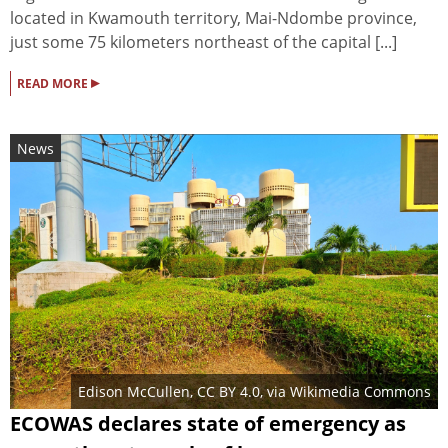
located in Kwamouth territory, Mai-Ndombe province,
just some 75 kilometers northeast of the capital [...]
▸
READ MORE
News
Edison McCullen
,
CC BY 4.0
, via Wikimedia Commons
ECOWAS declares state of emergency as