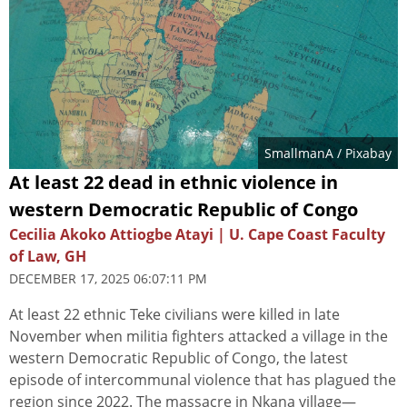
SmallmanA
/ Pixabay
At least 22 dead in ethnic violence in
western Democratic Republic of Congo
Cecilia Akoko Attiogbe Atayi | U. Cape Coast Faculty
of Law, GH
DECEMBER 17, 2025 06:07:11 PM
At least 22 ethnic Teke civilians were killed in late
November when militia fighters attacked a village in the
western Democratic Republic of Congo, the latest
episode of intercommunal violence that has plagued the
region since 2022. The massacre in Nkana village—