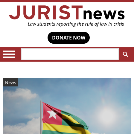
DONATE NOW
Search:
News