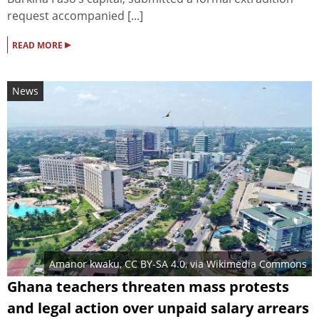
request accompanied [...]
▸
READ MORE
News
Amanor kwaku
,
CC BY-SA 4.0
, via Wikimedia Commons
Ghana teachers threaten mass protests
and legal action over unpaid salary arrears