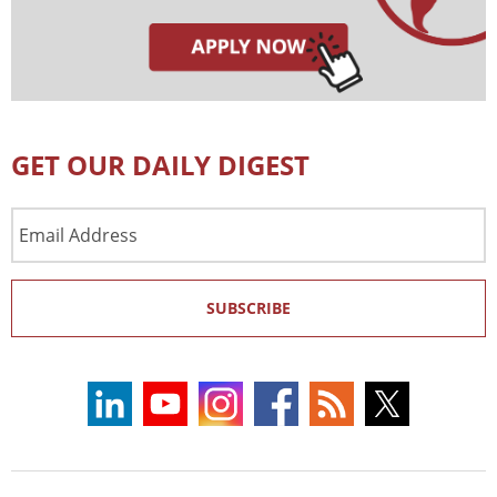
GET OUR DAILY DIGEST
Email
Address
SUBSCRIBE