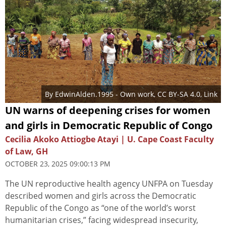
By
EdwinAlden.1995
-
Own work
,
CC BY-SA 4.0
,
Link
UN warns of deepening crises for women
and girls in Democratic Republic of Congo
Cecilia Akoko Attiogbe Atayi | U. Cape Coast Faculty
of Law, GH
OCTOBER 23, 2025 09:00:13 PM
The UN reproductive health agency UNFPA on Tuesday
described women and girls across the Democratic
Republic of the Congo as “one of the world’s worst
humanitarian crises,” facing widespread insecurity,