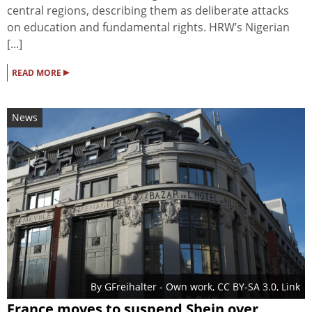
central regions, describing them as deliberate attacks
on education and fundamental rights. HRW’s Nigerian
[...]
▸
READ MORE
News
By
GFreihalter
-
Own work
,
CC BY-SA 3.0
,
Link
France moves to suspend Shein over