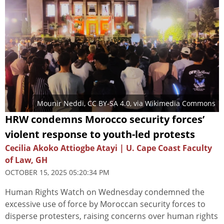
Mounir Neddi
,
CC BY-SA 4.0
, via Wikimedia Commons
HRW condemns Morocco security forces’
violent response to youth-led protests
Cecilia Akoko Attiogbe Atayi | U. Cape Coast Faculty
of Law, GH
OCTOBER 15, 2025 05:20:34 PM
Human Rights Watch on Wednesday condemned the
excessive use of force by Moroccan security forces to
disperse protesters, raising concerns over human rights