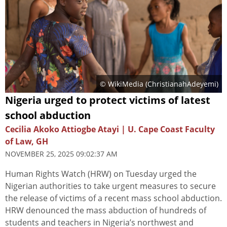
© WikiMedia (
ChristianahAdeyemi
)
Nigeria urged to protect victims of latest
school abduction
Cecilia Akoko Attiogbe Atayi | U. Cape Coast Faculty
of Law, GH
NOVEMBER 25, 2025 09:02:37 AM
Human Rights Watch (HRW) on Tuesday urged the
Nigerian authorities to take urgent measures to secure
the release of victims of a recent mass school abduction.
HRW denounced the mass abduction of hundreds of
students and teachers in Nigeria’s northwest and