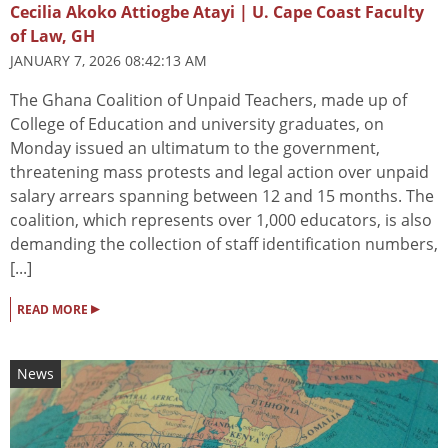
Cecilia Akoko Attiogbe Atayi | U. Cape Coast Faculty
of Law, GH
JANUARY 7, 2026 08:42:13 AM
The Ghana Coalition of Unpaid Teachers, made up of
College of Education and university graduates, on
Monday issued an ultimatum to the government,
threatening mass protests and legal action over unpaid
salary arrears spanning between 12 and 15 months. The
coalition, which represents over 1,000 educators, is also
demanding the collection of staff identification numbers,
[...]
▸
READ MORE
News