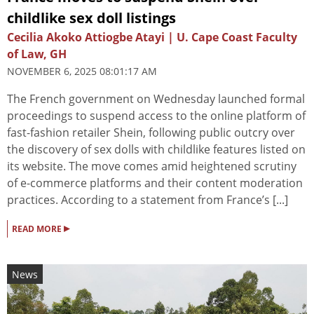
childlike sex doll listings
Cecilia Akoko Attiogbe Atayi | U. Cape Coast Faculty
of Law, GH
NOVEMBER 6, 2025 08:01:17 AM
The French government on Wednesday launched formal
proceedings to suspend access to the online platform of
fast-fashion retailer Shein, following public outcry over
the discovery of sex dolls with childlike features listed on
its website. The move comes amid heightened scrutiny
of e-commerce platforms and their content moderation
practices. According to a statement from France’s [...]
▸
READ MORE
News