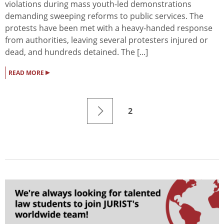
violations during mass youth-led demonstrations
demanding sweeping reforms to public services. The
protests have been met with a heavy-handed response
from authorities, leaving several protesters injured or
dead, and hundreds detained. The [...]
▸
READ MORE
2