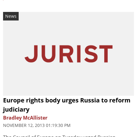
News
Europe rights body urges Russia to reform
judiciary
Bradley McAllister
NOVEMBER 12, 2013 01:19:30 PM