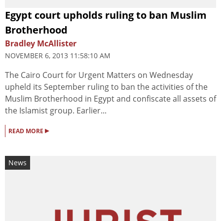
Egypt court upholds ruling to ban Muslim
Brotherhood
Bradley McAllister
NOVEMBER 6, 2013 11:58:10 AM
The Cairo Court for Urgent Matters on Wednesday
upheld its September ruling to ban the activities of the
Muslim Brotherhood in Egypt and confiscate all assets of
the Islamist group. Earlier...
▸
READ MORE
News