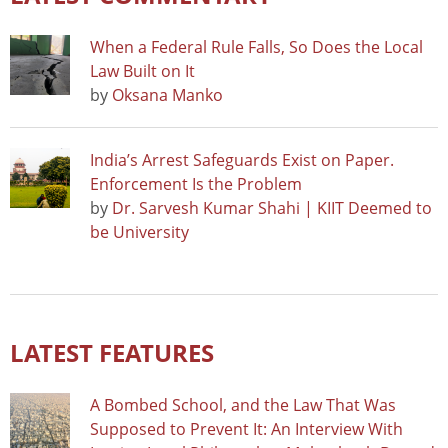
When a Federal Rule Falls, So Does the Local
Law Built on It
by
Oksana Manko
India’s Arrest Safeguards Exist on Paper.
Enforcement Is the Problem
by
Dr. Sarvesh Kumar Shahi | KIIT Deemed to
be University
LATEST FEATURES
A Bombed School, and the Law That Was
Supposed to Prevent It: An Interview With