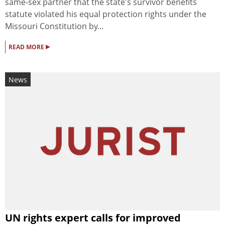
same-sex partner that the state's survivor benefits
statute violated his equal protection rights under the
Missouri Constitution by...
▸
READ MORE
News
UN rights expert calls for improved