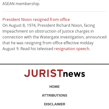
ASEAN membership.
President Nixon resigned from office
On August 8, 1974, President Richard Nixon, facing
impeachment on obstruction of justice charges in
connection with the Watergate investigation, announced
that he was resigning from office effective midday
August 9. Read his televised
resignation speech
.
HOME
ATTRIBUTIONS
DISCLAIMER