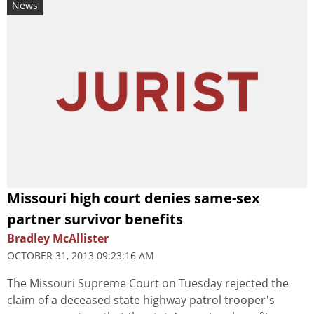
News
Missouri high court denies same-sex
partner survivor benefits
Bradley McAllister
OCTOBER 31, 2013 09:23:16 AM
The Missouri Supreme Court on Tuesday rejected the
claim of a deceased state highway patrol trooper's