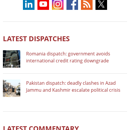
LATEST DISPATCHES
Romania dispatch: government avoids
international credit rating downgrade
Pakistan dispatch: deadly clashes in Azad
Jammu and Kashmir escalate political crisis
LATEST COMMENTARY