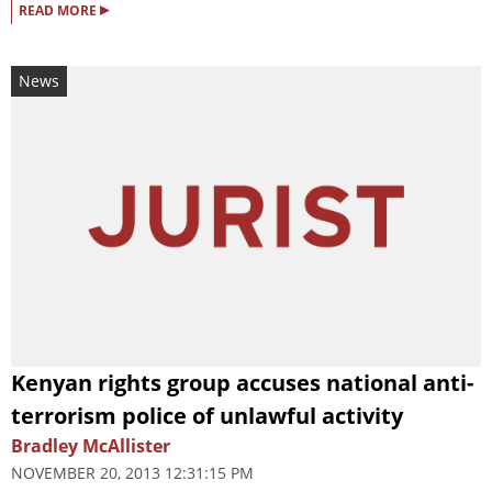
▸
READ MORE
News
Kenyan rights group accuses national anti-
terrorism police of unlawful activity
Bradley McAllister
NOVEMBER 20, 2013 12:31:15 PM