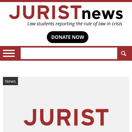
DONATE NOW
Search:
News