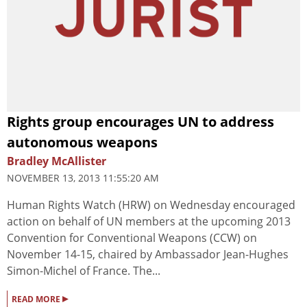
Rights group encourages UN to address
autonomous weapons
Bradley McAllister
NOVEMBER 13, 2013 11:55:20 AM
Human Rights Watch (HRW) on Wednesday encouraged
action on behalf of UN members at the upcoming 2013
Convention for Conventional Weapons (CCW) on
November 14-15, chaired by Ambassador Jean-Hughes
Simon-Michel of France. The...
▸
READ MORE