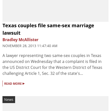
Texas couples file same-sex marriage
lawsuit
Bradley McAllister
NOVEMBER 28, 2013 11:47:40 AM
A lawyer representing two same-sex couples in Texas
announced on Wednesday that a complaint is filed in
the US District Court for the Western District of Texas
challenging Article 1, Sec. 32 of the state's...
▸
READ MORE
News