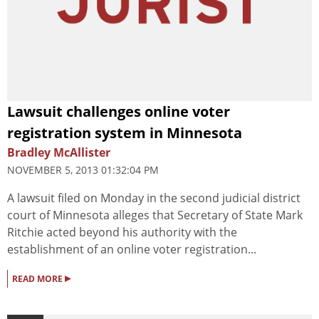
Lawsuit challenges online voter
registration system in Minnesota
Bradley McAllister
NOVEMBER 5, 2013 01:32:04 PM
A lawsuit filed on Monday in the second judicial district
court of Minnesota alleges that Secretary of State Mark
Ritchie acted beyond his authority with the
establishment of an online voter registration...
▸
READ MORE