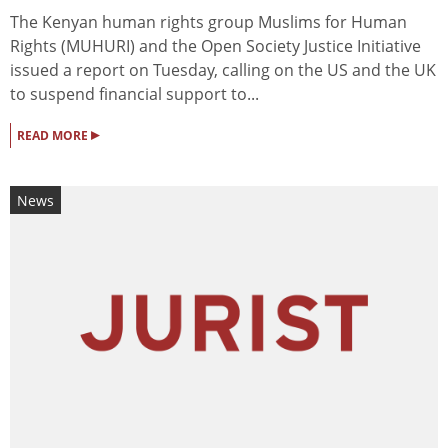
The Kenyan human rights group Muslims for Human
Rights (MUHURI) and the Open Society Justice Initiative
issued a report on Tuesday, calling on the US and the UK
to suspend financial support to...
▸
READ MORE
News