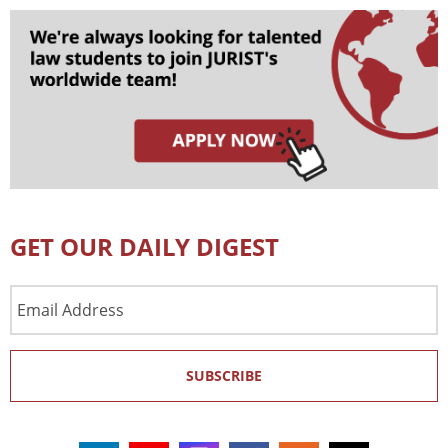
GET OUR DAILY DIGEST
Email
Address
SUBSCRIBE