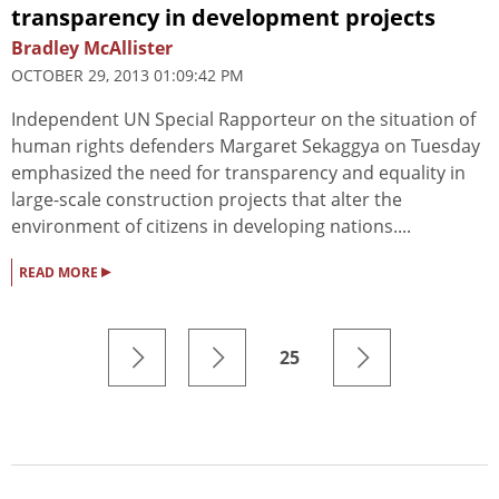
transparency in development projects
Bradley McAllister
OCTOBER 29, 2013 01:09:42 PM
Independent UN Special Rapporteur on the situation of
human rights defenders Margaret Sekaggya on Tuesday
emphasized the need for transparency and equality in
large-scale construction projects that alter the
environment of citizens in developing nations....
▸
READ MORE
25