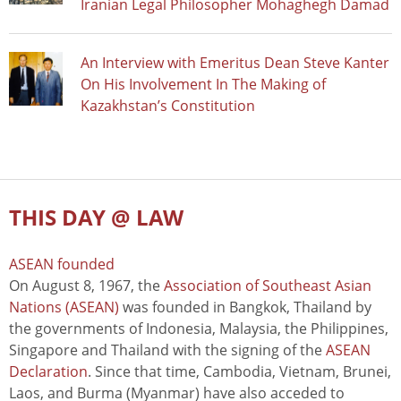
Iranian Legal Philosopher Mohaghegh Damad
An Interview with Emeritus Dean Steve Kanter
On His Involvement In The Making of
Kazakhstan’s Constitution
THIS DAY @ LAW
ASEAN founded
On August 8, 1967, the
Association of Southeast Asian
Nations (ASEAN)
was founded in Bangkok, Thailand by
the governments of Indonesia, Malaysia, the Philippines,
Singapore and Thailand with the signing of the
ASEAN
Declaration
. Since that time, Cambodia, Vietnam, Brunei,
Laos, and Burma (Myanmar) have also acceded to