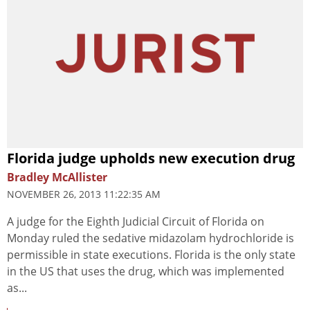
Florida judge upholds new execution drug
Bradley McAllister
NOVEMBER 26, 2013 11:22:35 AM
A judge for the Eighth Judicial Circuit of Florida on
Monday ruled the sedative midazolam hydrochloride is
permissible in state executions. Florida is the only state
in the US that uses the drug, which was implemented
as...