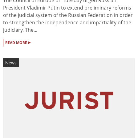
The Council of Europe on Tuesday urged Russian
President Vladimir Putin to extend preliminary reforms
of the judicial system of the Russian Federation in order
to strengthen the independence and impartiality of the
judiciary. The...
▸
READ MORE
News