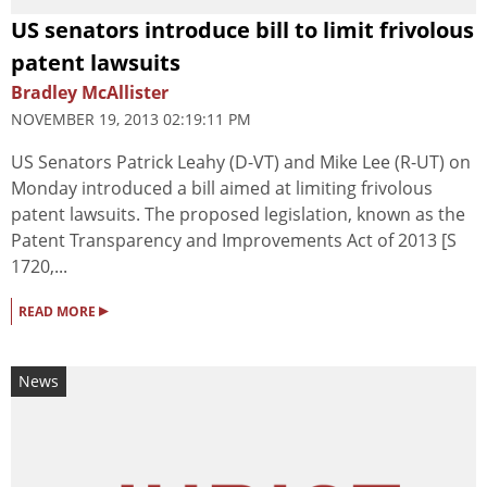
US senators introduce bill to limit frivolous
patent lawsuits
Bradley McAllister
NOVEMBER 19, 2013 02:19:11 PM
US Senators Patrick Leahy (D-VT) and Mike Lee (R-UT) on
Monday introduced a bill aimed at limiting frivolous
patent lawsuits. The proposed legislation, known as the
Patent Transparency and Improvements Act of 2013 [S
1720,...
▸
READ MORE
News