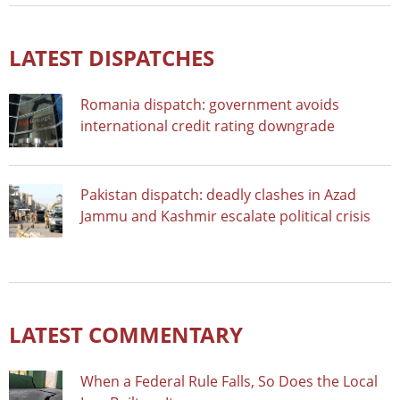
LATEST DISPATCHES
Romania dispatch: government avoids
international credit rating downgrade
Pakistan dispatch: deadly clashes in Azad
Jammu and Kashmir escalate political crisis
LATEST COMMENTARY
When a Federal Rule Falls, So Does the Local