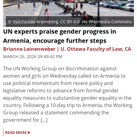
© Vyacheslav Argenberg
,
CC BY 4.0
, via Wikimedia Commons
UN experts praise gender progress in
Armenia, encourage further steps
Brianne Leinenweber | U. Ottawa Faculty of Law, CA
MARCH 26, 2026 09:49:42 PM
The UN Working Group on discrimination against
women and girls on Wednesday called on Armenia to
use political momentum from recent policy and
legislative reforms to advance from formal gender
equality measures to substantive gender equality in the
country. Following a 10-day trip to Armenia, the Working
Group released a statement commending the
government for [...]
▸
READ MORE