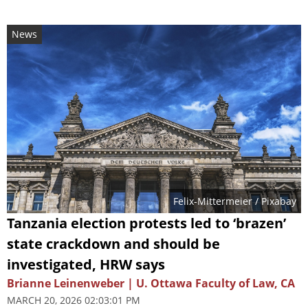
News
Felix-Mittermeier
/ Pixabay
Tanzania election protests led to ‘brazen’
state crackdown and should be
investigated, HRW says
Brianne Leinenweber | U. Ottawa Faculty of Law, CA
MARCH 20, 2026 02:03:01 PM