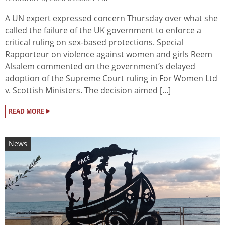
A UN expert expressed concern Thursday over what she
called the failure of the UK government to enforce a
critical ruling on sex-based protections. Special
Rapporteur on violence against women and girls Reem
Alsalem commented on the government’s delayed
adoption of the Supreme Court ruling in For Women Ltd
v. Scottish Ministers. The decision aimed [...]
▸
READ MORE
News