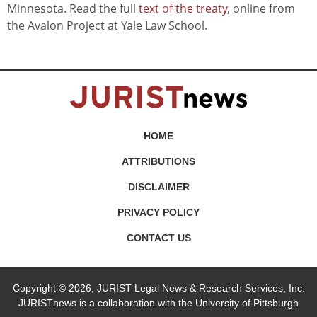
Minnesota. Read the full
text of the treaty
, online from
the Avalon Project at Yale Law School.
HOME
ATTRIBUTIONS
DISCLAIMER
PRIVACY POLICY
CONTACT US
Copyright © 2026, JURIST Legal News & Research Services, Inc.
JURISTnews is a collaboration with the University of Pittsburgh