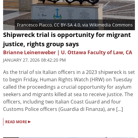
Francesco Placco
,
CC BY-SA 4.0
, via Wikimedia Commons
Shipwreck trial is opportunity for migrant
justice, rights group says
Brianne Leinenweber | U. Ottawa Faculty of Law, CA
JANUARY 27, 2026 08:42:20 PM
As the trial of six Italian officers in a 2023 shipwreck is set
to begin Friday, Human Rights Watch (HRW) on Tuesday
called the proceedings a crucial opportunity for asylum
seekers and migrants killed at sea to receive justice. The
officers, including two Italian Coast Guard and four
Customs Police officers (Guardia di Finanza), are [...]
▸
READ MORE