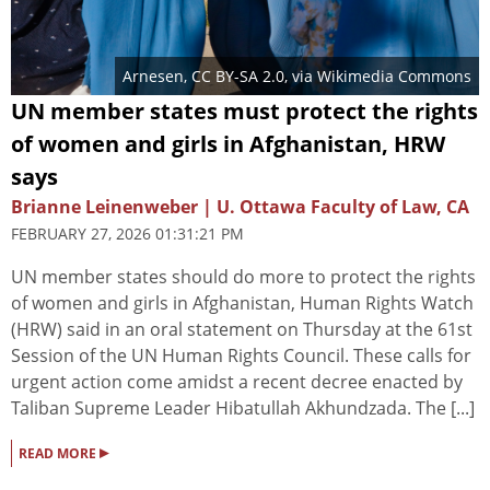
Arnesen
,
CC BY-SA 2.0
, via Wikimedia Commons
UN member states must protect the rights
of women and girls in Afghanistan, HRW
says
Brianne Leinenweber | U. Ottawa Faculty of Law, CA
FEBRUARY 27, 2026 01:31:21 PM
UN member states should do more to protect the rights
of women and girls in Afghanistan, Human Rights Watch
(HRW) said in an oral statement on Thursday at the 61st
Session of the UN Human Rights Council. These calls for
urgent action come amidst a recent decree enacted by
Taliban Supreme Leader Hibatullah Akhundzada. The [...]
▸
READ MORE