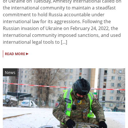
of Ukraine on Tuesday, Amnesty International called on
the international community to maintain a steadfast
commitment to hold Russia accountable under
international law for its aggressions. Following the
Russian invasion of Ukraine on February 24, 2022, the
international community imposed sanctions, and used
international legal tools to [...]
▸
READ MORE
News