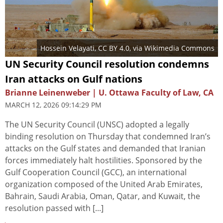
Hossein Velayati
,
CC BY 4.0
, via Wikimedia Commons
UN Security Council resolution condemns
Iran attacks on Gulf nations
Brianne Leinenweber | U. Ottawa Faculty of Law, CA
MARCH 12, 2026 09:14:29 PM
The UN Security Council (UNSC) adopted a legally
binding resolution on Thursday that condemned Iran’s
attacks on the Gulf states and demanded that Iranian
forces immediately halt hostilities. Sponsored by the
Gulf Cooperation Council (GCC), an international
organization composed of the United Arab Emirates,
Bahrain, Saudi Arabia, Oman, Qatar, and Kuwait, the
resolution passed with [...]