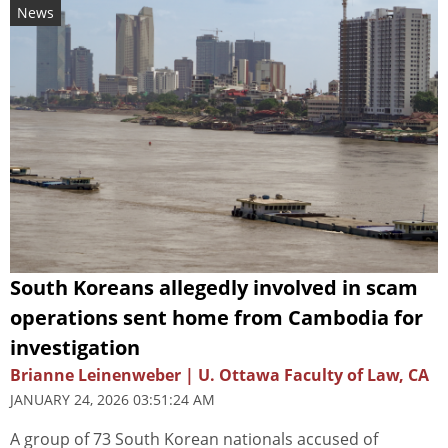
News
South Koreans allegedly involved in scam
operations sent home from Cambodia for
investigation
Brianne Leinenweber | U. Ottawa Faculty of Law, CA
JANUARY 24, 2026 03:51:24 AM
A group of 73 South Korean nationals accused of