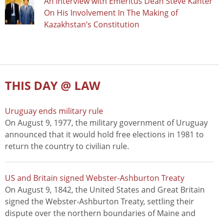
An Interview with Emeritus Dean Steve Kanter
On His Involvement In The Making of
Kazakhstan’s Constitution
THIS DAY @ LAW
Uruguay ends military rule
On August 9, 1977, the military government of Uruguay
announced that it would hold free elections in 1981 to
return the country to civilian rule.
US and Britain signed Webster-Ashburton Treaty
On August 9, 1842, the United States and Great Britain
signed the Webster-Ashburton Treaty, settling their
dispute over the northern boundaries of Maine and