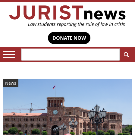
DONATE NOW
Search:
News