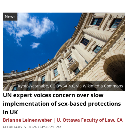
News
KyotoWatanabe
,
CC BY-SA 4.0
, via Wikimedia Commons
UN expert voices concern over slow
implementation of sex-based protections
in UK
Brianne Leinenweber | U. Ottawa Faculty of Law, CA
FEBRUARY 5, 2026 09:58:21 PM