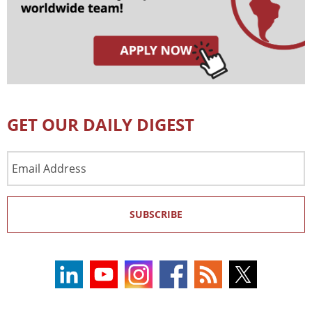
GET OUR DAILY DIGEST
Email
Address
SUBSCRIBE