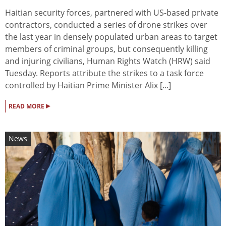
Haitian security forces, partnered with US-based private
contractors, conducted a series of drone strikes over
the last year in densely populated urban areas to target
members of criminal groups, but consequently killing
and injuring civilians, Human Rights Watch (HRW) said
Tuesday. Reports attribute the strikes to a task force
controlled by Haitian Prime Minister Alix [...]
▸
READ MORE
News