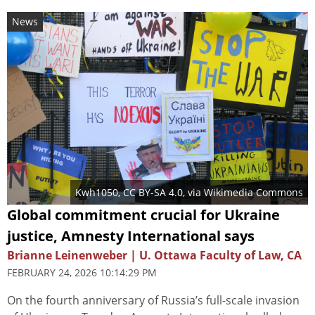
News
Kwh1050
,
CC BY-SA 4.0
, via Wikimedia Commons
Global commitment crucial for Ukraine
justice, Amnesty International says
Brianne Leinenweber | U. Ottawa Faculty of Law, CA
FEBRUARY 24, 2026 10:14:29 PM
On the fourth anniversary of Russia’s full-scale invasion