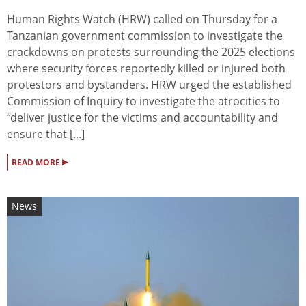
Human Rights Watch (HRW) called on Thursday for a
Tanzanian government commission to investigate the
crackdowns on protests surrounding the 2025 elections
where security forces reportedly killed or injured both
protestors and bystanders. HRW urged the established
Commission of Inquiry to investigate the atrocities to
“deliver justice for the victims and accountability and
ensure that [...]
▸
READ MORE
News