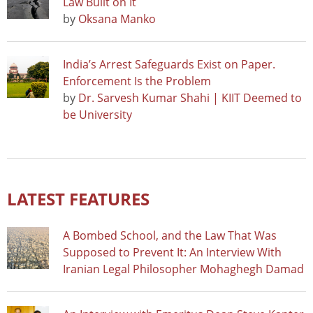
Law Built on It
by
Oksana Manko
India’s Arrest Safeguards Exist on Paper.
Enforcement Is the Problem
by
Dr. Sarvesh Kumar Shahi | KIIT Deemed to
be University
LATEST FEATURES
A Bombed School, and the Law That Was
Supposed to Prevent It: An Interview With
Iranian Legal Philosopher Mohaghegh Damad