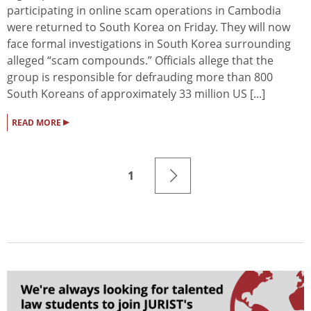
participating in online scam operations in Cambodia
were returned to South Korea on Friday. They will now
face formal investigations in South Korea surrounding
alleged “scam compounds.” Officials allege that the
group is responsible for defrauding more than 800
South Koreans of approximately 33 million US [...]
▸
READ MORE
1