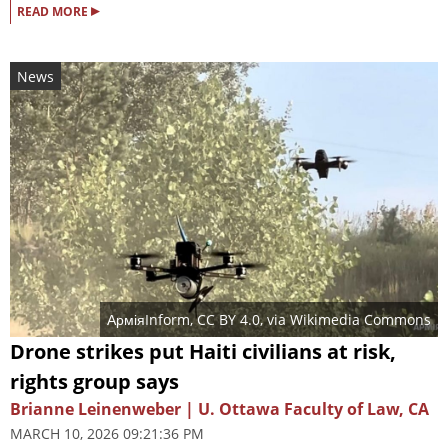
▸
READ MORE
News
АрміяInform
,
CC BY 4.0
, via Wikimedia Commons
Drone strikes put Haiti civilians at risk,
rights group says
Brianne Leinenweber | U. Ottawa Faculty of Law, CA
MARCH 10, 2026 09:21:36 PM