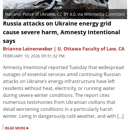
National Police of Ukraine
,
CC BY 4.0
, via Wikimedia Commons
Russia attacks on Ukraine energy grid
cause severe harm, Amnesty Intentional
says
Brianne Leinenweber | U. Ottawa Faculty of Law, CA
FEBRUARY 10, 2026 09:31:32 PM
Amnesty Intentional reported Tuesday that widespread
outages of essential services amid continuing Russian
attacks on Ukraine’s energy infrastructure have left
residents without heat, electricity, or running water
during severe winter conditions. The report cites
numerous testimonies from Ukrainian civilians that
detail worsening conditions in a particularly harsh
winter. Living in dangerously cold weather, and with [...]
▸
READ MORE