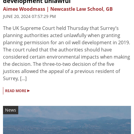
development unlawful
Aimee Woodmass | Newcastle Law School, GB
JUNE 20, 2024 07:57:29 PM
The UK Supreme Court held Thursday that Surrey’s
planning authorities acted unlawfully when granting
planning permission for an oil well development in 2019.
The court ruled that the authorities should have
considered certain environmental impacts when making
the decision. The three-to-two decision of the five
justices allowed the appeal of a previous resident of
Surrey, [...]
▸
READ MORE
News