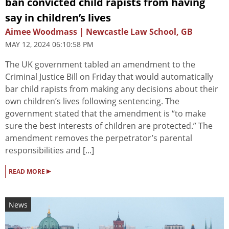
ban convicted child rapists from having
say in children’s lives
Aimee Woodmass | Newcastle Law School, GB
MAY 12, 2024 06:10:58 PM
The UK government tabled an amendment to the
Criminal Justice Bill on Friday that would automatically
bar child rapists from making any decisions about their
own children’s lives following sentencing. The
government stated that the amendment is “to make
sure the best interests of children are protected.” The
amendment removes the perpetrator’s parental
responsibilities and [...]
▸
READ MORE
News