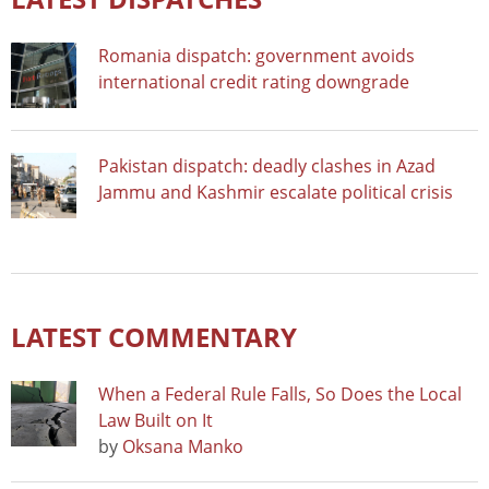
Romania dispatch: government avoids
international credit rating downgrade
Pakistan dispatch: deadly clashes in Azad
Jammu and Kashmir escalate political crisis
LATEST COMMENTARY
When a Federal Rule Falls, So Does the Local
Law Built on It
by
Oksana Manko