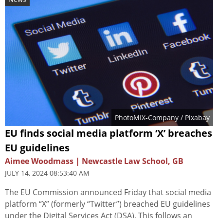
PhotoMIX-Company
/ Pixabay
EU finds social media platform ‘X’ breaches
EU guidelines
Aimee Woodmass | Newcastle Law School, GB
JULY 14, 2024 08:53:40 AM
The EU Commission announced Friday that social media
platform “X” (formerly “Twitter”) breached EU guidelines
under the Digital Services Act (DSA). This follows an