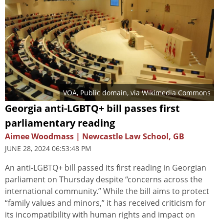
VOA
, Public domain, via Wikimedia Commons
Georgia anti-LGBTQ+ bill passes first
parliamentary reading
Aimee Woodmass | Newcastle Law School, GB
JUNE 28, 2024 06:53:48 PM
An anti-LGBTQ+ bill passed its first reading in Georgian
parliament on Thursday despite “concerns across the
international community.” While the bill aims to protect
“family values and minors,” it has received criticism for
its incompatibility with human rights and impact on