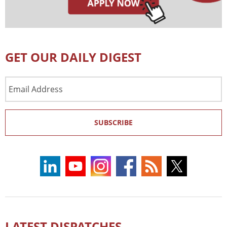
GET OUR DAILY DIGEST
Email
Address
SUBSCRIBE
LATEST DISPATCHES