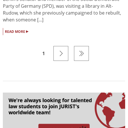
Party of Germany (SPD), was visiting a library in Alt-
Rudow, which she previously campaigned to be rebuilt,
when someone [...]
▸
READ MORE
1