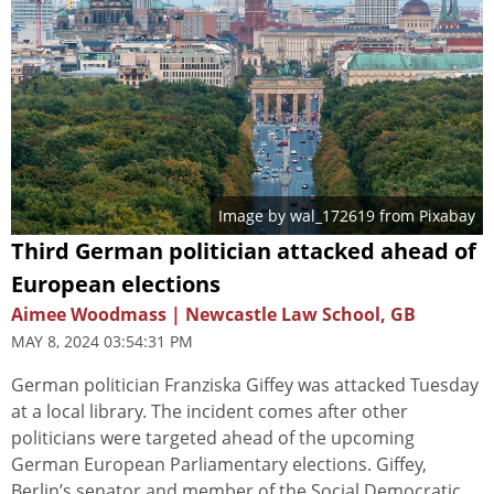
Image by
wal_172619
from
Pixabay
Third German politician attacked ahead of
European elections
Aimee Woodmass | Newcastle Law School, GB
MAY 8, 2024 03:54:31 PM
German politician Franziska Giffey was attacked Tuesday
at a local library. The incident comes after other
politicians were targeted ahead of the upcoming
German European Parliamentary elections. Giffey,
Berlin’s senator and member of the Social Democratic