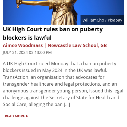
WilliamCho
/ Pixabay
UK High Court rules ban on puberty
blockers is lawful
Aimee Woodmass | Newcastle Law School, GB
JULY 31, 2024 03:13:00 PM
A UK High Court ruled Monday that a ban on puberty
blockers issued in May 2024 in the UK was lawful.
TransAction, an organisation that advocates for
transgender healthcare and legal protections, and an
anonymous transgender young person, issued this legal
challenge against the Secretary of State for Health and
Social Care, alleging the ban [...]
▸
READ MORE