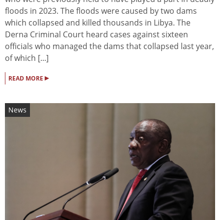
floods in 2023. The floods were caused by two dams
which collapsed and killed thousands in Libya. The
Derna Criminal Court heard cases against sixteen
officials who managed the dams that collapsed last year,
of which [...]
▸
READ MORE
News