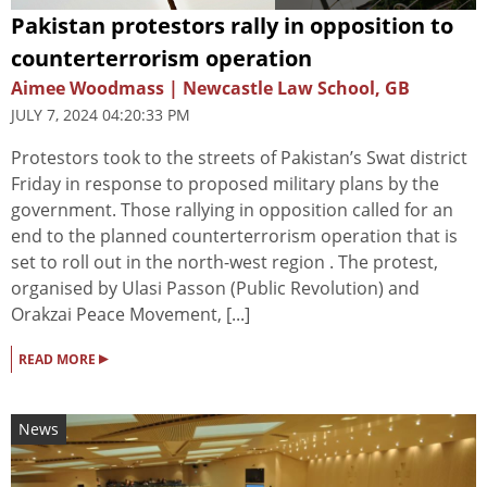
Pakistan protestors rally in opposition to
counterterrorism operation
Aimee Woodmass | Newcastle Law School, GB
JULY 7, 2024 04:20:33 PM
Protestors took to the streets of Pakistan’s Swat district
Friday in response to proposed military plans by the
government. Those rallying in opposition called for an
end to the planned counterterrorism operation that is
set to roll out in the north-west region . The protest,
organised by Ulasi Passon (Public Revolution) and
Orakzai Peace Movement, [...]
▸
READ MORE
News