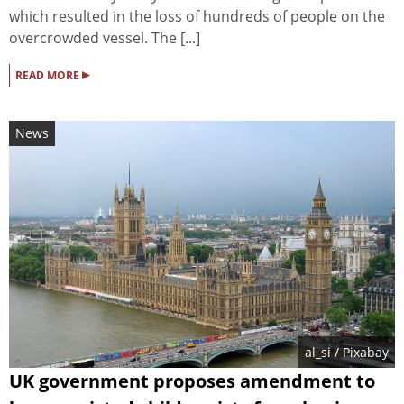
which resulted in the loss of hundreds of people on the
overcrowded vessel. The [...]
▸
READ MORE
News
al_si
/ Pixabay
UK government proposes amendment to