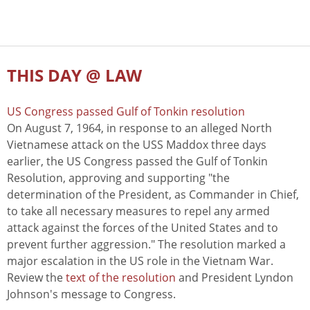
THIS DAY @ LAW
US Congress passed Gulf of Tonkin resolution
On August 7, 1964, in response to an alleged North
Vietnamese attack on the USS Maddox three days
earlier, the US Congress passed the Gulf of Tonkin
Resolution, approving and supporting "the
determination of the President, as Commander in Chief,
to take all necessary measures to repel any armed
attack against the forces of the United States and to
prevent further aggression." The resolution marked a
major escalation in the US role in the Vietnam War.
Review the
text of the resolution
and President Lyndon
Johnson's message to Congress.