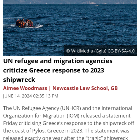
© WikiMedia (
Ggia
)
CC-BY-SA-4.0
UN refugee and migration agencies
criticize Greece response to 2023
shipwreck
Aimee Woodmass | Newcastle Law School, GB
JUNE 14, 2024 02:35:13 PM
The UN Refugee Agency (UNHCR) and the International
Organization for Migration (IOM) released a statement
Friday criticising Greece’s response to the shipwreck off
the coast of Pylos, Greece in 2023. The statement was
released exactly one year after the “tragic” shipwreck