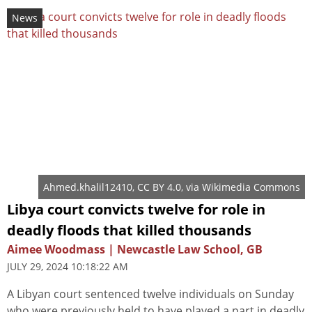
News
Ahmed.khalil12410
,
CC BY 4.0
, via Wikimedia Commons
Libya court convicts twelve for role in
deadly floods that killed thousands
Aimee Woodmass | Newcastle Law School, GB
JULY 29, 2024 10:18:22 AM
A Libyan court sentenced twelve individuals on Sunday
who were previously held to have played a part in deadly