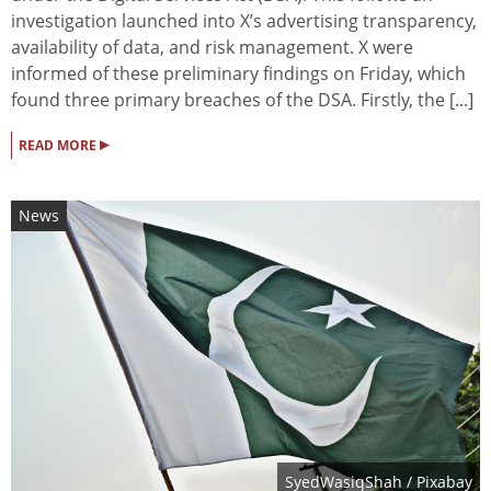
investigation launched into X’s advertising transparency,
availability of data, and risk management. X were
informed of these preliminary findings on Friday, which
found three primary breaches of the DSA. Firstly, the [...]
▸
READ MORE
News
SyedWasiqShah
/ Pixabay