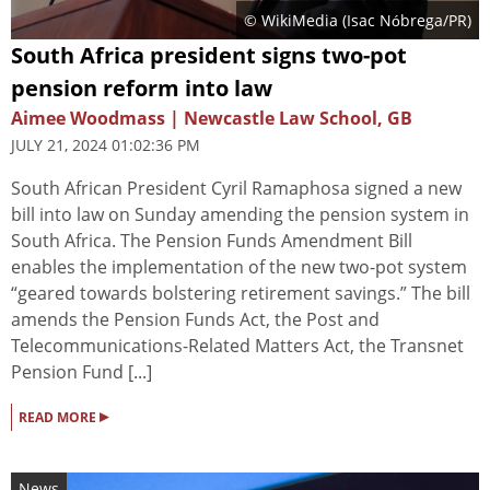
© WikiMedia (
Isac Nóbrega/PR
)
South Africa president signs two-pot
pension reform into law
Aimee Woodmass | Newcastle Law School, GB
JULY 21, 2024 01:02:36 PM
South African President Cyril Ramaphosa signed a new
bill into law on Sunday amending the pension system in
South Africa. The Pension Funds Amendment Bill
enables the implementation of the new two-pot system
“geared towards bolstering retirement savings.” The bill
amends the Pension Funds Act, the Post and
Telecommunications-Related Matters Act, the Transnet
Pension Fund [...]
▸
READ MORE
News