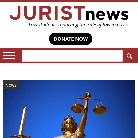
DONATE NOW
Search:
News