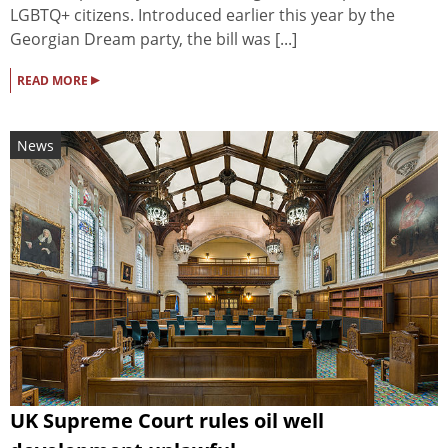
LGBTQ+ citizens. Introduced earlier this year by the
Georgian Dream party, the bill was [...]
▸
READ MORE
News
UK Supreme Court rules oil well