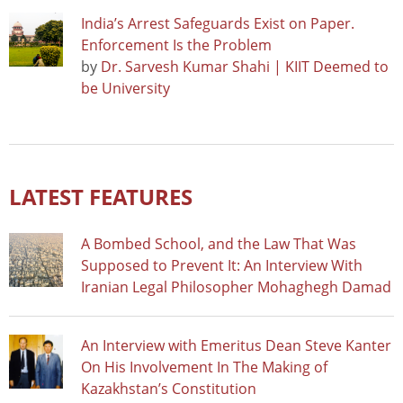
India’s Arrest Safeguards Exist on Paper.
Enforcement Is the Problem
by
Dr. Sarvesh Kumar Shahi | KIIT Deemed to
be University
LATEST FEATURES
A Bombed School, and the Law That Was
Supposed to Prevent It: An Interview With
Iranian Legal Philosopher Mohaghegh Damad
An Interview with Emeritus Dean Steve Kanter
On His Involvement In The Making of
Kazakhstan’s Constitution