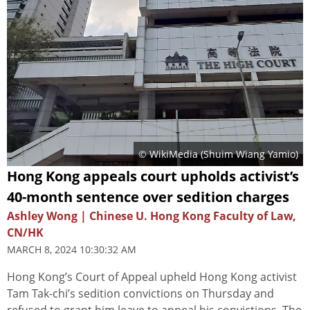
© WikiMedia (
Shuim Wiang Yamio
)
Hong Kong appeals court upholds activist’s
40-month sentence over sedition charges
Ashley Wong | Chinese U. Hong Kong Faculty of Law,
CN/HK
MARCH 8, 2024 10:30:32 AM
Hong Kong’s Court of Appeal upheld Hong Kong activist
Tam Tak-chi’s sedition convictions on Thursday and
refused to grant him leave to appeal his convictions. The