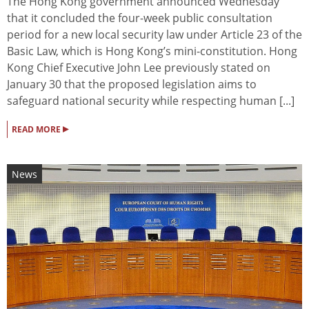
The Hong Kong government announced Wednesday
that it concluded the four-week public consultation
period for a new local security law under Article 23 of the
Basic Law, which is Hong Kong’s mini-constitution. Hong
Kong Chief Executive John Lee previously stated on
January 30 that the proposed legislation aims to
safeguard national security while respecting human [...]
▸
READ MORE
News