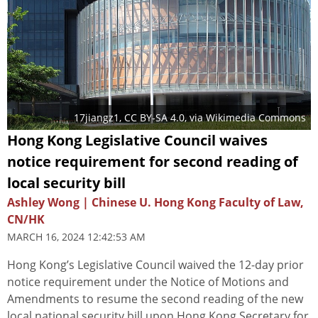
17jiangz1
,
CC BY-SA 4.0
, via Wikimedia Commons
Hong Kong Legislative Council waives
notice requirement for second reading of
local security bill
Ashley Wong | Chinese U. Hong Kong Faculty of Law,
CN/HK
MARCH 16, 2024 12:42:53 AM
Hong Kong’s Legislative Council waived the 12-day prior
notice requirement under the Notice of Motions and
Amendments to resume the second reading of the new
local national security bill upon Hong Kong Secretary for