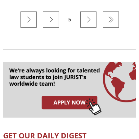
5
GET OUR DAILY DIGEST