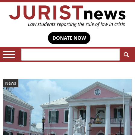
DONATE NOW
Search:
News