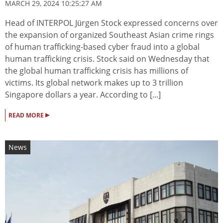
MARCH 29, 2024 10:25:27 AM
Head of INTERPOL Jürgen Stock expressed concerns over
the expansion of organized Southeast Asian crime rings
of human trafficking-based cyber fraud into a global
human trafficking crisis. Stock said on Wednesday that
the global human trafficking crisis has millions of
victims. Its global network makes up to 3 trillion
Singapore dollars a year. According to [...]
▸
READ MORE
News