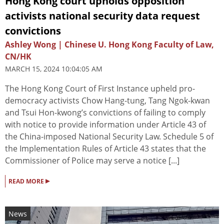
Hong Kong court upholds opposition
activists national security data request
convictions
Ashley Wong | Chinese U. Hong Kong Faculty of Law,
CN/HK
MARCH 15, 2024 10:04:05 AM
The Hong Kong Court of First Instance upheld pro-
democracy activists Chow Hang-tung, Tang Ngok-kwan
and Tsui Hon-kwong’s convictions of failing to comply
with notice to provide information under Article 43 of
the China-imposed National Security Law. Schedule 5 of
the Implementation Rules of Article 43 states that the
Commissioner of Police may serve a notice [...]
▸
READ MORE
News