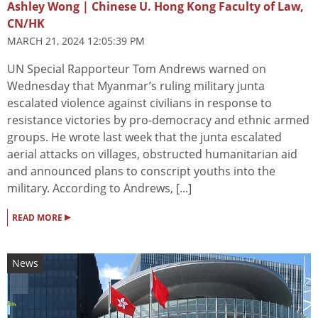
Ashley Wong | Chinese U. Hong Kong Faculty of Law,
CN/HK
MARCH 21, 2024 12:05:39 PM
UN Special Rapporteur Tom Andrews warned on
Wednesday that Myanmar’s ruling military junta
escalated violence against civilians in response to
resistance victories by pro-democracy and ethnic armed
groups. He wrote last week that the junta escalated
aerial attacks on villages, obstructed humanitarian aid
and announced plans to conscript youths into the
military. According to Andrews, [...]
▸
READ MORE
News