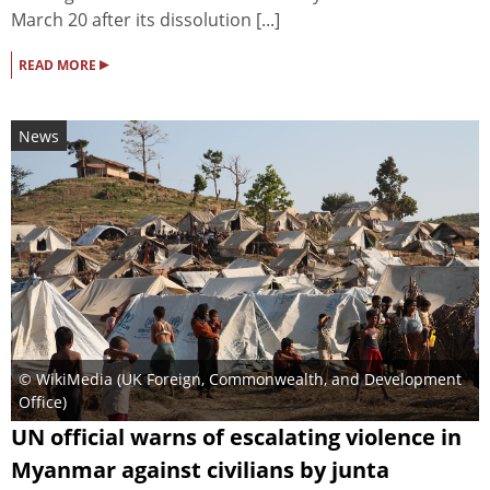
March 20 after its dissolution [...]
▸
READ MORE
News
© WikiMedia (
UK Foreign, Commonwealth, and Development
Office
)
UN official warns of escalating violence in
Myanmar against civilians by junta