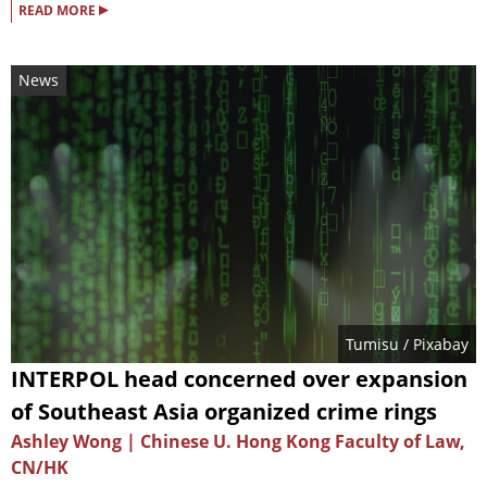
▸
READ MORE
News
Tumisu
/ Pixabay
INTERPOL head concerned over expansion
of Southeast Asia organized crime rings
Ashley Wong | Chinese U. Hong Kong Faculty of Law,
CN/HK