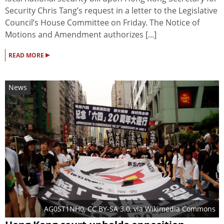
Security Chris Tang’s request in a letter to the Legislative
Council’s House Committee on Friday. The Notice of
Motions and Amendment authorizes [...]
▸
READ MORE
News
AG0ST1NH0
,
CC BY-SA 3.0
, via Wikimedia Commons