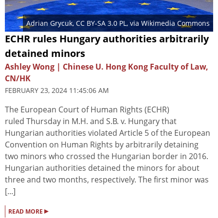
Adrian Grycuk
,
CC BY-SA 3.0 PL
, via Wikimedia Commons
ECHR rules Hungary authorities arbitrarily
detained minors
Ashley Wong | Chinese U. Hong Kong Faculty of Law,
CN/HK
FEBRUARY 23, 2024 11:45:06 AM
The European Court of Human Rights (ECHR)
ruled Thursday in M.H. and S.B. v. Hungary that
Hungarian authorities violated Article 5 of the European
Convention on Human Rights by arbitrarily detaining
two minors who crossed the Hungarian border in 2016.
Hungarian authorities detained the minors for about
three and two months, respectively. The first minor was
[...]
▸
READ MORE