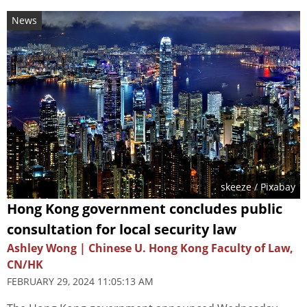
News
skeeze
/ Pixabay
Hong Kong government concludes public
consultation for local security law
Ashley Wong | Chinese U. Hong Kong Faculty of Law,
CN/HK
FEBRUARY 29, 2024 11:05:13 AM