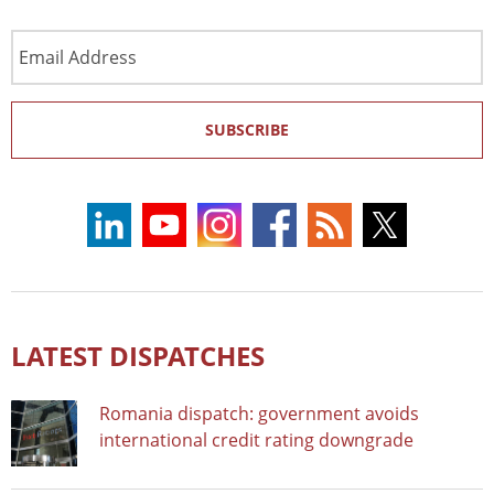
Email
Address
SUBSCRIBE
LATEST DISPATCHES
Romania dispatch: government avoids
international credit rating downgrade