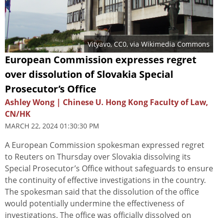
Vityavo
, CC0, via Wikimedia Commons
European Commission expresses regret
over dissolution of Slovakia Special
Prosecutor’s Office
Ashley Wong | Chinese U. Hong Kong Faculty of Law,
CN/HK
MARCH 22, 2024 01:30:30 PM
A European Commission spokesman expressed regret
to Reuters on Thursday over Slovakia dissolving its
Special Prosecutor’s Office without safeguards to ensure
the continuity of effective investigations in the country.
The spokesman said that the dissolution of the office
would potentially undermine the effectiveness of
investigations. The office was officially dissolved on