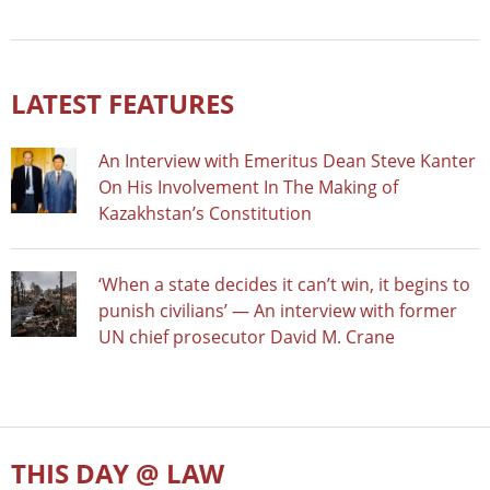
LATEST FEATURES
An Interview with Emeritus Dean Steve Kanter
On His Involvement In The Making of
Kazakhstan’s Constitution
‘When a state decides it can’t win, it begins to
punish civilians’ — An interview with former
UN chief prosecutor David M. Crane
THIS DAY @ LAW