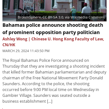
BrokenSphere
,
CC BY-SA 3.0
, via Wikimedia Commons
Bahamas police announce shooting death
of prominent opposition party politician
Ashley Wong | Chinese U. Hong Kong Faculty of Law,
CN/HK
MARCH 29, 2024 11:43:50 PM
The Royal Bahamas Police Force announced on
Thursday that they are investigating a shooting incident
that killed former Bahamian parliamentarian and deputy
chairman of the Free National Movement Party Donald
Saunders. According to the police, the shooting
occurred before 9:00 PM local time on Wednesday in
Gambier Village. Saunders was seated outside a
business establishment [...]