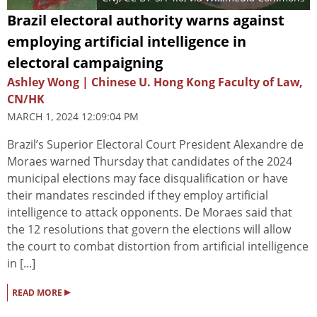
Brazil electoral authority warns against
employing artificial intelligence in
electoral campaigning
Ashley Wong | Chinese U. Hong Kong Faculty of Law,
CN/HK
MARCH 1, 2024 12:09:04 PM
Brazil’s Superior Electoral Court President Alexandre de
Moraes warned Thursday that candidates of the 2024
municipal elections may face disqualification or have
their mandates rescinded if they employ artificial
intelligence to attack opponents. De Moraes said that
the 12 resolutions that govern the elections will allow
the court to combat distortion from artificial intelligence
in [...]
▸
READ MORE