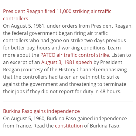
President Reagan fired 11,000 striking air traffic
controllers
On August 5, 1981, under orders from President Reagan,
the federal government began firing air traffic
controllers who had gone on strike two days previous
for better pay, hours and working conditions. Learn
more about the
PATCO air traffic control strike
. Listen to
an excerpt of an
August 3, 1981 speech
by President
Reagan (courtesy of the History Channel) emphasizing
that the controllers had taken an oath not to strike
against the government and threatening to terminate
their jobs if they did not report for duty in 48 hours.
Burkina Faso gains independence
On August 5, 1960, Burkina Faso gained independence
from France. Read the
constitution
of Burkina Faso.