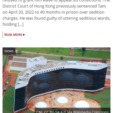
District Court of Hong Kong previously sentenced Tam
on April 20, 2022 to 40 months in prison over sedition
charges. He was found guilty of uttering seditious words,
holding [...]
▸
READ MORE
News
CNJ
,
CC BY-SA 4.0
, via Wikimedia Commons