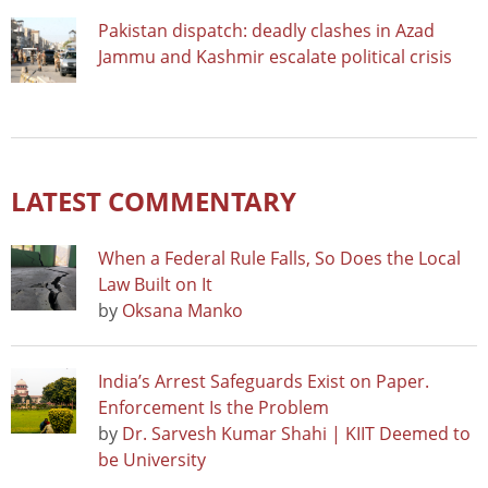
Pakistan dispatch: deadly clashes in Azad
Jammu and Kashmir escalate political crisis
LATEST COMMENTARY
When a Federal Rule Falls, So Does the Local
Law Built on It
by
Oksana Manko
India’s Arrest Safeguards Exist on Paper.
Enforcement Is the Problem
by
Dr. Sarvesh Kumar Shahi | KIIT Deemed to
be University