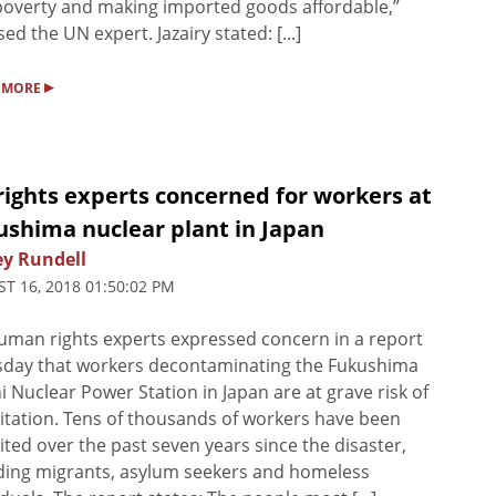
poverty and making imported goods affordable,”
sed the UN expert. Jazairy stated: [...]
▸
 MORE
rights experts concerned for workers at
ushima nuclear plant in Japan
ey Rundell
T 16, 2018 01:50:02 PM
man rights experts expressed concern in a report
sday that workers decontaminating the Fukushima
i Nuclear Power Station in Japan are at grave risk of
itation. Tens of thousands of workers have been
ited over the past seven years since the disaster,
ding migrants, asylum seekers and homeless