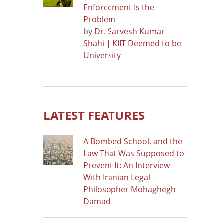
Enforcement Is the
Problem
by
Dr. Sarvesh Kumar
Shahi | KIIT Deemed to be
University
LATEST FEATURES
A Bombed School, and the
Law That Was Supposed to
Prevent It: An Interview
With Iranian Legal
Philosopher Mohaghegh
Damad