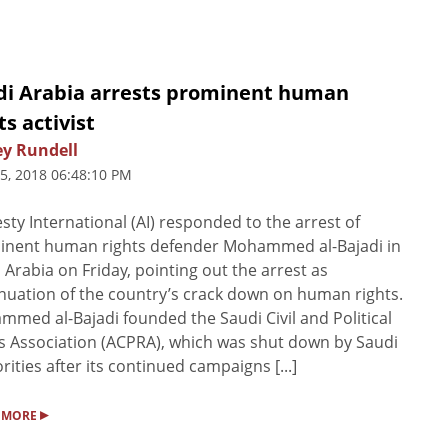
di Arabia arrests prominent human
ts activist
ey Rundell
5, 2018 06:48:10 PM
ty International (AI) responded to the arrest of
inent human rights defender Mohammed al-Bajadi in
 Arabia on Friday, pointing out the arrest as
nuation of the country’s crack down on human rights.
med al-Bajadi founded the Saudi Civil and Political
s Association (ACPRA), which was shut down by Saudi
rities after its continued campaigns [...]
▸
 MORE