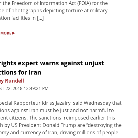
 the Freedom of Information Act (FOIA) for the
se of photographs depicting torture at military
ion facilities in [...]
▸
 MORE
ights expert warns against unjust
tions for Iran
ey Rundell
T 22, 2018 12:49:21 PM
ecial Rapporteur Idriss Jazairy said Wednesday that
ions against Iran must be just and not harmful to
ent citizens. The sanctions reimposed earlier this
 by US President Donald Trump are “destroying the
my and currency of Iran, driving millions of people