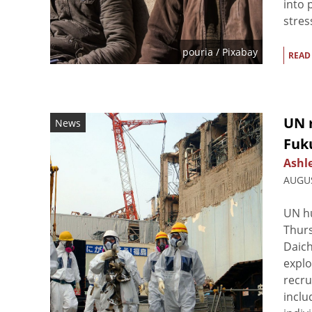
into 
stres
pouria
/ Pixabay
READ
UN 
News
Fuk
Ashl
AUGUS
UN hu
Thur
Daich
explo
recru
inclu