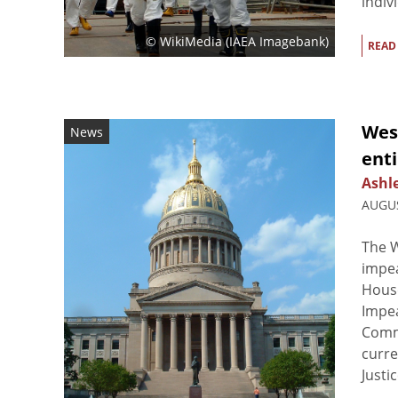
indiv
© WikiMedia (IAEA Imagebank)
READ
Wes
News
ent
Ashl
AUGUS
The W
impea
House
Impe
Commi
curre
Justic