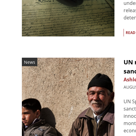
under
relea
detent
READ
UN r
News
sanc
Ashl
AUGUS
UN Sp
sanct
innoc
month
econo