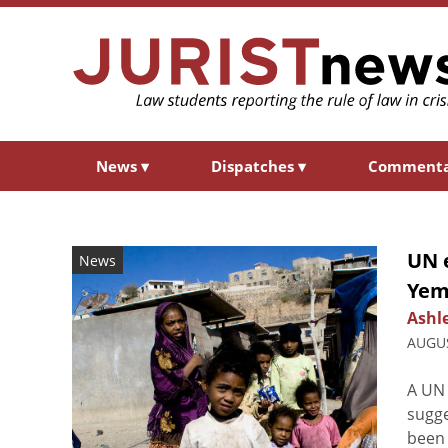
News
▾
Dispatches
▾
Comment
UN e
News
Yem
Ashl
AUGUS
A UN 
sugge
been 