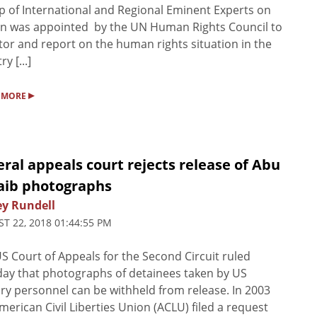
 of International and Regional Eminent Experts on
n was appointed by the UN Human Rights Council to
or and report on the human rights situation in the
y [...]
▸
 MORE
ral appeals court rejects release of Abu
aib photographs
ey Rundell
T 22, 2018 01:44:55 PM
S Court of Appeals for the Second Circuit ruled
ay that photographs of detainees taken by US
ary personnel can be withheld from release. In 2003
merican Civil Liberties Union (ACLU) filed a request