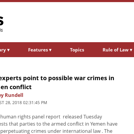
ary
▾
Features
▾
Topics
Rule of Law
▾
xperts point to possible war crimes in
en conflict
ey Rundell
T 28, 2018 02:31:45 PM
human rights panel report released Tuesday
sts that parties to the armed conflict in Yemen have
perpetuating crimes under international law . The