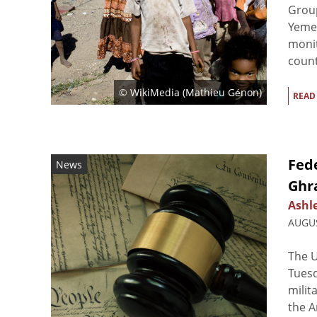
Group
Yeme
monit
countr
© WikiMedia (
Mathieu Génon
)
READ
Fede
News
Ghr
Ashl
AUGUS
The U
Tuesd
milit
the A