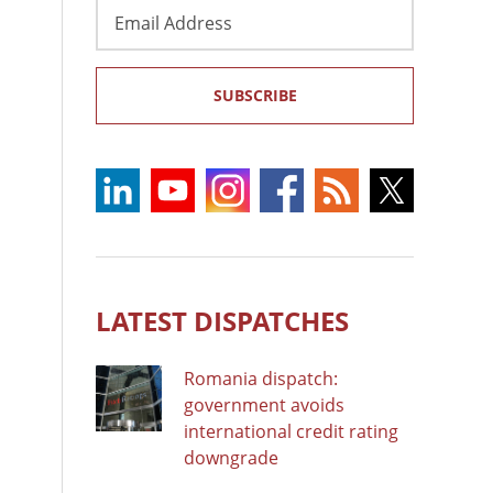
Email
Address
SUBSCRIBE
LATEST DISPATCHES
Romania dispatch:
government avoids
international credit rating
downgrade