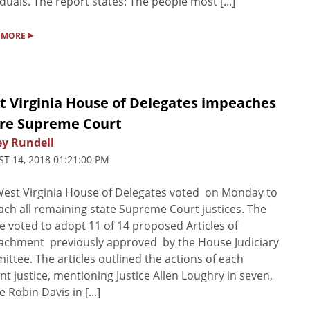
iduals. The report states: The people most [...]
▸
 MORE
t Virginia House of Delegates impeaches
ire Supreme Court
ey Rundell
T 14, 2018 01:21:00 PM
est Virginia House of Delegates voted on Monday to
ch all remaining state Supreme Court justices. The
 voted to adopt 11 of 14 proposed Articles of
achment previously approved by the House Judiciary
ttee. The articles outlined the actions of each
nt justice, mentioning Justice Allen Loughry in seven,
e Robin Davis in [...]