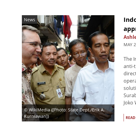
Ind
News
appr
Ashl
MAY 2
The 
anti-
direc
opera
solut
Surab
Joko 
© WikiMedia ([Photo: State Dept./Erik A.
Kurniawan])
READ