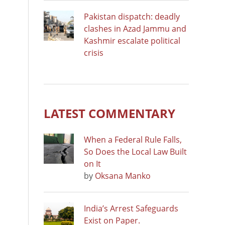
Pakistan dispatch: deadly
clashes in Azad Jammu and
Kashmir escalate political
crisis
LATEST COMMENTARY
When a Federal Rule Falls,
So Does the Local Law Built
on It
by
Oksana Manko
India’s Arrest Safeguards
Exist on Paper.