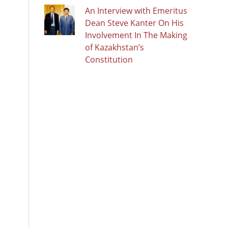
An Interview with Emeritus
Dean Steve Kanter On His
Involvement In The Making
of Kazakhstan’s
Constitution