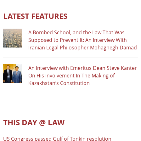
LATEST FEATURES
A Bombed School, and the Law That Was
Supposed to Prevent It: An Interview With
Iranian Legal Philosopher Mohaghegh Damad
An Interview with Emeritus Dean Steve Kanter
On His Involvement In The Making of
Kazakhstan’s Constitution
THIS DAY @ LAW
US Congress passed Gulf of Tonkin resolution