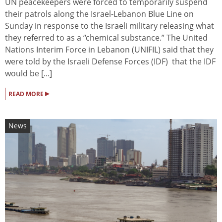
UN peacekeepers were forced to temporarily suspend
their patrols along the Israel-Lebanon Blue Line on
Sunday in response to the Israeli military releasing what
they referred to as a “chemical substance.” The United
Nations Interim Force in Lebanon (UNIFIL) said that they
were told by the Israeli Defense Forces (IDF) that the IDF
would be [...]
▸
READ MORE
News