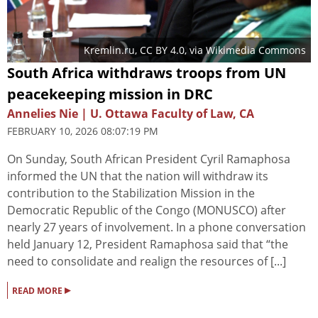
Kremlin.ru
,
CC BY 4.0
, via Wikimedia Commons
South Africa withdraws troops from UN
peacekeeping mission in DRC
Annelies Nie | U. Ottawa Faculty of Law, CA
FEBRUARY 10, 2026 08:07:19 PM
On Sunday, South African President Cyril Ramaphosa
informed the UN that the nation will withdraw its
contribution to the Stabilization Mission in the
Democratic Republic of the Congo (MONUSCO) after
nearly 27 years of involvement. In a phone conversation
held January 12, President Ramaphosa said that “the
need to consolidate and realign the resources of [...]
▸
READ MORE