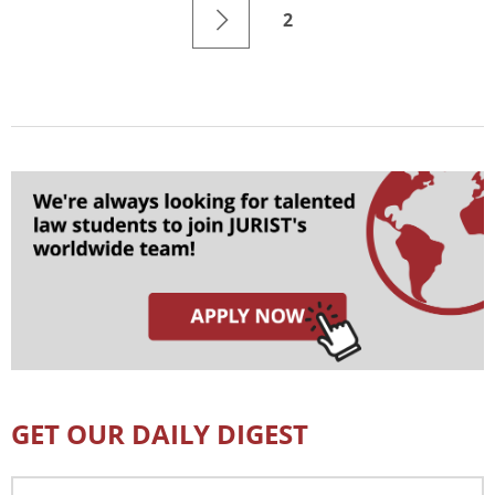
2
GET OUR DAILY DIGEST
Email