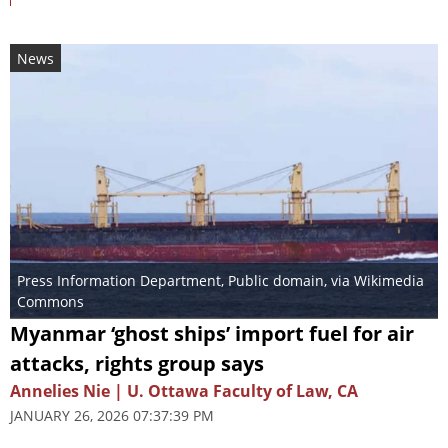
News
Press Information Department
, Public domain, via Wikimedia
Commons
Myanmar ‘ghost ships’ import fuel for air
attacks, rights group says
Annelies Nie | U. Ottawa Faculty of Law, CA
JANUARY 26, 2026 07:37:39 PM