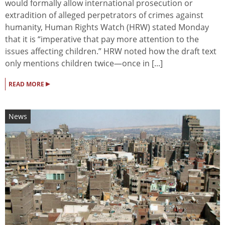
would formally allow international prosecution or
extradition of alleged perpetrators of crimes against
humanity, Human Rights Watch (HRW) stated Monday
that it is “imperative that pay more attention to the
issues affecting children.” HRW noted how the draft text
only mentions children twice—once in [...]
▸
READ MORE
News