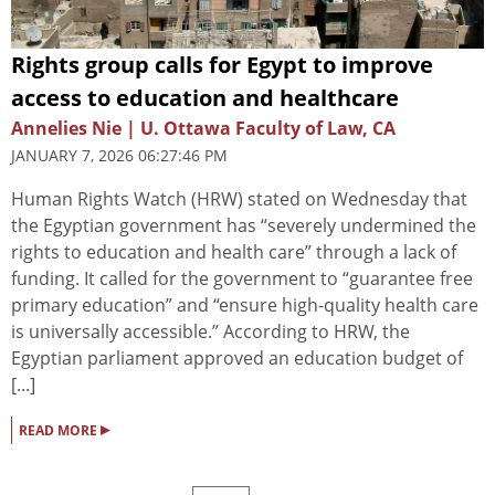
Rights group calls for Egypt to improve
access to education and healthcare
Annelies Nie | U. Ottawa Faculty of Law, CA
JANUARY 7, 2026 06:27:46 PM
Human Rights Watch (HRW) stated on Wednesday that
the Egyptian government has “severely undermined the
rights to education and health care” through a lack of
funding. It called for the government to “guarantee free
primary education” and “ensure high-quality health care
is universally accessible.” According to HRW, the
Egyptian parliament approved an education budget of
[...]
▸
READ MORE