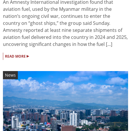
An Amnesty International investigation found that
aviation fuel, used by the Myanmar military in the
nation’s ongoing civil war, continues to enter the
country on “ghost ships,” the group said Sunday.
Amnesty reported at least nine separate shipments of
aviation fuel delivered into the country in 2024 and 2025,
uncovering significant changes in how the fuel [...]
▸
READ MORE
News