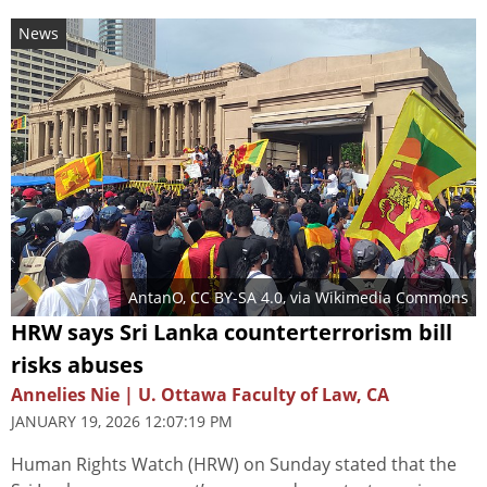
News
AntanO
,
CC BY-SA 4.0
, via Wikimedia Commons
HRW says Sri Lanka counterterrorism bill
risks abuses
Annelies Nie | U. Ottawa Faculty of Law, CA
JANUARY 19, 2026 12:07:19 PM
Human Rights Watch (HRW) on Sunday stated that the