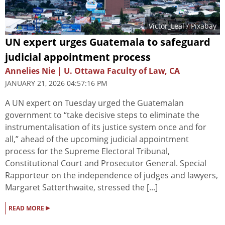
Victor_Leal
/ Pixabay
UN expert urges Guatemala to safeguard
judicial appointment process
Annelies Nie | U. Ottawa Faculty of Law, CA
JANUARY 21, 2026 04:57:16 PM
A UN expert on Tuesday urged the Guatemalan
government to “take decisive steps to eliminate the
instrumentalisation of its justice system once and for
all,” ahead of the upcoming judicial appointment
process for the Supreme Electoral Tribunal,
Constitutional Court and Prosecutor General. Special
Rapporteur on the independence of judges and lawyers,
Margaret Satterthwaite, stressed the [...]
▸
READ MORE