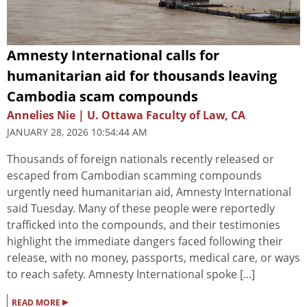
Amnesty International calls for
humanitarian aid for thousands leaving
Cambodia scam compounds
Annelies Nie | U. Ottawa Faculty of Law, CA
JANUARY 28, 2026 10:54:44 AM
Thousands of foreign nationals recently released or
escaped from Cambodian scamming compounds
urgently need humanitarian aid, Amnesty International
said Tuesday. Many of these people were reportedly
trafficked into the compounds, and their testimonies
highlight the immediate dangers faced following their
release, with no money, passports, medical care, or ways
to reach safety. Amnesty International spoke [...]
▸
READ MORE