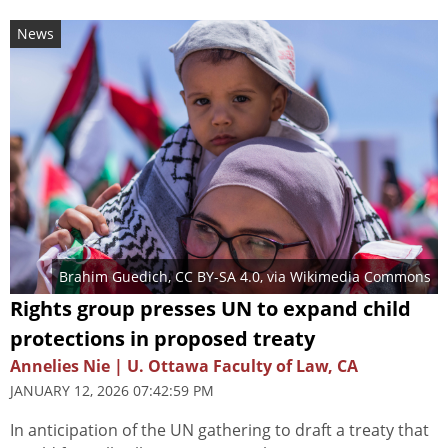
News
Brahim Guedich
,
CC BY-SA 4.0
, via Wikimedia Commons
Rights group presses UN to expand child
protections in proposed treaty
Annelies Nie | U. Ottawa Faculty of Law, CA
JANUARY 12, 2026 07:42:59 PM
In anticipation of the UN gathering to draft a treaty that