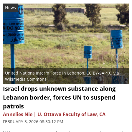
News
United Nations Interm Force In Lebanon
,
CC BY-SA 4.0
, via
Wikimedia Commons
Israel drops unknown substance along
Lebanon border, forces UN to suspend
patrols
Annelies Nie | U. Ottawa Faculty of Law, CA
FEBRUARY 3, 2026 08:30:12 PM