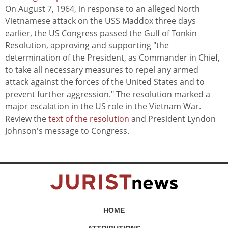
On August 7, 1964, in response to an alleged North
Vietnamese attack on the USS Maddox three days
earlier, the US Congress passed the Gulf of Tonkin
Resolution, approving and supporting "the
determination of the President, as Commander in Chief,
to take all necessary measures to repel any armed
attack against the forces of the United States and to
prevent further aggression." The resolution marked a
major escalation in the US role in the Vietnam War.
Review the
text of the resolution
and President Lyndon
Johnson's message to Congress.
HOME