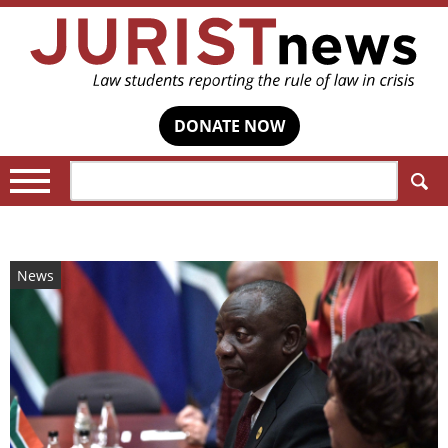
DONATE NOW
Search:
News