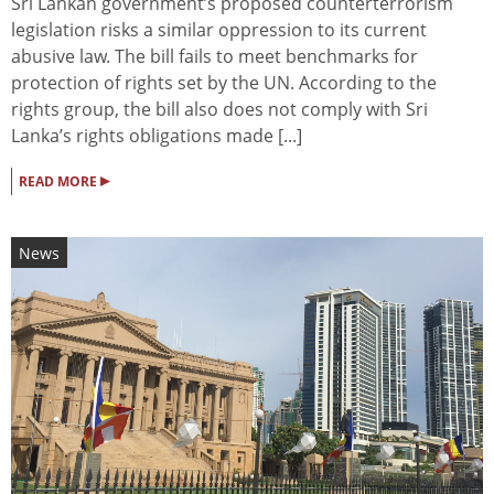
Sri Lankan government’s proposed counterterrorism
legislation risks a similar oppression to its current
abusive law. The bill fails to meet benchmarks for
protection of rights set by the UN. According to the
rights group, the bill also does not comply with Sri
Lanka’s rights obligations made [...]
▸
READ MORE
News