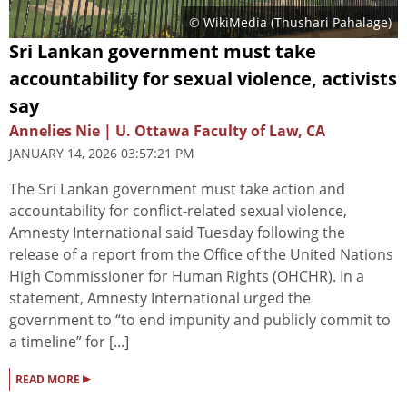
© WikiMedia (
Thushari Pahalage
)
Sri Lankan government must take
accountability for sexual violence, activists
say
Annelies Nie | U. Ottawa Faculty of Law, CA
JANUARY 14, 2026 03:57:21 PM
The Sri Lankan government must take action and
accountability for conflict-related sexual violence,
Amnesty International said Tuesday following the
release of a report from the Office of the United Nations
High Commissioner for Human Rights (OHCHR). In a
statement, Amnesty International urged the
government to “to end impunity and publicly commit to
a timeline” for [...]
▸
READ MORE