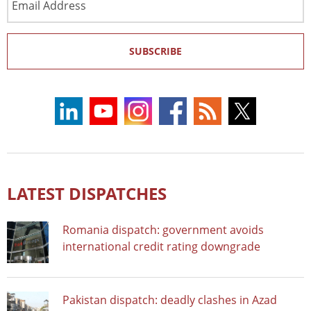
Address
SUBSCRIBE
LATEST DISPATCHES
Romania dispatch: government avoids
international credit rating downgrade
Pakistan dispatch: deadly clashes in Azad