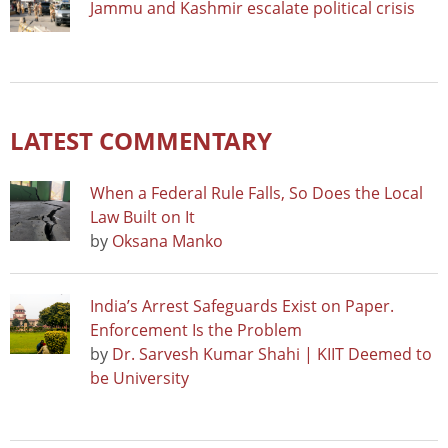
Jammu and Kashmir escalate political crisis
LATEST COMMENTARY
When a Federal Rule Falls, So Does the Local
Law Built on It
by
Oksana Manko
India’s Arrest Safeguards Exist on Paper.
Enforcement Is the Problem
by
Dr. Sarvesh Kumar Shahi | KIIT Deemed to
be University