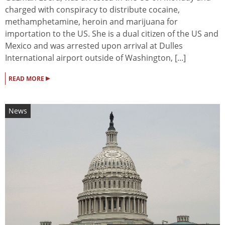
charged with conspiracy to distribute cocaine,
methamphetamine, heroin and marijuana for
importation to the US. She is a dual citizen of the US and
Mexico and was arrested upon arrival at Dulles
International airport outside of Washington, [...]
▸
READ MORE
News