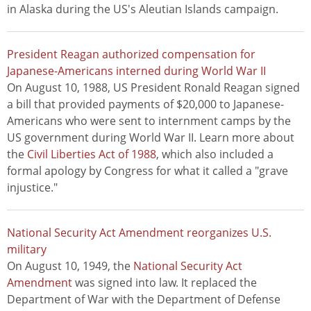
in Alaska during the US's Aleutian Islands campaign.
President Reagan authorized compensation for
Japanese-Americans interned during World War II
On August 10, 1988, US President Ronald Reagan signed
a bill that provided payments of $20,000 to Japanese-
Americans who were sent to internment camps by the
US government during World War II. Learn more about
the
Civil Liberties Act of 1988
, which also included a
formal apology by Congress for what it called a "grave
injustice."
National Security Act Amendment reorganizes U.S.
military
On August 10, 1949, the
National Security Act
Amendment
was signed into law. It replaced the
Department of War with the Department of Defense