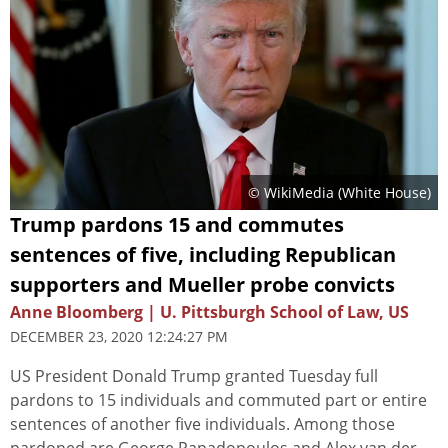
© WikiMedia (White House)
Trump pardons 15 and commutes
sentences of five, including Republican
supporters and Mueller probe convicts
Anne Bloomberg | U. Pittsburgh School of Law, US
DECEMBER 23, 2020 12:24:27 PM
US President Donald Trump granted Tuesday full
pardons to 15 individuals and commuted part or entire
sentences of another five individuals. Among those
pardoned are George Papadopoulos and Alex van der