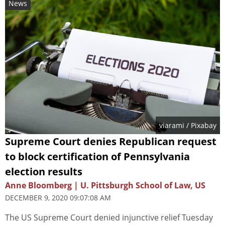
News
viarami
/ Pixabay
Supreme Court denies Republican request
to block certification of Pennsylvania
election results
Anne Bloomberg | U. Pittsburgh School of Law, US
DECEMBER 9, 2020 09:07:08 AM
The US Supreme Court denied injunctive relief Tuesday