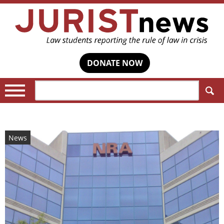
DONATE NOW
Search:
News