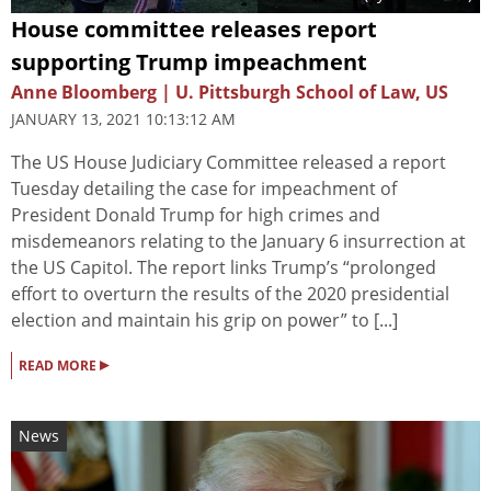
House committee releases report
supporting Trump impeachment
Anne Bloomberg | U. Pittsburgh School of Law, US
JANUARY 13, 2021 10:13:12 AM
The US House Judiciary Committee released a report
Tuesday detailing the case for impeachment of
President Donald Trump for high crimes and
misdemeanors relating to the January 6 insurrection at
the US Capitol. The report links Trump’s “prolonged
effort to overturn the results of the 2020 presidential
election and maintain his grip on power” to [...]
▸
READ MORE
News