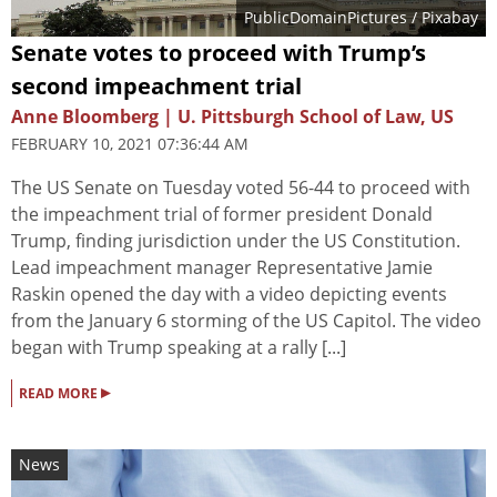
PublicDomainPictures
/ Pixabay
Senate votes to proceed with Trump’s
second impeachment trial
Anne Bloomberg | U. Pittsburgh School of Law, US
FEBRUARY 10, 2021 07:36:44 AM
The US Senate on Tuesday voted 56-44 to proceed with
the impeachment trial of former president Donald
Trump, finding jurisdiction under the US Constitution.
Lead impeachment manager Representative Jamie
Raskin opened the day with a video depicting events
from the January 6 storming of the US Capitol. The video
began with Trump speaking at a rally [...]
▸
READ MORE
News