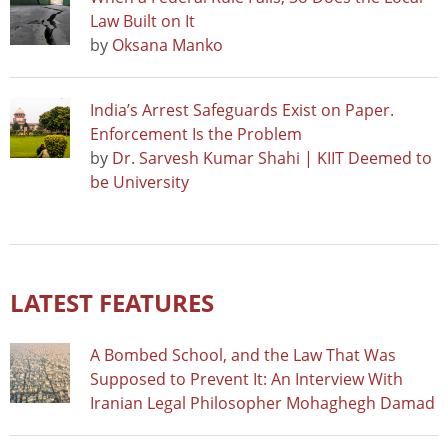
Law Built on It
by
Oksana Manko
India’s Arrest Safeguards Exist on Paper.
Enforcement Is the Problem
by
Dr. Sarvesh Kumar Shahi | KIIT Deemed to
be University
LATEST FEATURES
A Bombed School, and the Law That Was
Supposed to Prevent It: An Interview With
Iranian Legal Philosopher Mohaghegh Damad