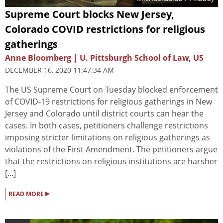
Supreme Court blocks New Jersey,
Colorado COVID restrictions for religious
gatherings
Anne Bloomberg | U. Pittsburgh School of Law, US
DECEMBER 16, 2020 11:47:34 AM
The US Supreme Court on Tuesday blocked enforcement
of COVID-19 restrictions for religious gatherings in New
Jersey and Colorado until district courts can hear the
cases. In both cases, petitioners challenge restrictions
imposing stricter limitations on religious gatherings as
violations of the First Amendment. The petitioners argue
that the restrictions on religious institutions are harsher
[...]
▸
READ MORE