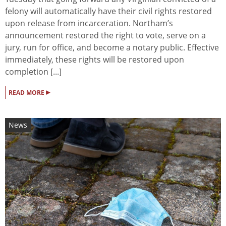
felony will automatically have their civil rights restored
upon release from incarceration. Northam’s
announcement restored the right to vote, serve on a
jury, run for office, and become a notary public. Effective
immediately, these rights will be restored upon
completion [...]
▸
READ MORE
News