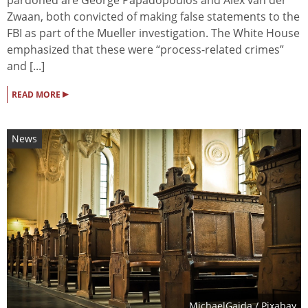
Zwaan, both convicted of making false statements to the
FBI as part of the Mueller investigation. The White House
emphasized that these were “process-related crimes”
and [...]
▸
READ MORE
News
MichaelGaida
/ Pixabay