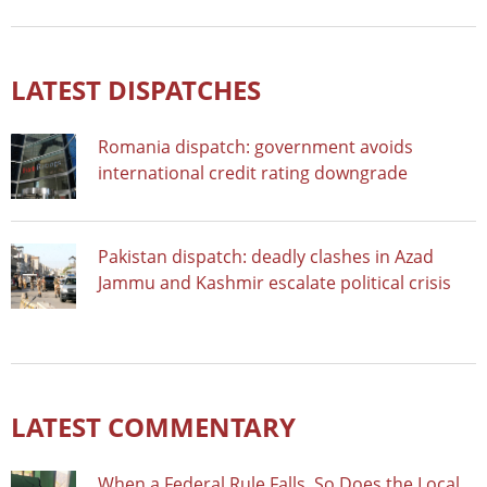
LATEST DISPATCHES
Romania dispatch: government avoids
international credit rating downgrade
Pakistan dispatch: deadly clashes in Azad
Jammu and Kashmir escalate political crisis
LATEST COMMENTARY
When a Federal Rule Falls, So Does the Local