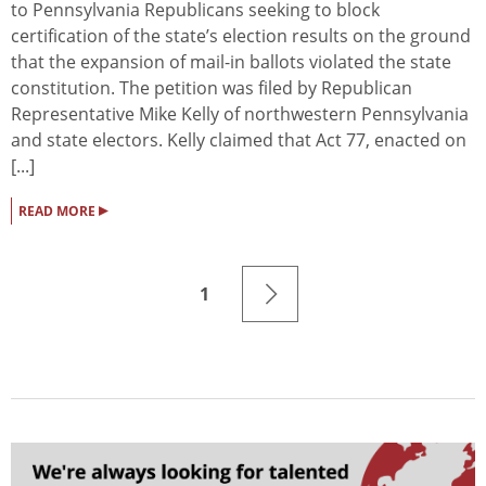
to Pennsylvania Republicans seeking to block
certification of the state’s election results on the ground
that the expansion of mail-in ballots violated the state
constitution. The petition was filed by Republican
Representative Mike Kelly of northwestern Pennsylvania
and state electors. Kelly claimed that Act 77, enacted on
[...]
▸
READ MORE
1