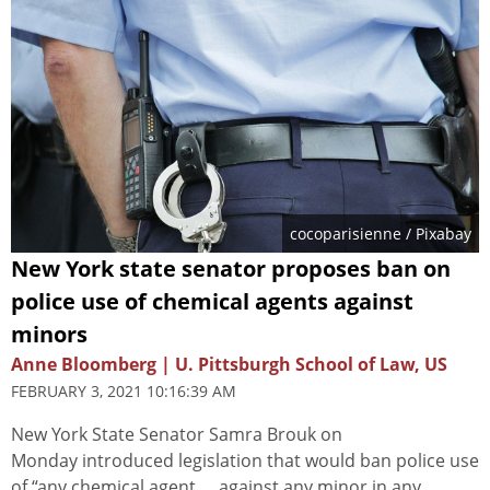
cocoparisienne
/ Pixabay
New York state senator proposes ban on
police use of chemical agents against
minors
Anne Bloomberg | U. Pittsburgh School of Law, US
FEBRUARY 3, 2021 10:16:39 AM
New York State Senator Samra Brouk on
Monday introduced legislation that would ban police use
of “any chemical agent … against any minor in any