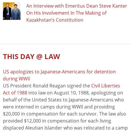
An Interview with Emeritus Dean Steve Kanter
On His Involvement In The Making of
Kazakhstan’s Constitution
THIS DAY @ LAW
US apologizes to Japanese-Americans for detention
during WWII
US President Ronald Reagan signed the
Civil Liberties
Act of 1988
into law on August 10, 1988, apologizing on
behalf of the United States to Japanese-Americans who
were interned in camps during WWII and providing
$20,000 in compensation for each survivor. The law also
provided $12,000 in compensation for each living
displaced Aleutian Islander who was relocated to a camp