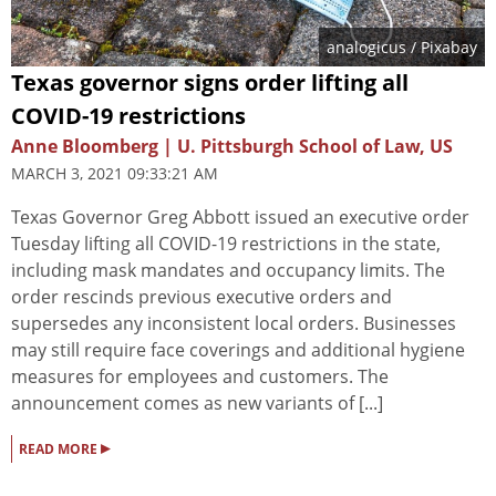
analogicus
/ Pixabay
Texas governor signs order lifting all
COVID-19 restrictions
Anne Bloomberg | U. Pittsburgh School of Law, US
MARCH 3, 2021 09:33:21 AM
Texas Governor Greg Abbott issued an executive order
Tuesday lifting all COVID-19 restrictions in the state,
including mask mandates and occupancy limits. The
order rescinds previous executive orders and
supersedes any inconsistent local orders. Businesses
may still require face coverings and additional hygiene
measures for employees and customers. The
announcement comes as new variants of [...]
▸
READ MORE