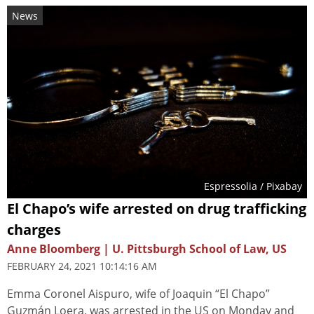
News
Espressolia
/ Pixabay
El Chapo’s wife arrested on drug trafficking
charges
Anne Bloomberg | U. Pittsburgh School of Law, US
FEBRUARY 24, 2021 10:14:16 AM
Emma Coronel Aispuro, wife of Joaquin “El Chapo”
Guzmán Loera, was arrested in the US on Monday and