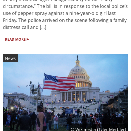
circumstance.” The bill is in response to the local police’s
use of pepper spray against a nine-year-old girl last
Friday. The police arrived on the scene following a family
distress call and [...]
▸
READ MORE
News
© Wikimedia (
Tyler Merbler
)