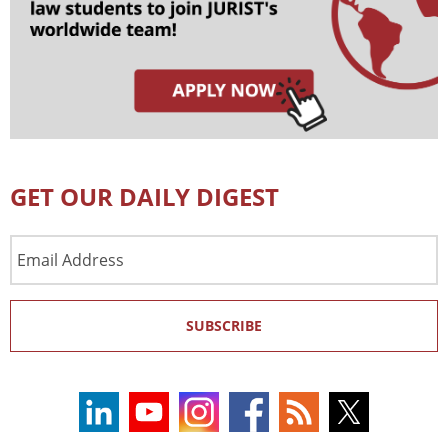
GET OUR DAILY DIGEST
Email
Address
SUBSCRIBE