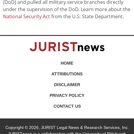
(DoD) and pulled all military service branches directly
under the supervision of the DoD. Learn more about the
National Security Act
from the U.S. State Department.
HOME
ATTRIBUTIONS
DISCLAIMER
PRIVACY POLICY
CONTACT US
Copyright © 2026, JURIST Legal News & Research Services, Inc.
JURISTnews is a collaboration with the University of Pittsburgh