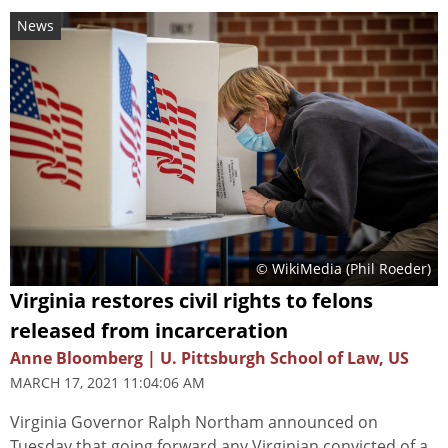
News
© WikiMedia (
Phil Roeder
)
Virginia restores civil rights to felons
released from incarceration
Anne Bloomberg | U. Pittsburgh School of Law, US
MARCH 17, 2021 11:04:06 AM
Virginia Governor Ralph Northam announced on
Tuesday that going forward any Virginian convicted of a