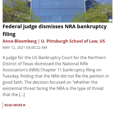
Federal judge dismisses NRA bankruptcy
filing
Anne Bloomberg | U. Pittsburgh School of Law, US
MAY 12, 2021 04:00:22 AM
A judge for the US Bankruptcy Court for the Northern
District of Texas dismissed the National Rifle
Association’s (NRA) Chapter 11 bankruptcy filing on
Tuesday, finding that the NRA did not file the petition in
good faith. The decision focused on “whether the
existential threat facing the NRA is the type of threat
that the [...]
▸
READ MORE