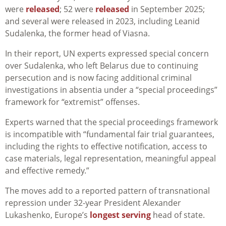
were
released
; 52 were
released
in September 2025;
and several were released in 2023, including Leanid
Sudalenka, the former head of Viasna.
In their report, UN experts expressed special concern
over Sudalenka, who left Belarus due to continuing
persecution and is now facing additional criminal
investigations in absentia under a “special proceedings”
framework for “extremist” offenses.
Experts warned that the special proceedings framework
is incompatible with “fundamental fair trial guarantees,
including the rights to effective notification, access to
case materials, legal representation, meaningful appeal
and effective remedy.”
The moves add to a reported pattern of transnational
repression under 32-year President Alexander
Lukashenko, Europe’s
longest serving
head of state.