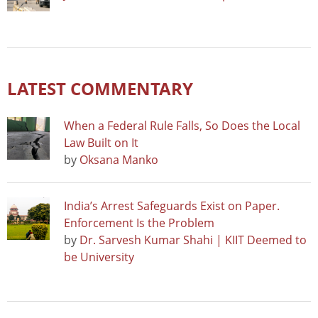
LATEST COMMENTARY
When a Federal Rule Falls, So Does the Local
Law Built on It
by
Oksana Manko
India’s Arrest Safeguards Exist on Paper.
Enforcement Is the Problem
by
Dr. Sarvesh Kumar Shahi | KIIT Deemed to
be University