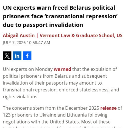
UN experts warn freed Belarus political
prisoners face ‘transnational repression’
due to passport invalidation
Abigail Austin | Vermont Law & Graduate School, US
JULY 7, 2026 10:58:47 AM
UN experts on Monday
warned
that the expulsion of
political prisoners from Belarus and subsequent
invalidation of their passports may amount to
transnational repression, enforced statelessness, and
rights violations.
The concerns stem from the December 2025
release
of
123 prisoners to Ukraine and Lithuania following
negotiations with the United States. Most of these