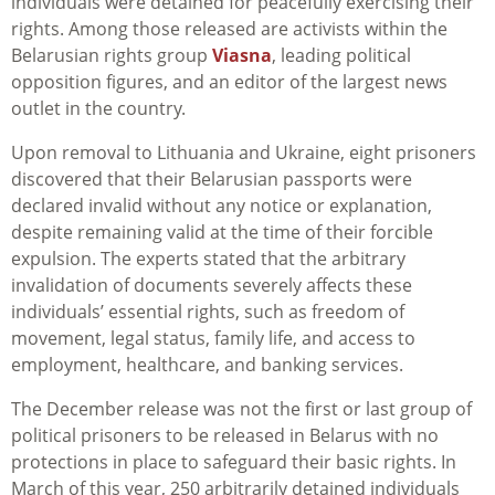
individuals were detained for peacefully exercising their
rights. Among those released are activists within the
Belarusian rights group
Viasna
, leading political
opposition figures, and an editor of the largest news
outlet in the country.
Upon removal to Lithuania and Ukraine, eight prisoners
discovered that their Belarusian passports were
declared invalid without any notice or explanation,
despite remaining valid at the time of their forcible
expulsion. The experts stated that the arbitrary
invalidation of documents severely affects these
individuals’ essential rights, such as freedom of
movement, legal status, family life, and access to
employment, healthcare, and banking services.
The December release was not the first or last group of
political prisoners to be released in Belarus with no
protections in place to safeguard their basic rights. In
March of this year, 250 arbitrarily detained individuals