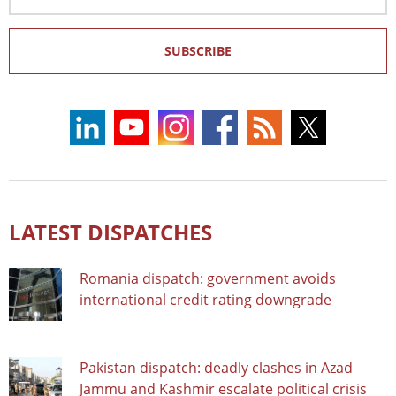
Address
SUBSCRIBE
LATEST DISPATCHES
Romania dispatch: government avoids
international credit rating downgrade
Pakistan dispatch: deadly clashes in Azad
Jammu and Kashmir escalate political crisis