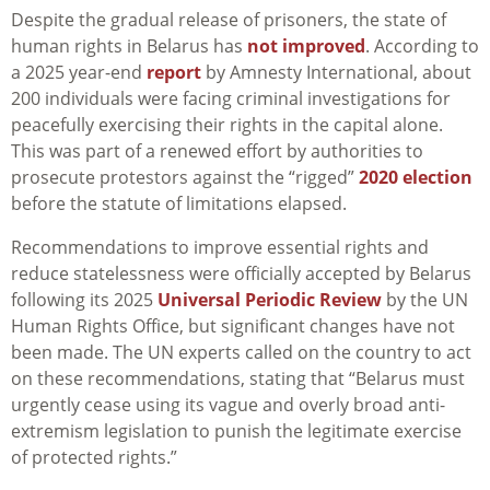
Despite the gradual release of prisoners, the state of
human rights in Belarus has
not improved
. According to
a 2025 year-end
report
by Amnesty International, about
200 individuals were facing criminal investigations for
peacefully exercising their rights in the capital alone.
This was part of a renewed effort by authorities to
prosecute protestors against the “rigged”
2020 election
before the statute of limitations elapsed.
Recommendations to improve essential rights and
reduce statelessness were officially accepted by Belarus
following its 2025
Universal Periodic Review
by the UN
Human Rights Office, but significant changes have not
been made. The UN experts called on the country to act
on these recommendations, stating that “Belarus must
urgently cease using its vague and overly broad anti-
extremism legislation to punish the legitimate exercise
of protected rights.”