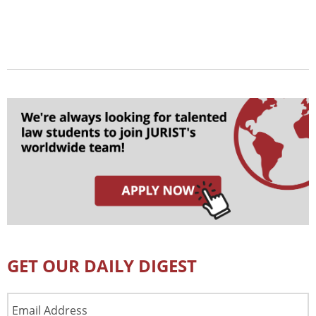
GET OUR DAILY DIGEST
Email