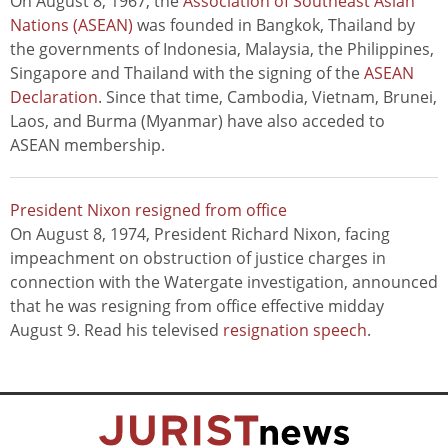
On August 8, 1967, the
Association of Southeast Asian
Nations (ASEAN)
was founded in Bangkok, Thailand by
the governments of Indonesia, Malaysia, the Philippines,
Singapore and Thailand with the signing of the
ASEAN
Declaration
. Since that time, Cambodia, Vietnam, Brunei,
Laos, and Burma (Myanmar) have also acceded to
ASEAN membership.
President Nixon resigned from office
On August 8, 1974, President Richard Nixon, facing
impeachment on obstruction of justice charges in
connection with the Watergate investigation, announced
that he was resigning from office effective midday
August 9. Read his televised
resignation speech
.