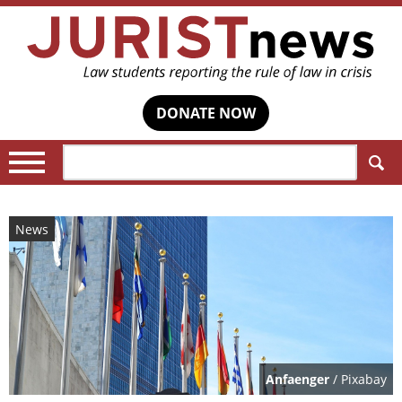
DONATE NOW
Search:
News
Anfaenger
/ Pixabay