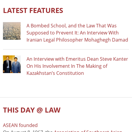
LATEST FEATURES
A Bombed School, and the Law That Was
Supposed to Prevent It: An Interview With
Iranian Legal Philosopher Mohaghegh Damad
An Interview with Emeritus Dean Steve Kanter
On His Involvement In The Making of
Kazakhstan’s Constitution
THIS DAY @ LAW
ASEAN founded