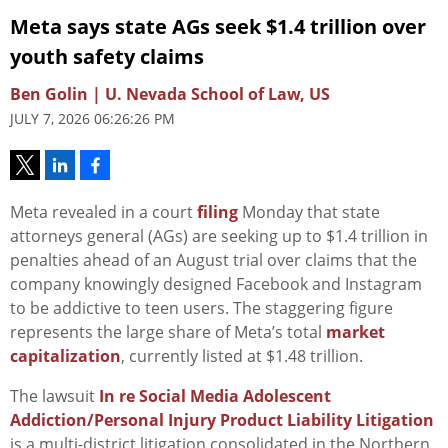
Meta says state AGs seek $1.4 trillion over
youth safety claims
Ben Golin | U. Nevada School of Law, US
JULY 7, 2026 06:26:26 PM
Meta revealed in a court
filing
Monday that state
attorneys general (AGs) are seeking up to $1.4 trillion in
penalties ahead of an August trial over claims that the
company knowingly designed Facebook and Instagram
to be addictive to teen users. The staggering figure
represents the large share of Meta’s total
market
capitalization
, currently listed at $1.48 trillion.
The lawsuit
In re Social Media Adolescent
Addiction/Personal Injury Product Liability Litigation
is a multi-district litigation consolidated in the Northern