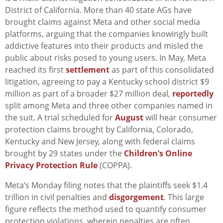
District of California. More than 40 state AGs have
brought claims against Meta and other social media
platforms, arguing that the companies knowingly built
addictive features into their products and misled the
public about risks posed to young users. In May, Meta
reached its first
settlement
as part of this consolidated
litigation, agreeing to pay a Kentucky school district $9
million as part of a broader $27 million deal,
reportedly
split among Meta and three other companies named in
the suit. A trial scheduled for
August
will hear consumer
protection claims brought by California, Colorado,
Kentucky and New Jersey, along with federal claims
brought by 29 states under the
Children’s Online
Privacy Protection Rule
(COPPA).
Meta’s Monday filing notes that the plaintiffs seek $1.4
trillion in civil penalties and
disgorgement
. This large
figure reflects the method used to quantify consumer
protection violations, wherein penalties are often