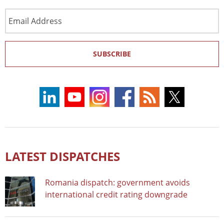
Email
Address
SUBSCRIBE
LATEST DISPATCHES
Romania dispatch: government avoids
international credit rating downgrade