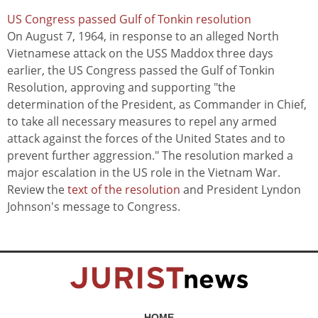
US Congress passed Gulf of Tonkin resolution
On August 7, 1964, in response to an alleged North
Vietnamese attack on the USS Maddox three days
earlier, the US Congress passed the Gulf of Tonkin
Resolution, approving and supporting "the
determination of the President, as Commander in Chief,
to take all necessary measures to repel any armed
attack against the forces of the United States and to
prevent further aggression." The resolution marked a
major escalation in the US role in the Vietnam War.
Review the
text of the resolution
and President Lyndon
Johnson's message to Congress.
HOME