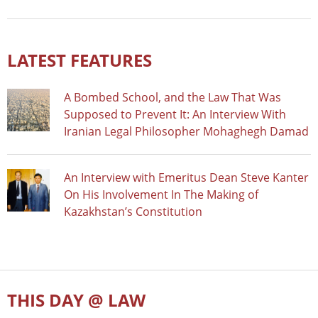
LATEST FEATURES
A Bombed School, and the Law That Was
Supposed to Prevent It: An Interview With
Iranian Legal Philosopher Mohaghegh Damad
An Interview with Emeritus Dean Steve Kanter
On His Involvement In The Making of
Kazakhstan’s Constitution
THIS DAY @ LAW