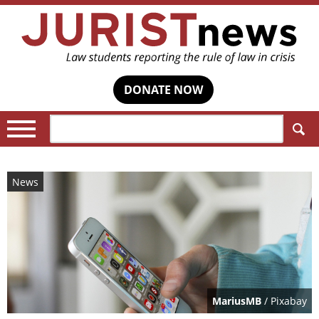
DONATE NOW
Search:
News
MariusMB
/ Pixabay