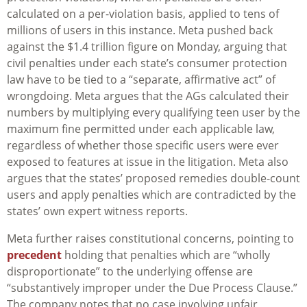
calculated on a per-violation basis, applied to tens of
millions of users in this instance. Meta pushed back
against the $1.4 trillion figure on Monday, arguing that
civil penalties under each state’s consumer protection
law have to be tied to a “separate, affirmative act” of
wrongdoing. Meta argues that the AGs calculated their
numbers by multiplying every qualifying teen user by the
maximum fine permitted under each applicable law,
regardless of whether those specific users were ever
exposed to features at issue in the litigation. Meta also
argues that the states’ proposed remedies double-count
users and apply penalties which are contradicted by the
states’ own expert witness reports.
Meta further raises constitutional concerns, pointing to
precedent
holding that penalties which are “wholly
disproportionate” to the underlying offense are
“substantively improper under the Due Process Clause.”
The company notes that no case involving unfair