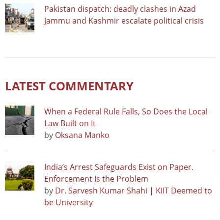
Pakistan dispatch: deadly clashes in Azad
Jammu and Kashmir escalate political crisis
LATEST COMMENTARY
When a Federal Rule Falls, So Does the Local
Law Built on It
by
Oksana Manko
India’s Arrest Safeguards Exist on Paper.
Enforcement Is the Problem
by
Dr. Sarvesh Kumar Shahi | KIIT Deemed to
be University