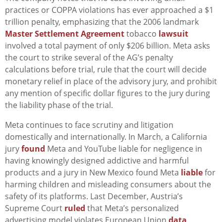
practices or COPPA violations has ever approached a $1
trillion penalty, emphasizing that the 2006 landmark
Master Settlement Agreement
tobacco
lawsuit
involved a total payment of only $206 billion. Meta asks
the court to strike several of the AG’s penalty
calculations before trial, rule that the court will decide
monetary relief in place of the advisory jury, and prohibit
any mention of specific dollar figures to the jury during
the liability phase of the trial.
Meta continues to face scrutiny and litigation
domestically and internationally. In March, a California
jury
found
Meta and YouTube liable for negligence in
having knowingly designed addictive and harmful
products and a jury in New Mexico found Meta
liable
for
harming children and misleading consumers about the
safety of its platforms. Last December, Austria’s
Supreme Court
ruled
that Meta’s personalized
advertising model violates European Union
data