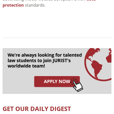
protection
standards.
GET OUR DAILY DIGEST