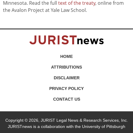
Minnesota. Read the full
text of the treaty
, online from
the Avalon Project at Yale Law School.
HOME
ATTRIBUTIONS
DISCLAIMER
PRIVACY POLICY
CONTACT US
Copyright © 2026, JURIST Legal News & Research Services, Inc.
JURISTnews is a collaboration with the University of Pittsburgh