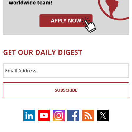
GET OUR DAILY DIGEST
Email
Address
SUBSCRIBE