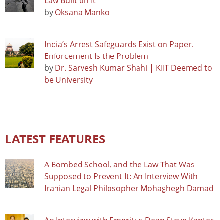
Law Built on It
by
Oksana Manko
India’s Arrest Safeguards Exist on Paper.
Enforcement Is the Problem
by
Dr. Sarvesh Kumar Shahi | KIIT Deemed to
be University
LATEST FEATURES
A Bombed School, and the Law That Was
Supposed to Prevent It: An Interview With
Iranian Legal Philosopher Mohaghegh Damad