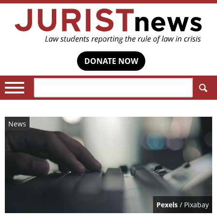
DONATE NOW
Search:
News
Pexels
/ Pixabay