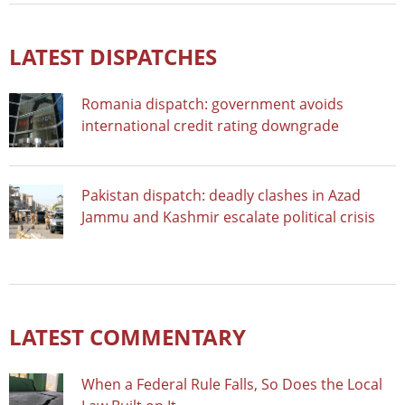
LATEST DISPATCHES
Romania dispatch: government avoids
international credit rating downgrade
Pakistan dispatch: deadly clashes in Azad
Jammu and Kashmir escalate political crisis
LATEST COMMENTARY
When a Federal Rule Falls, So Does the Local