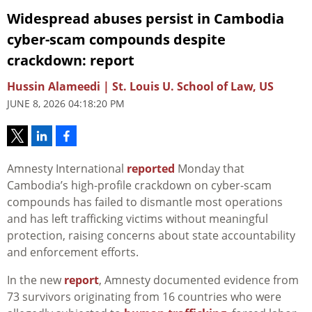
Widespread abuses persist in Cambodia
cyber-scam compounds despite
crackdown: report
Hussin Alameedi | St. Louis U. School of Law, US
JUNE 8, 2026 04:18:20 PM
Amnesty International
reported
Monday that
Cambodia’s high-profile crackdown on cyber-scam
compounds has failed to dismantle most operations
and has left trafficking victims without meaningful
protection, raising concerns about state accountability
and enforcement efforts.
In the new
report
, Amnesty documented evidence from
73 survivors originating from 16 countries who were