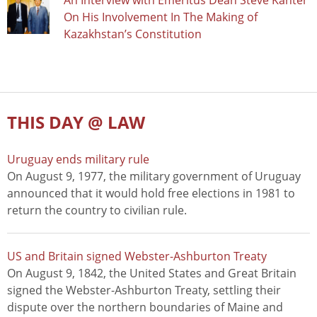
An Interview with Emeritus Dean Steve Kanter
On His Involvement In The Making of
Kazakhstan’s Constitution
THIS DAY @ LAW
Uruguay ends military rule
On August 9, 1977, the military government of Uruguay
announced that it would hold free elections in 1981 to
return the country to civilian rule.
US and Britain signed Webster-Ashburton Treaty
On August 9, 1842, the United States and Great Britain
signed the Webster-Ashburton Treaty, settling their
dispute over the northern boundaries of Maine and