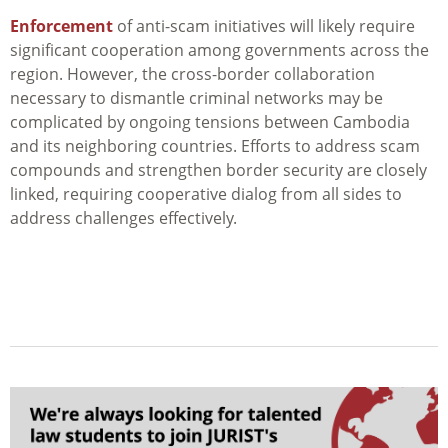
Enforcement
of anti-scam initiatives will likely require
significant cooperation among governments across the
region. However, the cross-border collaboration
necessary to dismantle criminal networks may be
complicated by ongoing tensions between Cambodia
and its neighboring countries. Efforts to address scam
compounds and strengthen border security are closely
linked, requiring cooperative dialog from all sides to
address challenges effectively.