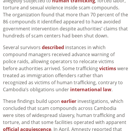
allegedly subjected to
human trafficking
, forced labor,
torture and sexual violence inside scam compounds.
The organization found that more than 70 percent of the
86 compounds it identified appeared to have avoided
government intervention despite authorities’ claims that
hundreds of scam centers had been shut down.
Several survivors
described
instances in which
compound managers received advance warning of
police raids, allowing operators to relocate victims
before authorities arrived. Some trafficking
victims
were
treated as immigration offenders rather than
recognized as victims of human trafficking, contrary to
Cambodia’s obligations under
international law
.
These findings build upon
earlier
investigations, which
concluded that scam compounds across Cambodia
were sites of widespread slavery, human trafficking and
torture, and that some facilities operated with apparent
official acquiescence
. In April, Amnesty reported that