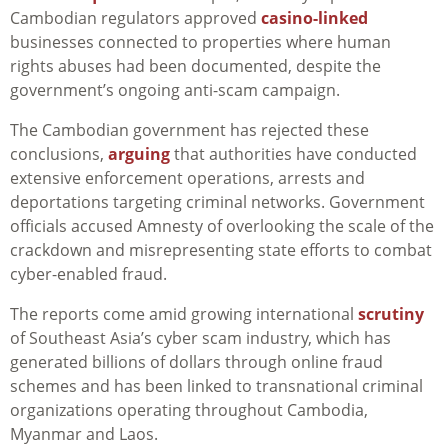
Cambodian regulators approved
casino-linked
businesses connected to properties where human
rights abuses had been documented, despite the
government’s ongoing anti-scam campaign.
The Cambodian government has rejected these
conclusions,
arguing
that authorities have conducted
extensive enforcement operations, arrests and
deportations targeting criminal networks. Government
officials accused Amnesty of overlooking the scale of the
crackdown and misrepresenting state efforts to combat
cyber-enabled fraud.
The reports come amid growing international
scrutiny
of Southeast Asia’s cyber scam industry, which has
generated billions of dollars through online fraud
schemes and has been linked to transnational criminal
organizations operating throughout Cambodia,
Myanmar and Laos.