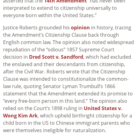
asserted that the
14th Amendment
“has never been
interpreted to extend to citizenship universally to
everyone born within the United States.”
Justice Roberts grounded his
opinion
in history, tracing
the Amendment’s Citizenship Clause back through
English common law. The opinion also noted widespread
repudiation of the “odious” 1857 Supreme Court
decision in
Dred Scott v. Sandford
, which had excluded
the enslaved and their descendants from citizenship,
after the Civil War. Roberts wrote that the Citizenship
Clause was intended to constitutionalize the common-
law rule, quoting Senator Lyman Trumbull’s 1866
statement that the Amendment extended its promise to
“every free-born person in this land.” The opinion also
relied on the Court’s 1898 ruling in
United States v.
Wong Kim Ark
, which upheld birthright citizenship for a
child born in the US to Chinese immigrant parents who
were themselves ineligible for naturalization.