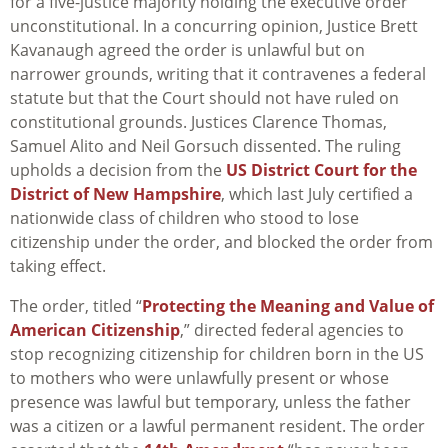
for a five-justice majority holding the executive order
unconstitutional. In a concurring opinion, Justice Brett
Kavanaugh agreed the order is unlawful but on
narrower grounds, writing that it contravenes a federal
statute but that the Court should not have ruled on
constitutional grounds. Justices Clarence Thomas,
Samuel Alito and Neil Gorsuch dissented. The ruling
upholds a decision from the
US District Court for the
District of New Hampshire
, which last July certified a
nationwide class of children who stood to lose
citizenship under the order, and blocked the order from
taking effect.
The order, titled “
Protecting the Meaning and Value of
American Citizenship
,” directed federal agencies to
stop recognizing citizenship for children born in the US
to mothers who were unlawfully present or whose
presence was lawful but temporary, unless the father
was a citizen or a lawful permanent resident. The order