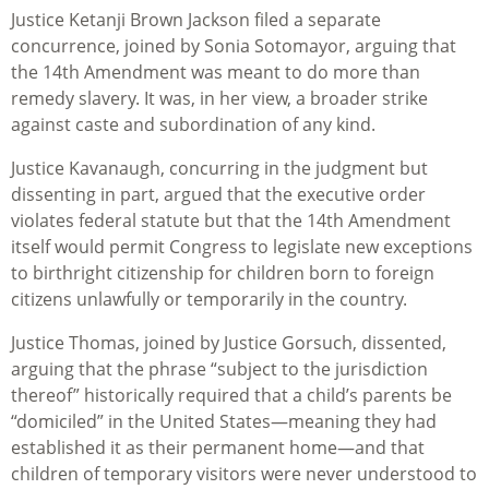
Justice
Ketanji
Brown Jackson filed a separate
concurrence, joined by Sonia Sotomayor, arguing that
the 14th Amendment was meant to do more than
remedy slavery. It was, in her view, a broader strike
against caste and subordination of any kind.
Justice Kavanaugh, concurring in the judgment but
dissenting in part, argued that the executive order
violates federal statute but that the 14th Amendment
itself would permit Congress to legislate new exceptions
to birthright citizenship for children born to foreign
citizens unlawfully or temporarily in the country.
Justice Thomas, joined by Justice Gorsuch, dissented,
arguing that the phrase “subject to the jurisdiction
thereof” historically required that a child’s parents be
“domiciled” in the United States—meaning they had
established it as their permanent home—and that
children of temporary visitors were never understood to