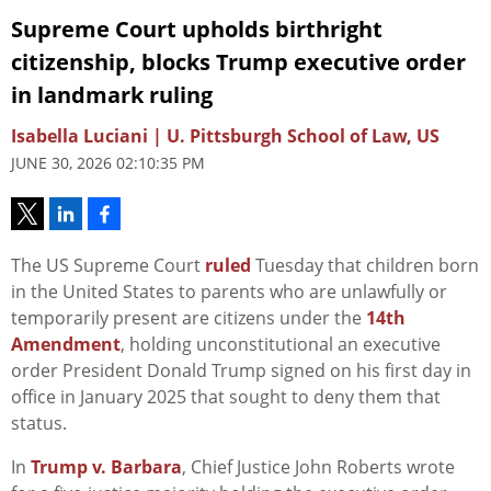
Supreme Court upholds birthright
citizenship, blocks Trump executive order
in landmark ruling
Isabella Luciani | U. Pittsburgh School of Law, US
JUNE 30, 2026 02:10:35 PM
The US Supreme Court
ruled
Tuesday that children born
in the United States to parents who are unlawfully or
temporarily present are citizens under the
14th
Amendment
, holding unconstitutional an executive
order President Donald Trump signed on his first day in
office in January 2025 that sought to deny them that
status.
In
Trump v. Barbara
, Chief Justice John Roberts wrote