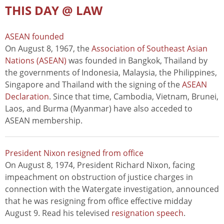
THIS DAY @ LAW
ASEAN founded
On August 8, 1967, the
Association of Southeast Asian
Nations (ASEAN)
was founded in Bangkok, Thailand by
the governments of Indonesia, Malaysia, the Philippines,
Singapore and Thailand with the signing of the
ASEAN
Declaration
. Since that time, Cambodia, Vietnam, Brunei,
Laos, and Burma (Myanmar) have also acceded to
ASEAN membership.
President Nixon resigned from office
On August 8, 1974, President Richard Nixon, facing
impeachment on obstruction of justice charges in
connection with the Watergate investigation, announced
that he was resigning from office effective midday
August 9. Read his televised
resignation speech
.