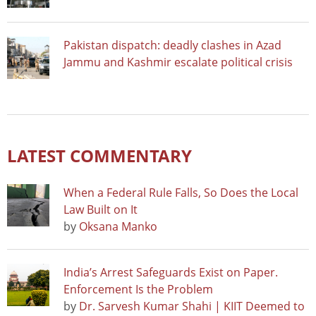
Pakistan dispatch: deadly clashes in Azad
Jammu and Kashmir escalate political crisis
LATEST COMMENTARY
When a Federal Rule Falls, So Does the Local
Law Built on It
by
Oksana Manko
India’s Arrest Safeguards Exist on Paper.
Enforcement Is the Problem
by
Dr. Sarvesh Kumar Shahi | KIIT Deemed to