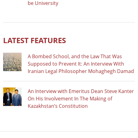
be University
LATEST FEATURES
A Bombed School, and the Law That Was
Supposed to Prevent It: An Interview With
Iranian Legal Philosopher Mohaghegh Damad
An Interview with Emeritus Dean Steve Kanter
On His Involvement In The Making of
Kazakhstan’s Constitution