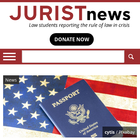
DONATE NOW
Search:
News
cytis
/ Pixabay