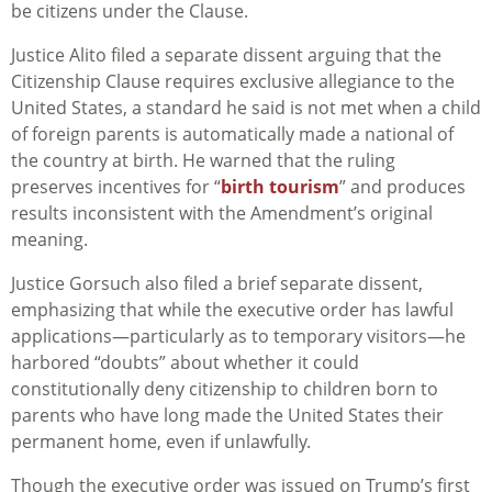
be citizens under the Clause.
Justice Alito filed a separate dissent arguing that the
Citizenship Clause requires exclusive allegiance to the
United States, a standard he said is not met when a child
of foreign parents is automatically made a national of
the country at birth. He warned that the ruling
preserves incentives for “
birth tourism
” and produces
results inconsistent with the Amendment’s original
meaning.
Justice Gorsuch also filed a brief separate dissent,
emphasizing that while the executive order has lawful
applications—particularly as to temporary visitors—he
harbored “doubts” about whether it could
constitutionally deny citizenship to children born to
parents who have long made the United States their
permanent home, even if unlawfully.
Though the executive order was
issued
on Trump’s first