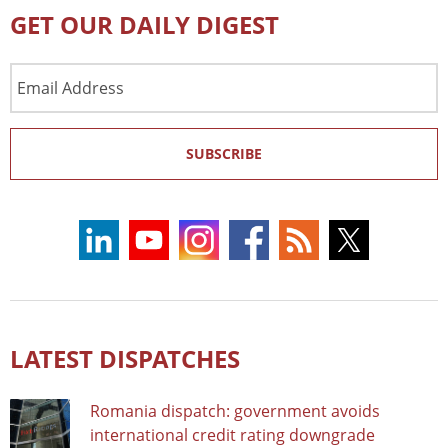
GET OUR DAILY DIGEST
Email
Address
SUBSCRIBE
LATEST DISPATCHES
Romania dispatch: government avoids
international credit rating downgrade