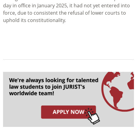
day in office in January 2025, it had not yet entered into
force, due to consistent the refusal of lower courts to
uphold its constitutionality.