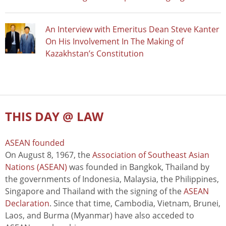
An Interview with Emeritus Dean Steve Kanter
On His Involvement In The Making of
Kazakhstan’s Constitution
THIS DAY @ LAW
ASEAN founded
On August 8, 1967, the
Association of Southeast Asian
Nations (ASEAN)
was founded in Bangkok, Thailand by
the governments of Indonesia, Malaysia, the Philippines,
Singapore and Thailand with the signing of the
ASEAN
Declaration
. Since that time, Cambodia, Vietnam, Brunei,
Laos, and Burma (Myanmar) have also acceded to