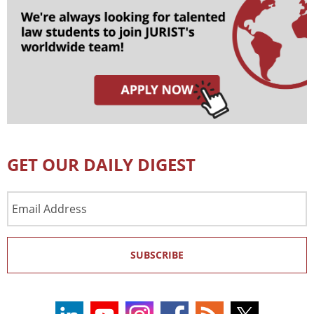
GET OUR DAILY DIGEST
Email
Address
SUBSCRIBE