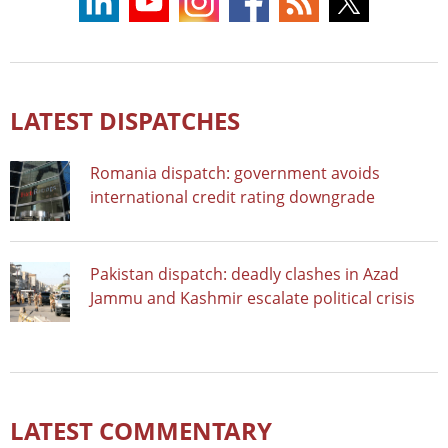
LATEST DISPATCHES
Romania dispatch: government avoids
international credit rating downgrade
Pakistan dispatch: deadly clashes in Azad
Jammu and Kashmir escalate political crisis
LATEST COMMENTARY