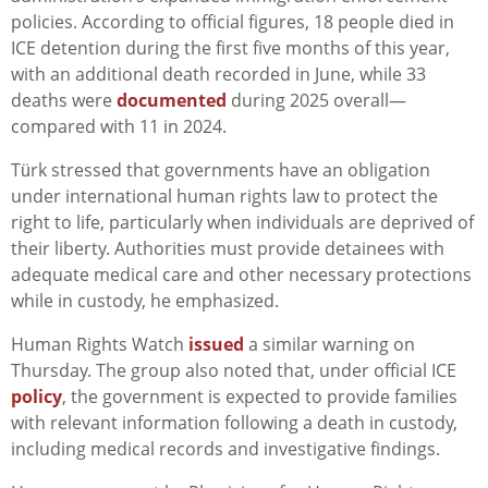
policies. According to official figures, 18 people died in
ICE detention during the first five months of this year,
with an additional death recorded in June, while 33
deaths were
documented
during 2025 overall—
compared with 11 in 2024.
Türk stressed that governments have an obligation
under international human rights law to protect the
right to life, particularly when individuals are deprived of
their liberty. Authorities must provide detainees with
adequate medical care and other necessary protections
while in custody, he emphasized.
Human Rights Watch
issued
a similar warning on
Thursday. The group also
noted that, under official ICE
policy
, the government is expected to provide families
with relevant information following a death in custody,
including medical records and investigative findings.