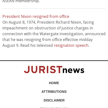
ASEAN membership.
President Nixon resigned from office
On August 8, 1974, President Richard Nixon, facing
impeachment on obstruction of justice charges in
connection with the Watergate investigation, announced
that he was resigning from office effective midday
August 9. Read his televised
resignation speech
.
HOME
ATTRIBUTIONS
DISCLAIMER