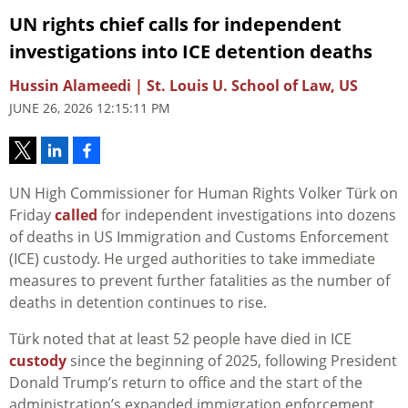
UN rights chief calls for independent
investigations into ICE detention deaths
Hussin Alameedi | St. Louis U. School of Law, US
JUNE 26, 2026 12:15:11 PM
UN High Commissioner for Human Rights Volker Türk on
Friday
called
for independent investigations into dozens
of deaths in US Immigration and Customs Enforcement
(ICE) custody. He urged authorities to take immediate
measures to prevent further fatalities as the number of
deaths in detention continues to rise.
Türk noted that at least 52 people have died in ICE
custody
since the beginning of 2025, following President
Donald Trump’s return to office and the start of the
administration’s expanded immigration enforcement