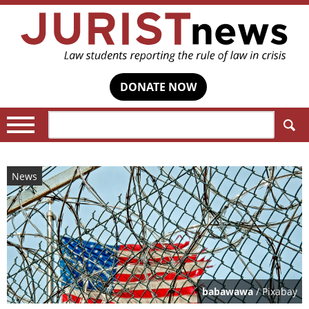
DONATE NOW
Search:
News
babawawa
/ Pixabay