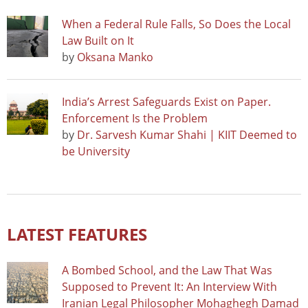
When a Federal Rule Falls, So Does the Local
Law Built on It
by
Oksana Manko
India’s Arrest Safeguards Exist on Paper.
Enforcement Is the Problem
by
Dr. Sarvesh Kumar Shahi | KIIT Deemed to
be University
LATEST FEATURES
A Bombed School, and the Law That Was
Supposed to Prevent It: An Interview With
Iranian Legal Philosopher Mohaghegh Damad