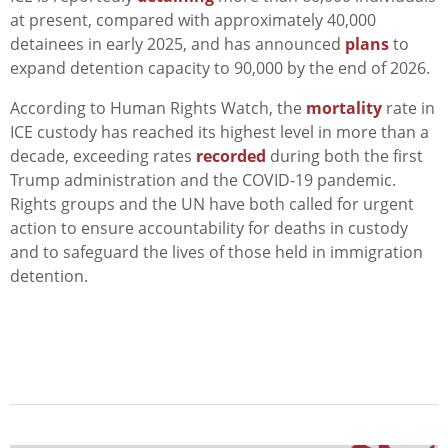
at present, compared with approximately 40,000
detainees in early 2025, and has announced
plans
to
expand detention capacity to 90,000 by the end of 2026.
According to Human Rights Watch, the
mortality
rate in
ICE custody has reached its highest level in more than a
decade, exceeding rates
recorded
during both the first
Trump administration and the COVID-19 pandemic.
Rights groups and the UN have both called for urgent
action to ensure accountability for deaths in custody
and to safeguard the lives of those held in immigration
detention.