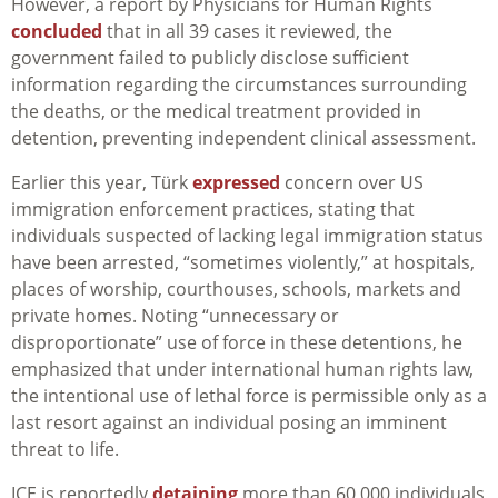
However, a report by Physicians for Human Rights
concluded
that in all 39 cases it reviewed, the
government failed to publicly disclose sufficient
information regarding the circumstances surrounding
the deaths, or the medical treatment provided in
detention, preventing independent clinical assessment.
Earlier this year, Türk
expressed
concern over US
immigration enforcement practices, stating that
individuals suspected of lacking legal immigration status
have been arrested, “sometimes violently,” at hospitals,
places of worship, courthouses, schools, markets and
private homes. Noting “unnecessary or
disproportionate” use of force in these detentions, he
emphasized that under international human rights law,
the intentional use of lethal force is permissible only as a
last resort against an individual posing an imminent
threat to life.
ICE is reportedly
detaining
more than 60,000 individuals