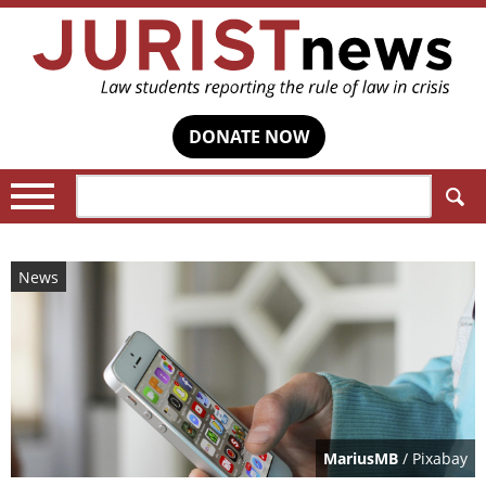
DONATE NOW
Search:
News
MariusMB
/ Pixabay