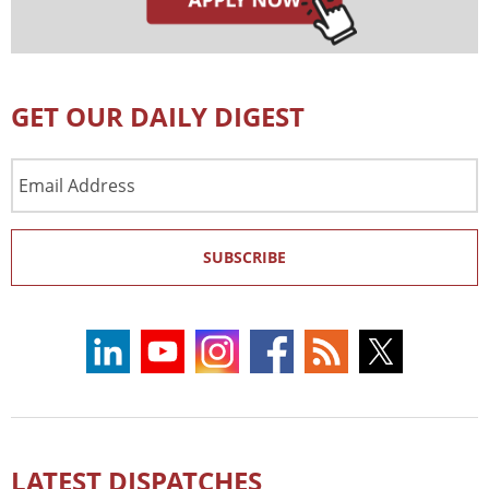
GET OUR DAILY DIGEST
Email
Address
SUBSCRIBE
LATEST DISPATCHES