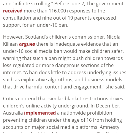
and “infinite scrolling.” Before June 2, The government
received
more than 116,000 responses to the
consultation and nine out of 10 parents expressed
support for an under-16 ban.
However, Scotland’s children’s commissioner, Nicola
Killean
argues
there is inadequate evidence that an
under‑16 social media ban would make children safer,
warning that such a ban might push children towards
less regulated or more dangerous sections of the
internet. “A ban does little to address underlying issues
such as exploitative algorithms, and business models
that drive harmful content and engagement,” she said.
Critics contend that similar blanket restrictions drives
children’s online activity underground. In December,
Australia
implemented
a nationwide prohibition
preventing children under the age of 16 from holding
accounts on major social media platforms. Amnesty