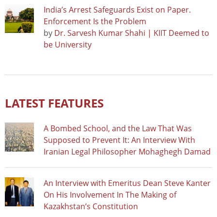
India’s Arrest Safeguards Exist on Paper.
Enforcement Is the Problem
by
Dr. Sarvesh Kumar Shahi | KIIT Deemed to
be University
LATEST FEATURES
A Bombed School, and the Law That Was
Supposed to Prevent It: An Interview With
Iranian Legal Philosopher Mohaghegh Damad
An Interview with Emeritus Dean Steve Kanter
On His Involvement In The Making of
Kazakhstan’s Constitution