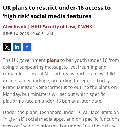
UK plans to restrict under‑16 access to
‘high risk’ social media features
Alex Kwok | HKU Faculty of Law, CN/HK
JUNE 14, 2026 10:40:51 AM
The UK government
plans
to bar youth under 16 from
using disappearing messages, livestreaming and
romantic or sexual AI chatbots as part of a new child
online‑safety package, according to reports Friday.
Prime Minister Keir Starmer is to outline the plans on
Monday, but ministers will set out which specific
platforms face an under-16 ban at a later date.
Under the plans, teenagers under 16 will face limits on
“high‑risk” social media apps, and on specific functions
even on “safer” platforms. For under‑16s, these risky