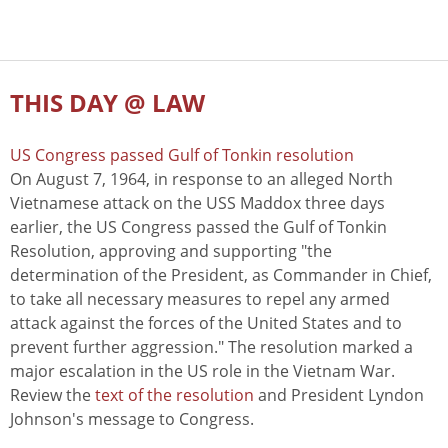
THIS DAY @ LAW
US Congress passed Gulf of Tonkin resolution
On August 7, 1964, in response to an alleged North
Vietnamese attack on the USS Maddox three days
earlier, the US Congress passed the Gulf of Tonkin
Resolution, approving and supporting "the
determination of the President, as Commander in Chief,
to take all necessary measures to repel any armed
attack against the forces of the United States and to
prevent further aggression." The resolution marked a
major escalation in the US role in the Vietnam War.
Review the
text of the resolution
and President Lyndon
Johnson's message to Congress.