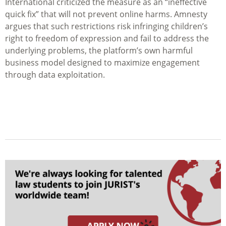
International criticized the measure as an “ineffective
quick fix” that will not prevent online harms. Amnesty
argues that such restrictions risk infringing children’s
right to freedom of expression and fail to address the
underlying problems, the platform’s own harmful
business model designed to maximize engagement
through data exploitation.