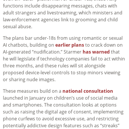
functions include disappearing messages, chats with
adult strangers and livestreaming, which ministers and
law‑enforcement agencies link to grooming and child
sexual abuse.
The plans bar under-18s from using romantic or sexual
AI chatbots, building on
earlier plans
to crack down on
AI‑generated “nudification.” Starmer
has warned
that
he will legislate if technology companies fail to act within
three months, and these rules will sit alongside
proposed device‑level controls to stop minors viewing
or sharing nude images.
These measures build on a
national consultation
launched in January on children’s use of social media
and smartphones. The consultation looks at options
such as raising the digital age of consent, implementing
phone curfews to avoid excessive use, and restricting
potentially addictive design features such as “streaks”