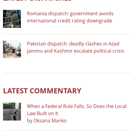
Romania dispatch: government avoids
international credit rating downgrade
Pakistan dispatch: deadly clashes in Azad
Jammu and Kashmir escalate political crisis
LATEST COMMENTARY
When a Federal Rule Falls, So Does the Local
Law Built on It
by
Oksana Manko