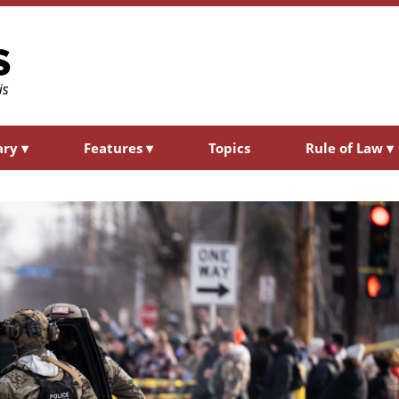
ary
▾
Features
▾
Topics
Rule of Law
▾