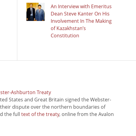
An Interview with Emeritus
Dean Steve Kanter On His
Involvement In The Making
of Kazakhstan’s
Constitution
bster-Ashburton Treaty
ted States and Great Britain signed the Webster-
 their dispute over the northern boundaries of
 the full
text of the treaty
, online from the Avalon