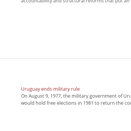
accountability and structural reforms that put an
Uruguay ends military rule
On August 9, 1977, the military government of Ur
would hold free elections in 1981 to return the coun