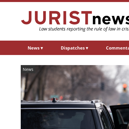
News
▾
Dispatches
▾
Comment
News