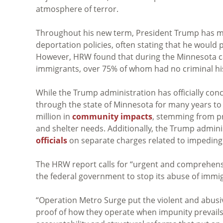
atmosphere of terror.
Throughout his new term, President Trump has m
deportation policies, often stating that he would p
However, HRW found that during the Minnesota ca
immigrants, over 75% of whom had no criminal his
While the Trump administration has officially conc
through the state of Minnesota for many years to
million in
community impacts
, stemming from pr
and shelter needs. Additionally, the Trump admin
officials
on separate charges related to impeding 
The HRW report calls for “urgent and comprehensi
the federal government to stop its abuse of immi
“Operation Metro Surge put the violent and abusive
proof of how they operate when impunity prevail