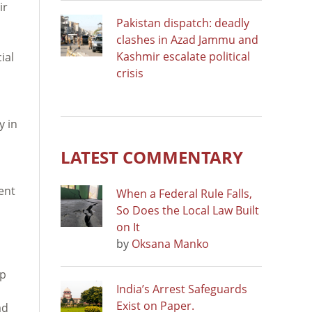
ir
Pakistan dispatch: deadly
clashes in Azad Jammu and
Kashmir escalate political
ial
crisis
y in
LATEST COMMENTARY
ent
When a Federal Rule Falls,
So Does the Local Law Built
on It
by
Oksana Manko
ep
India’s Arrest Safeguards
Exist on Paper.
ad