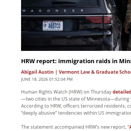
HRW report: immigration raids in Min
Abigail Austin | Vermont Law & Graduate Scho
JUNE 18, 2026 01:52:04 PM
Human Rights Watch (HRW) on Thursday
detaile
—two cities in the US state of Minnesota—during t
According to HRW, officers terrorized residents,
“deeply abusive” tendencies within US immigrati
The statement accompanied HRW’s new report, “