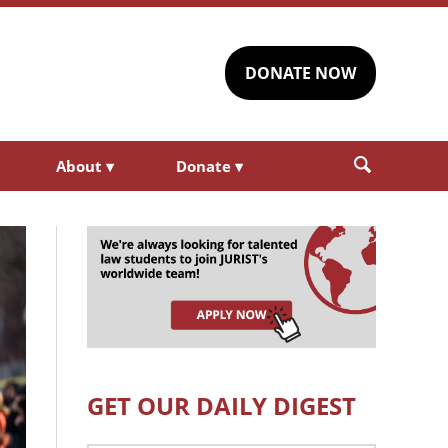
DONATE NOW
About
▾
Donate
▾
GET OUR DAILY DIGEST