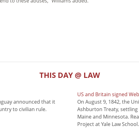
 end to these abuses,” Williams added.
THIS DAY @ LAW
US and Britain signed We
uguay announced that it
On August 9, 1842, the Uni
try to civilian rule.
Ashburton Treaty, settling
Maine and Minnesota. Read
Project at Yale Law School.