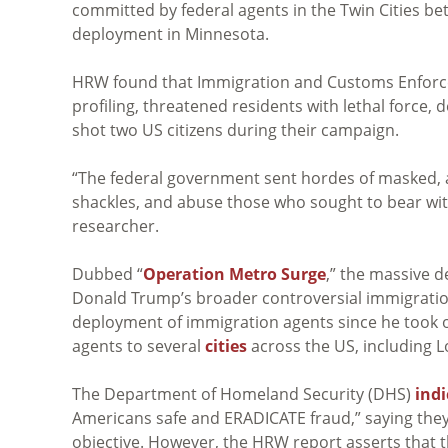
committed by federal agents in the Twin Cities 
deployment in Minnesota.
HRW found that Immigration and Customs Enforceme
profiling, threatened residents with lethal force, 
shot two US citizens during their campaign.
“The federal government sent hordes of masked, a
shackles, and abuse those who sought to bear witn
researcher.
Dubbed “
Operation Metro Surge
,” the massive 
Donald Trump’s broader controversial immigrat
deployment of immigration agents since he took o
agents to several
cities
across the US, including L
The Department of Homeland Security (DHS)
ind
Americans safe and ERADICATE fraud,” saying they 
objective. However, the HRW report asserts that t