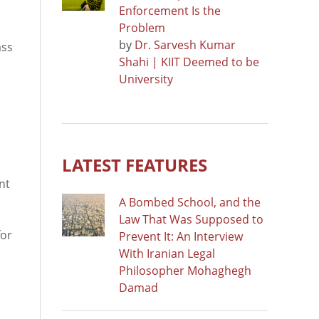
Enforcement Is the
Problem
by
Dr. Sarvesh Kumar
ass
Shahi | KIIT Deemed to be
University
LATEST FEATURES
nt
A Bombed School, and the
Law That Was Supposed to
for
Prevent It: An Interview
With Iranian Legal
Philosopher Mohaghegh
Damad