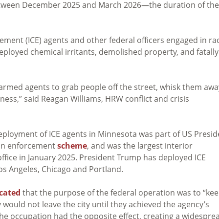
between December 2025 and March 2026—the duration of the
nt (ICE) agents and other federal officers engaged in rac
deployed chemical irritants, demolished property, and fatally
rmed agents to grab people off the street, whisk them awa
ess,” said Reagan Williams, HRW conflict and crisis
deployment of ICE agents in Minnesota was part of US Presid
ion enforcement
scheme
, and was the largest interior
ffice in January 2025. President Trump has deployed ICE
os Angeles, Chicago and Portland.
icated
that the purpose of the federal operation was to “ke
would not leave the city until they achieved the agency’s
he occupation had the opposite effect, creating a widespre