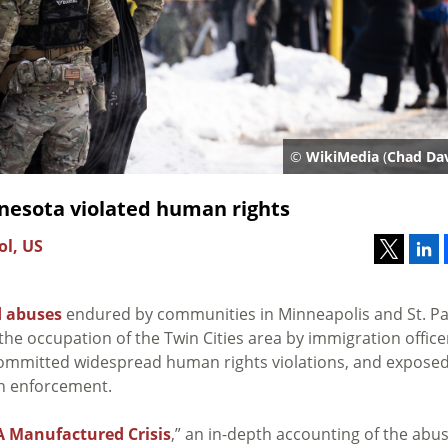
©
WikiMedia
(
Chad Dav
nesota violated human rights
ol, US
d abuses
endured by communities in Minneapolis and St. Pa
he occupation of the Twin Cities area by immigration office
 committed widespread human rights violations, and expose
on enforcement.
A Manufactured Crisis
,” an in-depth accounting of the abu