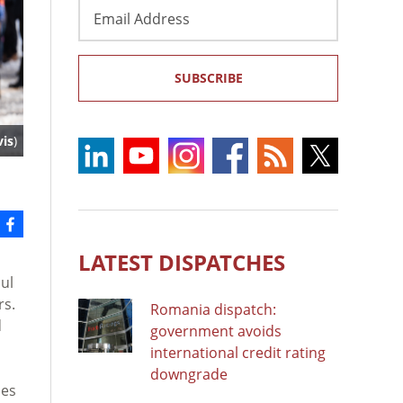
Email
Address
SUBSCRIBE
is
)
LATEST DISPATCHES
ul
rs.
Romania dispatch:
d
government avoids
international credit rating
downgrade
ses