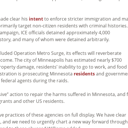
ade clear his
intent
to enforce stricter immigration and m
rimarily target non-citizen residents with criminal histories.
mpaign, ICE officials detained approximately 4,000
tory, and many of whom were detained arbitrarily.
luded Operation Metro Surge, its effects will reverberate
 come. The city of Minneapolis has estimated nearly $700
operty damage, residents’ inability to go to work, and food
istration is prosecuting Minnesota
residents
and governme
federal agents during the raids.
ve” action to repair the harms suffered in Minnesota, and 
grants and other US residents.
 practices of these agencies on full display. We have clear
s, and we need to urgently chart a new way forward through